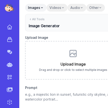
Images
Videos
Audio
Other
All Tools
Image Generator
Home
Upload Image
All Tools
Marky Agent
Upload Image
Agents
Drag and drop or click to select multiple images
Workflows
Prompt
AI Images
Sprite Generator