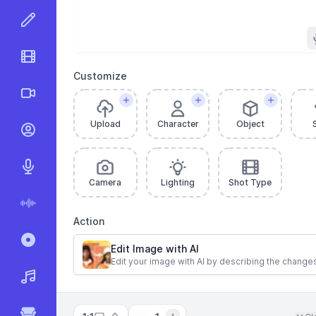
AI Image Editor
AI Video Editor
Customize
AI Videos
Upload
Character
Object
AI Talking Videos
AI Text to Speech
Camera
Lighting
Shot Type
AI Speech to Text
Action
Record & Transcribe
Edit Image with AI
Edit your image with AI by describing the change
AI Music Generator