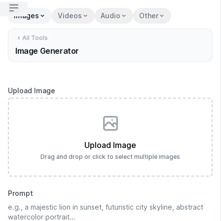
Open sidebar
Images
Videos
Audio
Other
All Tools
Image Generator
Upload Image
Upload Image
Drag and drop or click to select multiple images
Prompt