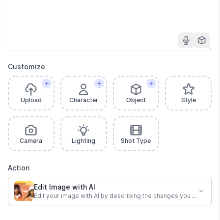
Customize
Upload
Character
Object
Style
Camera
Lighting
Shot Type
Action
Edit Image with AI
Edit your image with AI by describing the changes you want.