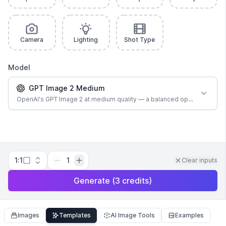
Camera
Lighting
Shot Type
Model
GPT Image 2 Medium
OpenAI's GPT Image 2 at medium quality — a balanced option for most
1:1
1
Clear inputs
Generate
(
3
credits
)
Images
Templates
AI Image Tools
Examples