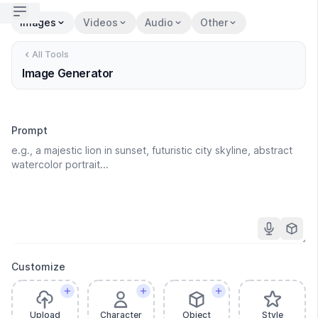
Open sidebar
Images
Videos
Audio
Other
All Tools
Image Generator
Prompt
Customize
Upload
Character
Object
Style