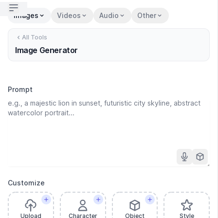
Open sidebar
Images
Videos
Audio
Other
All Tools
Image Generator
Prompt
Customize
Upload
Character
Object
Style