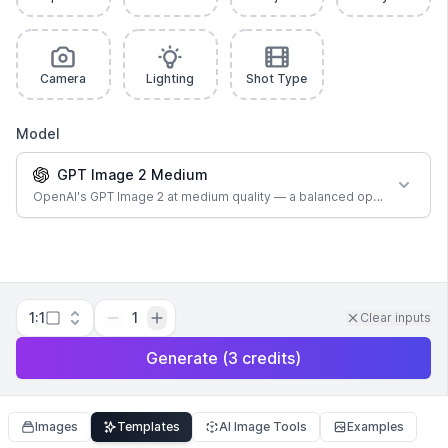
Camera
Lighting
Shot Type
Model
GPT Image 2 Medium
OpenAI's GPT Image 2 at medium quality — a balanced option for most
1:1
1
Clear inputs
Generate
(
3
credits
)
Images
Templates
AI Image Tools
Examples