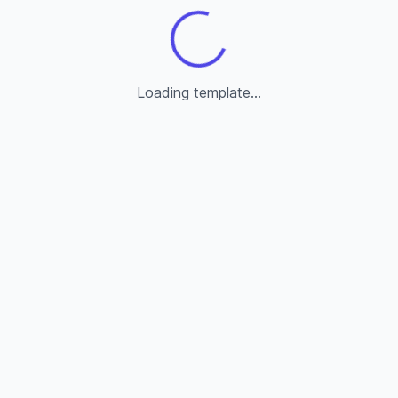
Loading template...