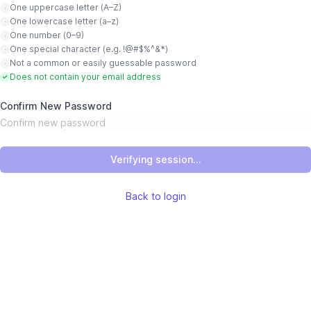
One uppercase letter (A–Z)
·
One lowercase letter (a–z)
·
One number (0–9)
·
One special character (e.g. !@#$%^&*)
·
Not a common or easily guessable password
·
Does not contain your email address
✓
Confirm New Password
Verifying session...
Back to login