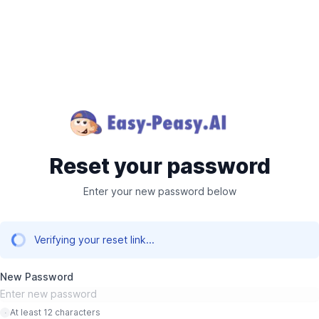
Reset your password
Enter your new password below
Verifying your reset link...
New Password
At least 12 characters
·