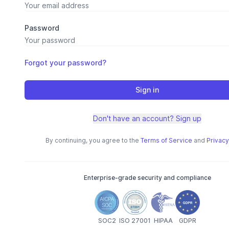
Password
Forgot your password?
Sign in
Don't have an account? Sign up
By continuing, you agree to the
Terms of Service
and
Privacy
Enterprise-grade security and compliance
SOC2
ISO 27001
HIPAA
GDPR