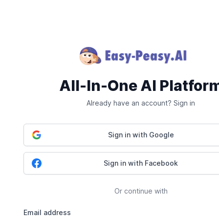
All-In-One AI Platfor
Already have an account? Sign in
Sign in with Google
Sign in with Facebook
Or continue with
Email address