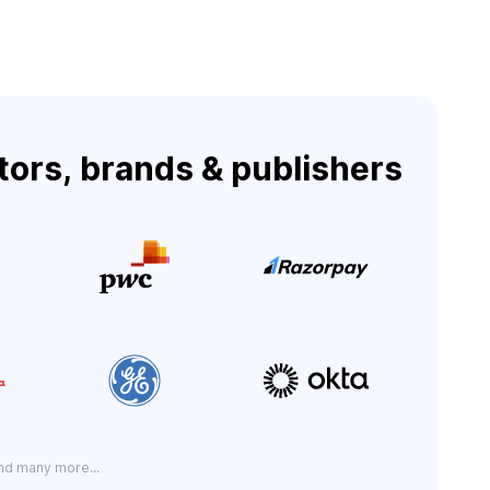
tors, brands & publishers
nd many more...