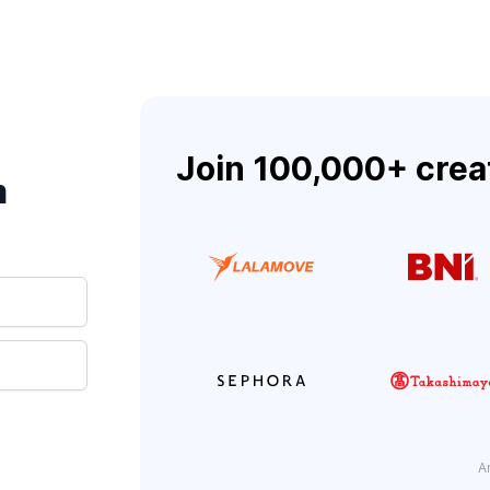
Join 100,000+ crea
m
A