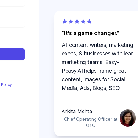
It's a game changer.
All content writers, marketing
execs, & businesses with lean
marketing teams! Easy-
Peasy.AI helps frame great
content, images for Social
 Policy
Media, Ads, Blogs, SEO.
Ankita Mehta
Chief Operating Officer at
OYO