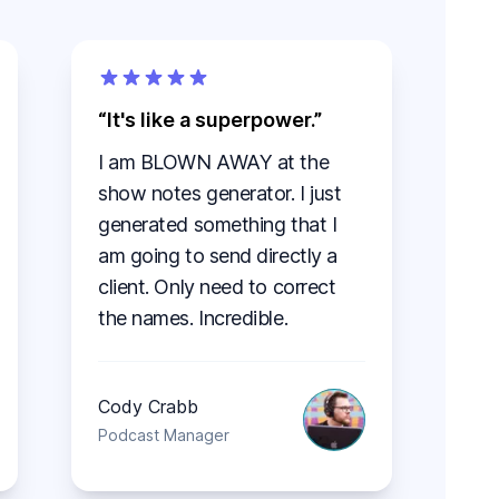
It's like a superpower.
I am BLOWN AWAY at the
show notes generator. I just
generated something that I
am going to send directly a
client. Only need to correct
the names. Incredible.
Cody Crabb
Podcast Manager