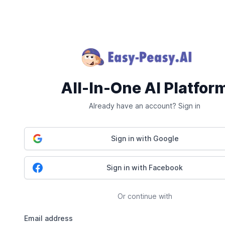
All-In-One AI Platfor
Already have an account? Sign in
Sign in with Google
Sign in with Facebook
Or continue with
Email address