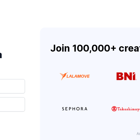
Join 100,000+ crea
m
A