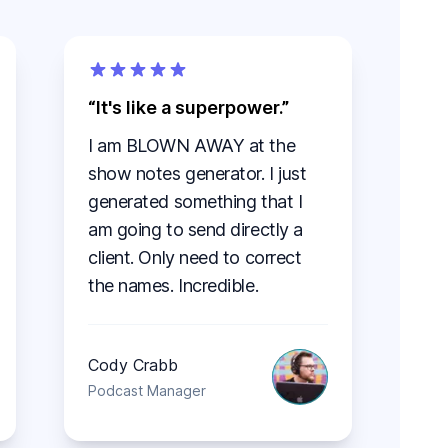
It's like a superpower.
I am BLOWN AWAY at the
show notes generator. I just
generated something that I
am going to send directly a
client. Only need to correct
the names. Incredible.
Cody Crabb
Podcast Manager