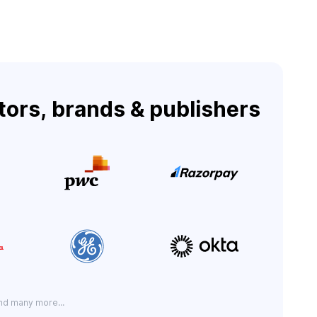
tors, brands & publishers
nd many more...