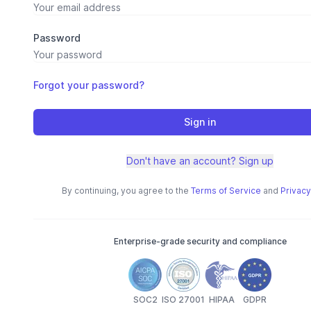
Password
Forgot your password?
Sign in
Don't have an account? Sign up
By continuing, you agree to the
Terms of Service
and
Privacy
Enterprise-grade security and compliance
SOC2
ISO 27001
HIPAA
GDPR