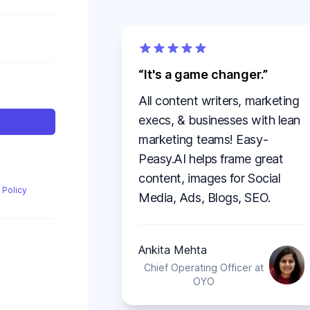
It's a game changer.
All content writers, marketing
execs, & businesses with lean
marketing teams! Easy-
Peasy.AI helps frame great
content, images for Social
 Policy
Media, Ads, Blogs, SEO.
Ankita Mehta
Chief Operating Officer at
OYO