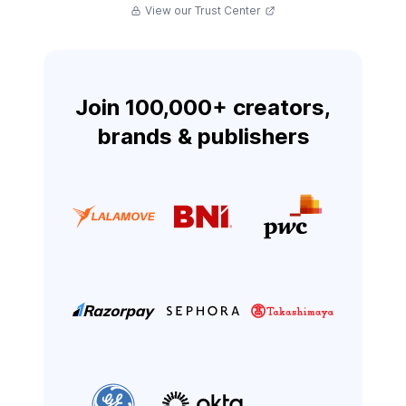
View our Trust Center
Join 100,000+ creators,
brands & publishers