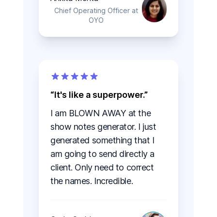
Chief Operating Officer at
OYO
It's like a superpower.
I am BLOWN AWAY at the
show notes generator. I just
generated something that I
am going to send directly a
client. Only need to correct
the names. Incredible.