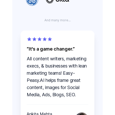
And many more...
It's a game changer.
All content writers, marketing
execs, & businesses with lean
marketing teams! Easy-
Peasy.AI helps frame great
content, images for Social
Media, Ads, Blogs, SEO.
Ankita Mehta