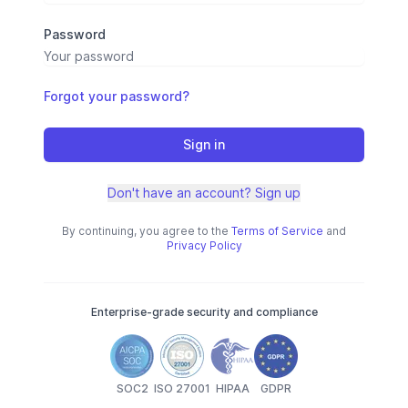
Password
Forgot your password?
Sign in
Don't have an account? Sign up
By continuing, you agree to the
Terms of Service
and
Privacy Policy
Enterprise-grade security and compliance
SOC2
ISO 27001
HIPAA
GDPR