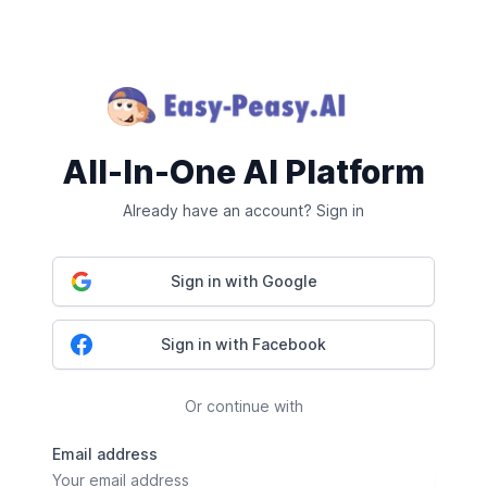
All-In-One AI Platform
Already have an account? Sign in
Sign in with Google
Sign in with Facebook
Or continue with
Email address