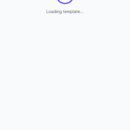
Loading template...