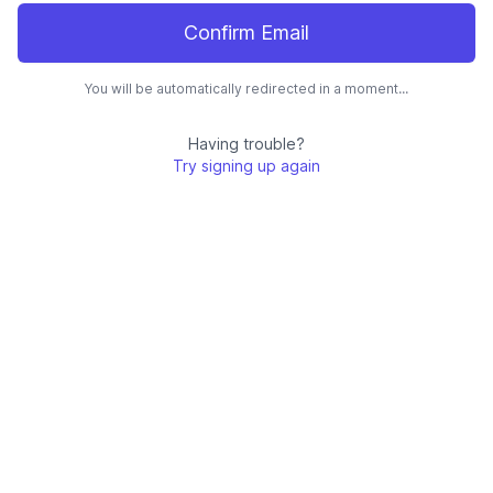
Confirm Email
You will be automatically redirected in a moment...
Having trouble?
Try signing up again