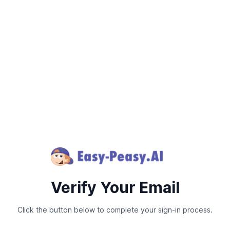
Verify Your Email
Click the button below to complete your sign-in process.