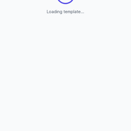
Loading template...