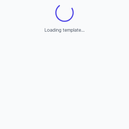
Loading template...