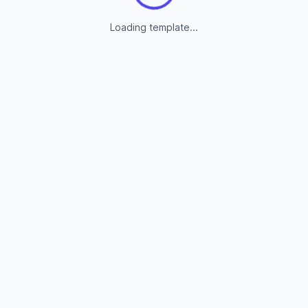
Loading template...