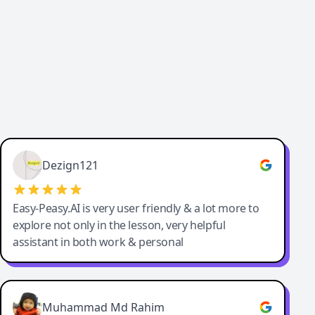
Dezign121
Easy-Peasy.AI is very user friendly & a lot more to
explore not only in the lesson, very helpful
assistant in both work & personal
Muhammad Md Rahim