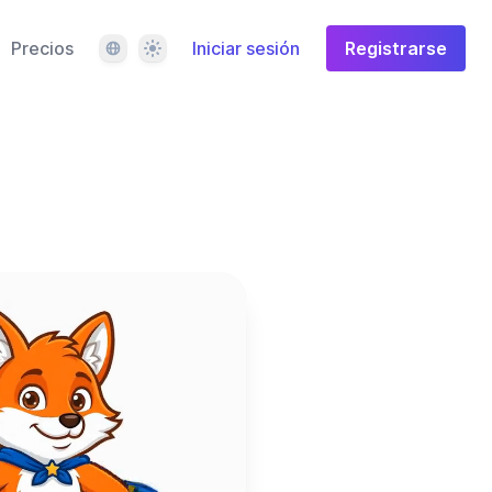
Idioma
Tema
Precios
Iniciar sesión
Registrarse