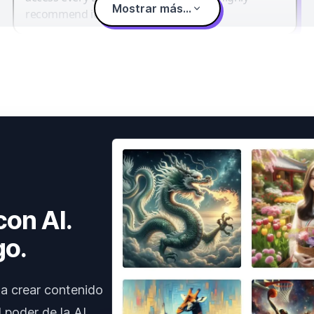
Mostrar más...
recommend it.
con AI.
go.
a crear contenido
 poder de la AI