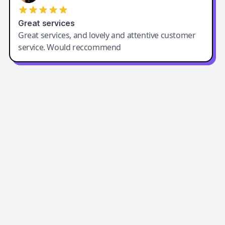
Great services
Great services, and lovely and attentive customer
service. Would reccommend
Easy-Peasy AI
Easy-Peasy AI