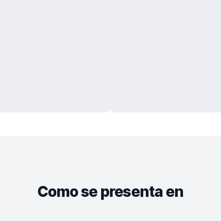
Como se presenta en