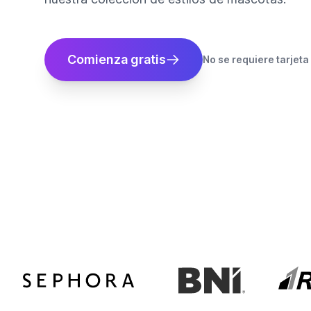
Comienza gratis
No se requiere tarjeta