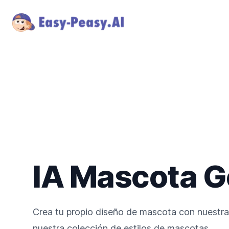
IA Mascota G
Crea tu propio diseño de mascota con nuestra 
nuestra colección de estilos de mascotas.