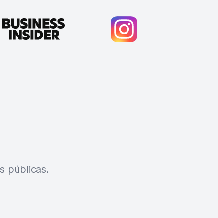
s públicas.
Cody Crabb
Great service, Best AI tool