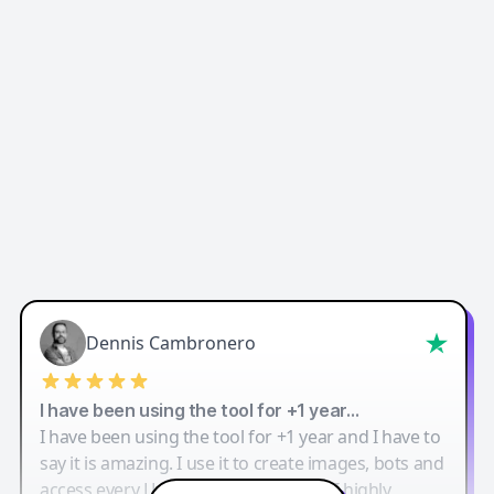
Dennis Cambronero
I have been using the tool for +1 year…
I have been using the tool for +1 year and I have to
say it is amazing. I use it to create images, bots and
access every LLM in one single place. I highly