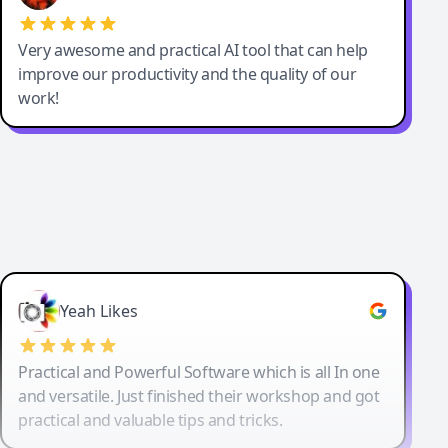
Very awesome and practical AI tool that can help
improve our productivity and the quality of our
work!
Yeah Likes
Practical and Powerful Software which is all In one
and versatile. Just finished their workshop and got
practical and valuable tips and tricks.