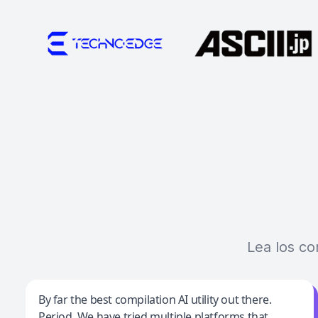
Lea los co
Jeff Wilson
By far the best compilation AI utility out there.
Period. We have tried multiple platforms that
By far the best compilation AI utility