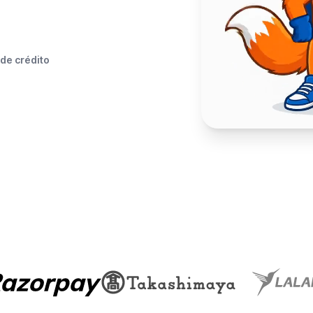
 de crédito