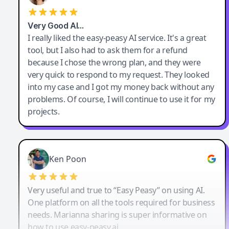
Very Good AI…
I really liked the easy-peasy AI service. It's a great
tool, but I also had to ask them for a refund
because I chose the wrong plan, and they were
very quick to respond to my request. They looked
into my case and I got my money back without any
problems. Of course, I will continue to use it for my
projects.
Ken Poon
Very useful and true to “Easy Peasy” on using AI.
One platform on all the tools required for business
needs. Marianna sharing is super informative on
how to use easy-peasy.ai