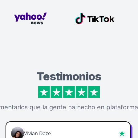
Testimonios
mentarios que la gente ha hecho en plataforma
Vivian Daze