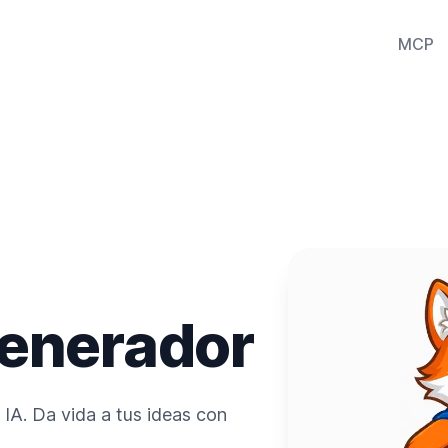
MCP
enerador
IA. Da vida a tus ideas con