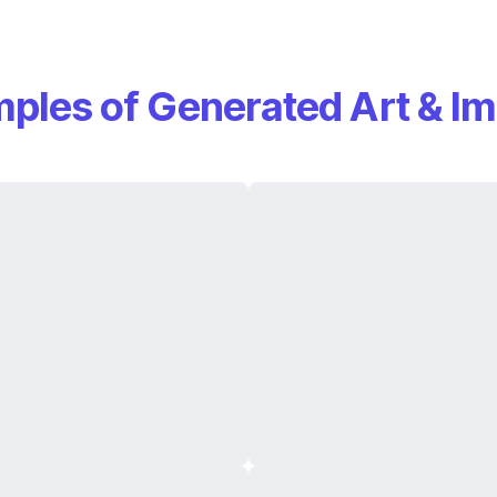
ples of Generated Art & I