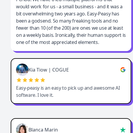
would work for us - a small business - and it was a
bit overwhelming two years ago. Easy-Peasy has
been a godsend. So many freaking tools and no
fewer than 10 (of the 200) are ones we use at least
on a weekly basis. Ironically, their human support is
one of the most appreciated elements.
Kia Tiow | COGUE
Easy-peasy is an easy to pick up and awesome AI
software. I love it.
Blanca Marin