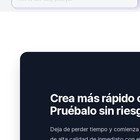
Crea más rápido 
Pruébalo sin ries
Deja de perder tiempo y comienza 
de alta calidad de inmediato con el