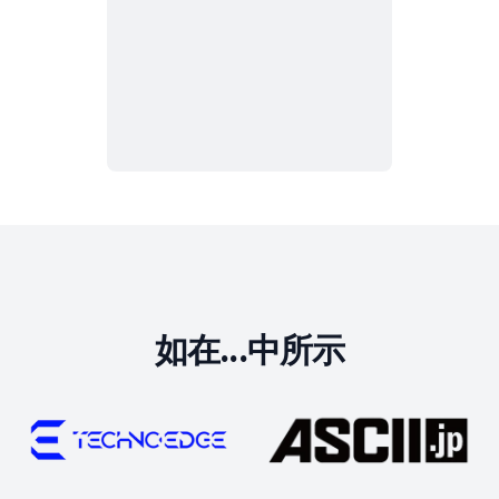
如在...中所示