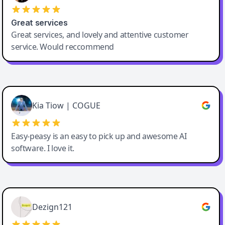
Great services
Great services, and lovely and attentive customer
service. Would reccommend
Cody Crabb
Great service, Best AI tool
Kia Tiow | COGUE
Easy-peasy is an easy to pick up and awesome AI
software. I love it.
Easy-Peasy AI
Dezign121