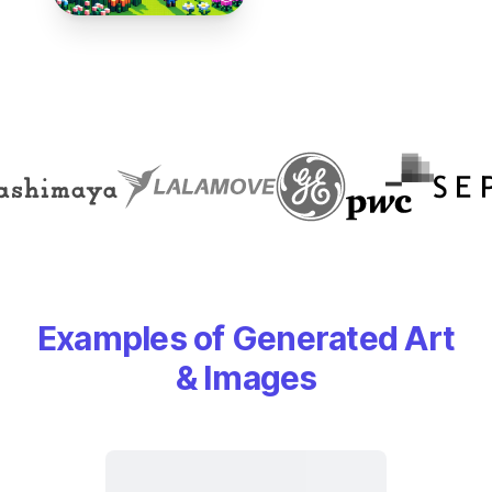
Examples of Generated Art
& Images