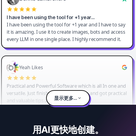
I have been using the tool for +1 year…
I have been using the tool for +1 year and I have to say
it is amazing. I use it to create images, bots and access
every LLM in one single place. I highly recommend it.
Yeah Likes
Practical and Powerful Software which is all In one and
versatile. Just finished their workshop and got practical
显示更多...
and valuable tips and tricks.
用AI更快地创建。