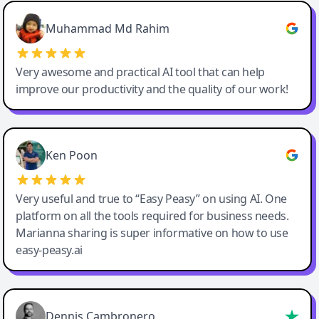
Easy-Peasy AI
Muhammad Md Rahim
Very awesome and practical AI tool that can help
improve our productivity and the quality of our work!
Ken Poon
Very useful and true to “Easy Peasy” on using AI. One
platform on all the tools required for business needs.
Marianna sharing is super informative on how to use
easy-peasy.ai
Dennis Cambronero