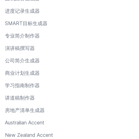
进度记录生成器
SMART目标生成器
专业简介制作器
演讲稿撰写器
公司简介生成器
商业计划生成器
学习指南制作器
讲道稿制作器
房地产清单生成器
Australian Accent
New Zealand Accent