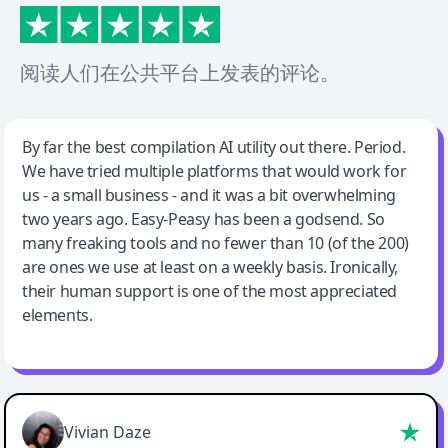
阅读人们在公共平台上发表的评论。
Jeff Wilson
By far the best compilation AI utility out there. Period.
We have tried multiple platforms that would work for
By far the best compilation AI utility
us - a small business - and it was a bit overwhelming
two years ago. Easy-Peasy has been a godsend. So
many freaking tools and no fewer than 10 (of the 200)
are ones we use at least on a weekly basis. Ironically,
their human support is one of the most appreciated
elements.
Vivian Daze