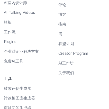
AI室内设计师
评论
AI Talking Videos
博客
模板
指南
工作流
闻
Plugins
联盟计划
企业对企业解决方案
Creator Program
免费AI工具
AI工作坊
关于我们
工具
绩效评估生成器
讨论板回应生成器
面试回答生成器