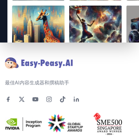
Footer
最佳AI内容生成器和撰稿助手