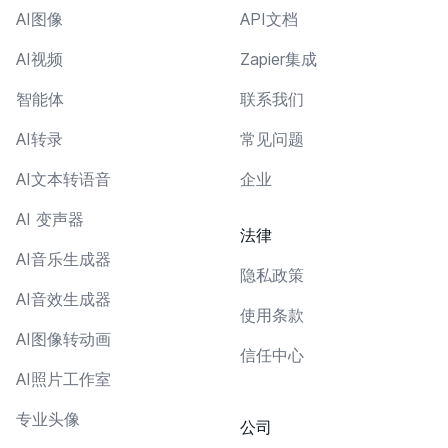
AI图像
API文档
AI视频
Zapier集成
智能体
联系我们
AI转录
常见问题
AI文本转语音
企业
AI 变声器
法律
AI音乐生成器
隐私政策
AI音效生成器
使用条款
AI图像转动画
信任中心
AI照片工作室
专业头像
公司