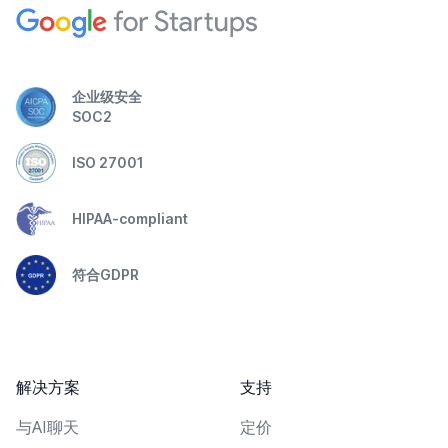
企业级安全
SOC2
ISO 27001
HIPAA-compliant
符合GDPR
解决方案
支持
与AI聊天
定价