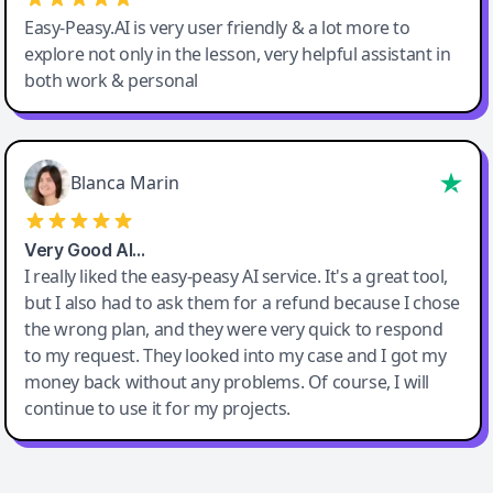
Easy-Peasy.AI is very user friendly & a lot more to
explore not only in the lesson, very helpful assistant in
both work & personal
Blanca Marin
Very Good AI…
I really liked the easy-peasy AI service. It's a great tool,
but I also had to ask them for a refund because I chose
the wrong plan, and they were very quick to respond
to my request. They looked into my case and I got my
money back without any problems. Of course, I will
continue to use it for my projects.