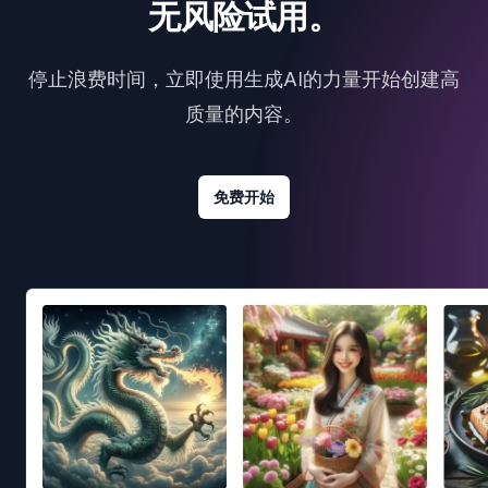
无风险试用。
停止浪费时间，立即使用生成AI的力量开始创建高
质量的内容。
免费开始