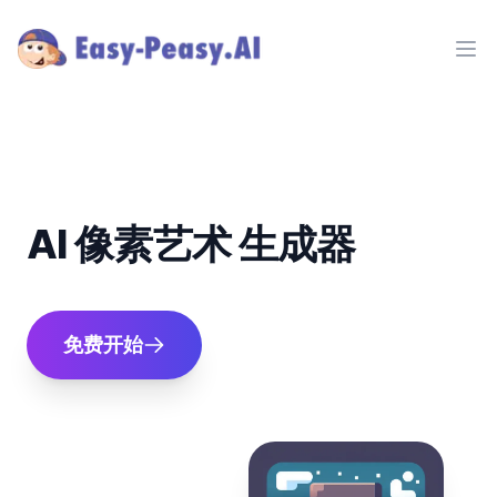
Ope
AI 像素艺术 生成器
免费开始