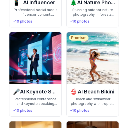
📱
🌲
AI Influencer
AI Nature Photos
Professional social media
Stunning outdoor nature
influencer content.
photography in forests,
Engaging poses, lifestyle
mountains, and scenic
~10 photos
~10 photos
settings, and camera-
landscapes. Connect with
ready looks perfect for
the natural world
Instagram and TikTok
Premium
🎤
👙
AI Keynote Speaker
AI Beach Bikini
Professional conference
Beach and swimwear
and keynote speaking
photography with tropical
photos on stage. Perfect
backgrounds. Show off
~10 photos
~10 photos
for thought leaders and
your summer-ready
public speakers
confidence