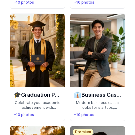
~10 photos
~10 photos
locations. Live the
nature exploration. Show
aspirational lifestyle in
your adventurous spirit
photos that scream
and love for the great
success
outdoors
🎓
👔
Graduation Photos
Business Casual
Celebrate your academic
Modern business casual
achievement with
looks for startups,
professional graduation
creative agencies, and
~10 photos
~10 photos
portraits. Perfect for
tech companies.
announcements,
Professional yet
yearbooks, and proud
approachable style for the
family moments
new workplace
Premium