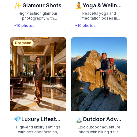
✨
🧘
Glamour Shots
Yoga & Wellness
High-fashion glamour
Peaceful yoga and
photography with
meditation poses in
dramatic lighting, elegant
serene settings.
~10 photos
~10 photos
poses, and magazine-
Showcase your zen
quality aesthetics. Look
lifestyle with calming,
like you stepped off a
balanced, and mindful
Vogue cover
photography
Premium
💎
🏔️
Luxury Lifestyle
Outdoor Adventure
High-end luxury settings
Epic outdoor adventure
with designer fashion,
shots with hiking trails,
exotic cars, and premium
mountain peaks, and