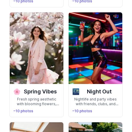
~10 photos
~10 photos
genuine personality with
adventurous spirit
natural smiles and lifestyle
exploring the world
moments
🌸
🌃
Spring Vibes
Night Out
Fresh spring aesthetic
Nightlife and party vibes
with blooming flowers,
with friends, clubs, and
pastel colors, and renewal
city lights. Show your
~10 photos
~10 photos
energy. Capture the
social, fun-loving side
beauty of the season