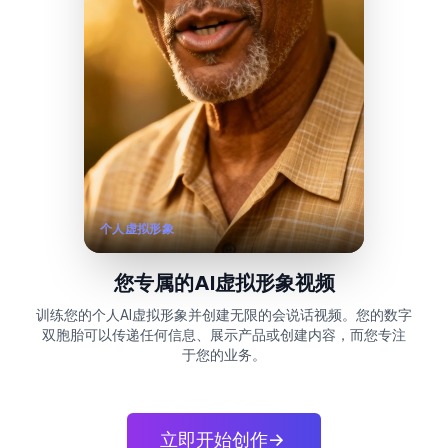
个人虚拟形象
您专属的AI虚拟形象视频
训练您的个人AI虚拟形象并创建无限的会说话视频。您的数字
双胞胎可以传递任何信息、展示产品或创建内容，而您专注
于您的业务。
立即开始创作
->