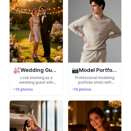
💒
📷
Wedding Guest
Model Portfolio
Look stunning as a
Professional modeling
wedding guest with
portfolio shots with
elegant formal wear in
various poses, angles,
~10 photos
~10 photos
beautiful venues. Perfect
and expressions. Build
for capturing memories at
your modeling career with
special celebrations
agency-ready photos