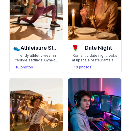
👟
🌹
Athleisure Style
Date Night
Trendy athletic wear in
Romantic date night looks
lifestyle settings. Gym-to-
at upscale restaurants and
street fashion that shows
elegant venues. Perfect
~10 photos
~10 photos
off your active, health-
for showing your
conscious lifestyle
sophisticated, romantic
side