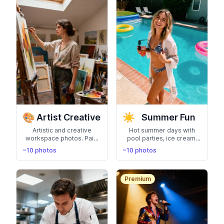
🎨
☀️
Artist Creative
Summer Fun
Artistic and creative
Hot summer days with
workspace photos. Paint
pool parties, ice cream,
studios, art galleries, and
and sunny adventures.
~10 photos
~10 photos
creative process
Capture the carefree
moments for artists and
summer lifestyle
designers
Premium