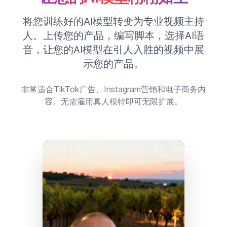
将您训练好的AI模型转变为专业视频主持
人。上传您的产品，编写脚本，选择AI语
音，让您的AI模型在引人入胜的视频中展
示您的产品。
非常适合TikTok广告、Instagram营销和电子商务内
容。无需雇用真人模特即可无限扩展。