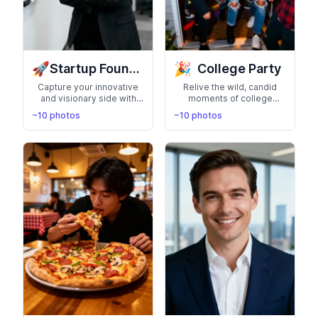
🚀
🎉
Startup Founder Headshots
College Party
Capture your innovative
Relive the wild, candid
and visionary side with
moments of college
photos perfect for pitch
parties with this photo
~10 photos
~10 photos
decks, investor meetings,
pack featuring you. Flash-
and your company's about
lit, spontaneous, and full of
page. Present yourself as
real energy—think red
a confident startup
solo cups, messy
founder ready to disrupt
kitchens, and friends
industries
everywhere