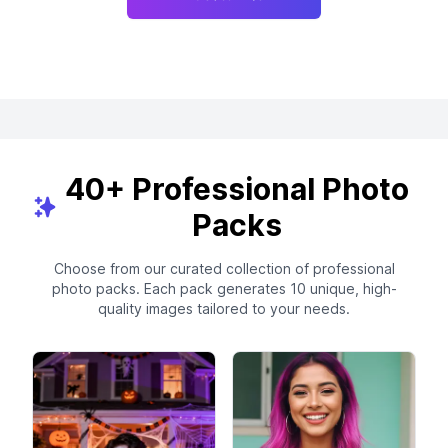
40+ Professional Photo
Packs
Choose from our curated collection of professional
photo packs. Each pack generates 10 unique, high-
quality images tailored to your needs.