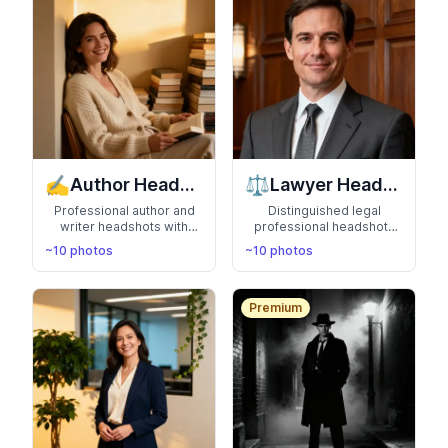
✍️
⚖️
Author Headshots
Lawyer Headshots
Professional author and
Distinguished legal
writer headshots with
professional headshots
literary aesthetic. Perfect
that convey trust and
~10 photos
~10 photos
for book covers,
authority. Perfect for law
websites, and press
firm websites and
releases
directories
Premium