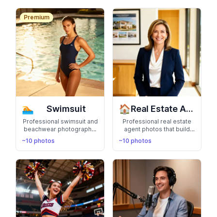
compassion for patients
Bring your favorite
characters to life
Premium
🏊
🏠
Swimsuit
Real Estate Agent Headshots
Professional swimsuit and
Professional real estate
beachwear photography.
agent photos that build
Perfect for fitness
trust and credibility.
~10 photos
~10 photos
portfolios and summer
Perfect for business cards
confidence
and property listings