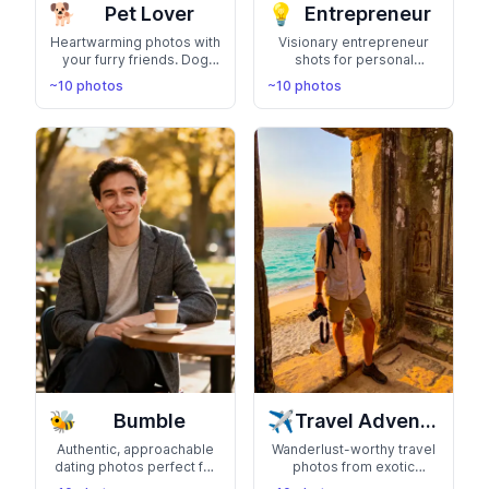
🐕
💡
Pet Lover
Entrepreneur
Heartwarming photos with
Visionary entrepreneur
your furry friends. Dog
shots for personal
park adventures, cozy pet
branding, speaking
~10 photos
~10 photos
cuddles, and showing
events, and media
your animal-loving side
features. Build your
thought leader presence
🐝
✈️
Bumble
Travel Adventure
Authentic, approachable
Wanderlust-worthy travel
dating photos perfect for
photos from exotic
Bumble. Show your
destinations. Show your