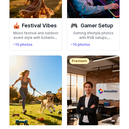
🎪
🎮
Festival Vibes
Gamer Setup
Music festival and outdoor
Gaming lifestyle photos
event style with bohemian
with RGB setups,
fashion, flower crowns,
streaming desk, and
~10 photos
~10 photos
and vibrant energy.
esports vibes. Perfect for
Coachella-ready looks
Twitch, YouTube, and
gaming profiles
Premium