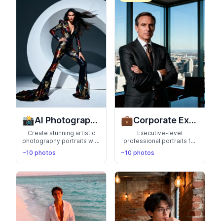
your hobbies
📸
💼
AI Photography
Corporate Executive
Create stunning artistic
Executive-level
photography portraits with
professional portraits for
AI. Professional lighting,
C-suite profiles, board
~10 photos
~10 photos
creative compositions,
meetings, and corporate
and artistic flair bring your
communications. Exude
photos to life
authority and leadership
with polished, high-impact
headshots