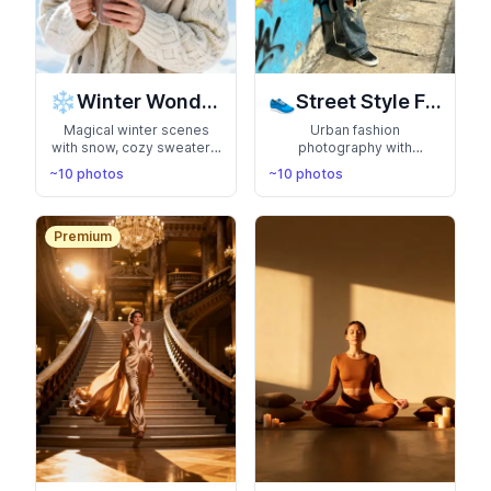
❄️
👟
Winter Wonderland
Street Style Fashion
Magical winter scenes
Urban fashion
with snow, cozy sweaters,
photography with
and crisp winter air.
streetwear, graffiti walls,
~10 photos
~10 photos
Capture the beauty of the
and city backdrops. Show
season with festive and
off your trendy, edgy style
elegant cold-weather
with candid street
looks
photography vibes
Premium