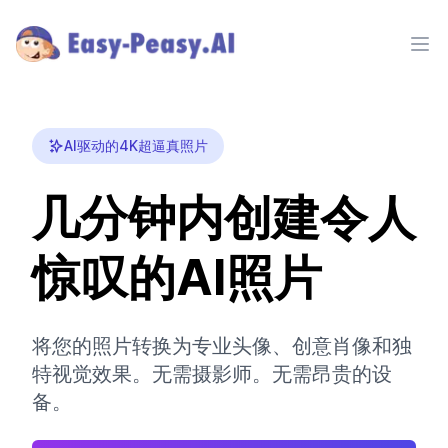
Ope
AI驱动的4K超逼真照片
几分钟内创建令人
惊叹的AI照片
将您的照片转换为专业头像、创意肖像和独
特视觉效果。无需摄影师。无需昂贵的设
备。