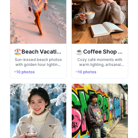
🏖️
☕
Beach Vacation
Coffee Shop Aesthetic
Sun-kissed beach photos
Cozy café moments with
with golden hour lighting,
warm lighting, artisanal
ocean waves, and tropical
coffee, and laptop vibes.
~10 photos
~10 photos
vibes. Perfect for showing
Perfect for the creative
off your adventurous,
professional, digital
relaxed side in paradise
nomad, or bookworm
settings
aesthetic