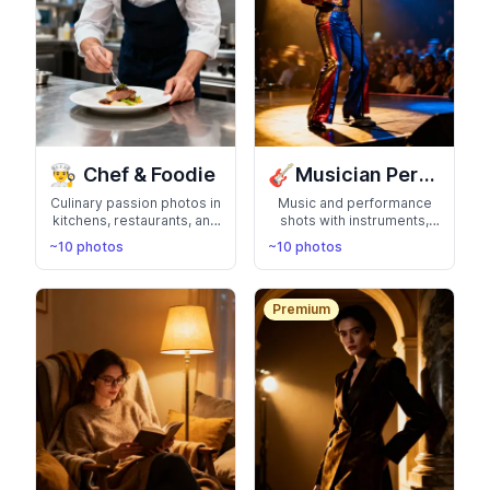
👨‍🍳
🎸
Chef & Foodie
Musician Performer
Culinary passion photos in
Music and performance
kitchens, restaurants, and
shots with instruments,
with delicious food.
stages, and studio
~10 photos
~10 photos
Perfect for chefs, food
sessions. Rock your
bloggers, and cooking
musician or performer
enthusiasts
portfolio
Premium