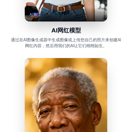
AI网红
AI网红模型
通过在AI图像生成器中生成图像或上传您自己的照片来创建AI
网红内容，然后用我们的AI让它们栩栩如生。