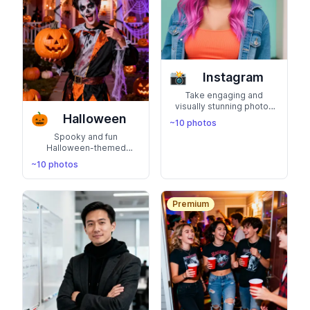
📸
Instagram
Take engaging and
visually stunning photos
🎃
Halloween
that feature you as an
~10 photos
Instagram influencer.
Spooky and fun
Boost your confidence,
Halloween-themed
likes and followers with
photos with costumes,
captivating images that
~10 photos
jack-o-lanterns, and
reflect your unique style
autumn vibes. Perfect for
and charisma
showing your festive,
playful spirit
Premium