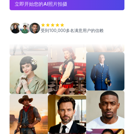
立即开始您的AI照片拍摄
受到100,000多名满意用户的信赖