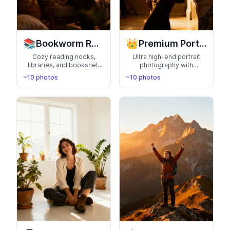
📚
👑
Bookworm Reader
Premium Portraits
Cozy reading nooks,
Ultra high-end portrait
libraries, and bookshelf
photography with
aesthetics. Perfect for
cinematic lighting and
~10 photos
~10 photos
literary lovers and
artistic direction.
intellectual vibes
Magazine-worthy
professional portraits