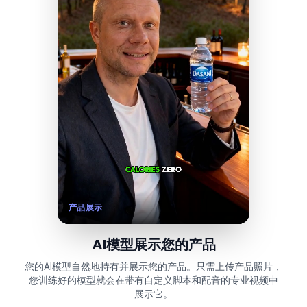
产品展示
AI模型展示您的产品
您的AI模型自然地持有并展示您的产品。只需上传产品照片，
您训练好的模型就会在带有自定义脚本和配音的专业视频中
展示它。