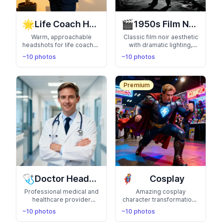
🌟
🎬
Life Coach Headshots
1950s Film Noir
Warm, approachable
Classic film noir aesthetic
headshots for life coaches
with dramatic lighting,
and wellness
vintage fashion, and
~10 photos
~10 photos
professionals. Inspire
cinematic mystery. Step
confidence and
into a detective movie
connection
Premium
🩺
🦸
Doctor Headshots
Cosplay
Professional medical and
Amazing cosplay
healthcare provider
character transformations
headshots. Convey
with detailed costumes
~10 photos
~10 photos
expertise, trust, and
and authentic settings.