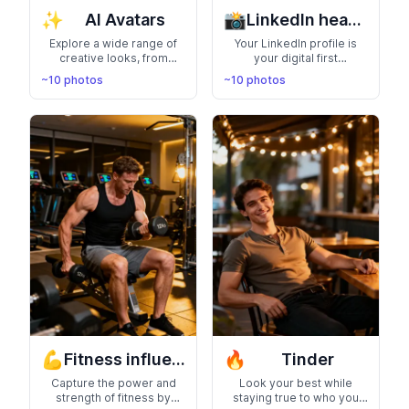
✨
📸
AI Avatars
LinkedIn headshots
Explore a wide range of
Your LinkedIn profile is
creative looks, from
your digital first
futuristic designs to
impression—make it count
~10 photos
~10 photos
artistic interpretations,
with a studio-quality
and personalize your
professional headshot
digital identity with
that enhances your
cutting-edge AI-
credibility and personal
generated avatars
brand
💪
🔥
Fitness influencer
Tinder
Capture the power and
Look your best while
strength of fitness by
staying true to who you