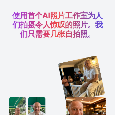
使用首个AI照片工作室为人
们拍摄令人惊叹的照片。我
们只需要几张自拍照。