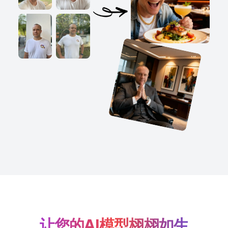
让您的AI模型栩栩如生