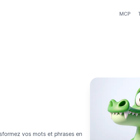
MCP
ansformez vos mots et phrases en