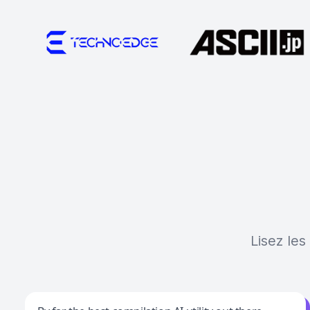
Lisez les