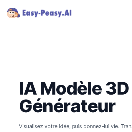
IA Modèle 3D
Générateur
Visualisez votre idée, puis donnez-lui vie. Tr