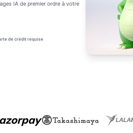
ages IA de premier ordre à votre
rte de crédit requise