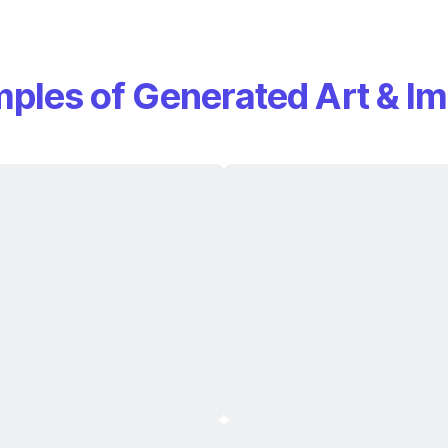
ples of Generated Art & I