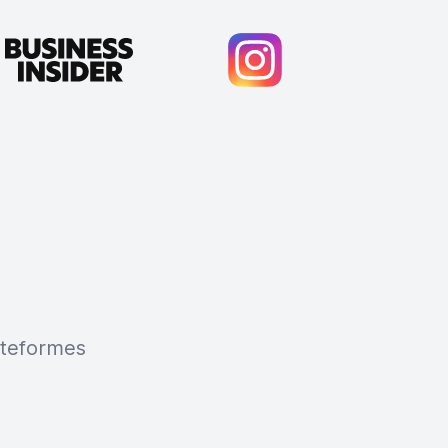
lateformes