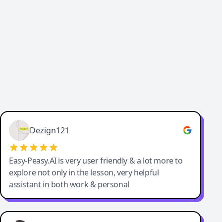
Cody Crabb
Great service, Best AI tool
Dezign121
Easy-Peasy.AI is very user friendly & a lot more to
explore not only in the lesson, very helpful
assistant in both work & personal