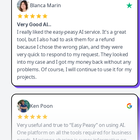
Blanca Marin
Very Good AI…
I really liked the easy-peasy AI service. It's a great
tool, but I also had to ask them for a refund
because I chose the wrong plan, and they were
very quick to respond to my request. They looked
into my case and I got my money back without any
problems. Of course, I will continue to use it for my
projects.
Ken Poon
Very useful and true to “Easy Peasy” on using AI.
One platform on all the tools required for business
needs. Marianna sharing is super informative on