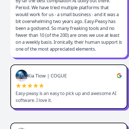
Jeff Wilson
By far the best compilation AI utility out there.
Period. We have tried multiple platforms that
By far the best compilation AI utility
would work for us - a small business - and it was a
bit overwhelming two years ago. Easy-Peasy has
been a godsend. So many freaking tools and no
fewer than 10 (of the 200) are ones we use at least
on a weekly basis. Ironically, their human support is
one of the most appreciated elements.
Kia Tiow | COGUE
Easy-peasy is an easy to pick up and awesome AI
software. I love it.