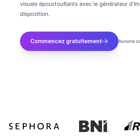
visuels époustouflants avec le générateur d'im
disposition.
Commencez gratuitement
Aucune ca