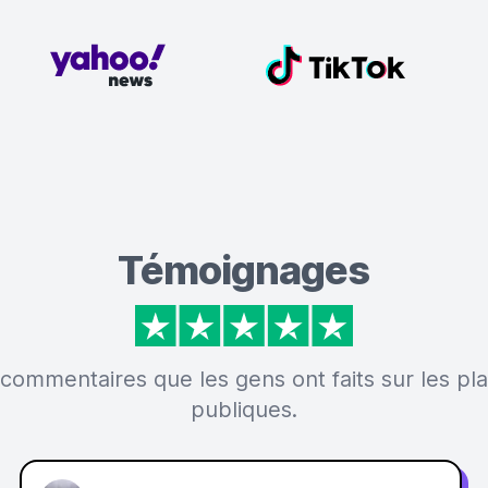
Témoignages
 commentaires que les gens ont faits sur les p
publiques.