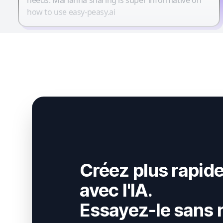
how to use easy-peasy.ai
Créez plus rapid
avec l'IA.
Essayez-le sans r