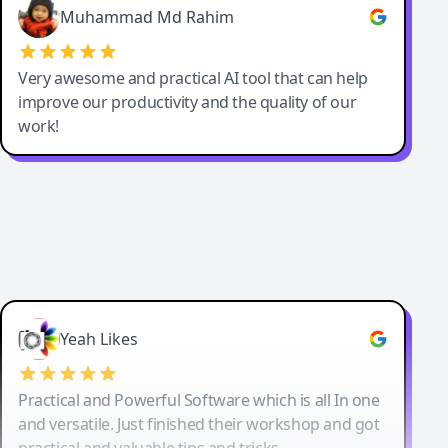
Muhammad Md Rahim
Very awesome and practical AI tool that can help
improve our productivity and the quality of our
work!
Yeah Likes
Practical and Powerful Software which is all In one
and versatile. Just finished their workshop and got
practical and valuable tips and tricks.