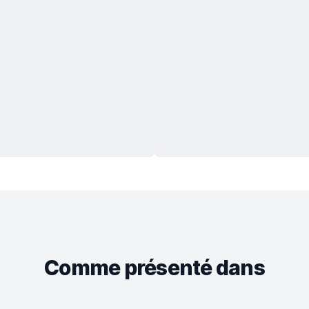
Comme présenté dans