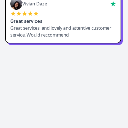
Vivian Daze
Great services
Great services, and lovely and attentive customer
service. Would reccommend
Easy-Peasy AI