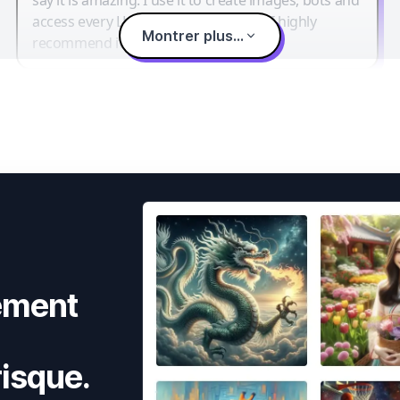
access every LLM in one single place. I highly
Montrer plus...
recommend it.
ement
isque.