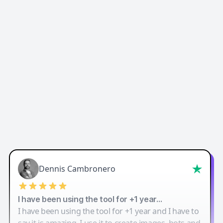
Easy-Peasy AI
Dennis Cambronero
I have been using the tool for +1 year…
I have been using the tool for +1 year and I have to
say it is amazing. I use it to create images, bots and