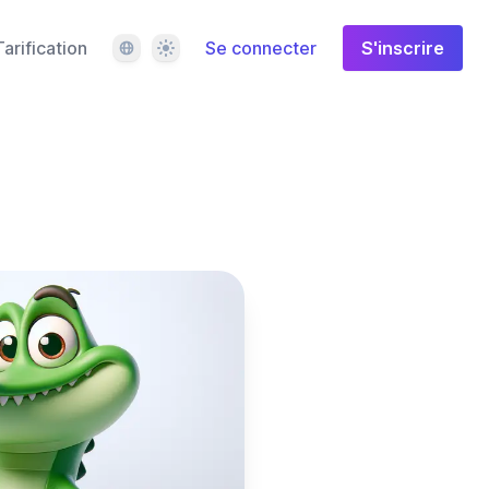
Langue
Thème
Tarification
Se connecter
S'inscrire