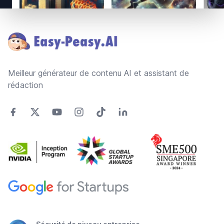
Footer
Meilleur générateur de contenu AI et assistant de
rédaction