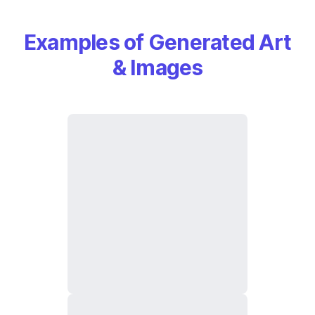
Examples of Generated Art
& Images