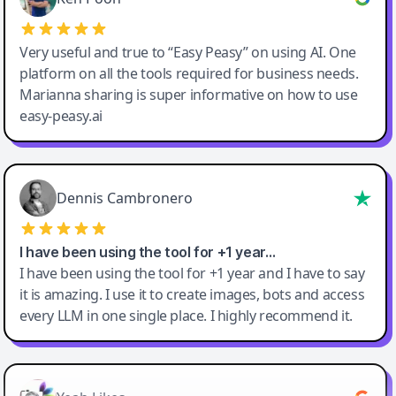
Very useful and true to “Easy Peasy” on using AI. One
platform on all the tools required for business needs.
Marianna sharing is super informative on how to use
easy-peasy.ai
Dennis Cambronero
I have been using the tool for +1 year…
I have been using the tool for +1 year and I have to say
it is amazing. I use it to create images, bots and access
every LLM in one single place. I highly recommend it.