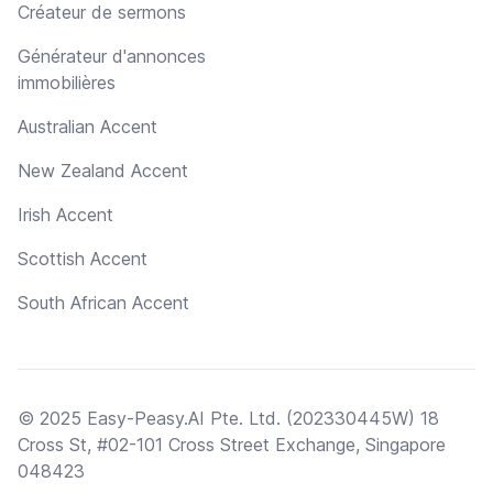
Créateur de sermons
Générateur d'annonces
immobilières
Australian Accent
New Zealand Accent
Irish Accent
Scottish Accent
South African Accent
© 2025 Easy-Peasy.AI Pte. Ltd. (202330445W) 18
Cross St, #02-101 Cross Street Exchange, Singapore
048423