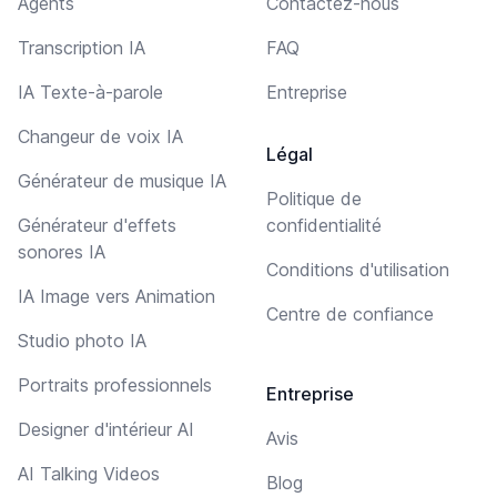
Agents
Contactez-nous
Transcription IA
FAQ
IA Texte-à-parole
Entreprise
Changeur de voix IA
Légal
Générateur de musique IA
Politique de
Générateur d'effets
confidentialité
sonores IA
Conditions d'utilisation
IA Image vers Animation
Centre de confiance
Studio photo IA
Portraits professionnels
Entreprise
Designer d'intérieur AI
Avis
AI Talking Videos
Blog