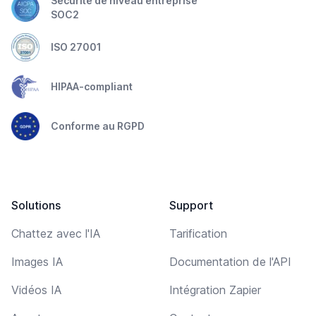
Sécurité de niveau entreprise
SOC2
ISO 27001
HIPAA-compliant
Conforme au RGPD
Solutions
Support
Chattez avec l'IA
Tarification
Images IA
Documentation de l'API
Vidéos IA
Intégration Zapier