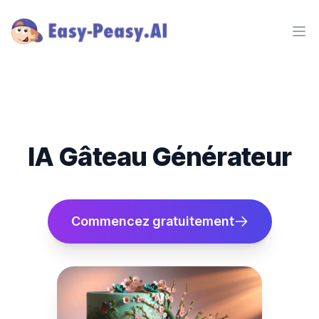
Ope
IA Gâteau Générateur
Commencez gratuitement