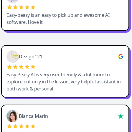
Easy-peasy is an easy to pick up and awesome AI
software. I love it.
Easy-Peasy AI
Dezign121
Easy-Peasy.AI is very user friendly & a lot more to
explore not only in the lesson, very helpful assistant in
both work & personal
Blanca Marin