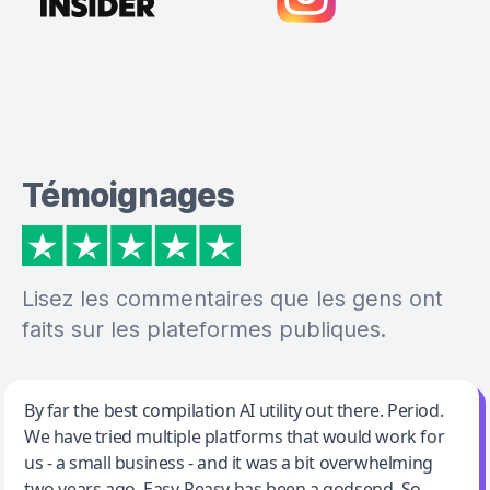
Témoignages
Lisez les commentaires que les gens ont
faits sur les plateformes publiques.
Jeff Wilson
By far the best compilation AI utility out there. Period.
We have tried multiple platforms that would work for
By far the best compilation AI utility
us - a small business - and it was a bit overwhelming
two years ago. Easy-Peasy has been a godsend. So