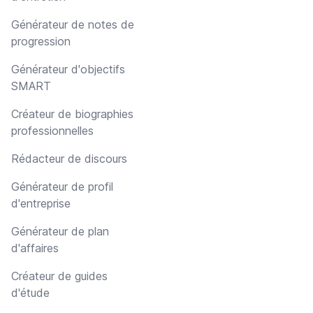
Générateur de notes de
progression
Générateur d'objectifs
SMART
Créateur de biographies
professionnelles
Rédacteur de discours
Générateur de profil
d'entreprise
Générateur de plan
d'affaires
Créateur de guides
d'étude