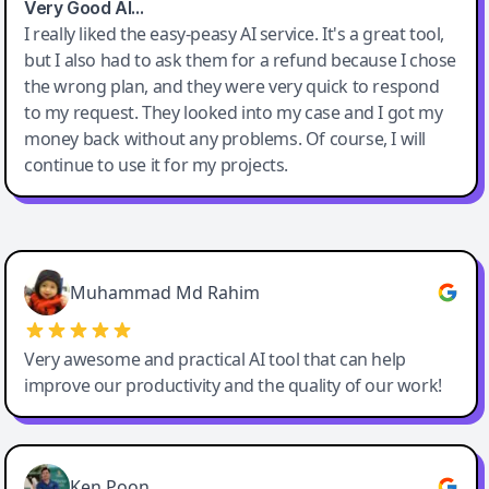
Very Good AI…
I really liked the easy-peasy AI service. It's a great tool,
but I also had to ask them for a refund because I chose
the wrong plan, and they were very quick to respond
to my request. They looked into my case and I got my
money back without any problems. Of course, I will
continue to use it for my projects.
Easy-Peasy AI
Muhammad Md Rahim
Very awesome and practical AI tool that can help
improve our productivity and the quality of our work!
Ken Poon