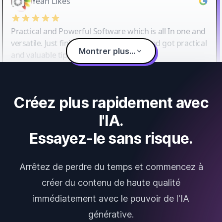
Yeah Likes
Practical and Powerful Software which is all In one and
versatile. Just finished their workshop and got practical
Montrer plus...
and valuable tips and tricks.
Créez plus rapidement avec
l'IA.
Essayez-le sans risque.
Arrêtez de perdre du temps et commencez à
créer du contenu de haute qualité
immédiatement avec le pouvoir de l'IA
générative.