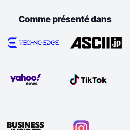
Comme présenté dans