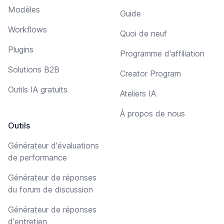
Modèles
Guide
Workflows
Quoi de neuf
Plugins
Programme d'affiliation
Solutions B2B
Creator Program
Outils IA gratuits
Ateliers IA
À propos de nous
Outils
Générateur d'évaluations
de performance
Générateur de réponses
du forum de discussion
Générateur de réponses
d'entretien