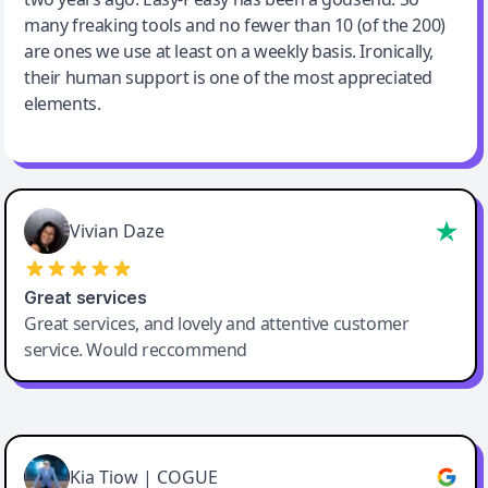
many freaking tools and no fewer than 10 (of the 200)
are ones we use at least on a weekly basis. Ironically,
their human support is one of the most appreciated
elements.
Vivian Daze
Great services
Great services, and lovely and attentive customer
service. Would reccommend
Cody Crabb
Great service, Best AI tool
Kia Tiow | COGUE