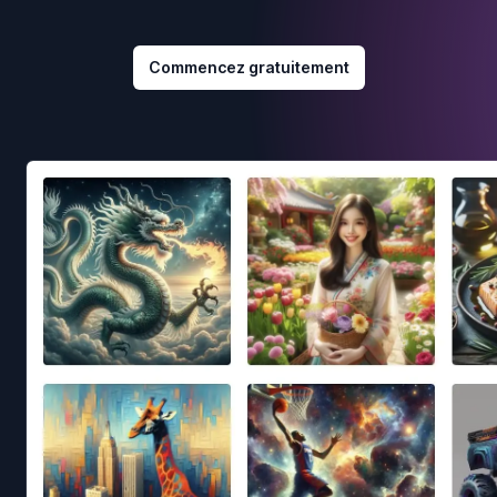
Commencez gratuitement