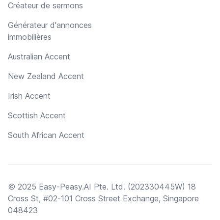
Créateur de sermons
Générateur d'annonces
immobilières
Australian Accent
New Zealand Accent
Irish Accent
Scottish Accent
South African Accent
© 2025 Easy-Peasy.AI Pte. Ltd. (202330445W) 18
Cross St, #02-101 Cross Street Exchange, Singapore
048423