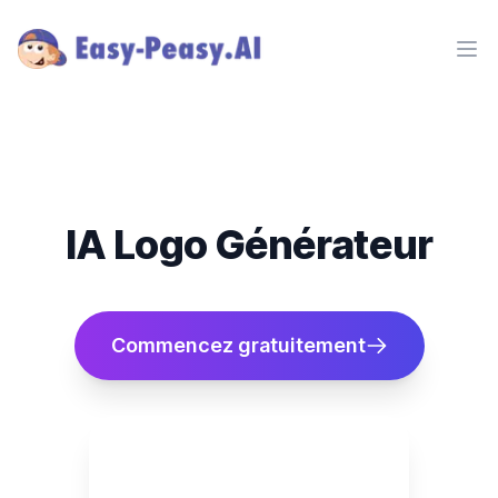
Ope
IA Logo Générateur
Commencez gratuitement