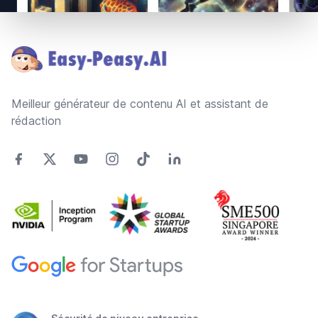
Footer
Meilleur générateur de contenu AI et assistant de
rédaction