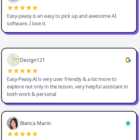
Easy-peasy is an easy to pick up and awesome AI
software. I love it.
Easy-Peasy AI
Dezign121
Easy-Peasy.AI is very user friendly & a lot more to
explore not only in the lesson, very helpful assistant in
both work & personal
Blanca Marin