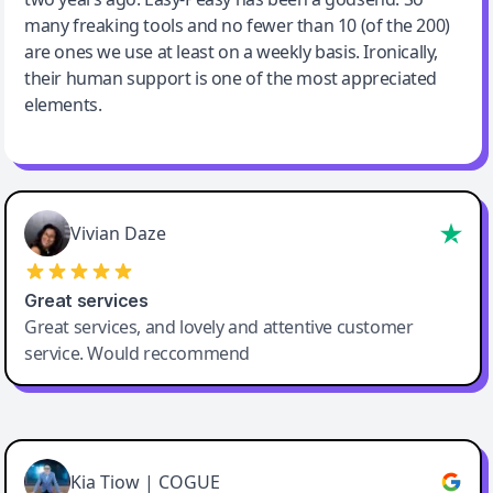
many freaking tools and no fewer than 10 (of the 200)
are ones we use at least on a weekly basis. Ironically,
their human support is one of the most appreciated
elements.
Vivian Daze
Great services
Great services, and lovely and attentive customer
service. Would reccommend
Cody Crabb
Great service, Best AI tool
Kia Tiow | COGUE