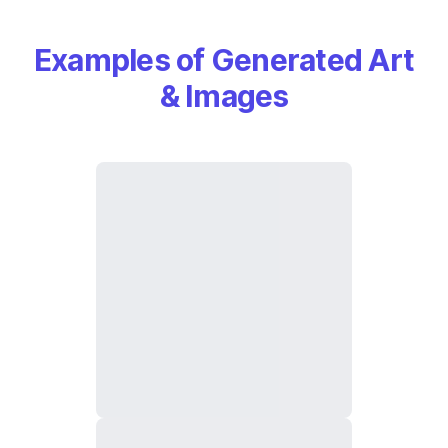
Examples of Generated Art
& Images