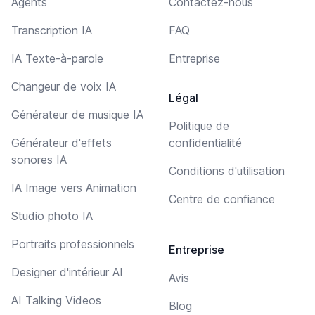
Agents
Contactez-nous
Transcription IA
FAQ
IA Texte-à-parole
Entreprise
Changeur de voix IA
Légal
Générateur de musique IA
Politique de
Générateur d'effets
confidentialité
sonores IA
Conditions d'utilisation
IA Image vers Animation
Centre de confiance
Studio photo IA
Portraits professionnels
Entreprise
Designer d'intérieur AI
Avis
AI Talking Videos
Blog