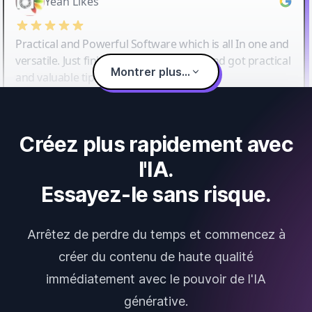
Yeah Likes
Practical and Powerful Software which is all In one and
versatile. Just finished their workshop and got practical
Montrer plus...
and valuable tips and tricks.
Créez plus rapidement avec
l'IA.
Essayez-le sans risque.
Arrêtez de perdre du temps et commencez à
créer du contenu de haute qualité
immédiatement avec le pouvoir de l'IA
générative.