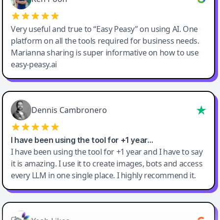
Very useful and true to “Easy Peasy” on using AI. One
platform on all the tools required for business needs.
Marianna sharing is super informative on how to use
easy-peasy.ai
Dennis Cambronero
I have been using the tool for +1 year…
I have been using the tool for +1 year and I have to say
it is amazing. I use it to create images, bots and access
every LLM in one single place. I highly recommend it.