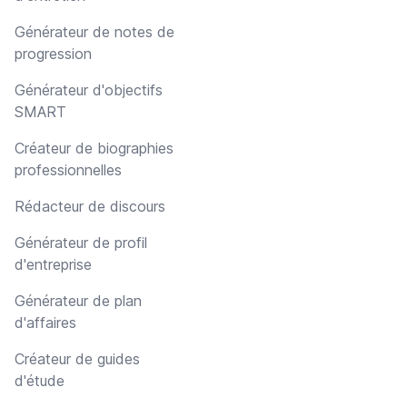
Générateur de notes de
progression
Générateur d'objectifs
SMART
Créateur de biographies
professionnelles
Rédacteur de discours
Générateur de profil
d'entreprise
Générateur de plan
d'affaires
Créateur de guides
d'étude