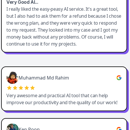
Very Good AI…
I really liked the easy-peasy AI service. It's a great tool,
but I also had to ask them for a refund because I chose
the wrong plan, and they were very quick to respond
to my request. They looked into my case and I got my
money back without any problems. Of course, I will
continue to use it for my projects.
Easy-Peasy AI
Muhammad Md Rahim
Very awesome and practical AI tool that can help
improve our productivity and the quality of our work!
Ken Poon