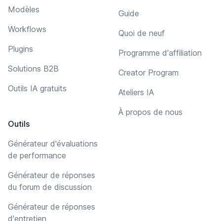
Modèles
Guide
Workflows
Quoi de neuf
Plugins
Programme d'affiliation
Solutions B2B
Creator Program
Outils IA gratuits
Ateliers IA
À propos de nous
Outils
Générateur d'évaluations
de performance
Générateur de réponses
du forum de discussion
Générateur de réponses
d'entretien