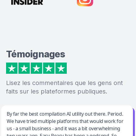
Témoignages
Lisez les commentaires que les gens ont
faits sur les plateformes publiques.
Jeff Wilson
By far the best compilation AI utility out there. Period.
We have tried multiple platforms that would work for
By far the best compilation AI utility
us - a small business - and it was a bit overwhelming
two years ago. Easy-Peasy has been a godsend. So