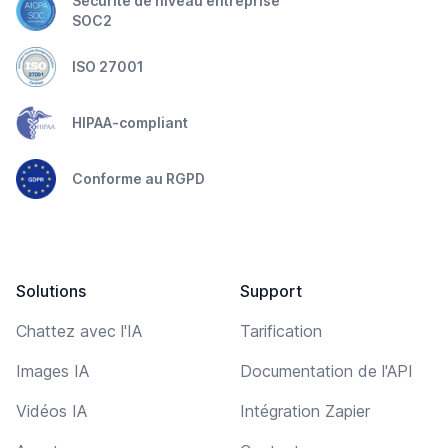
Sécurité de niveau entreprise
SOC2
ISO 27001
HIPAA-compliant
Conforme au RGPD
Solutions
Support
Chattez avec l'IA
Tarification
Images IA
Documentation de l'API
Vidéos IA
Intégration Zapier