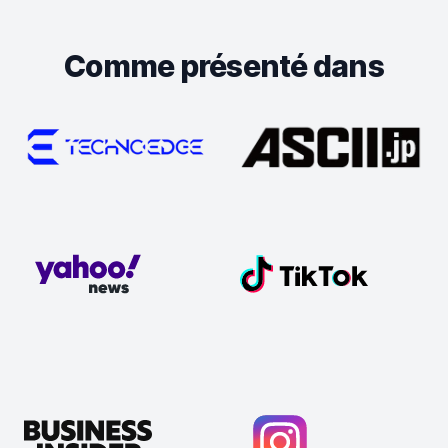
Comme présenté dans