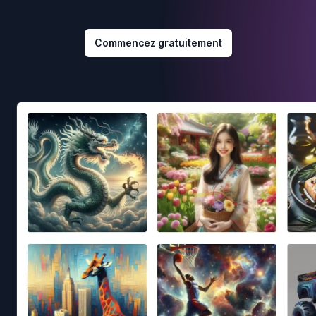
Commencez gratuitement