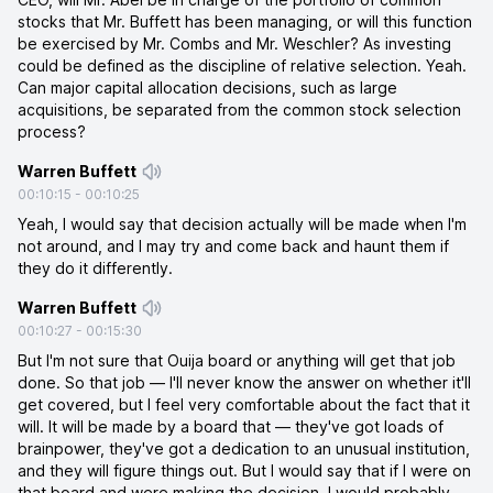
stocks that Mr. Buffett has been managing, or will this function
be exercised by Mr. Combs and Mr. Weschler? As investing
could be defined as the discipline of relative selection. Yeah.
Can major capital allocation decisions, such as large
acquisitions, be separated from the common stock selection
process?
Warren Buffett
00:10:15
-
00:10:25
Yeah, I would say that decision actually will be made when I'm
not around, and I may try and come back and haunt them if
they do it differently.
Warren Buffett
00:10:27
-
00:15:30
But I'm not sure that Ouija board or anything will get that job
done. So that job — I'll never know the answer on whether it'll
get covered, but I feel very comfortable about the fact that it
will. It will be made by a board that — they've got loads of
brainpower, they've got a dedication to an unusual institution,
and they will figure things out. But I would say that if I were on
that board and were making the decision, I would probably,