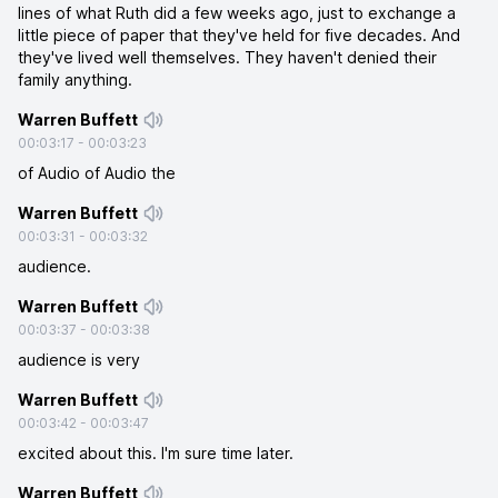
lines of what Ruth did a few weeks ago, just to exchange a
little piece of paper that they've held for five decades. And
they've lived well themselves. They haven't denied their
family anything.
Warren Buffett
00:03:17
-
00:03:23
of Audio of Audio the
Warren Buffett
00:03:31
-
00:03:32
audience.
Warren Buffett
00:03:37
-
00:03:38
audience is very
Warren Buffett
00:03:42
-
00:03:47
excited about this. I'm sure time later.
Warren Buffett