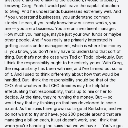
knowing Greg. Yeah. I would just leave the capital allocation
to Greg. And he understands businesses extremely well. And
if you understand businesses, you understand common
stocks. I mean, if you really know how business works, you
are — you are a business. You are an investment manager.
How much you manage, maybe just your own funds or maybe
other people. And if you really are primarily interested in
getting assets under management, which is where the money
is, you know, you don't really have to understand that sort of
thing. But that's not the case with Ted or Todd, obviously. But
I think the responsibility ought to be entirely yours. With Greg,
the responsibility has been with me, and I've farmed out some
of it. And I used to think differently about how that would be
handled. But I think the responsibility should be that of the
CEO. And whatever that CEO decides may be helpful in
effectuating that responsibility, that's up to him or her to
decide. At the time, they're running the money. But — so I
would say that my thinking on that has developed to some
extent. As the sums have grown so large at Berkshire, and we
do not want to try and have, you 200 people around that are
managing a billion each, it just doesn't work, and I think that
when you're handling the sums that we will have — You've got