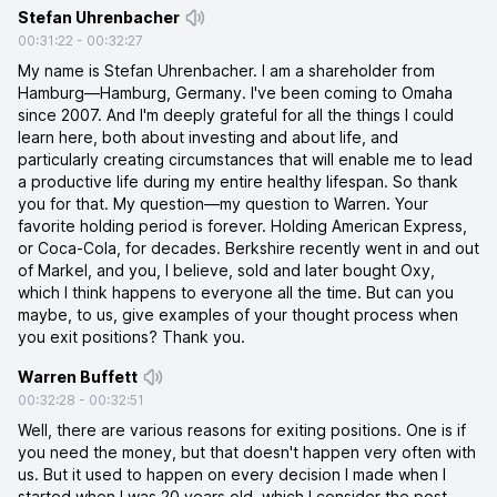
Stefan Uhrenbacher
00:31:22
-
00:32:27
My name is Stefan Uhrenbacher. I am a shareholder from
Hamburg—Hamburg, Germany. I've been coming to Omaha
since 2007. And I'm deeply grateful for all the things I could
learn here, both about investing and about life, and
particularly creating circumstances that will enable me to lead
a productive life during my entire healthy lifespan. So thank
you for that. My question—my question to Warren. Your
favorite holding period is forever. Holding American Express,
or Coca-Cola, for decades. Berkshire recently went in and out
of Markel, and you, I believe, sold and later bought Oxy,
which I think happens to everyone all the time. But can you
maybe, to us, give examples of your thought process when
you exit positions? Thank you.
Warren Buffett
00:32:28
-
00:32:51
Well, there are various reasons for exiting positions. One is if
you need the money, but that doesn't happen very often with
us. But it used to happen on every decision I made when I
started when I was 20 years old, which I consider the post-