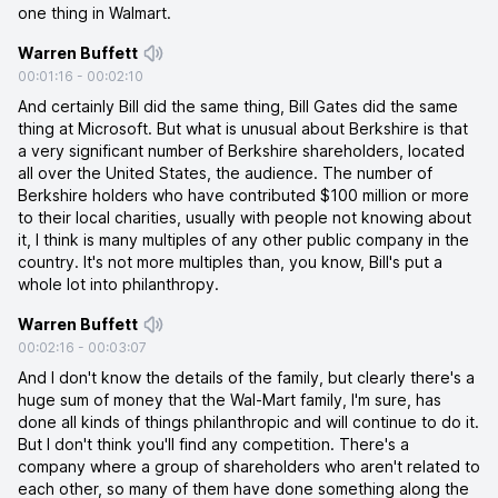
one thing in Walmart.
Warren Buffett
00:01:16
-
00:02:10
And certainly Bill did the same thing, Bill Gates did the same
thing at Microsoft. But what is unusual about Berkshire is that
a very significant number of Berkshire shareholders, located
all over the United States, the audience. The number of
Berkshire holders who have contributed $100 million or more
to their local charities, usually with people not knowing about
it, I think is many multiples of any other public company in the
country. It's not more multiples than, you know, Bill's put a
whole lot into philanthropy.
Warren Buffett
00:02:16
-
00:03:07
And I don't know the details of the family, but clearly there's a
huge sum of money that the Wal-Mart family, I'm sure, has
done all kinds of things philanthropic and will continue to do it.
But I don't think you'll find any competition. There's a
company where a group of shareholders who aren't related to
each other, so many of them have done something along the