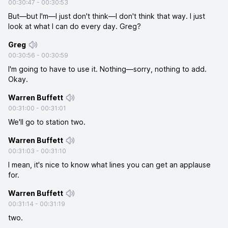
00:30:47
-
00:30:53
But—but I'm—I just don't think—I don't think that way. I just
look at what I can do every day. Greg?
Greg
00:30:56
-
00:30:59
I'm going to have to use it. Nothing—sorry, nothing to add.
Okay.
Warren Buffett
00:31:00
-
00:31:01
We'll go to station two.
Warren Buffett
00:31:03
-
00:31:10
I mean, it's nice to know what lines you can get an applause
for.
Warren Buffett
00:31:14
-
00:31:19
two.