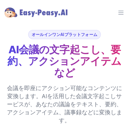
Ope
オールインワンAIプラットフォーム
AI会議の文字起こし、要
約、アクションアイテム
など
会議を即座にアクション可能なコンテンツに
変換します。AIを活用した会議文字起こしサ
ービスが、あなたの議論をテキスト、要約、
アクションアイテム、議事録などに変換しま
す。