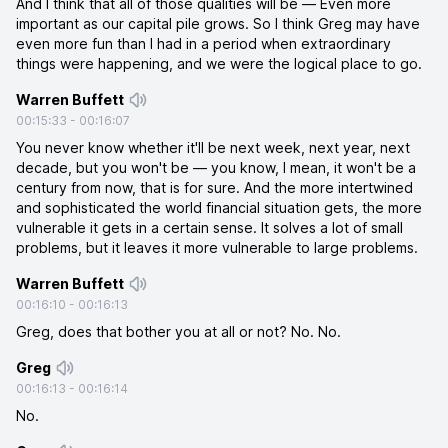
And I think that all of those qualities will be — Even more
important as our capital pile grows. So I think Greg may have
even more fun than I had in a period when extraordinary
things were happening, and we were the logical place to go.
Warren Buffett
00:15:33
-
00:16:07
You never know whether it'll be next week, next year, next
decade, but you won't be — you know, I mean, it won't be a
century from now, that is for sure. And the more intertwined
and sophisticated the world financial situation gets, the more
vulnerable it gets in a certain sense. It solves a lot of small
problems, but it leaves it more vulnerable to large problems.
Warren Buffett
00:16:10
-
00:16:13
Greg, does that bother you at all or not? No. No.
Greg
00:16:13
-
00:16:14
No.