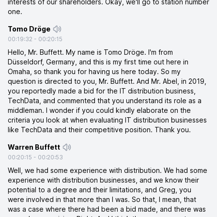
interests of our shareholders. Okay, we'll go to station number
one.
Tomo Dröge
00:19:32
-
00:20:15
Hello, Mr. Buffett. My name is Tomo Dröge. I'm from
Düsseldorf, Germany, and this is my first time out here in
Omaha, so thank you for having us here today. So my
question is directed to you, Mr. Buffett. And Mr. Abel, in 2019,
you reportedly made a bid for the IT distribution business,
TechData, and commented that you understand its role as a
middleman. I wonder if you could kindly elaborate on the
criteria you look at when evaluating IT distribution businesses
like TechData and their competitive position. Thank you.
Warren Buffett
00:20:15
-
00:20:53
Well, we had some experience with distribution. We had some
experience with distribution businesses, and we know their
potential to a degree and their limitations, and Greg, you
were involved in that more than I was. So that, I mean, that
was a case where there had been a bid made, and there was