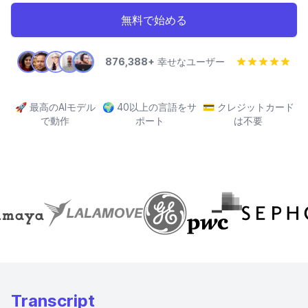
無料で始める
876,388+
幸せなユーザー
🚀
最高のAIモデル
🌍
40以上の言語をサ
💳
クレジットカード
で動作
ポート
は不要
Transcript