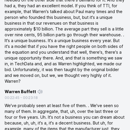
had a, they had an excellent model. If you think of TTI, for
example, that Warren's talked about Paul many times and the
person who founded this business, but, but it's a unique
business in that our revenues on that business is
approximately $10 billion. The average part they sell is a little
over nine cents, 95 billion parts go through their warehouse. .
It's a unique business. It's a unique business every year. But
it's a model that if you have the right people on both sides of
the equation and you understand that well, there's, there's a
unique opportunity there. And, and that is something we saw
in, in TechData and, and as Warren highlighted, we made our
bid. Unfortunately, it was then taught by the original bidder
and we moved on, but we, we thought very highly of it.
Warren?
Warren Buffett
00:22:45
-
00:23:18
We've probably seen at least five of them. . We've seen so
many of them. In aggregate, that, uh, over the last three or
four or five years. Uh. It's not a business you can dream about
because, uh, uh, it's a, it's a decent business. But uh, for
example, many of the items that the manufacturer just, they