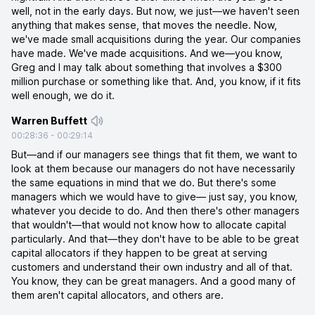
well, not in the early days. But now, we just—we haven't seen
anything that makes sense, that moves the needle. Now,
we've made small acquisitions during the year. Our companies
have made. We've made acquisitions. And we—you know,
Greg and I may talk about something that involves a $300
million purchase or something like that. And, you know, if it fits
well enough, we do it.
Warren Buffett
00:28:36
-
00:29:14
But—and if our managers see things that fit them, we want to
look at them because our managers do not have necessarily
the same equations in mind that we do. But there's some
managers which we would have to give— just say, you know,
whatever you decide to do. And then there's other managers
that wouldn't—that would not know how to allocate capital
particularly. And that—they don't have to be able to be great
capital allocators if they happen to be great at serving
customers and understand their own industry and all of that.
You know, they can be great managers. And a good many of
them aren't capital allocators, and others are.