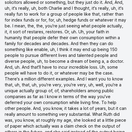
solicitors allowed or something, but they just do it. And, And,
uh, it's really, uh, both Charlie and I thought, it's really, uh, it's
really fun to work for a group of people like that, rather than
for index funds or for, for, uh, hedge funds or whatever it may
be. I mean, the, the, you're just seeing what people actually,
it, it sort of restares, restores. Or, uh. Uh, your faith in
humanity that people defer their own consumption within a
family for decades and decades. And then they can do
something like enable, uh, I think it may end up being 150
people to pursue different lives and talented people and
diverse people, uh, to become a dream of being a, a doctor.
And, uh. And that'll have to incur incredible loss. Uh, some
people will have to do it, or whatever may be the case.
There's a million different examples. And I want you to know
that, uh, that, uh, you're very, you're very, uh, well, you're a
unique actually group of, of, shareholders among public
companies as far as I know in terms of the way you've
deferred your own consumption while living fine. To help
other people. And, you know, it takes a lot of years, but it can
really amount to something very substantial. What Ruth did
was, you know, at roughly my age, she looked at a little piece
of paper which actually was a claim check on the output of
others in the future, and she said instead of the output being