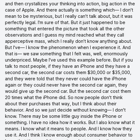
and then crystallizes your thinking into action, big action in the
case of Apple. And there actually is something which— I don't
mean to be mysterious, but I really can't talk about, but it was
perfectly legal. I'm sure of that. But it just happened to be
something that entered the picture that took all the other
observations and I guess my mind reached what they call
apperceptive mass, which I really don't know anything about.
But I've— I know the phenomenon when I experience it. And
that is— we saw something that I felt was, well, enormously
underpriced. Maybe I've used this example before. But if you
talk to most people, if they have an iPhone and they have a
second car, the second car costs them $30,000 or $35,000,
and they were told that they never could have the iPhone
again or they could never have the second car again, they
would give up the second car. But the second car cost them
20 times what the iPhone did. So now people don't think
about their purchases that way, but I think about their
behavior. And so we just decide without knowing— I don't
know. There may be some little guy inside the iPhone or
something. I have no idea how it works. But I also know what it
means. I know what it means to people. And I know how they
use it. And I think I know enough about consumer behavior to