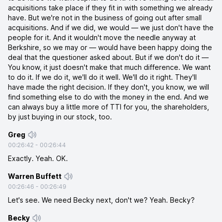
acquisitions take place if they fit in with something we already
have. But we're not in the business of going out after small
acquisitions. And if we did, we would — we just don't have the
people for it. And it wouldn't move the needle anyway at
Berkshire, so we may or — would have been happy doing the
deal that the questioner asked about. But if we don't do it —
You know, it just doesn't make that much difference. We want
to do it. If we do it, we'll do it well. We'll do it right. They'll
have made the right decision. If they don't, you know, we will
find something else to do with the money in the end. And we
can always buy a little more of TTI for you, the shareholders,
by just buying in our stock, too.
Greg
00:26:42
-
00:26:44
Exactly. Yeah. OK.
Warren Buffett
00:26:46
-
00:26:49
Let's see. We need Becky next, don't we? Yeah. Becky?
Becky