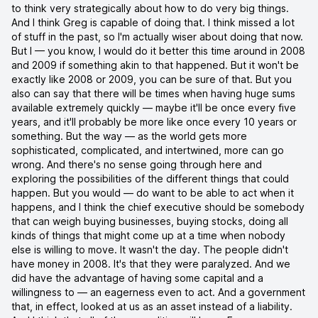
to think very strategically about how to do very big things.
And I think Greg is capable of doing that. I think missed a lot
of stuff in the past, so I'm actually wiser about doing that now.
But I — you know, I would do it better this time around in 2008
and 2009 if something akin to that happened. But it won't be
exactly like 2008 or 2009, you can be sure of that. But you
also can say that there will be times when having huge sums
available extremely quickly — maybe it'll be once every five
years, and it'll probably be more like once every 10 years or
something. But the way — as the world gets more
sophisticated, complicated, and intertwined, more can go
wrong. And there's no sense going through here and
exploring the possibilities of the different things that could
happen. But you would — do want to be able to act when it
happens, and I think the chief executive should be somebody
that can weigh buying businesses, buying stocks, doing all
kinds of things that might come up at a time when nobody
else is willing to move. It wasn't the day. The people didn't
have money in 2008. It's that they were paralyzed. And we
did have the advantage of having some capital and a
willingness to — an eagerness even to act. And a government
that, in effect, looked at us as an asset instead of a liability.