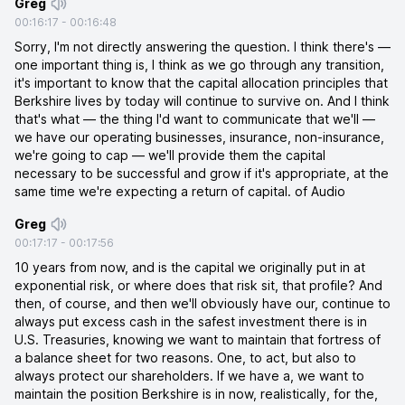
Greg
00:16:17
-
00:16:48
Sorry, I'm not directly answering the question. I think there's —
one important thing is, I think as we go through any transition,
it's important to know that the capital allocation principles that
Berkshire lives by today will continue to survive on. And I think
that's what — the thing I'd want to communicate that we'll —
we have our operating businesses, insurance, non-insurance,
we're going to cap — we'll provide them the capital
necessary to be successful and grow if it's appropriate, at the
same time we're expecting a return of capital. of Audio
Greg
00:17:17
-
00:17:56
10 years from now, and is the capital we originally put in at
exponential risk, or where does that risk sit, that profile? And
then, of course, and then we'll obviously have our, continue to
always put excess cash in the safest investment there is in
U.S. Treasuries, knowing we want to maintain that fortress of
a balance sheet for two reasons. One, to act, but also to
always protect our shareholders. If we have a, we want to
maintain the position Berkshire is in now, realistically, for the,