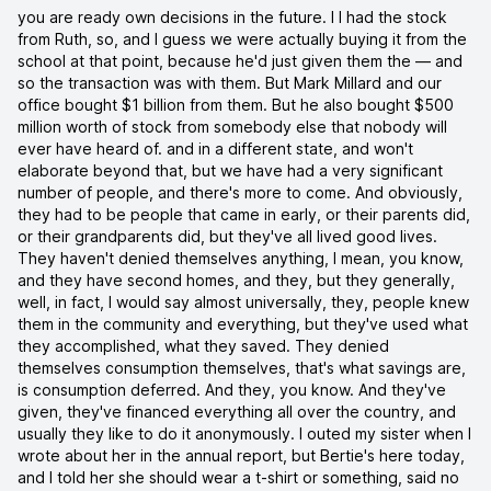
you are ready own decisions in the future. I I had the stock
from Ruth, so, and I guess we were actually buying it from the
school at that point, because he'd just given them the — and
so the transaction was with them. But Mark Millard and our
office bought $1 billion from them. But he also bought $500
million worth of stock from somebody else that nobody will
ever have heard of. and in a different state, and won't
elaborate beyond that, but we have had a very significant
number of people, and there's more to come. And obviously,
they had to be people that came in early, or their parents did,
or their grandparents did, but they've all lived good lives.
They haven't denied themselves anything, I mean, you know,
and they have second homes, and they, but they generally,
well, in fact, I would say almost universally, they, people knew
them in the community and everything, but they've used what
they accomplished, what they saved. They denied
themselves consumption themselves, that's what savings are,
is consumption deferred. And they, you know. And they've
given, they've financed everything all over the country, and
usually they like to do it anonymously. I outed my sister when I
wrote about her in the annual report, but Bertie's here today,
and I told her she should wear a t-shirt or something, said no