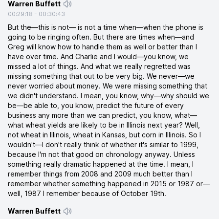
Warren Buffett
00:29:18
-
00:30:43
But the—this is not— is not a time when—when the phone is
going to be ringing often. But there are times when—and
Greg will know how to handle them as well or better than I
have over time. And Charlie and I would—you know, we
missed a lot of things. And what we really regretted was
missing something that out to be very big. We never—we
never worried about money. We were missing something that
we didn't understand. I mean, you know, why—why should we
be—be able to, you know, predict the future of every
business any more than we can predict, you know, what—
what wheat yields are likely to be in Illinois next year? Well,
not wheat in Illinois, wheat in Kansas, but corn in Illinois. So I
wouldn't—I don't really think of whether it's similar to 1999,
because I'm not that good on chronology anyway. Unless
something really dramatic happened at the time. I mean, I
remember things from 2008 and 2009 much better than I
remember whether something happened in 2015 or 1987 or—
well, 1987 I remember because of October 19th.
Warren Buffett