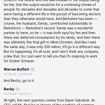
for her, that the output would be for a continuing stream of
people for decades and decades and decades to come that
were having a different life in the pursuit of becoming doctors
than they otherwise would have. And Berkshire has been —
course, her husband, Sandy, contributed substantially to
Berkshire's — Berkshire's record. Sandy was a wonderful
partner to have, so he — it was both input by him and then
there was deferred consumption by his family, and then there
was ultimately this final gift to Albert Einstein. And like I said
the same day, it was only 500 million, it'll go in a different way.
But it's happening. It's all over, and I don't think any company
is like that. So I just want to tell you that it's inspiring to work
for Gruber Schauer.
Warren Buffett
00:09:46
-
00:09:48
And Becky, go to it.
Becky
00:09:49
-
00:10:14
All right, the next question comes from Slavin Vukobrat. As
CEO, will Mr. Abel be in charge of the portfolio of common