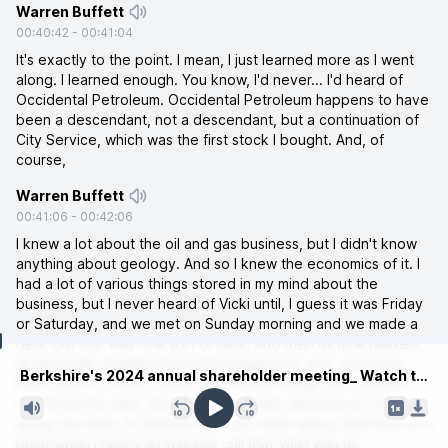
Warren Buffett
00:40:42
-
00:41:04
It's exactly to the point. I mean, I just learned more as I went
along. I learned enough. You know, I'd never... I'd heard of
Occidental Petroleum. Occidental Petroleum happens to have
been a descendant, not a descendant, but a continuation of
City Service, which was the first stock I bought. And, of
course,
Warren Buffett
00:41:06
-
00:42:06
I knew a lot about the oil and gas business, but I didn't know
anything about geology. And so I knew the economics of it. I
had a lot of various things stored in my mind about the
business, but I never heard of Vicki until, I guess it was Friday
or Saturday, and we met on Sunday morning and we made a
deal. But that was one sort of deal. And then as time passed,
Current time
all the kinds of different events happened, and, you know,
Berkshire's 2024 annual shareholder meeting_ Watch the full afternoon session.mp3
Icon came in. I mean, there are a million things you couldn't
predict at the start. And I formed certain opinions as I went
along, but then, A, learned more as I went along. And then at a
point when I heard an investor call that Vicki was on,