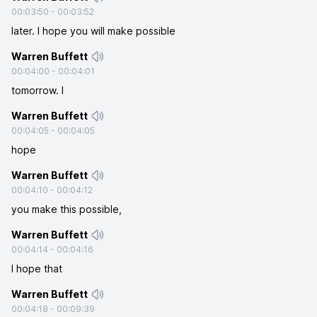
00:03:50
-
00:03:52
later. I hope you will make possible
Warren Buffett
00:04:00
-
00:04:01
tomorrow. I
Warren Buffett
00:04:05
-
00:04:05
hope
Warren Buffett
00:04:10
-
00:04:12
you make this possible,
Warren Buffett
00:04:14
-
00:04:16
I hope that
Warren Buffett
00:04:18
-
00:09:39