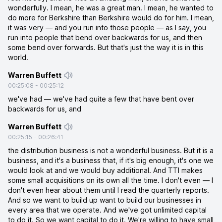
wonderfully. I mean, he was a great man. I mean, he wanted to
do more for Berkshire than Berkshire would do for him. I mean,
it was very — and you run into those people — as I say, you
run into people that bend over backwards for us, and then
some bend over forwards. But that's just the way it is in this
world.
Warren Buffett
00:25:08
-
00:25:12
we've had — we've had quite a few that have bent over
backwards for us, and
Warren Buffett
00:25:15
-
00:26:41
the distribution business is not a wonderful business. But it is a
business, and it's a business that, if it's big enough, it's one we
would look at and we would buy additional. And TTI makes
some small acquisitions on its own all the time. I don't even — I
don't even hear about them until I read the quarterly reports.
And so we want to build up want to build our businesses in
every area that we operate. And we've got unlimited capital
to do it. So we want capital to do it. We're willing to have small