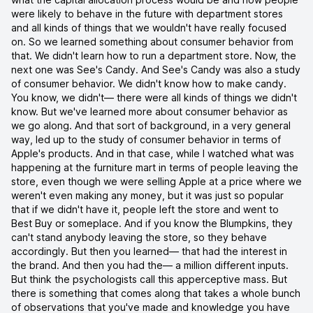
were likely to behave in the future with department stores
and all kinds of things that we wouldn't have really focused
on. So we learned something about consumer behavior from
that. We didn't learn how to run a department store. Now, the
next one was See's Candy. And See's Candy was also a study
of consumer behavior. We didn't know how to make candy.
You know, we didn't— there were all kinds of things we didn't
know. But we've learned more about consumer behavior as
we go along. And that sort of background, in a very general
way, led up to the study of consumer behavior in terms of
Apple's products. And in that case, while I watched what was
happening at the furniture mart in terms of people leaving the
store, even though we were selling Apple at a price where we
weren't even making any money, but it was just so popular
that if we didn't have it, people left the store and went to
Best Buy or someplace. And if you know the Blumpkins, they
can't stand anybody leaving the store, so they behave
accordingly. But then you learned— that had the interest in
the brand. And then you had the— a million different inputs.
But think the psychologists call this apperceptive mass. But
there is something that comes along that takes a whole bunch
of observations that you've made and knowledge you have