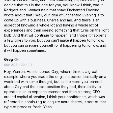
decide that this is the one for you, you know. I think, was it
Rodgers and Hammerstein that some Enchanted Evening
wrote about that? Well, our idea of Enchanted Evening is to
come up with a business. Charlie and me. And there is an
aspect of knowing a whole lot and having a whole lot of
experiences and then seeing something that turns on the light
bulb. And that will continue to happen, and I hope it happens
a few times to you, but you can't make it happen tomorrow,
but you can prepare yourself for it happening tomorrow, and
it will happen sometimes.
Greg
00:40:08
-
00:40:41
Hey, Warren. He mentioned Oxy, which I think is a great
example where you made the original decision basically on a
weekend with some thought, but as the more you learned
about Oxy and the asset position they had, their ability to
operate in an exceptional manner and then a strong CEO
around capital allocation, I think your confidence, which was
reflected in continuing to acquire more shares, is sort of that
type of process. Yeah. Yeah.