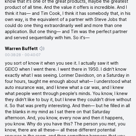
know that it's one of the great products, maybe the greatest
product of all time. And the value it offers is incredible. And I
think it has— and Tim Cook, I think it has somebody that, in his
own way, is the equivalent of a partner with Steve Jobs that
could do one thing extraordinarily well and more than one
application. But one thing— and Tim was the perfect partner
and served sequentially with him. So it's—
Warren Buffett
00:38:28
-
00:40:07
you sort of know it when you see it. I actually saw it with
GEICO when I went there. I went there in 1950. I didn't know
exactly what I was seeing. Lorimer Davidson, on a Saturday in
four hours, taught me enough about what— I understood what
auto insurance was, and I knew what a car was, and I knew
what people went through people's minds. You know, I knew
they didn't like to buy it, but I knew they couldn't drive without
it. So that was pretty interesting. And then— but he filled in all
the blanks in my mind as I sat there on that Saturday
afternoon. And, you know, every now and then it happens,
you know. Why do you have this? The person you met, you
know, there are all these— all these different potential
spouses in the room, and then something happens that you