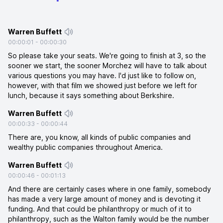
Warren Buffett
00:00:01
-
00:00:30
So please take your seats. We're going to finish at 3, so the
sooner we start, the sooner Morchez will have to talk about
various questions you may have. I'd just like to follow on,
however, with that film we showed just before we left for
lunch, because it says something about Berkshire.
Warren Buffett
00:00:33
-
00:00:44
There are, you know, all kinds of public companies and
wealthy public companies throughout America.
Warren Buffett
00:00:46
-
00:01:13
And there are certainly cases where in one family, somebody
has made a very large amount of money and is devoting it
funding. And that could be philanthropy or much of it to
philanthropy, such as the Walton family would be the number