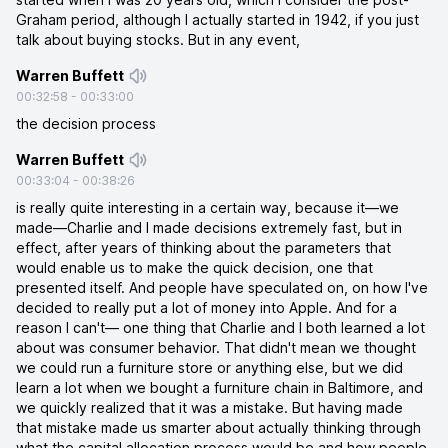
Graham period, although I actually started in 1942, if you just
talk about buying stocks. But in any event,
Warren Buffett
00:32:58
-
00:33:00
the decision process
Warren Buffett
00:33:04
-
00:38:26
is really quite interesting in a certain way, because it—we
made—Charlie and I made decisions extremely fast, but in
effect, after years of thinking about the parameters that
would enable us to make the quick decision, one that
presented itself. And people have speculated on, on how I've
decided to really put a lot of money into Apple. And for a
reason I can't— one thing that Charlie and I both learned a lot
about was consumer behavior. That didn't mean we thought
we could run a furniture store or anything else, but we did
learn a lot when we bought a furniture chain in Baltimore, and
we quickly realized that it was a mistake. But having made
that mistake made us smarter about actually thinking through
what the capital allocation process would be and how people