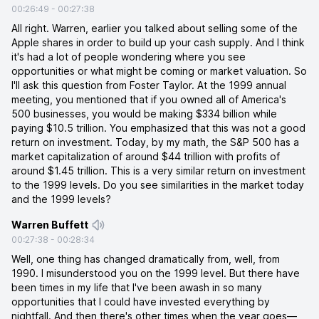
00:26:49
-
00:27:38
All right. Warren, earlier you talked about selling some of the
Apple shares in order to build up your cash supply. And I think
it's had a lot of people wondering where you see
opportunities or what might be coming or market valuation. So
I'll ask this question from Foster Taylor. At the 1999 annual
meeting, you mentioned that if you owned all of America's
500 businesses, you would be making $334 billion while
paying $10.5 trillion. You emphasized that this was not a good
return on investment. Today, by my math, the S&P 500 has a
market capitalization of around $44 trillion with profits of
around $1.45 trillion. This is a very similar return on investment
to the 1999 levels. Do you see similarities in the market today
and the 1999 levels?
Warren Buffett
00:27:38
-
00:28:34
Well, one thing has changed dramatically from, well, from
1990. I misunderstood you on the 1999 level. But there have
been times in my life that I've been awash in so many
opportunities that I could have invested everything by
nightfall. And then there's other times when the year goes—