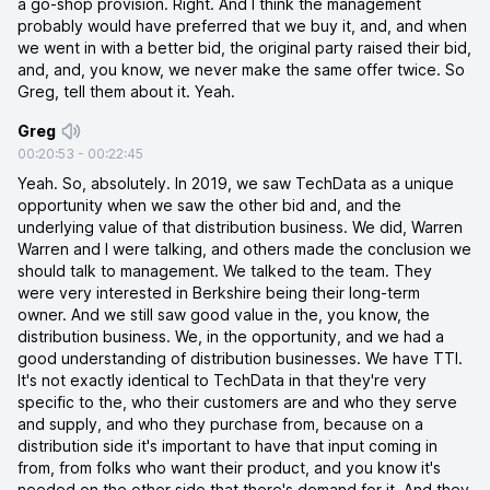
a go-shop provision. Right. And I think the management
probably would have preferred that we buy it, and, and when
we went in with a better bid, the original party raised their bid,
and, and, you know, we never make the same offer twice. So
Greg, tell them about it. Yeah.
Greg
00:20:53
-
00:22:45
Yeah. So, absolutely. In 2019, we saw TechData as a unique
opportunity when we saw the other bid and, and the
underlying value of that distribution business. We did, Warren
Warren and I were talking, and others made the conclusion we
should talk to management. We talked to the team. They
were very interested in Berkshire being their long-term
owner. And we still saw good value in the, you know, the
distribution business. We, in the opportunity, and we had a
good understanding of distribution businesses. We have TTI.
It's not exactly identical to TechData in that they're very
specific to the, who their customers are and who they serve
and supply, and who they purchase from, because on a
distribution side it's important to have that input coming in
from, from folks who want their product, and you know it's
needed on the other side that there's demand for it. And they