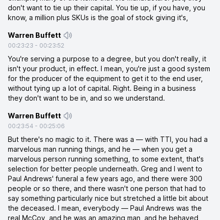
don't want to tie up their capital. You tie up, if you have, you
know, a million plus SKUs is the goal of stock giving it's,
Warren Buffett
00:23:23
-
00:23:52
You're serving a purpose to a degree, but you don't really, it
isn't your product, in effect. I mean, you're just a good system
for the producer of the equipment to get it to the end user,
without tying up a lot of capital. Right. Being in a business
they don't want to be in, and so we understand.
Warren Buffett
00:23:54
-
00:25:06
But there's no magic to it. There was a — with TTI, you had a
marvelous man running things, and he — when you get a
marvelous person running something, to some extent, that's
selection for better people underneath. Greg and I went to
Paul Andrews' funeral a few years ago, and there were 300
people or so there, and there wasn't one person that had to
say something particularly nice but stretched a little bit about
the deceased. I mean, everybody — Paul Andrews was the
real McCoy, and he was an amazing man, and he behaved