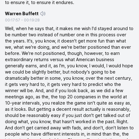
to ensure it, to ensure it endures.
Warren Buffett
00:17:57
-
00:19:28
Well, when he says that, it makes me wish I'd stayed around to
be number two instead of number one in this process over
the years. It's, you know, it doesn't get more fun than what
we, what we're doing, and we're better positioned than ever
before. We're not positioned, though, however, to earn
extraordinary returns versus what American business
generally earns, and it, as I'm, you know, I would, I would hope
we could be slightly better, but nobody's going to be
dramatically better in some, you know, over the next century,
it gets very hard to, it gets very hard to predict who the
winner will be. And, and if you look back, as we did a few
meetings ago, as the, the top 20 companies in the world at
10-year intervals, you realize the game isn't quite as easy as,
as it looks. But getting a decent result actually is reasonably,
should be reasonably easy if you just don't get talked out of
doing what, you know, that hasn't worked in the past. Right.
And don't get carried away with fads, and don't, don't listen to
people who have different interests in, in mind than the, the