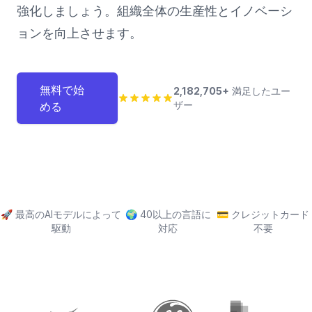
強化しましょう。組織全体の生産性とイノベーシ
ョンを向上させます。
無料で始
2,182,705+
満足したユー
ザー
める
🚀
最高のAIモデルによって
🌍
40以上の言語に
💳
クレジットカード
駆動
対応
不要