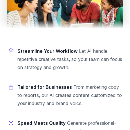
Streamline Your Workflow
Let AI handle
repetitive creative tasks, so your team can focus
on strategy and growth.
Tailored for Businesses
From marketing copy
to reports, our AI creates content customized to
your industry and brand voice.
Speed Meets Quality
Generate professional-