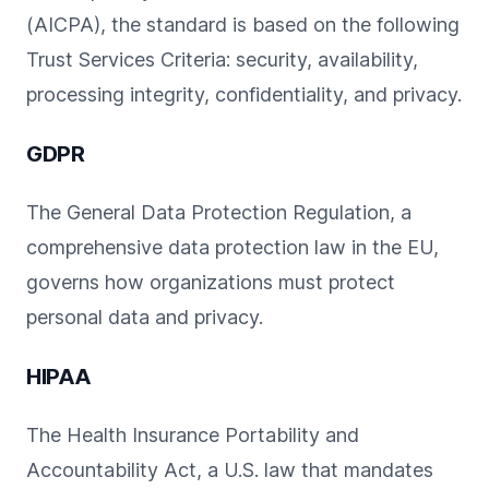
(AICPA), the standard is based on the following
Trust Services Criteria: security, availability,
processing integrity, confidentiality, and privacy.
GDPR
The General Data Protection Regulation, a
comprehensive data protection law in the EU,
governs how organizations must protect
personal data and privacy.
HIPAA
The Health Insurance Portability and
Accountability Act, a U.S. law that mandates