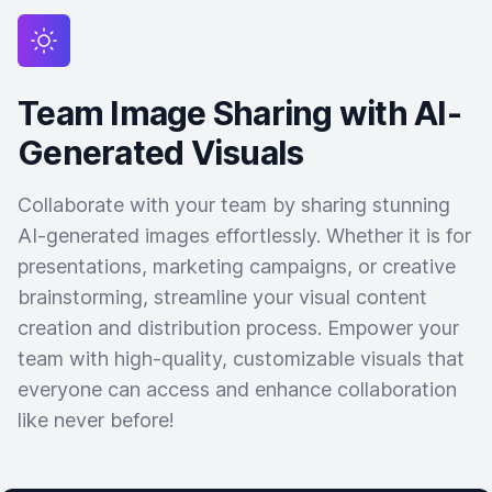
Team Image Sharing with AI-
Generated Visuals
Collaborate with your team by sharing stunning
AI-generated images effortlessly. Whether it is for
presentations, marketing campaigns, or creative
brainstorming, streamline your visual content
creation and distribution process. Empower your
team with high-quality, customizable visuals that
everyone can access and enhance collaboration
like never before!