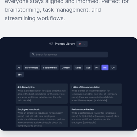
everyone stays aligned and informed. Perfect for
brainstorming, task management, and
streamlining workflows.