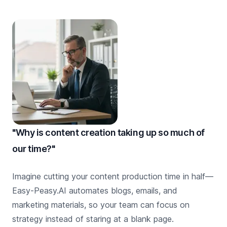
"Why is content creation taking up so much of
our time?"
Imagine cutting your content production time in half—
Easy-Peasy.AI automates blogs, emails, and
marketing materials, so your team can focus on
strategy instead of staring at a blank page.