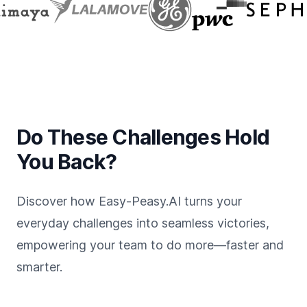
Do These Challenges Hold
You Back?
Discover how Easy-Peasy.AI turns your
everyday challenges into seamless victories,
empowering your team to do more—faster and
smarter.