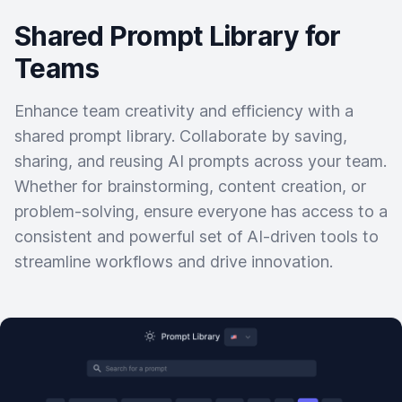
Shared Prompt Library for
Teams
Enhance team creativity and efficiency with a
shared prompt library. Collaborate by saving,
sharing, and reusing AI prompts across your team.
Whether for brainstorming, content creation, or
problem-solving, ensure everyone has access to a
consistent and powerful set of AI-driven tools to
streamline workflows and drive innovation.