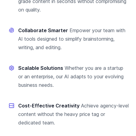
grade content in seconds without compromising
on quality.
Collaborate Smarter
Empower your team with
AI tools designed to simplify brainstorming,
writing, and editing.
Scalable Solutions
Whether you are a startup
or an enterprise, our AI adapts to your evolving
business needs.
Cost-Effective Creativity
Achieve agency-level
content without the heavy price tag or
dedicated team.