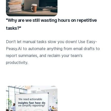
"Why are we still wasting hours on repetitive
tasks?"
Don't let manual tasks slow you down! Use Easy-
Peasy.AI to automate anything from email drafts to
report summaries, and reclaim your team's
productivity.