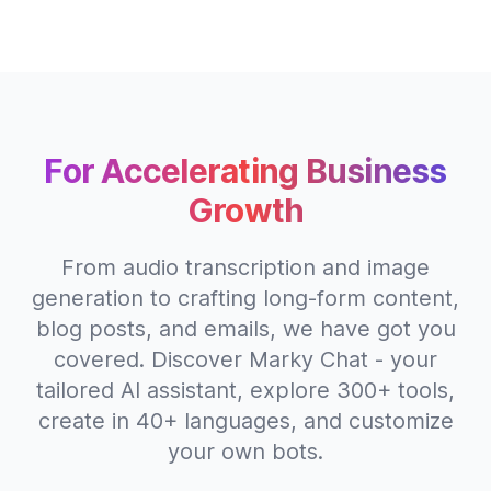
For Accelerating Business
Growth
From audio transcription and image
generation to crafting long-form content,
blog posts, and emails, we have got you
covered. Discover Marky Chat - your
tailored AI assistant, explore 300+ tools,
create in 40+ languages, and customize
your own bots.