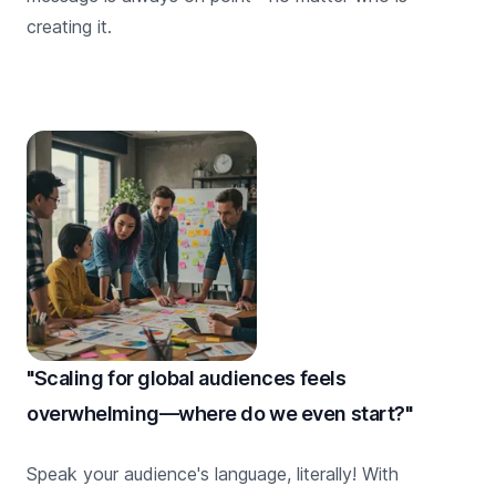
creating it.
"Scaling for global audiences feels
overwhelming—where do we even start?"
Speak your audience's language, literally! With