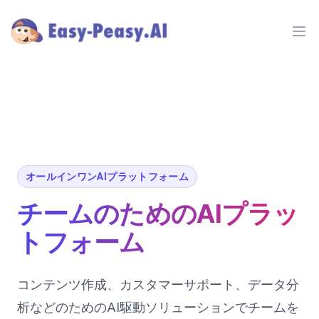
Ope
オールインワンAIプラットフォーム
チームのためのAIプラッ
トフォーム
コンテンツ作成、カスタマーサポート、データ分
析などのためのAI駆動ソリューションでチームを