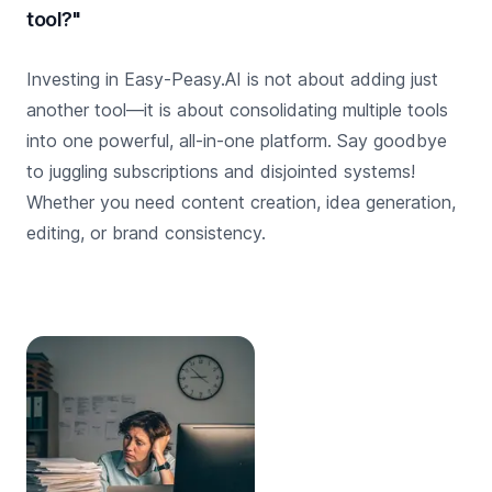
tool?"
Investing in Easy-Peasy.AI is not about adding just
another tool—it is about consolidating multiple tools
into one powerful, all-in-one platform. Say goodbye
to juggling subscriptions and disjointed systems!
Whether you need content creation, idea generation,
editing, or brand consistency.