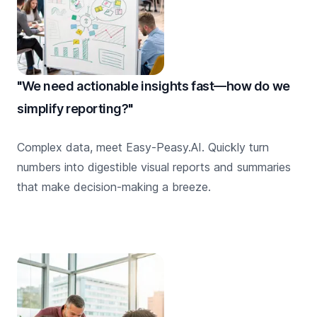
"We need actionable insights fast—how do we
simplify reporting?"
Complex data, meet Easy-Peasy.AI. Quickly turn
numbers into digestible visual reports and summaries
that make decision-making a breeze.