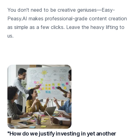
You don't need to be creative geniuses—Easy-
Peasy.AI makes professional-grade content creation
as simple as a few clicks. Leave the heavy lifting to
us.
"How do we justify investing in yet another