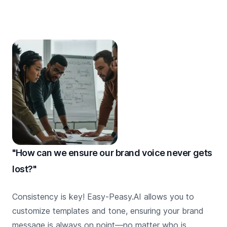
"How can we ensure our brand voice never gets
lost?"
Consistency is key! Easy-Peasy.AI allows you to
customize templates and tone, ensuring your brand
message is always on point—no matter who is