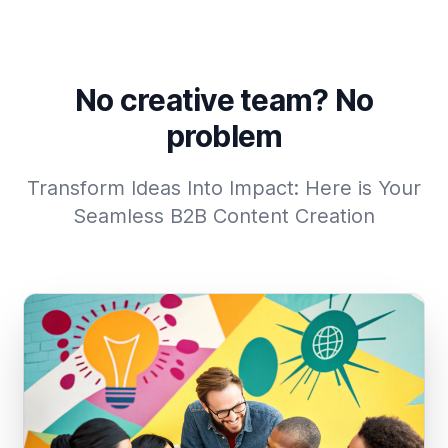
No creative team? No
problem
Transform Ideas Into Impact: Here is Your
Seamless B2B Content Creation