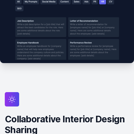
Collaborative Interior Design
Sharing