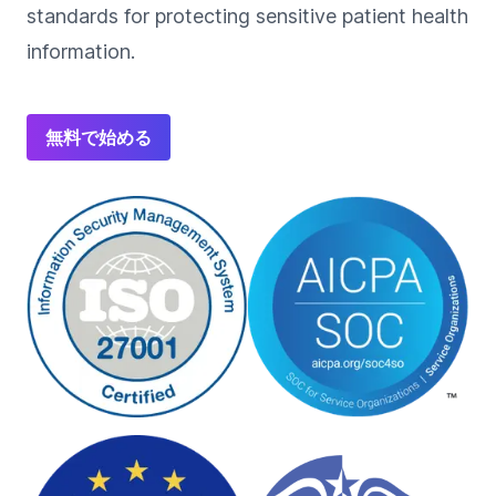
standards for protecting sensitive patient health
information.
無料で始める