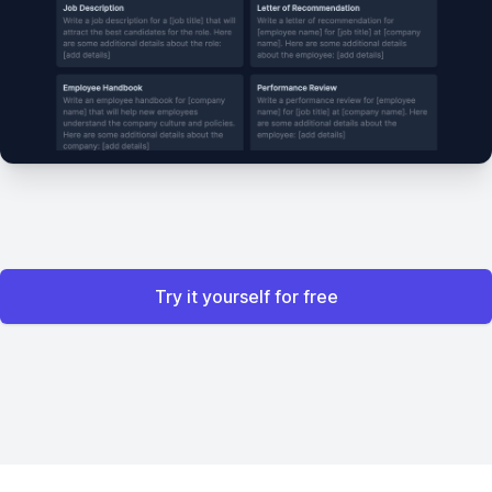
Try it yourself for free