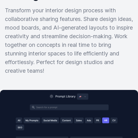
Transform your interior design process with
collaborative sharing features. Share design ideas,
mood boards, and AI-generated layouts to inspire
creativity and streamline decision-making. Work
together on concepts in real time to bring
stunning interior spaces to life efficiently and
effortlessly. Perfect for design studios and
creative teams!