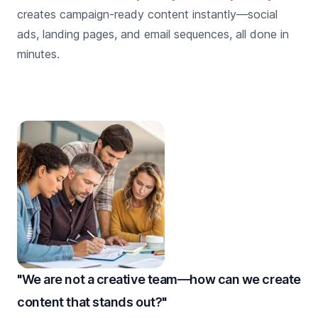
creates campaign-ready content instantly—social
ads, landing pages, and email sequences, all done in
minutes.
"We are not a creative team—how can we create
content that stands out?"