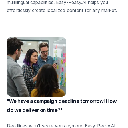
multilingual capabilities, Easy-Peasy.AI helps you
effortlessly create localized content for any market.
"We have a campaign deadline tomorrow! How
do we deliver on time?"
Deadlines won't scare you anymore. Easy-Peasy.AI