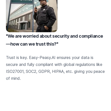
"We are worried about security and compliance
—how can we trust this?"
Trust is key. Easy-Peasy.AI ensures your data is
secure and fully compliant with global regulations like
ISO27001, SOC2, GDPR, HIPAA, etc. giving you peace
of mind.