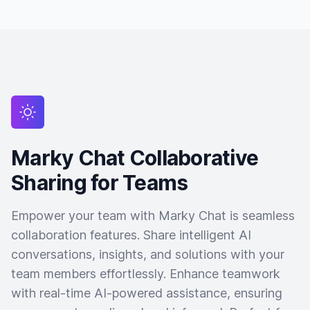
Marky Chat Collaborative
Sharing for Teams
Empower your team with Marky Chat is seamless
collaboration features. Share intelligent AI
conversations, insights, and solutions with your
team members effortlessly. Enhance teamwork
with real-time AI-powered assistance, ensuring