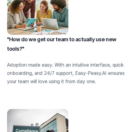
"How do we get our team to actually use new
tools?"
Adoption made easy. With an intuitive interface, quick
onboarding, and 24/7 support, Easy-Peasy.AI ensures
your team will love using it from day one.