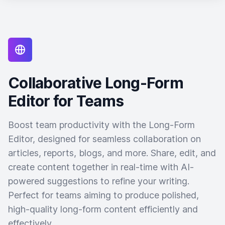
Collaborative Long-Form
Editor for Teams
Boost team productivity with the Long-Form
Editor, designed for seamless collaboration on
articles, reports, blogs, and more. Share, edit, and
create content together in real-time with AI-
powered suggestions to refine your writing.
Perfect for teams aiming to produce polished,
high-quality long-form content efficiently and
effectively.