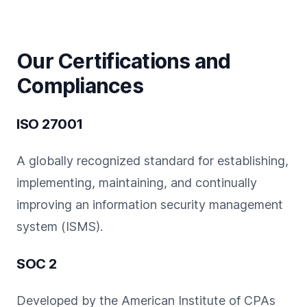
Our Certifications and
Compliances
ISO 27001
A globally recognized standard for establishing,
implementing, maintaining, and continually
improving an information security management
system (ISMS).
SOC 2
Developed by the American Institute of CPAs