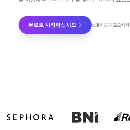
무료로 시작하십시오
신용카드가 필요하지