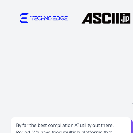
Jeff Wilson
By far the best compilation AI utility out there.
Period. We have tried multiple platforms that
By far the best compilation AI utility