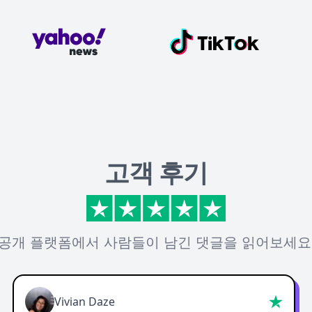
고객 후기
공개 플랫폼에서 사람들이 남긴 댓글을 읽어보세요
Vivian Daze