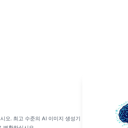
오. 최고 수준의 AI 이미지 생성기
로 변환하십시오.