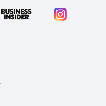
.
Cody Crabb
Great service, Best AI tool