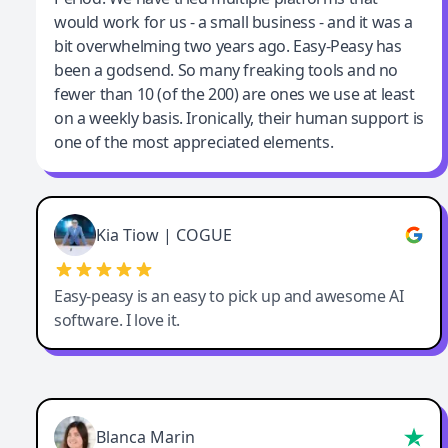
would work for us - a small business - and it was a
bit overwhelming two years ago. Easy-Peasy has
been a godsend. So many freaking tools and no
fewer than 10 (of the 200) are ones we use at least
on a weekly basis. Ironically, their human support is
one of the most appreciated elements.
Kia Tiow | COGUE
Easy-peasy is an easy to pick up and awesome AI
software. I love it.
Blanca Marin