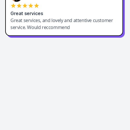
Great services
Great services, and lovely and attentive customer
service. Would reccommend
Easy-Peasy AI
Easy-Peasy AI