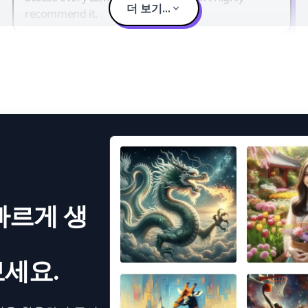
더 보기...
recommend it.
빠르게 생
세요.