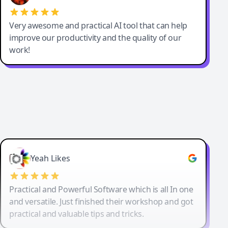
Very awesome and practical AI tool that can help
improve our productivity and the quality of our
work!
Yeah Likes
Practical and Powerful Software which is all In one
and versatile. Just finished their workshop and got
practical and valuable tips and tricks.