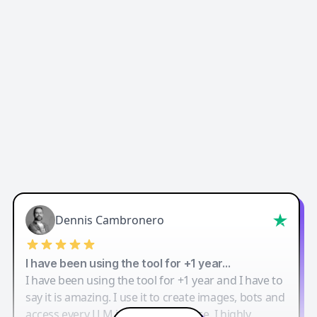
Dennis Cambronero
I have been using the tool for +1 year…
I have been using the tool for +1 year and I have to
say it is amazing. I use it to create images, bots and
access every LLM in one single place. I highly