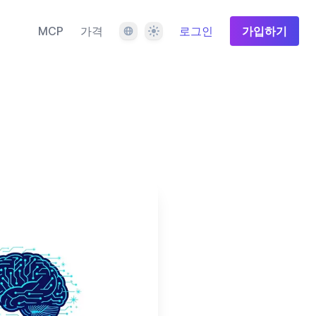
언어
테마
MCP
가격
로그인
가입하기