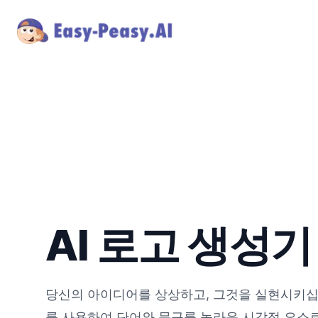
AI 로고 생성기
당신의 아이디어를 상상하고, 그것을 실현시키십시
를 사용하여 단어와 문구를 놀라운 시각적 요소