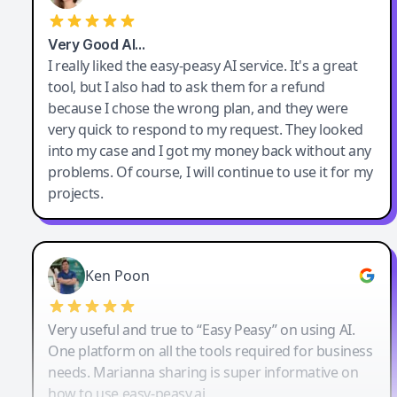
Very Good AI…
I really liked the easy-peasy AI service. It's a great
tool, but I also had to ask them for a refund
because I chose the wrong plan, and they were
very quick to respond to my request. They looked
into my case and I got my money back without any
problems. Of course, I will continue to use it for my
projects.
Ken Poon
Very useful and true to “Easy Peasy” on using AI.
One platform on all the tools required for business
needs. Marianna sharing is super informative on
how to use easy-peasy.ai