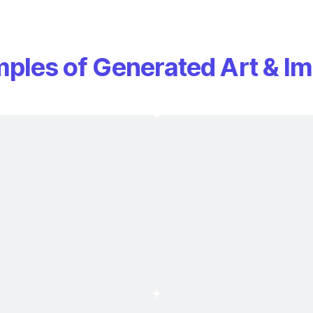
ples of Generated Art & I