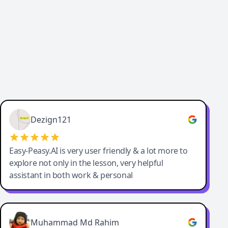
Dezign121
Easy-Peasy.AI is very user friendly & a lot more to
explore not only in the lesson, very helpful
assistant in both work & personal
Muhammad Md Rahim