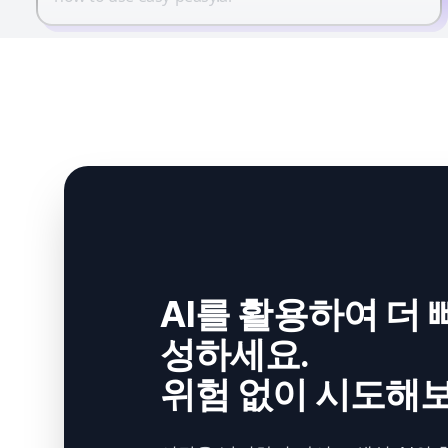
AI를 활용하여 더 
성하세요.
위험 없이 시도해보