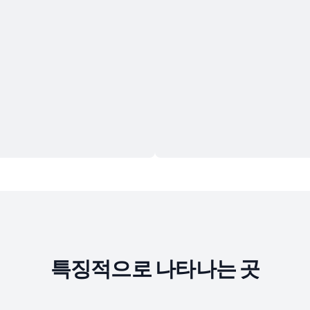
특징적으로 나타나는 곳