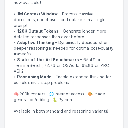
now available!
•
1M Context Window
– Process massive
documents, codebases, and datasets in a single
prompt
•
128K Output Tokens
– Generate longer, more
detailed responses than ever before
•
Adaptive Thinking
– Dynamically decides when
deeper reasoning is needed for optimal cost-quality
tradeoffs
•
State-of-the-Art Benchmarks
– 65.4% on
TerminalBench, 72.7% on OSWorld, 68.8% on ARC
AGI 2
•
Reasoning Mode
– Enable extended thinking for
complex multi-step problems
🧠 200k context · 🌐 Internet access · 🎨 Image
generation/editing · 🐍 Python
Available in both standard and reasoning variants!