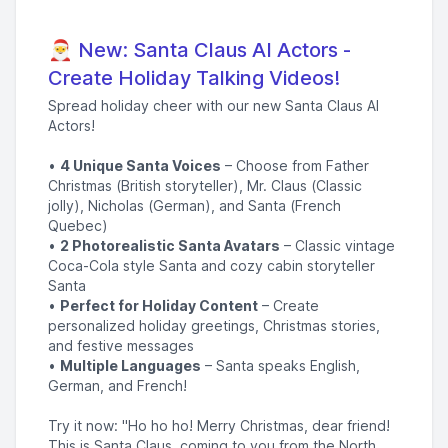
🎅 New: Santa Claus AI Actors -
Create Holiday Talking Videos!
Spread holiday cheer with our new Santa Claus AI
Actors!
•
4 Unique Santa Voices
– Choose from Father
Christmas (British storyteller), Mr. Claus (Classic
jolly), Nicholas (German), and Santa (French
Quebec)
•
2 Photorealistic Santa Avatars
– Classic vintage
Coca-Cola style Santa and cozy cabin storyteller
Santa
•
Perfect for Holiday Content
– Create
personalized holiday greetings, Christmas stories,
and festive messages
•
Multiple Languages
– Santa speaks English,
German, and French!
Try it now: "Ho ho ho! Merry Christmas, dear friend!
This is Santa Claus, coming to you from the North