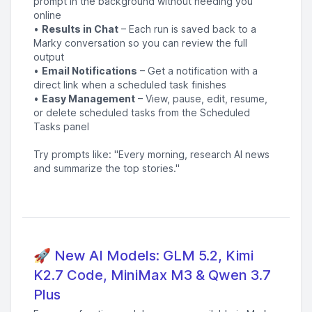
prompt in the background without needing you
online
•
Results in Chat
– Each run is saved back to a
Marky conversation so you can review the full
output
•
Email Notifications
– Get a notification with a
direct link when a scheduled task finishes
•
Easy Management
– View, pause, edit, resume,
or delete scheduled tasks from the Scheduled
Tasks panel
Try prompts like: "Every morning, research AI news
and summarize the top stories."
🚀 New AI Models: GLM 5.2, Kimi
K2.7 Code, MiniMax M3 & Qwen 3.7
Plus