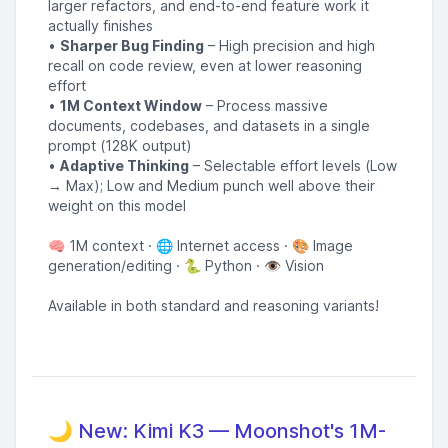
larger refactors, and end-to-end feature work it
actually finishes
•
Sharper Bug Finding
– High precision and high
recall on code review, even at lower reasoning
effort
•
1M Context Window
– Process massive
documents, codebases, and datasets in a single
prompt (128K output)
•
Adaptive Thinking
– Selectable effort levels (Low
→ Max); Low and Medium punch well above their
weight on this model
🧠 1M context · 🌐 Internet access · 🎨 Image
generation/editing · 🐍 Python · 👁️ Vision
Available in both standard and reasoning variants!
🌙 New: Kimi K3 — Moonshot's 1M-