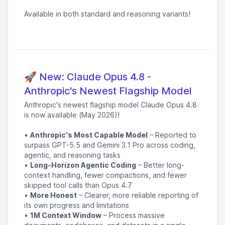
Available in both standard and reasoning variants!
🚀 New: Claude Opus 4.8 -
Anthropic's Newest Flagship Model
Anthropic's newest flagship model Claude Opus 4.8
is now available (May 2026)!
•
Anthropic's Most Capable Model
– Reported to
surpass GPT-5.5 and Gemini 3.1 Pro across coding,
agentic, and reasoning tasks
•
Long-Horizon Agentic Coding
– Better long-
context handling, fewer compactions, and fewer
skipped tool calls than Opus 4.7
•
More Honest
– Clearer, more reliable reporting of
its own progress and limitations
•
1M Context Window
– Process massive