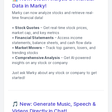
Data in Marky!
Marky can now analyze stocks and retrieve real-
time financial data!
•
Stock Quotes
– Get real-time stock prices,
market cap, and key metrics
•
Financial Statements
– Access income
statements, balance sheets, and cash flow data
•
Market Movers
– Track top gainers, losers, and
trending stocks
•
Comprehensive Analysis
– Get AI-powered
insights on any stock or company
Just ask Marky about any stock or company to get
started!
🎵 New: Generate Music, Speech &
Videos Directly in Chat!