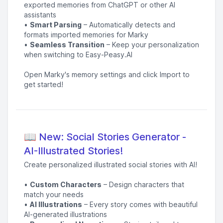
exported memories from ChatGPT or other AI
assistants
•
Smart Parsing
– Automatically detects and
formats imported memories for Marky
•
Seamless Transition
– Keep your personalization
when switching to Easy-Peasy.AI
Open Marky's memory settings and click Import to
get started!
📖 New: Social Stories Generator -
AI-Illustrated Stories!
Create personalized illustrated social stories with AI!
•
Custom Characters
– Design characters that
match your needs
•
AI Illustrations
– Every story comes with beautiful
AI-generated illustrations