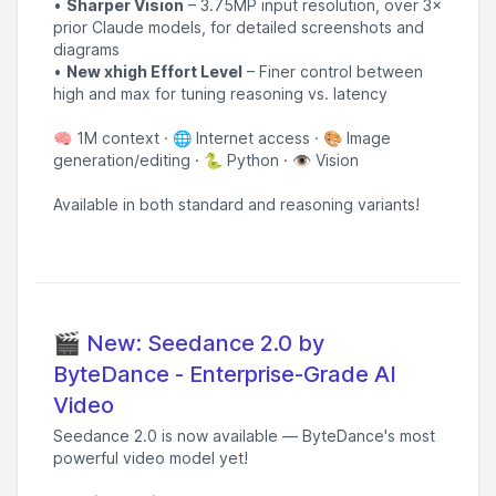
•
Sharper Vision
– 3.75MP input resolution, over 3×
prior Claude models, for detailed screenshots and
diagrams
•
New xhigh Effort Level
– Finer control between
high and max for tuning reasoning vs. latency
🧠 1M context · 🌐 Internet access · 🎨 Image
generation/editing · 🐍 Python · 👁️ Vision
Available in both standard and reasoning variants!
🎬 New: Seedance 2.0 by
ByteDance - Enterprise-Grade AI
Video
Seedance 2.0 is now available — ByteDance's most
powerful video model yet!