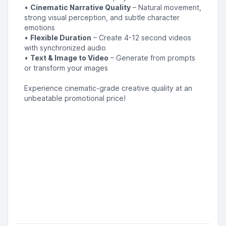
•
Cinematic Narrative Quality
– Natural movement,
strong visual perception, and subtle character
emotions
•
Flexible Duration
– Create 4-12 second videos
with synchronized audio
•
Text & Image to Video
– Generate from prompts
or transform your images
Experience cinematic-grade creative quality at an
unbeatable promotional price!