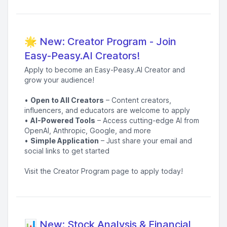
🌟 New: Creator Program - Join
Easy-Peasy.AI Creators!
Apply to become an Easy-Peasy.AI Creator and
grow your audience!
•
Open to All Creators
– Content creators,
influencers, and educators are welcome to apply
•
AI-Powered Tools
– Access cutting-edge AI from
OpenAI, Anthropic, Google, and more
•
Simple Application
– Just share your email and
social links to get started
Visit the Creator Program page to apply today!
📊 New: Stock Analysis & Financial