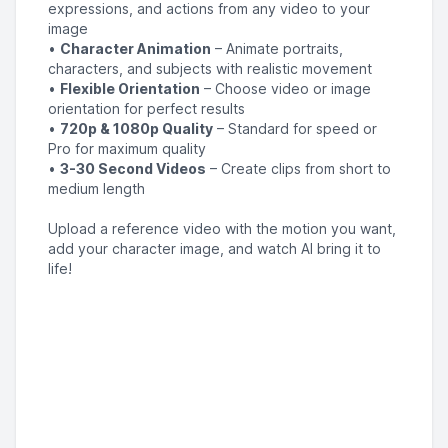
expressions, and actions from any video to your
image
•
Character Animation
– Animate portraits,
characters, and subjects with realistic movement
•
Flexible Orientation
– Choose video or image
orientation for perfect results
•
720p & 1080p Quality
– Standard for speed or
Pro for maximum quality
•
3-30 Second Videos
– Create clips from short to
medium length
Upload a reference video with the motion you want,
add your character image, and watch AI bring it to
life!