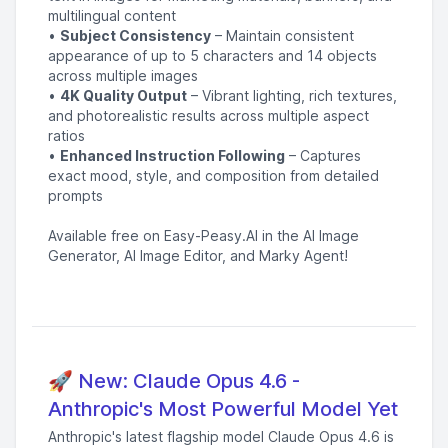
multilingual content
•
Subject Consistency
– Maintain consistent
appearance of up to 5 characters and 14 objects
across multiple images
•
4K Quality Output
– Vibrant lighting, rich textures,
and photorealistic results across multiple aspect
ratios
•
Enhanced Instruction Following
– Captures
exact mood, style, and composition from detailed
prompts
Available free on Easy-Peasy.AI in the AI Image
Generator, AI Image Editor, and Marky Agent!
🚀 New: Claude Opus 4.6 -
Anthropic's Most Powerful Model Yet
Anthropic's latest flagship model Claude Opus 4.6 is