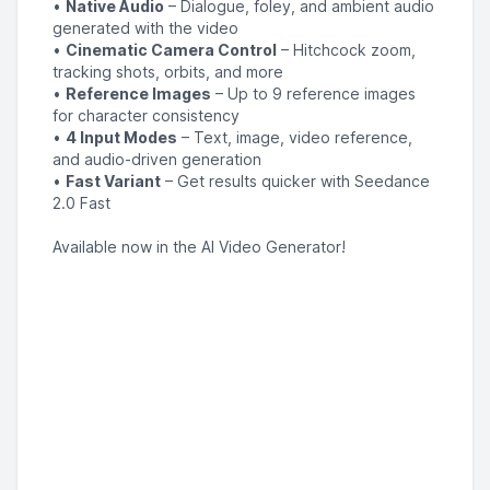
•
Native Audio
– Dialogue, foley, and ambient audio
generated with the video
•
Cinematic Camera Control
– Hitchcock zoom,
tracking shots, orbits, and more
•
Reference Images
– Up to 9 reference images
for character consistency
•
4 Input Modes
– Text, image, video reference,
and audio-driven generation
•
Fast Variant
– Get results quicker with Seedance
2.0 Fast
Available now in the AI Video Generator!