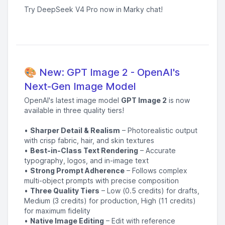
Try DeepSeek V4 Pro now in Marky chat!
🎨 New: GPT Image 2 - OpenAI's
Next-Gen Image Model
OpenAI's latest image model
GPT Image 2
is now
available in three quality tiers!
•
Sharper Detail & Realism
– Photorealistic output
with crisp fabric, hair, and skin textures
•
Best-in-Class Text Rendering
– Accurate
typography, logos, and in-image text
•
Strong Prompt Adherence
– Follows complex
multi-object prompts with precise composition
•
Three Quality Tiers
– Low (0.5 credits) for drafts,
Medium (3 credits) for production, High (11 credits)
for maximum fidelity
•
Native Image Editing
– Edit with reference