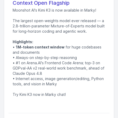
Context Open Flagship
Moonshot AI's Kimi K3 is now available in Marky!
The largest open-weights model ever released — a
2.8-trillion-parameter Mixture-of-Experts model built
for long-horizon coding and agentic work.
Highlights:
•
1M-token context window
for huge codebases
and documents
• Always-on step-by-step reasoning
• #1 on Arena.AI's Frontend Code Arena; top-3 on
GDPval-AA v2 real-world work benchmark, ahead of
Claude Opus 4.8
• Internet access, image generation/editing, Python
tools, and vision in Marky
Try Kimi K3 now in Marky chat!