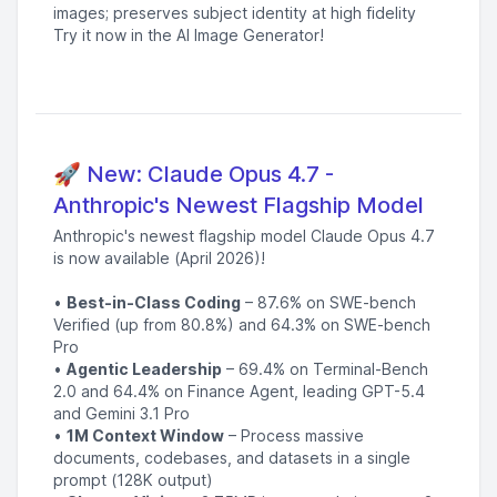
images; preserves subject identity at high fidelity
Try it now in the AI Image Generator!
🚀 New: Claude Opus 4.7 -
Anthropic's Newest Flagship Model
Anthropic's newest flagship model Claude Opus 4.7
is now available (April 2026)!
•
Best-in-Class Coding
– 87.6% on SWE-bench
Verified (up from 80.8%) and 64.3% on SWE-bench
Pro
•
Agentic Leadership
– 69.4% on Terminal-Bench
2.0 and 64.4% on Finance Agent, leading GPT-5.4
and Gemini 3.1 Pro
•
1M Context Window
– Process massive
documents, codebases, and datasets in a single
prompt (128K output)