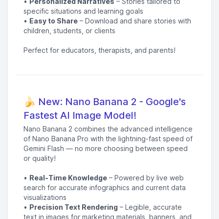
•
Personalized Narratives
– Stories tailored to
specific situations and learning goals
•
Easy to Share
– Download and share stories with
children, students, or clients
Perfect for educators, therapists, and parents!
🍌 New: Nano Banana 2 - Google's
Fastest AI Image Model!
Nano Banana 2 combines the advanced intelligence
of Nano Banana Pro with the lightning-fast speed of
Gemini Flash — no more choosing between speed
or quality!
•
Real-Time Knowledge
– Powered by live web
search for accurate infographics and current data
visualizations
•
Precision Text Rendering
– Legible, accurate
text in images for marketing materials, banners, and