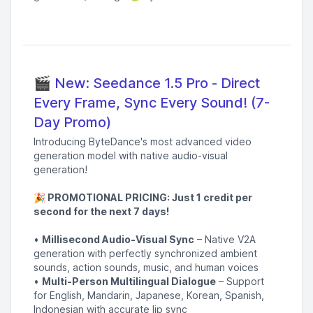
🎬 New: Seedance 1.5 Pro - Direct
Every Frame, Sync Every Sound! (7-
Day Promo)
Introducing ByteDance's most advanced video
generation model with native audio-visual
generation!
🎉 PROMOTIONAL PRICING: Just 1 credit per
second for the next 7 days!
•
Millisecond Audio-Visual Sync
– Native V2A
generation with perfectly synchronized ambient
sounds, action sounds, music, and human voices
•
Multi-Person Multilingual Dialogue
– Support
for English, Mandarin, Japanese, Korean, Spanish,
Indonesian with accurate lip sync