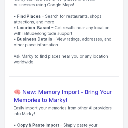
businesses using Google Maps!
•
Find Places
– Search for restaurants, shops,
attractions, and more
•
Location-Based
– Get results near any location
with latitude/longitude support
•
Business Details
– View ratings, addresses, and
other place information
Ask Marky to find places near you or any location
worldwide!
🧠 New: Memory Import - Bring Your
Memories to Marky!
Easily import your memories from other AI providers
into Marky!
•
Copy & Paste Import
– Simply paste your