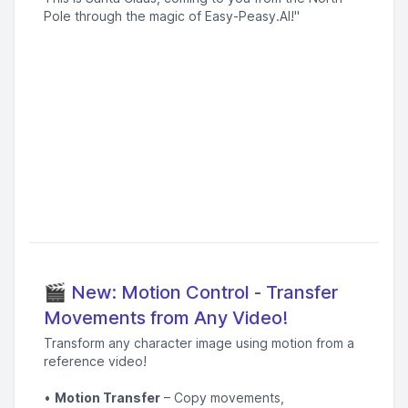
Pole through the magic of Easy-Peasy.AI!"
🎬 New: Motion Control - Transfer
Movements from Any Video!
Transform any character image using motion from a
reference video!
•
Motion Transfer
– Copy movements,