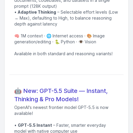
documents, codebases, and datasets in a single
prompt (128K output)
•
Adaptive Thinking
– Selectable effort levels (Low
→ Max), defaulting to High, to balance reasoning
depth against latency
🧠 1M context · 🌐 Internet access · 🎨 Image
generation/editing · 🐍 Python · 👁️ Vision
Available in both standard and reasoning variants!
🤖 New: GPT-5.5 Suite — Instant,
Thinking & Pro Models!
OpenAI's newest frontier model GPT-5.5 is now
available!
•
GPT-5.5 Instant
– Faster, smarter everyday
model with native computer use