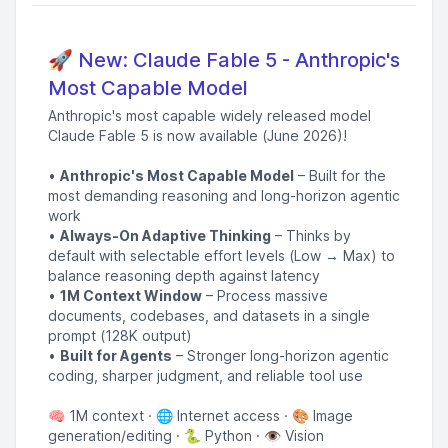
🚀 New: Claude Fable 5 - Anthropic's
Most Capable Model
Anthropic's most capable widely released model
Claude Fable 5 is now available (June 2026)!
•
Anthropic's Most Capable Model
– Built for the
most demanding reasoning and long-horizon agentic
work
•
Always-On Adaptive Thinking
– Thinks by
default with selectable effort levels (Low → Max) to
balance reasoning depth against latency
•
1M Context Window
– Process massive
documents, codebases, and datasets in a single
prompt (128K output)
•
Built for Agents
– Stronger long-horizon agentic
coding, sharper judgment, and reliable tool use
🧠 1M context · 🌐 Internet access · 🎨 Image
generation/editing · 🐍 Python · 👁️ Vision