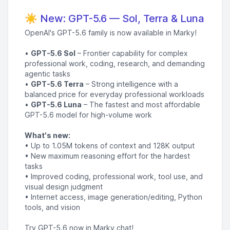
☀️ New: GPT-5.6 — Sol, Terra & Luna
OpenAI's GPT-5.6 family is now available in Marky!
•
GPT-5.6 Sol
– Frontier capability for complex
professional work, coding, research, and demanding
agentic tasks
•
GPT-5.6 Terra
– Strong intelligence with a
balanced price for everyday professional workloads
•
GPT-5.6 Luna
– The fastest and most affordable
GPT-5.6 model for high-volume work
What's new:
• Up to 1.05M tokens of context and 128K output
• New maximum reasoning effort for the hardest
tasks
• Improved coding, professional work, tool use, and
visual design judgment
• Internet access, image generation/editing, Python
tools, and vision
Try GPT-5.6 now in Marky chat!