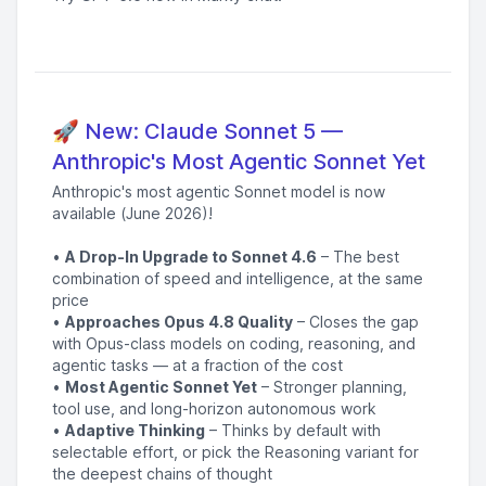
🚀 New: Claude Sonnet 5 —
Anthropic's Most Agentic Sonnet Yet
Anthropic's most agentic Sonnet model is now
available (June 2026)!
•
A Drop-In Upgrade to Sonnet 4.6
– The best
combination of speed and intelligence, at the same
price
•
Approaches Opus 4.8 Quality
– Closes the gap
with Opus-class models on coding, reasoning, and
agentic tasks — at a fraction of the cost
•
Most Agentic Sonnet Yet
– Stronger planning,
tool use, and long-horizon autonomous work
•
Adaptive Thinking
– Thinks by default with
selectable effort, or pick the Reasoning variant for
the deepest chains of thought