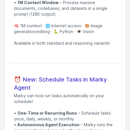
•
1M Context Window
– Process massive
documents, codebases, and datasets in a single
prompt (128K output)
🧠 1M context · 🌐 Internet access · 🎨 Image
generation/editing · 🐍 Python · 👁️ Vision
Available in both standard and reasoning variants!
⏰ New: Schedule Tasks in Marky
Agent
Marky can now run tasks automatically on your
schedule!
•
One-Time or Recurring Runs
– Schedule tasks
once, daily, weekly, or monthly
•
Autonomous Agent Execution
– Marky runs the