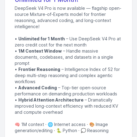
DeepSeek V4 Pro is now available — flagship open-
source Mixture-of-Experts model for frontier
reasoning, advanced coding, and long-context
intelligence!
•
Unlimited for 1 Month
– Use DeepSeek V4 Pro at
zero credit cost for the next month
•
1M Context Window
– Handle massive
documents, codebases, and datasets in a single
prompt
•
Frontier Reasoning
– Intelligence Index of 52 for
deep multi-step reasoning and complex agentic
workflows
•
Advanced Coding
– Top-tier open-source
performance on demanding production workloads
•
Hybrid Attention Architecture
– Dramatically
improved long-context efficiency with reduced KV
and compute overhead
🧠 1M context · 🌐 Internet access · 🎨 Image
generation/editing · 🐍 Python · 💭 Reasoning