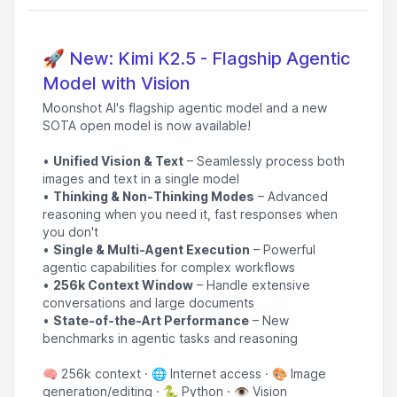
🚀 New: Kimi K2.5 - Flagship Agentic
Model with Vision
Moonshot AI's flagship agentic model and a new
SOTA open model is now available!
•
Unified Vision & Text
– Seamlessly process both
images and text in a single model
•
Thinking & Non-Thinking Modes
– Advanced
reasoning when you need it, fast responses when
you don't
•
Single & Multi-Agent Execution
– Powerful
agentic capabilities for complex workflows
•
256k Context Window
– Handle extensive
conversations and large documents
•
State-of-the-Art Performance
– New
benchmarks in agentic tasks and reasoning
🧠 256k context · 🌐 Internet access · 🎨 Image
generation/editing · 🐍 Python · 👁️ Vision