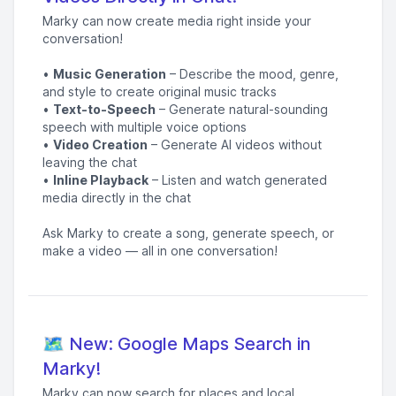
Marky can now create media right inside your
conversation!
•
Music Generation
– Describe the mood, genre,
and style to create original music tracks
•
Text-to-Speech
– Generate natural-sounding
speech with multiple voice options
•
Video Creation
– Generate AI videos without
leaving the chat
•
Inline Playback
– Listen and watch generated
media directly in the chat
Ask Marky to create a song, generate speech, or
make a video — all in one conversation!
🗺️ New: Google Maps Search in
Marky!
Marky can now search for places and local