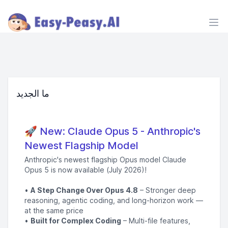
Ope
ما الجديد
🚀 New: Claude Opus 5 - Anthropic's
Newest Flagship Model
Anthropic's newest flagship Opus model Claude
Opus 5 is now available (July 2026)!
•
A Step Change Over Opus 4.8
– Stronger deep
reasoning, agentic coding, and long-horizon work —
at the same price
•
Built for Complex Coding
– Multi-file features,