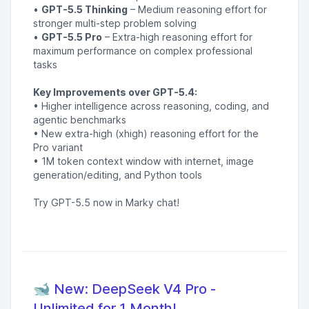
•
GPT-5.5 Thinking
– Medium reasoning effort for
stronger multi-step problem solving
•
GPT-5.5 Pro
– Extra-high reasoning effort for
maximum performance on complex professional
tasks
Key Improvements over GPT-5.4:
• Higher intelligence across reasoning, coding, and
agentic benchmarks
• New extra-high (xhigh) reasoning effort for the
Pro variant
• 1M token context window with internet, image
generation/editing, and Python tools
Try GPT-5.5 now in Marky chat!
🐋 New: DeepSeek V4 Pro -
Unlimited for 1 Month!