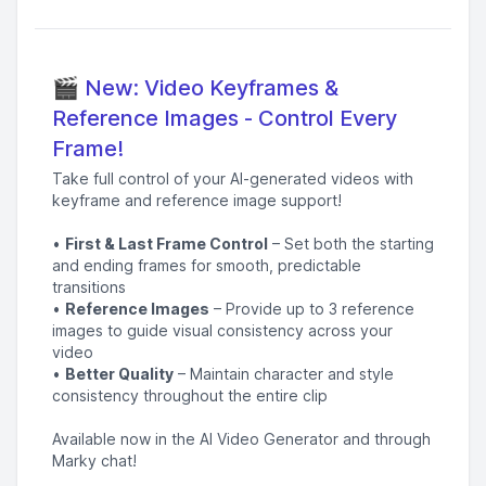
🎬 New: Video Keyframes &
Reference Images - Control Every
Frame!
Take full control of your AI-generated videos with
keyframe and reference image support!
•
First & Last Frame Control
– Set both the starting
and ending frames for smooth, predictable
transitions
•
Reference Images
– Provide up to 3 reference
images to guide visual consistency across your
video
•
Better Quality
– Maintain character and style
consistency throughout the entire clip
Available now in the AI Video Generator and through
Marky chat!