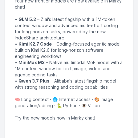
Four new frontier models are now available in Marky
chat!
•
GLM 5.2
– Z.ai's latest flagship with a 1M-token
context window and advanced multi-effort coding
for long-horizon tasks, powered by the new
IndexShare architecture
•
Kimi K2.7 Code
– Coding-focused agentic model
built on Kimi K2.6 for long-horizon software
engineering workflows
•
MiniMax M3
– Native multimodal MoE model with a
1M context window for text, image, video, and
agentic coding tasks
•
Qwen 3.7 Plus
– Alibaba's latest flagship model
with strong reasoning and coding capabilities
🧠 Long context · 🌐 Internet access · 🎨 Image
generation/editing · 🐍 Python · 👁️ Vision
Try the new models now in Marky chat!