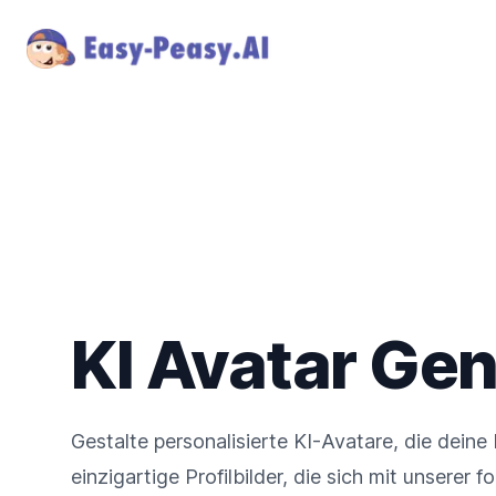
KI Avatar Gen
Gestalte personalisierte KI-Avatare, die deine 
einzigartige Profilbilder, die sich mit unserer 