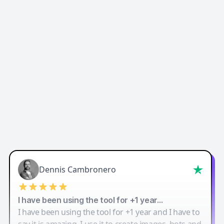
Easy-Peasy AI
Dennis Cambronero
I have been using the tool for +1 year…
I have been using the tool for +1 year and I have to
say it is amazing. I use it to create images, bots and