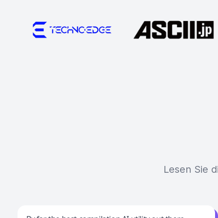
Lesen Sie d