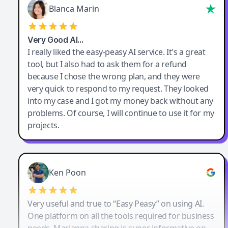
Blanca Marin
Very Good AI…
I really liked the easy-peasy AI service. It's a great
tool, but I also had to ask them for a refund
because I chose the wrong plan, and they were
very quick to respond to my request. They looked
into my case and I got my money back without any
problems. Of course, I will continue to use it for my
projects.
Ken Poon
Very useful and true to “Easy Peasy” on using AI.
One platform on all the tools required for business
needs. Marianna sharing is super informative on