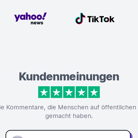
Kundenmeinungen
ie Kommentare, die Menschen auf öffentlichen
gemacht haben.