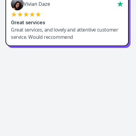
Vivian Daze
Great services
Great services, and lovely and attentive customer
service. Would reccommend
Easy-Peasy AI