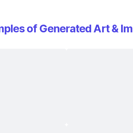
ples of Generated Art & I