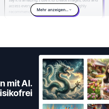
access every LLM in one single place. I highly
Mehr anzeigen...
recommend it.
n mit AI.
isikofrei