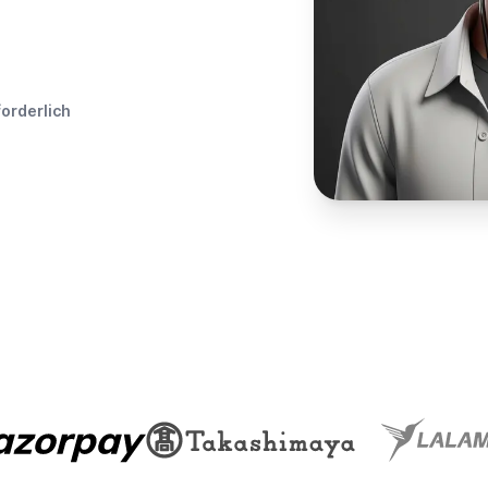
forderlich