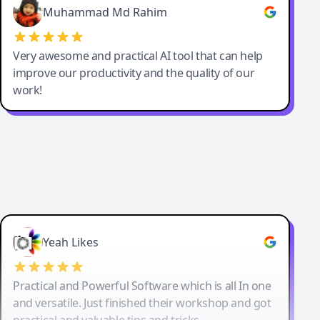
Muhammad Md Rahim
Very awesome and practical AI tool that can help
improve our productivity and the quality of our
work!
Yeah Likes
Practical and Powerful Software which is all In one
and versatile. Just finished their workshop and got
practical and valuable tips and tricks.