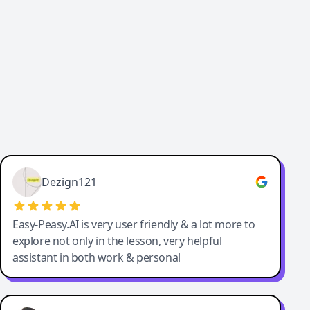
Cody Crabb
Great service, Best AI tool
Dezign121
Easy-Peasy.AI is very user friendly & a lot more to
explore not only in the lesson, very helpful
assistant in both work & personal