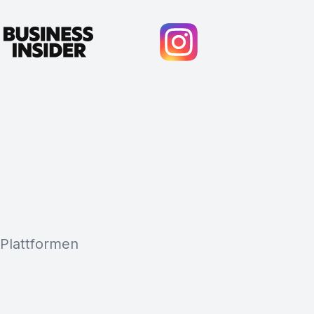
 Plattformen