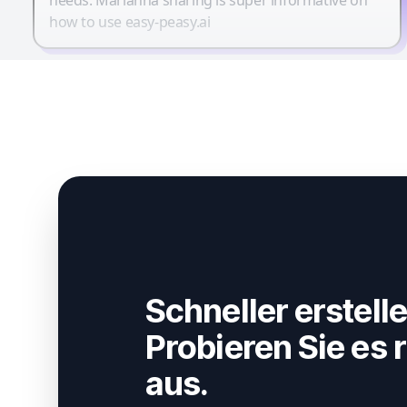
how to use easy-peasy.ai
Schneller erstelle
Probieren Sie es r
aus.