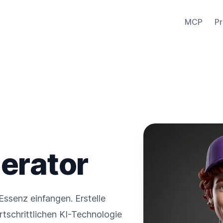
MCP
Pr
erator
Essenz einfangen. Erstelle
fortschrittlichen KI-Technologie