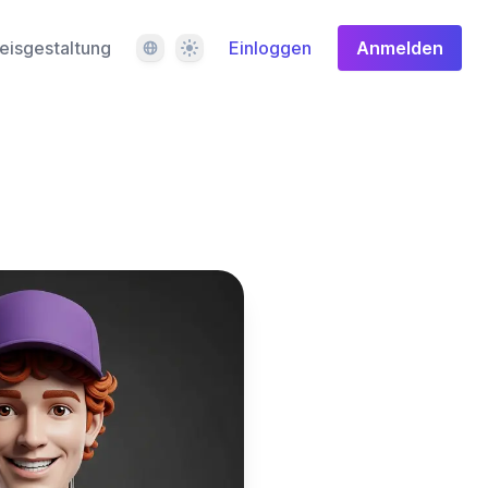
Sprache
Design
eisgestaltung
Einloggen
Anmelden