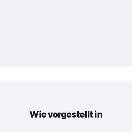
Wie vorgestellt in