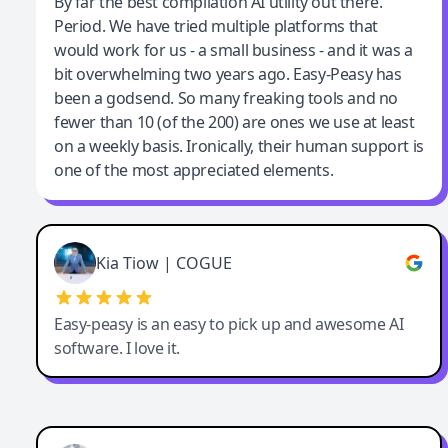
Jeff Wilson
By far the best compilation AI utility out there.
Period. We have tried multiple platforms that
By far the best compilation AI utility
would work for us - a small business - and it was a
bit overwhelming two years ago. Easy-Peasy has
been a godsend. So many freaking tools and no
fewer than 10 (of the 200) are ones we use at least
on a weekly basis. Ironically, their human support is
one of the most appreciated elements.
Kia Tiow | COGUE
Easy-peasy is an easy to pick up and awesome AI
software. I love it.