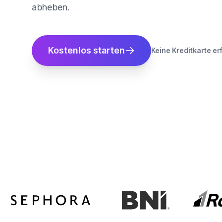
abheben.
Kostenlos starten
Keine Kreditkarte er