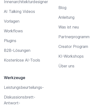
Innenarchitekturdesigner
Blog
AI Talking Videos
Anleitung
Vorlagen
Was ist neu
Workflows
Partnerprogramm
Plugins
Creator Program
B2B-Lösungen
KI-Workshops
Kostenlose AI-Tools
Über uns
Werkzeuge
Leistungsbeurteilungs-
Diskussionsbrett-
Antwort-