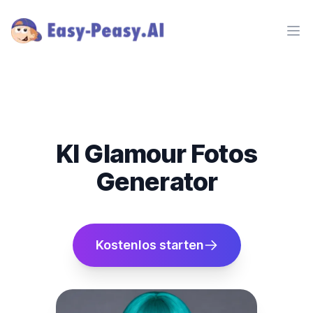
Ope
KI Glamour Fotos
Generator
Kostenlos starten