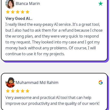
Blanca Marin
Very Good AI…
I really liked the easy-peasy AI service. It's a great tool,
but I also had to ask them for a refund because I chose
the wrong plan, and they were very quick to respond
to my request. They looked into my case and I got my
money back without any problems. Of course, I will
continue to use it for my projects.
Easy-Peasy AI
Muhammad Md Rahim
Very awesome and practical AI tool that can help
improve our productivity and the quality of our work!