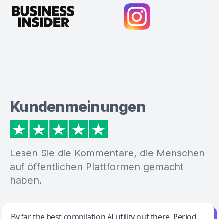
Kundenmeinungen
Lesen Sie die Kommentare, die Menschen
auf öffentlichen Plattformen gemacht
haben.
Jeff Wilson
By far the best compilation AI utility out there. Period.