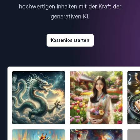
hochwertigen Inhalten mit der Kraft der
generativen KI.
Kostenlos starten