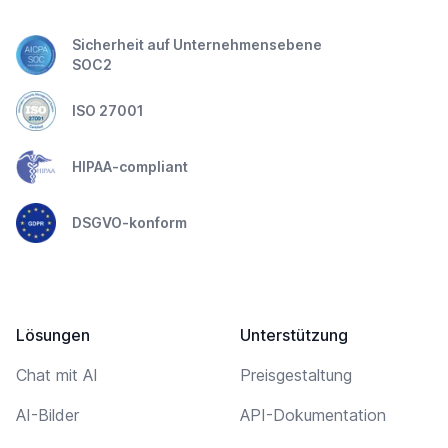
Sicherheit auf Unternehmensebene
SOC2
ISO 27001
HIPAA-compliant
DSGVO-konform
Lösungen
Unterstützung
Chat mit AI
Preisgestaltung
AI-Bilder
API-Dokumentation