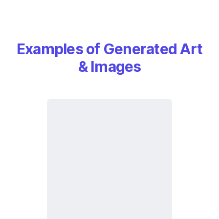
Examples of Generated Art
& Images