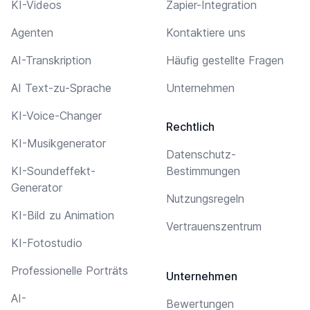
KI-Videos
Zapier-Integration
Agenten
Kontaktiere uns
AI-Transkription
Häufig gestellte Fragen
AI Text-zu-Sprache
Unternehmen
KI-Voice-Changer
Rechtlich
KI-Musikgenerator
Datenschutz-
KI-Soundeffekt-
Bestimmungen
Generator
Nutzungsregeln
KI-Bild zu Animation
Vertrauenszentrum
KI-Fotostudio
Professionelle Porträts
Unternehmen
AI-
Bewertungen