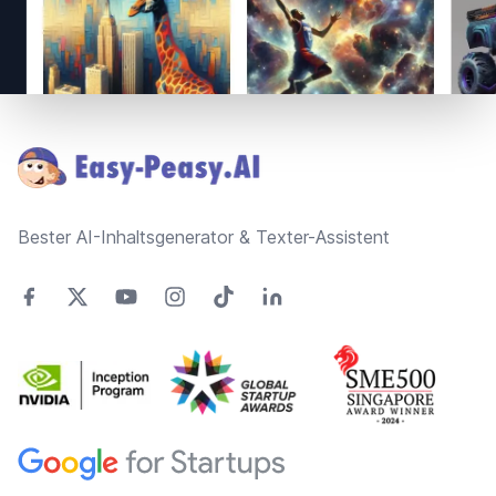
Footer
Bester AI-Inhaltsgenerator & Texter-Assistent