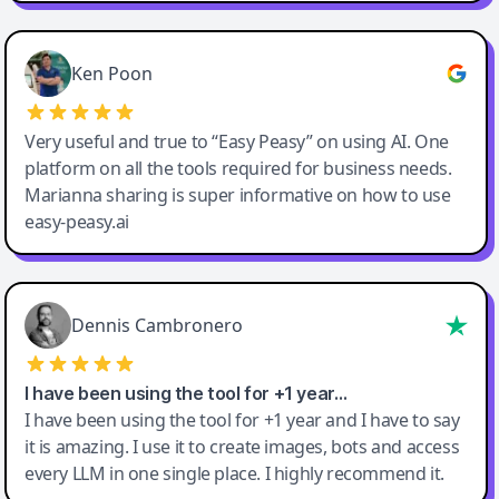
Ken Poon
Very useful and true to “Easy Peasy” on using AI. One
platform on all the tools required for business needs.
Marianna sharing is super informative on how to use
easy-peasy.ai
Dennis Cambronero
I have been using the tool for +1 year…
I have been using the tool for +1 year and I have to say
it is amazing. I use it to create images, bots and access
every LLM in one single place. I highly recommend it.