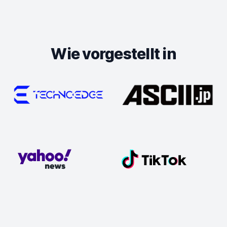
Wie vorgestellt in