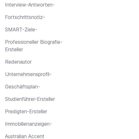
Interview-Antworten-
Fortschrittsnotiz-
SMART-Ziele-
Professioneller Biografie-
Ersteller
Redenautor
Unternehmensprofil-
Geschäftsplan-
Studienführer-Ersteller
Predigten-Ersteller
Immobilienanzeigen-
Australian Accent