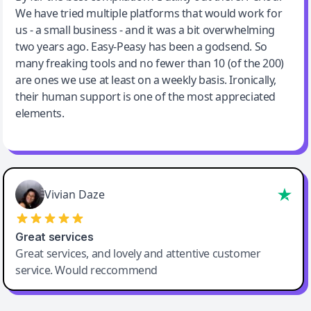
We have tried multiple platforms that would work for
By far the best compilation AI utility
us - a small business - and it was a bit overwhelming
two years ago. Easy-Peasy has been a godsend. So
many freaking tools and no fewer than 10 (of the 200)
are ones we use at least on a weekly basis. Ironically,
their human support is one of the most appreciated
elements.
Vivian Daze
Great services
Great services, and lovely and attentive customer
service. Would reccommend