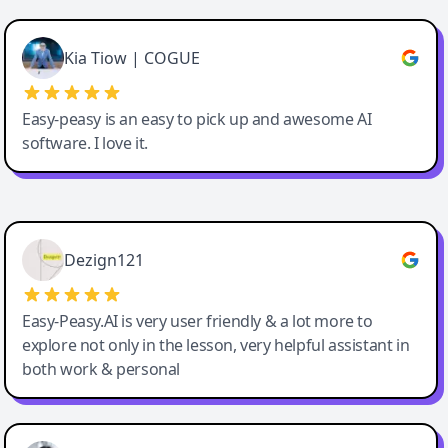
Cody Crabb
Great service, Best AI tool
Kia Tiow | COGUE
Easy-peasy is an easy to pick up and awesome AI
software. I love it.
Easy-Peasy AI
Dezign121
Easy-Peasy.AI is very user friendly & a lot more to
explore not only in the lesson, very helpful assistant in
both work & personal