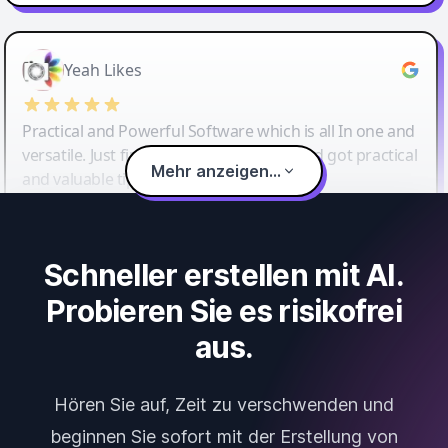
Yeah Likes
Practical and Powerful Software which is all In one and
versatile. Just finished their workshop and got practical
Mehr anzeigen...
and valuable tips and tricks.
Schneller erstellen mit AI.
Probieren Sie es risikofrei
aus.
Hören Sie auf, Zeit zu verschwenden und
beginnen Sie sofort mit der Erstellung von