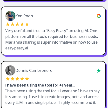
Ken Poon
Very useful and true to “Easy Peasy” on using AI. One
platform on all the tools required for business needs.
Marianna sharing is super informative on how to use
easy-peasy.ai
Dennis Cambronero
I have been using the tool for +1 year…
I have been using the tool for +1 year and I have to say
it is amazing. I use it to create images, bots and access
every LLM in one single place. I highly recommend it.