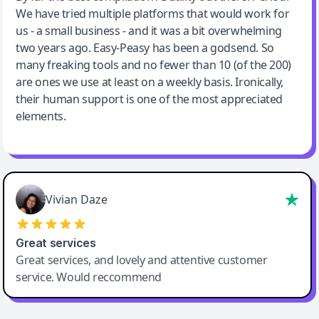
We have tried multiple platforms that would work for
By far the best compilation AI utility
us - a small business - and it was a bit overwhelming
two years ago. Easy-Peasy has been a godsend. So
many freaking tools and no fewer than 10 (of the 200)
are ones we use at least on a weekly basis. Ironically,
their human support is one of the most appreciated
elements.
Vivian Daze
Great services
Great services, and lovely and attentive customer
service. Would reccommend