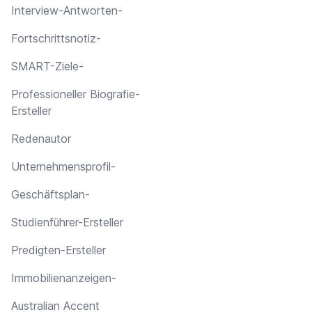
Interview-Antworten-
Fortschrittsnotiz-
SMART-Ziele-
Professioneller Biografie-
Ersteller
Redenautor
Unternehmensprofil-
Geschäftsplan-
Studienführer-Ersteller
Predigten-Ersteller
Immobilienanzeigen-
Australian Accent