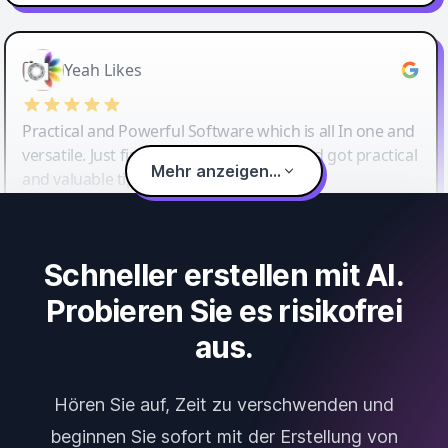
Yeah Likes
Practical and Powerful Software which is all In one and
versatile. Just finished their workshop and got practical
Mehr anzeigen...
and valuable tips and tricks.
Schneller erstellen mit AI.
Probieren Sie es risikofrei
aus.
Hören Sie auf, Zeit zu verschwenden und
beginnen Sie sofort mit der Erstellung von