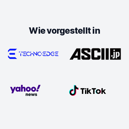
Wie vorgestellt in