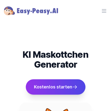
Ope
KI Maskottchen
Generator
Kostenlos starten