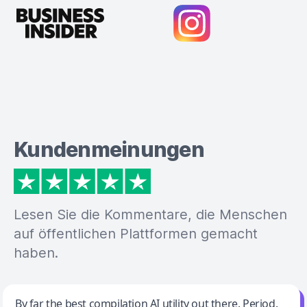
Kundenmeinungen
Lesen Sie die Kommentare, die Menschen
auf öffentlichen Plattformen gemacht
haben.
Jeff Wilson
By far the best compilation AI utility out there. Period.