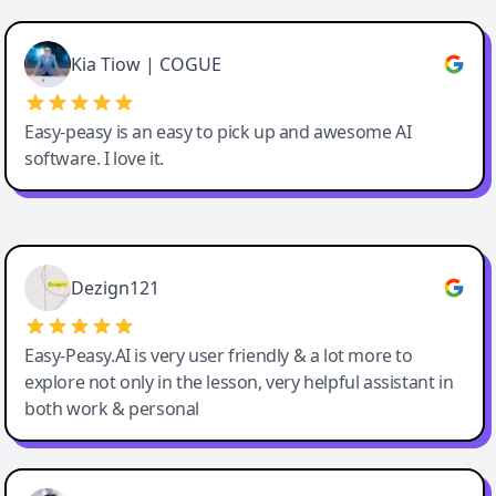
Cody Crabb
Great service, Best AI tool
Kia Tiow | COGUE
Easy-peasy is an easy to pick up and awesome AI
software. I love it.
Easy-Peasy AI
Dezign121
Easy-Peasy.AI is very user friendly & a lot more to
explore not only in the lesson, very helpful assistant in
both work & personal