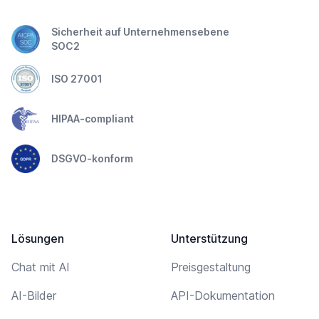
Sicherheit auf Unternehmensebene
SOC2
ISO 27001
HIPAA-compliant
DSGVO-konform
Lösungen
Unterstützung
Chat mit AI
Preisgestaltung
AI-Bilder
API-Dokumentation