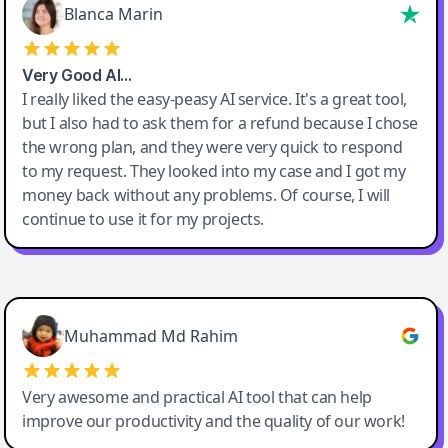
Blanca Marin
Very Good AI…
I really liked the easy-peasy AI service. It's a great tool,
but I also had to ask them for a refund because I chose
the wrong plan, and they were very quick to respond
to my request. They looked into my case and I got my
money back without any problems. Of course, I will
continue to use it for my projects.
Easy-Peasy AI
Muhammad Md Rahim
Very awesome and practical AI tool that can help
improve our productivity and the quality of our work!