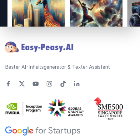
Footer
Bester AI-Inhaltsgenerator & Texter-Assistent