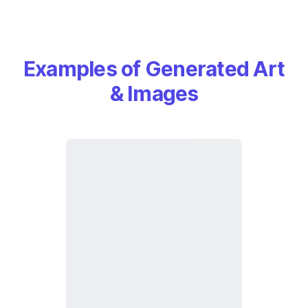
Examples of Generated Art
& Images