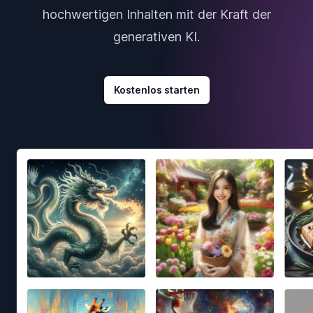
hochwertigen Inhalten mit der Kraft der
generativen KI.
Kostenlos starten