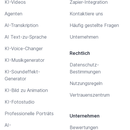
KI-Videos
Zapier-Integration
Agenten
Kontaktiere uns
AI-Transkription
Häufig gestellte Fragen
AI Text-zu-Sprache
Unternehmen
KI-Voice-Changer
Rechtlich
KI-Musikgenerator
Datenschutz-
KI-Soundeffekt-
Bestimmungen
Generator
Nutzungsregeln
KI-Bild zu Animation
Vertrauenszentrum
KI-Fotostudio
Professionelle Porträts
Unternehmen
AI-
Bewertungen