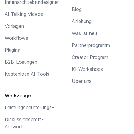
Innenarchitekturdesigner
Blog
AI Talking Videos
Anleitung
Vorlagen
Was ist neu
Workflows
Partnerprogramm
Plugins
Creator Program
B2B-Lösungen
KI-Workshops
Kostenlose AI-Tools
Über uns
Werkzeuge
Leistungsbeurteilungs-
Diskussionsbrett-
Antwort-