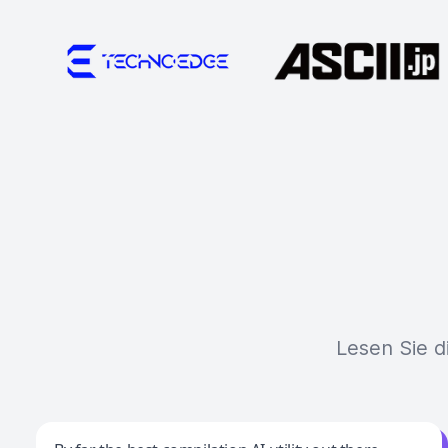
Lesen Sie d