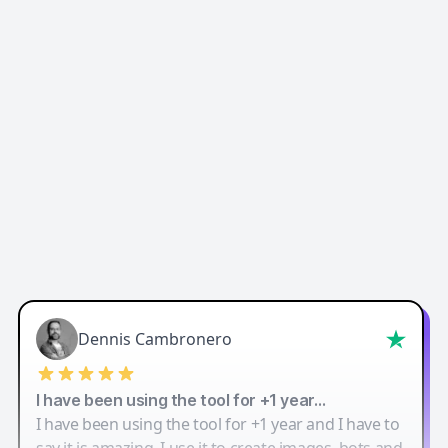
Easy-Peasy AI
Dennis Cambronero
I have been using the tool for +1 year…
I have been using the tool for +1 year and I have to
say it is amazing. I use it to create images, bots and