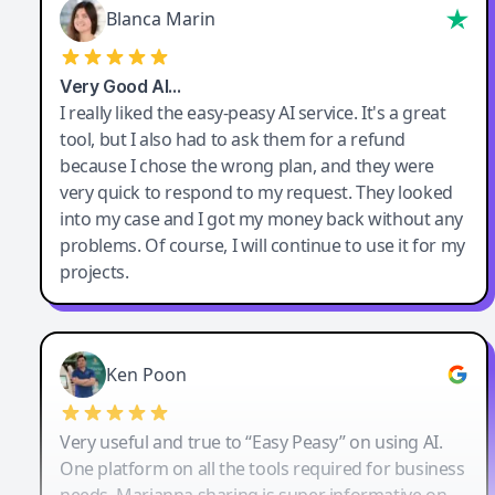
Blanca Marin
Very Good AI…
I really liked the easy-peasy AI service. It's a great
tool, but I also had to ask them for a refund
because I chose the wrong plan, and they were
very quick to respond to my request. They looked
into my case and I got my money back without any
problems. Of course, I will continue to use it for my
projects.
Ken Poon
Very useful and true to “Easy Peasy” on using AI.
One platform on all the tools required for business
needs. Marianna sharing is super informative on