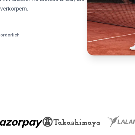
verkörpern.
forderlich