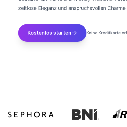
zeitlose Eleganz und anspruchsvollen Charme 
Kostenlos starten
Keine Kreditkarte er