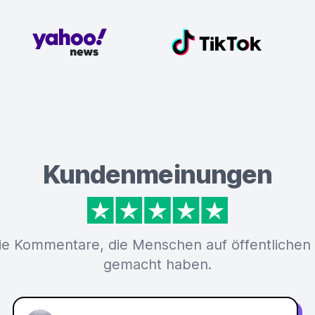
Kundenmeinungen
ie Kommentare, die Menschen auf öffentlichen
gemacht haben.