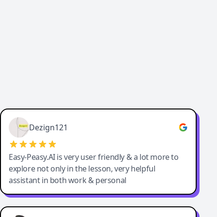
Cody Crabb
Great service, Best AI tool
Dezign121
Easy-Peasy.AI is very user friendly & a lot more to
explore not only in the lesson, very helpful
assistant in both work & personal