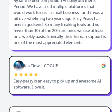
Jeff Wilson
By far the best compilation AI utility out there.
Period. We have tried multiple platforms that
By far the best compilation AI utility
would work for us - a small business - and it was a
bit overwhelming two years ago. Easy-Peasy has
been a godsend. So many freaking tools and no
fewer than 10 (of the 200) are ones we use at least
on a weekly basis. Ironically, their human support is
one of the most appreciated elements.
Kia Tiow | COGUE
Easy-peasy is an easy to pick up and awesome AI
software. I love it.