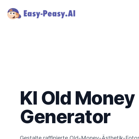
KI Old Money
Generator
Gestalte raffinierte Old-Money-Ästhetik-Fotos m