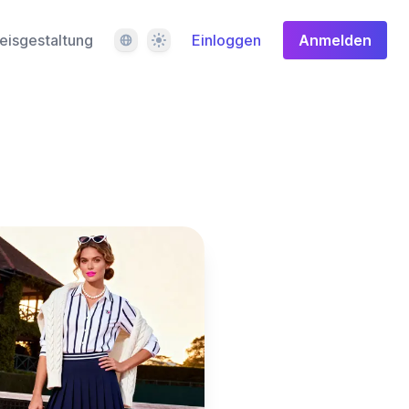
Sprache
Design
eisgestaltung
Einloggen
Anmelden