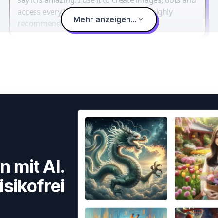
access every LLM in one single place. I highly
Mehr anzeigen...
recommend it.
n mit AI.
isikofrei