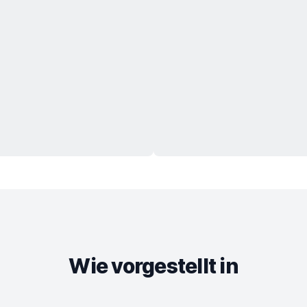
Wie vorgestellt in