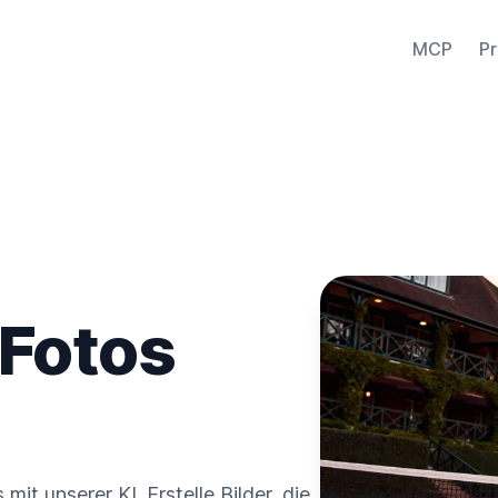
MCP
Pr
 Fotos
it unserer KI. Erstelle Bilder, die