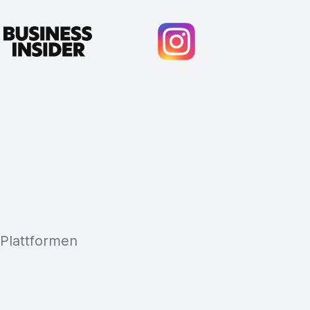
 Plattformen