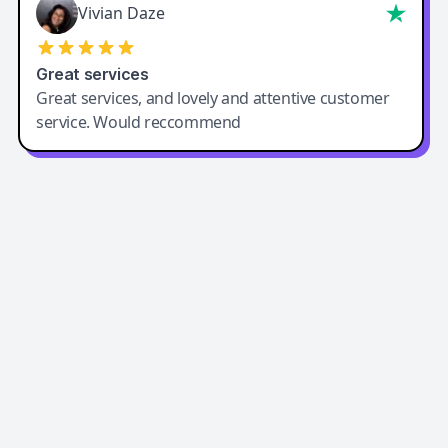
Vivian Daze
Great services
Great services, and lovely and attentive customer
service. Would reccommend
Easy-Peasy AI