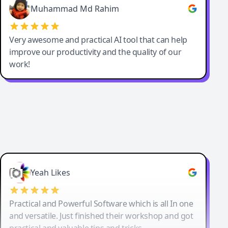
Muhammad Md Rahim
Very awesome and practical AI tool that can help
improve our productivity and the quality of our
work!
Yeah Likes
Practical and Powerful Software which is all In one
and versatile. Just finished their workshop and got
practical and valuable tips and tricks.