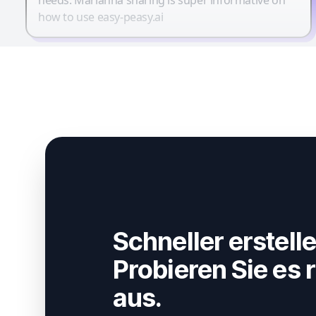
how to use easy-peasy.ai
Schneller erstelle
Probieren Sie es r
aus.