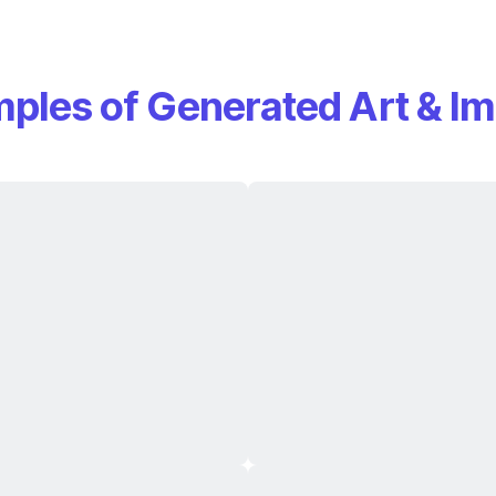
ples of Generated Art & I