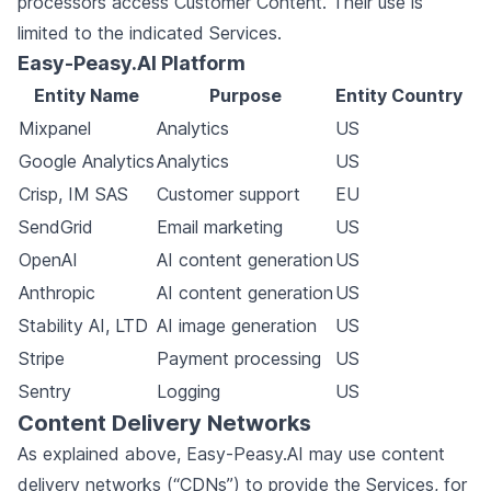
processors access Customer Content. Their use is
limited to the indicated Services.
Easy-Peasy.AI Platform
Entity Name
Purpose
Entity Country
Mixpanel
Analytics
US
Google Analytics
Analytics
US
Crisp, IM SAS
Customer support
EU
SendGrid
Email marketing
US
OpenAI
AI content generation
US
Anthropic
AI content generation
US
Stability AI, LTD
AI image generation
US
Stripe
Payment processing
US
Sentry
Logging
US
Content Delivery Networks
As explained above, Easy-Peasy.AI may use content
delivery networks (“CDNs”) to provide the Services, for