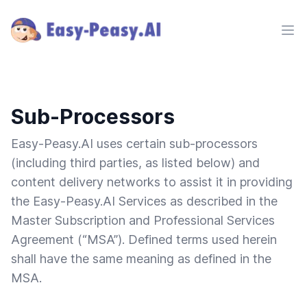
Ope
Sub-Processors
Easy-Peasy.AI uses certain sub-processors
(including third parties, as listed below) and
content delivery networks to assist it in providing
the Easy-Peasy.AI Services as described in the
Master Subscription and Professional Services
Agreement (“MSA”). Defined terms used herein
shall have the same meaning as defined in the
MSA.