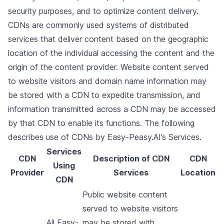
security purposes, and to optimize content delivery.
CDNs are commonly used systems of distributed
services that deliver content based on the geographic
location of the individual accessing the content and the
origin of the content provider. Website content served
to website visitors and domain name information may
be stored with a CDN to expedite transmission, and
information transmitted across a CDN may be accessed
by that CDN to enable its functions. The following
describes use of CDNs by Easy-Peasy.AI’s Services.
Services
CDN
Description of CDN
CDN
Using
Provider
Services
Location
CDN
Public website content
served to website visitors
All Easy-
may be stored with