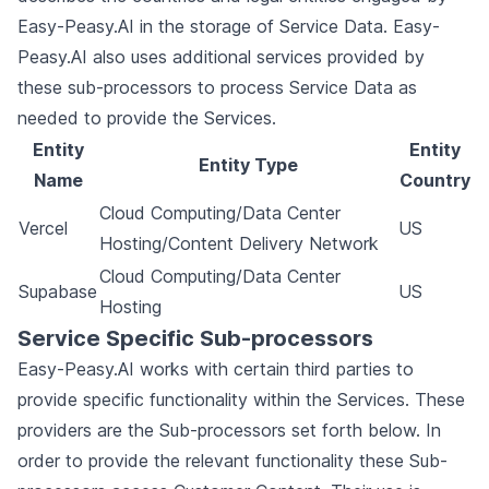
Easy-Peasy.AI in the storage of Service Data. Easy-
Peasy.AI also uses additional services provided by
these sub-processors to process Service Data as
needed to provide the Services.
Entity
Entity
Entity Type
Name
Country
Cloud Computing/Data Center
Vercel
US
Hosting/Content Delivery Network
Cloud Computing/Data Center
Supabase
US
Hosting
Service Specific Sub-processors
Easy-Peasy.AI works with certain third parties to
provide specific functionality within the Services. These
providers are the Sub-processors set forth below. In
order to provide the relevant functionality these Sub-