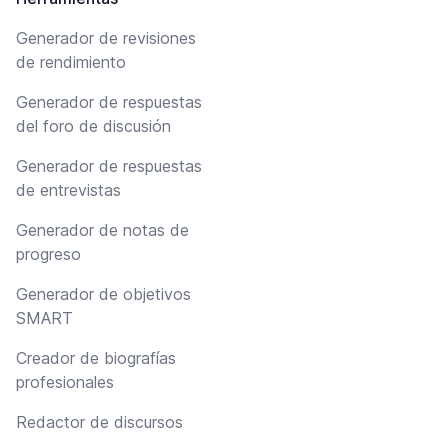
Generador de revisiones
de rendimiento
Generador de respuestas
del foro de discusión
Generador de respuestas
de entrevistas
Generador de notas de
progreso
Generador de objetivos
SMART
Creador de biografías
profesionales
Redactor de discursos