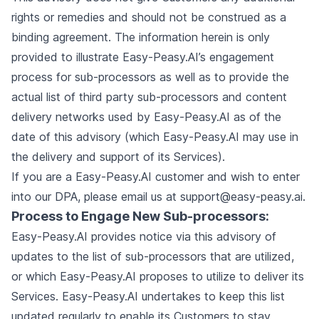
rights or remedies and should not be construed as a
binding agreement. The information herein is only
provided to illustrate Easy-Peasy.AI’s engagement
process for sub-processors as well as to provide the
actual list of third party sub-processors and content
delivery networks used by Easy-Peasy.AI as of the
date of this advisory (which Easy-Peasy.AI may use in
the delivery and support of its Services).
If you are a Easy-Peasy.AI customer and wish to enter
into our DPA, please email us at
support@easy-peasy.ai
.
Process to Engage New Sub-processors:
Easy-Peasy.AI provides notice via this advisory of
updates to the list of sub-processors that are utilized,
or which Easy-Peasy.AI proposes to utilize to deliver its
Services. Easy-Peasy.AI undertakes to keep this list
updated regularly to enable its Customers to stay