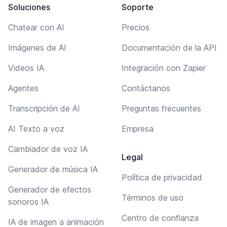
Soluciones
Soporte
Chatear con AI
Precios
Imágenes de AI
Documentación de la API
Videos IA
Integración con Zapier
Agentes
Contáctanos
Transcripción de AI
Preguntas frecuentes
AI Texto a voz
Empresa
Cambiador de voz IA
Legal
Generador de música IA
Política de privacidad
Generador de efectos
Términos de uso
sonoros IA
Centro de confianza
IA de imagen a animación