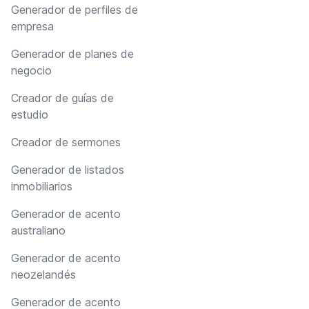
Generador de perfiles de
empresa
Generador de planes de
negocio
Creador de guías de
estudio
Creador de sermones
Generador de listados
inmobiliarios
Generador de acento
australiano
Generador de acento
neozelandés
Generador de acento