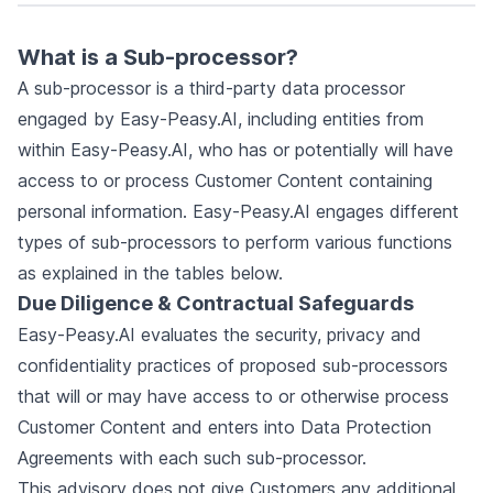
What is a Sub-processor?
A sub-processor is a third-party data processor
engaged by Easy-Peasy.AI, including entities from
within Easy-Peasy.AI, who has or potentially will have
access to or process Customer Content containing
personal information. Easy-Peasy.AI engages different
types of sub-processors to perform various functions
as explained in the tables below.
Due Diligence & Contractual Safeguards
Easy-Peasy.AI evaluates the security, privacy and
confidentiality practices of proposed sub-processors
that will or may have access to or otherwise process
Customer Content and enters into Data Protection
Agreements with each such sub-processor.
This advisory does not give Customers any additional