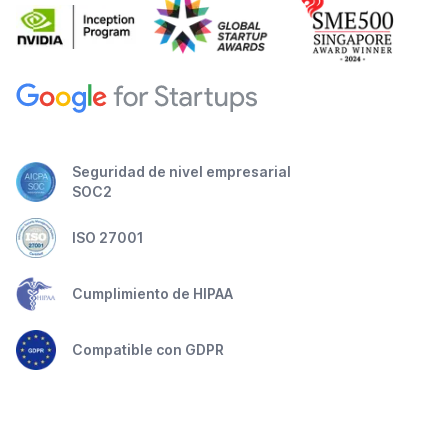
Seguridad de nivel empresarial
SOC2
ISO 27001
Cumplimiento de HIPAA
Compatible con GDPR