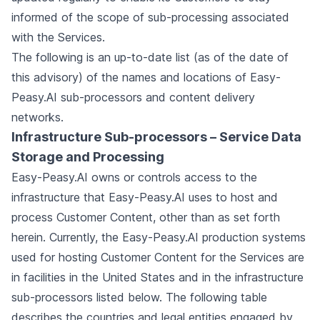
informed of the scope of sub-processing associated
with the Services.
The following is an up-to-date list (as of the date of
this advisory) of the names and locations of Easy-
Peasy.AI sub-processors and content delivery
networks.
Infrastructure Sub-processors – Service Data
Storage and Processing
Easy-Peasy.AI owns or controls access to the
infrastructure that Easy-Peasy.AI uses to host and
process Customer Content, other than as set forth
herein. Currently, the Easy-Peasy.AI production systems
used for hosting Customer Content for the Services are
in facilities in the United States and in the infrastructure
sub-processors listed below. The following table
describes the countries and legal entities engaged by