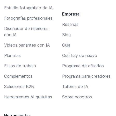
Estudio fotográfico de IA
Empresa
Fotografías profesionales
Reseñas
Diseñador de interiores
con IA
Blog
Videos parlantes con IA
Guía
Plantillas
Qué hay de nuevo
Flujos de trabajo
Programa de afiliados
Complementos
Programa para creadores
Soluciones B2B
Talleres de IA
Herramientas AI gratuitas
Sobre nosotros
Herramientas