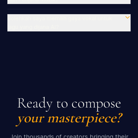
Bolehkah saya memilih gaya vokal untuk
lagu yang dijana AI?
Ready to compose
your masterpiece?
Join thousands of creators bringing their