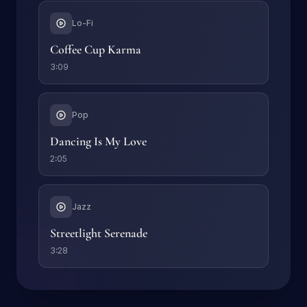
Lo-Fi
Coffee Cup Karma
3:09
Pop
Dancing Is My Love
2:05
Jazz
Streetlight Serenade
3:28