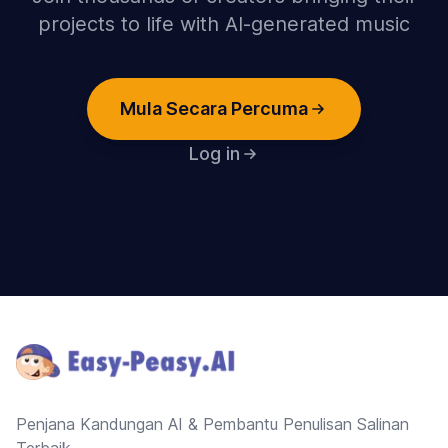
projects to life with AI-generated music
Mula Secara Percuma
Log in
Footer
Penjana Kandungan AI & Pembantu Penulisan Salinan