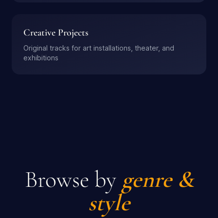
Creative Projects
Original tracks for art installations, theater, and
exhibitions
Browse by
genre &
style