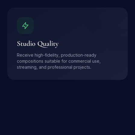
Studio Quality
Receive high-fidelity, production-ready
compositions suitable for commercial use,
streaming, and professional projects.