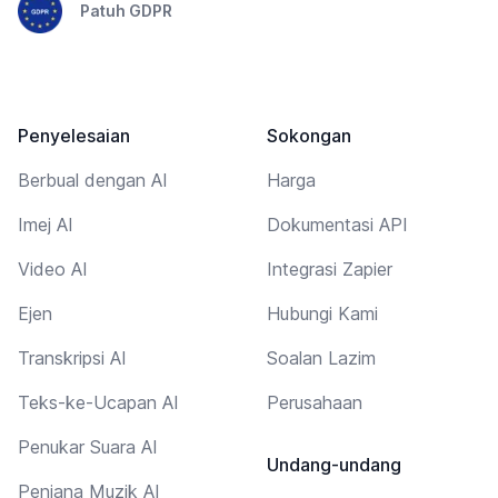
Patuh GDPR
Penyelesaian
Sokongan
Berbual dengan AI
Harga
Imej AI
Dokumentasi API
Video AI
Integrasi Zapier
Ejen
Hubungi Kami
Transkripsi AI
Soalan Lazim
Teks-ke-Ucapan AI
Perusahaan
Penukar Suara AI
Undang-undang
Penjana Muzik AI