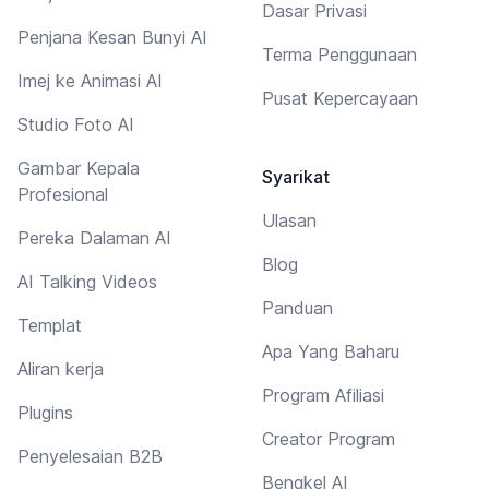
Dasar Privasi
Penjana Kesan Bunyi AI
Terma Penggunaan
Imej ke Animasi AI
Pusat Kepercayaan
Studio Foto AI
Gambar Kepala
Syarikat
Profesional
Ulasan
Pereka Dalaman AI
Blog
AI Talking Videos
Panduan
Templat
Apa Yang Baharu
Aliran kerja
Program Afiliasi
Plugins
Creator Program
Penyelesaian B2B
Bengkel AI