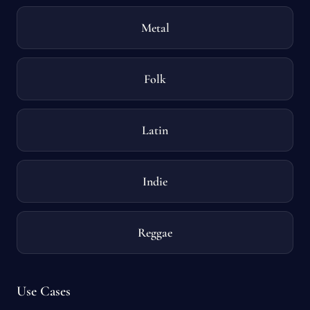
Metal
Folk
Latin
Indie
Reggae
Use Cases