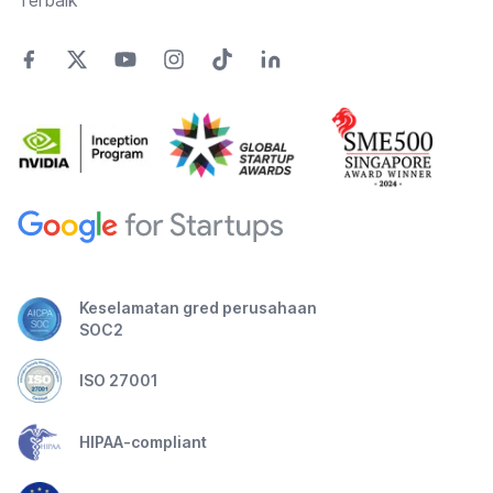
Terbaik
Keselamatan gred perusahaan
SOC2
ISO 27001
HIPAA-compliant