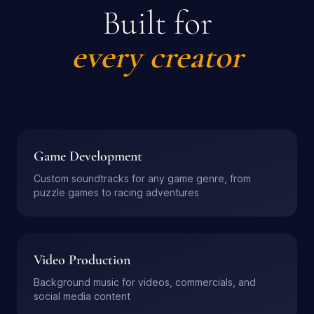
Built for
every creator
Game Development
Custom soundtracks for any game genre, from
puzzle games to racing adventures
Video Production
Background music for videos, commercials, and
social media content