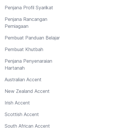
Penjana Profil Syarikat
Penjana Rancangan
Perniagaan
Pembuat Panduan Belajar
Pembuat Khutbah
Penjana Penyenaraian
Hartanah
Australian Accent
New Zealand Accent
Irish Accent
Scottish Accent
South African Accent