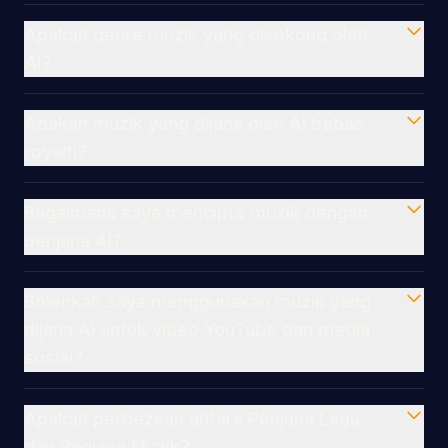
Apakah genre muzik yang disokong oleh
AI?
Adakah muzik yang dijana oleh AI bebas
royalti?
Bagaimana saya mencipta muzik dengan
penjana AI?
Bolehkah saya menggunakan muzik yang
dijana AI untuk video YouTube dan media
sosial?
Apakah perbezaan antara Penjana Lagu
dan Penjana Muzik?