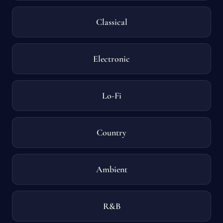
Classical
Electronic
Lo-Fi
Country
Ambient
R&B