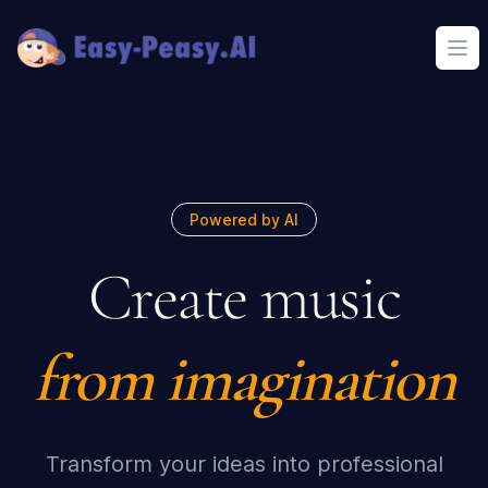
Ope
Powered by AI
Create music
from imagination
Transform your ideas into professional