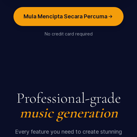
Mula Mencipta Secara Percuma
No credit card required
Professional-grade
music generation
Every feature you need to create stunning