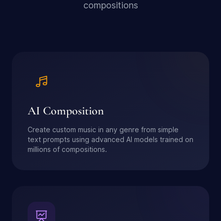
compositions
AI Composition
Create custom music in any genre from simple
text prompts using advanced AI models trained on
millions of compositions.