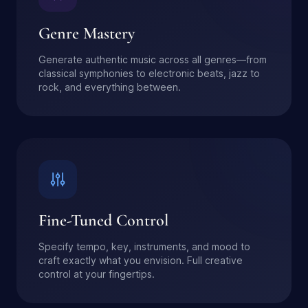
Genre Mastery
Generate authentic music across all genres—from
classical symphonies to electronic beats, jazz to
rock, and everything between.
Fine-Tuned Control
Specify tempo, key, instruments, and mood to
craft exactly what you envision. Full creative
control at your fingertips.