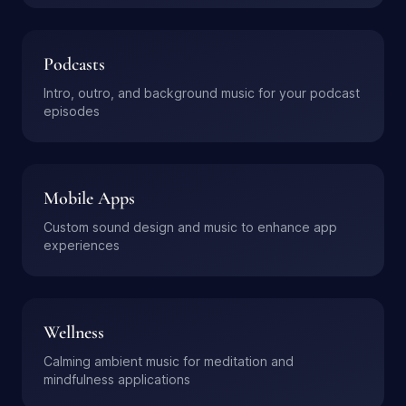
Podcasts
Intro, outro, and background music for your podcast
episodes
Mobile Apps
Custom sound design and music to enhance app
experiences
Wellness
Calming ambient music for meditation and
mindfulness applications