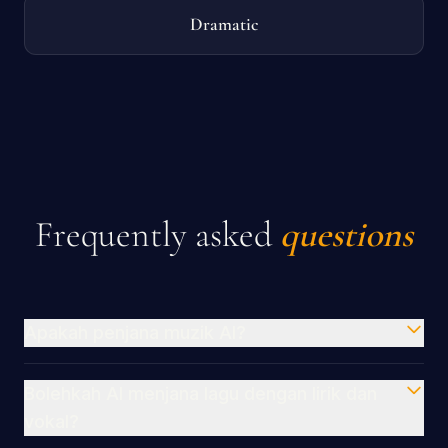
Dramatic
Frequently asked
questions
Apakah penjana muzik AI?
Bolehkah AI menjana lagu dengan lirik dan
vokal?