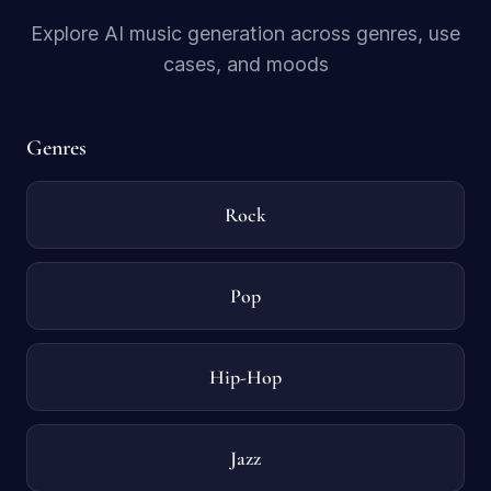
Explore AI music generation across genres, use
cases, and moods
Genres
Rock
Pop
Hip-Hop
Jazz