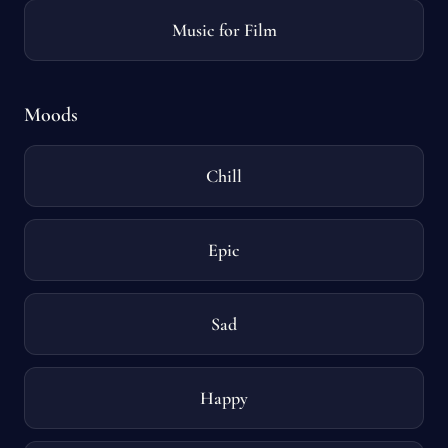
Music for Film
Moods
Chill
Epic
Sad
Happy