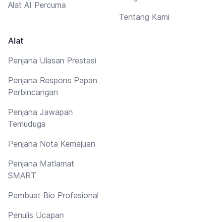
Alat AI Percuma
Tentang Kami
Alat
Penjana Ulasan Prestasi
Penjana Respons Papan
Perbincangan
Penjana Jawapan
Temuduga
Penjana Nota Kemajuan
Penjana Matlamat
SMART
Pembuat Bio Profesional
Penulis Ucapan