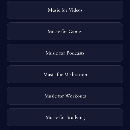
Music for Videos
Music for Games
Music for Podcasts
Music for Meditation
Music for Workouts
Music for Studying