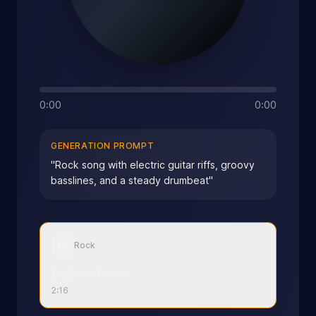
0:00
0:00
GENERATION PROMPT
"
Rock song with electric guitar riffs, groovy
basslines, and a steady drumbeat
"
Rock
Jingle and Sway
2:16