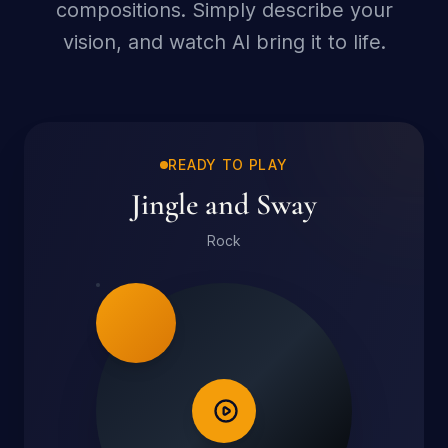
compositions. Simply describe your
vision, and watch AI bring it to life.
READY TO PLAY
Jingle and Sway
Rock