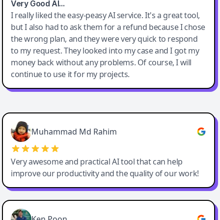
Very Good AI…
I really liked the easy-peasy AI service. It's a great tool,
but I also had to ask them for a refund because I chose
the wrong plan, and they were very quick to respond
to my request. They looked into my case and I got my
money back without any problems. Of course, I will
continue to use it for my projects.
Easy-Peasy AI
Muhammad Md Rahim
Very awesome and practical AI tool that can help
improve our productivity and the quality of our work!
Ken Poon