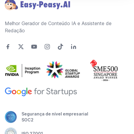
Melhor Gerador de Conteúdo IA e Assistente de
Redação
Segurança de nível empresarial
SOC2
ISO 27001