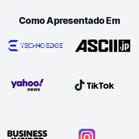
Como Apresentado Em