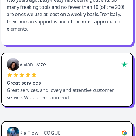
many freaking tools and no fewer than 10 (of the 200)
are ones we use at least on a weekly basis. Ironically,
their human support is one of the most appreciated
elements.
Vivian Daze
Great services
Great services, and lovely and attentive customer
service. Would reccommend
Cody Crabb
Great service, Best AI tool
Kia Tiow | COGUE