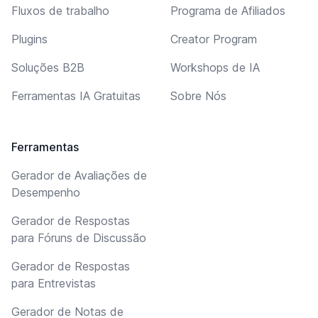
Fluxos de trabalho
Programa de Afiliados
Plugins
Creator Program
Soluções B2B
Workshops de IA
Ferramentas IA Gratuitas
Sobre Nós
Ferramentas
Gerador de Avaliações de
Desempenho
Gerador de Respostas
para Fóruns de Discussão
Gerador de Respostas
para Entrevistas
Gerador de Notas de