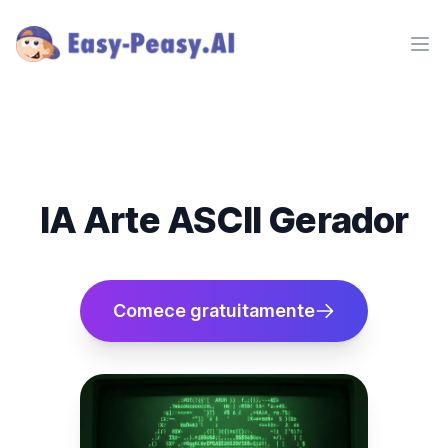
Ope
IA Arte ASCII Gerador
Comece gratuitamente