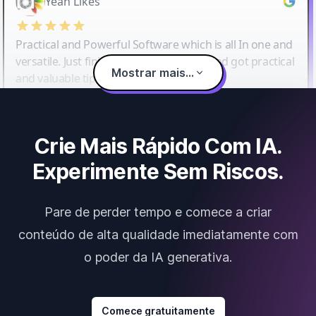
Yeah Likes
Practical and Powerful Software which is all In one and
versatile. Just finished their workshop and got practical
Mostrar mais...
and valuable tips and tricks.
Crie Mais Rápido Com IA.
Experimente Sem Riscos.
Pare de perder tempo e comece a criar
conteúdo de alta qualidade imediatamente com
o poder da IA generativa.
Comece gratuitamente