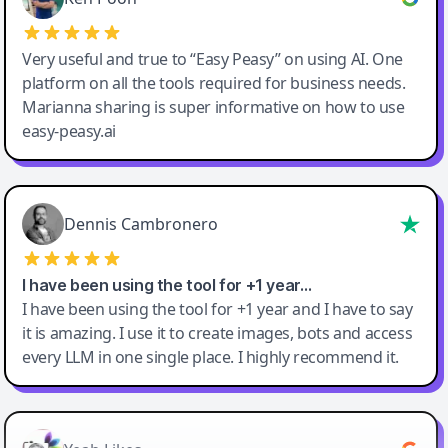
Very useful and true to “Easy Peasy” on using AI. One
platform on all the tools required for business needs.
Marianna sharing is super informative on how to use
easy-peasy.ai
Dennis Cambronero
I have been using the tool for +1 year…
I have been using the tool for +1 year and I have to say
it is amazing. I use it to create images, bots and access
every LLM in one single place. I highly recommend it.