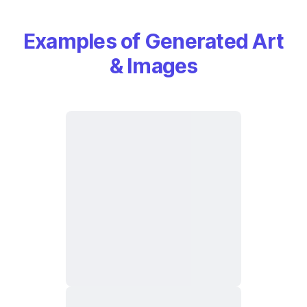
Examples of Generated Art
& Images