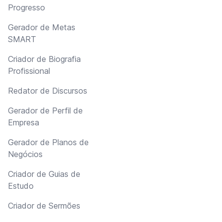
Progresso
Gerador de Metas
SMART
Criador de Biografia
Profissional
Redator de Discursos
Gerador de Perfil de
Empresa
Gerador de Planos de
Negócios
Criador de Guias de
Estudo
Criador de Sermões