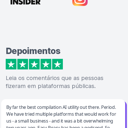
Depoimentos
Leia os comentários que as pessoas
fizeram em plataformas públicas.
Jeff Wilson
By far the best compilation AI utility out there. Period.
We have tried multiple platforms that would work for
By far the best compilation AI utility
us - a small business - and it was a bit overwhelming
two years ago. Easy-Peasy has been a godsend. So