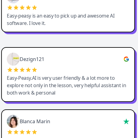
Easy-peasy is an easy to pick up and awesome AI
software. I love it.
Easy-Peasy AI
Dezign121
Easy-Peasy.AI is very user friendly & a lot more to
explore not only in the lesson, very helpful assistant in
both work & personal
Blanca Marin