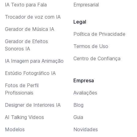
IA Texto para Fala
Empresarial
Trocador de voz com IA
Legal
Gerador de Música IA
Política de Privacidade
Gerador de Efeitos
Termos de Uso
Sonoros IA
Centro de Confiança
IA Imagem para Animação
Estúdio Fotográfico IA
Empresa
Fotos de Perfil
Profissionais
Avaliações
Designer de Interiores IA
Blog
AI Talking Videos
Guia
Modelos
Novidades