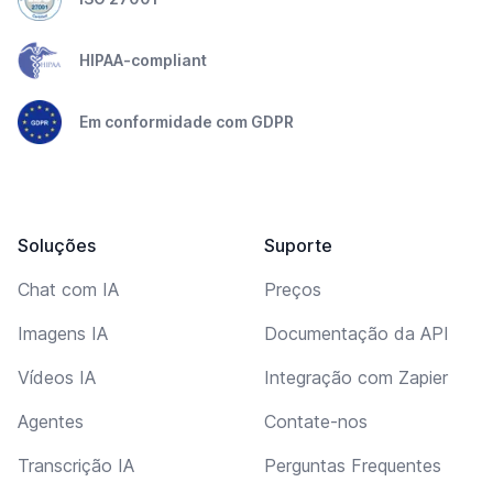
HIPAA-compliant
Em conformidade com GDPR
Soluções
Suporte
Chat com IA
Preços
Imagens IA
Documentação da API
Vídeos IA
Integração com Zapier
Agentes
Contate-nos
Transcrição IA
Perguntas Frequentes