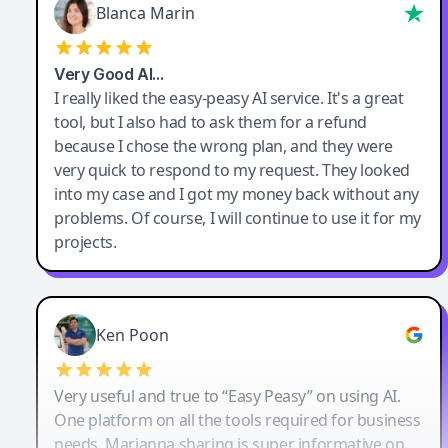
Blanca Marin
Very Good AI…
I really liked the easy-peasy AI service. It's a great
tool, but I also had to ask them for a refund
because I chose the wrong plan, and they were
very quick to respond to my request. They looked
into my case and I got my money back without any
problems. Of course, I will continue to use it for my
projects.
Ken Poon
Very useful and true to “Easy Peasy” on using AI.
One platform on all the tools required for business
needs. Marianna sharing is super informative on