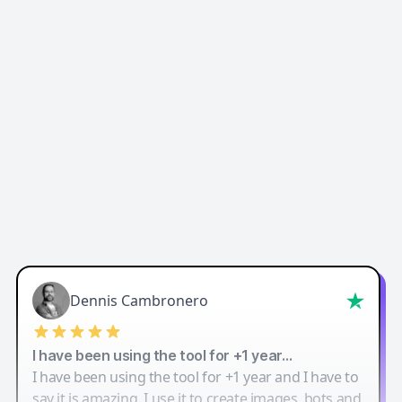
Easy-Peasy AI
Dennis Cambronero
I have been using the tool for +1 year…
I have been using the tool for +1 year and I have to
say it is amazing. I use it to create images, bots and