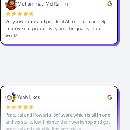
Muhammad Md Rahim
Very awesome and practical AI tool that can help
improve our productivity and the quality of our
work!
Yeah Likes
Practical and Powerful Software which is all In one
and versatile. Just finished their workshop and got
practical and valuable tips and tricks.