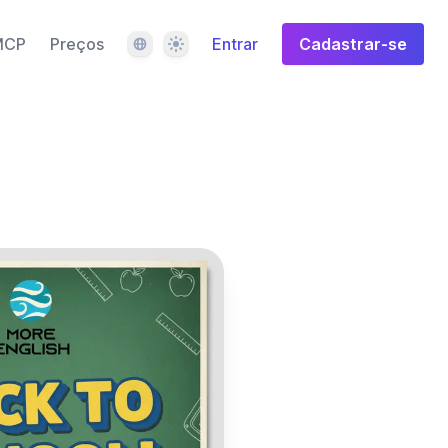
Idioma
Tema
MCP
Preços
Entrar
Cadastrar-se