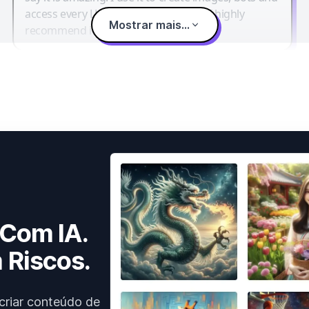
access every LLM in one single place. I highly
Mostrar mais...
recommend it.
 Com IA.
 Riscos.
criar conteúdo de