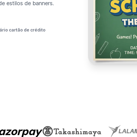
 estilos de banners.
rio cartão de crédito