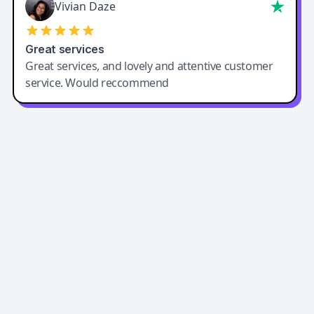
Vivian Daze
Great services
Great services, and lovely and attentive customer
service. Would reccommend
Easy-Peasy AI