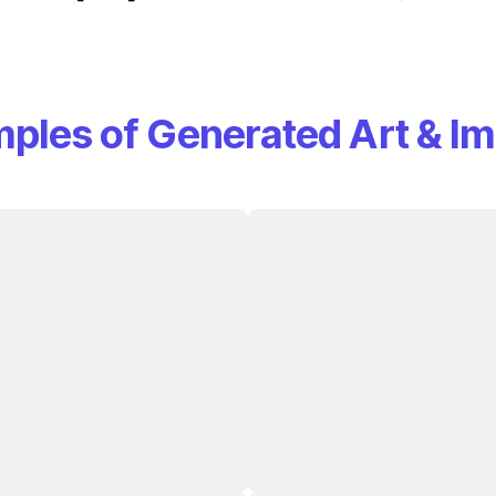
ples of Generated Art & I