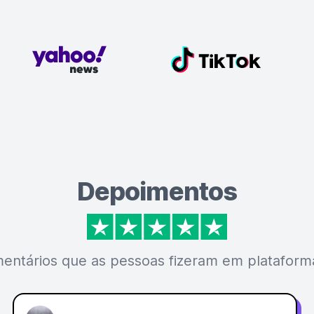
Depoimentos
mentários que as pessoas fizeram em plataforma