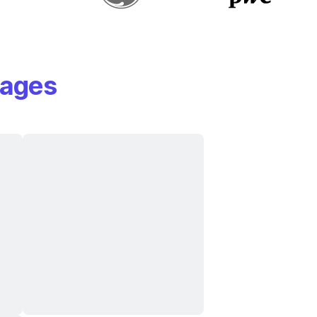
mages