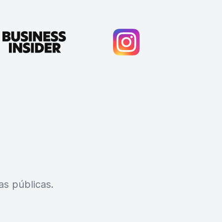
s públicas.
Cody Crabb