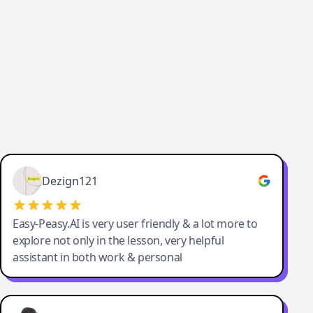
Great service, Best AI tool
Dezign121
Easy-Peasy.AI is very user friendly & a lot more to
explore not only in the lesson, very helpful
assistant in both work & personal