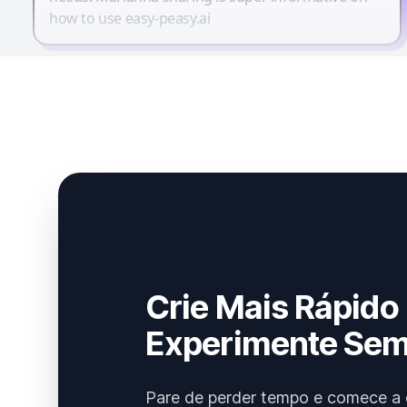
how to use easy-peasy.ai
Crie Mais Rápido
Experimente Sem
Pare de perder tempo e comece a 