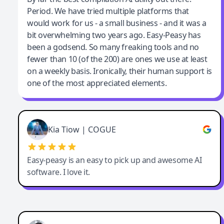
Period. We have tried multiple platforms that
By far the best compilation AI utility
would work for us - a small business - and it was a
bit overwhelming two years ago. Easy-Peasy has
been a godsend. So many freaking tools and no
fewer than 10 (of the 200) are ones we use at least
on a weekly basis. Ironically, their human support is
one of the most appreciated elements.
Kia Tiow | COGUE
Easy-peasy is an easy to pick up and awesome AI
software. I love it.