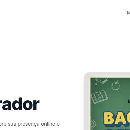
rador
re sua presença online e