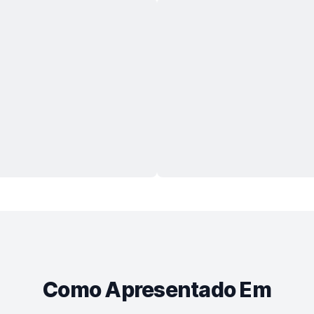
Como Apresentado Em