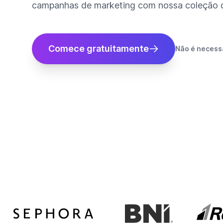
campanhas de marketing com nossa coleção de
Comece gratuitamente
Não é necessá