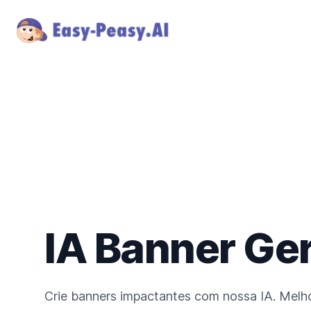
IA Banner Ge
Crie banners impactantes com nossa IA. Melho