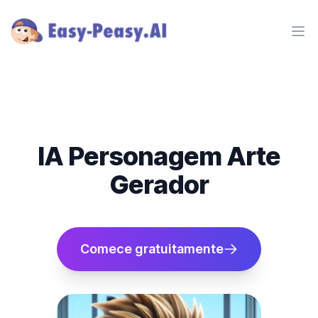
Ope
IA Personagem Arte
Gerador
Comece gratuitamente