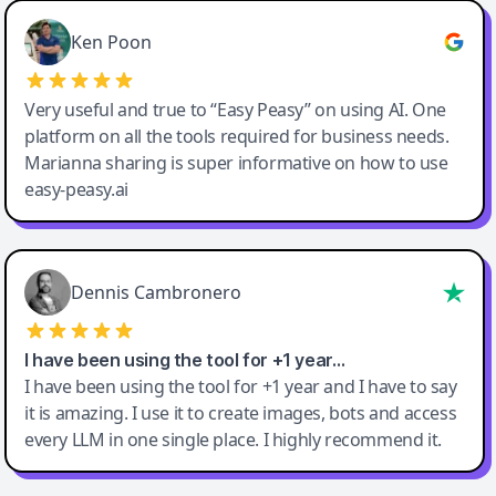
Ken Poon
Very useful and true to “Easy Peasy” on using AI. One
platform on all the tools required for business needs.
Marianna sharing is super informative on how to use
easy-peasy.ai
Dennis Cambronero
I have been using the tool for +1 year…
I have been using the tool for +1 year and I have to say
it is amazing. I use it to create images, bots and access
every LLM in one single place. I highly recommend it.