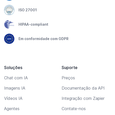
ISO 27001
HIPAA-compliant
Em conformidade com GDPR
Soluções
Suporte
Chat com IA
Preços
Imagens IA
Documentação da API
Vídeos IA
Integração com Zapier
Agentes
Contate-nos