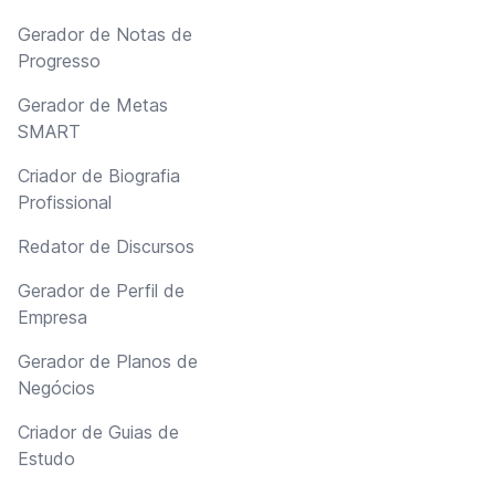
Gerador de Notas de
Progresso
Gerador de Metas
SMART
Criador de Biografia
Profissional
Redator de Discursos
Gerador de Perfil de
Empresa
Gerador de Planos de
Negócios
Criador de Guias de
Estudo