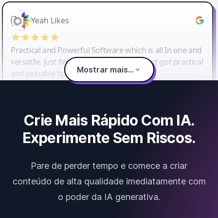
Yeah Likes
Practical and Powerful Software which is all In one and
versatile. Just finished their workshop and got practical
Mostrar mais...
and valuable tips and tricks.
Crie Mais Rápido Com IA.
Experimente Sem Riscos.
Pare de perder tempo e comece a criar
conteúdo de alta qualidade imediatamente com
o poder da IA generativa.