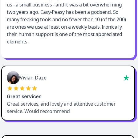
us - a small business - and it was a bit overwhelming
two years ago. Easy-Peasy has been a godsend. So
many freaking tools and no fewer than 10 (of the 200)
are ones we use at least on a weekly basis. Ironically,
their human support is one of the most appreciated
elements.
Vivian Daze
Great services
Great services, and lovely and attentive customer
service. Would reccommend
Cody Crabb