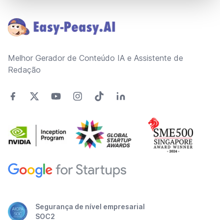
Footer
Melhor Gerador de Conteúdo IA e Assistente de
Redação
Segurança de nível empresarial
SOC2