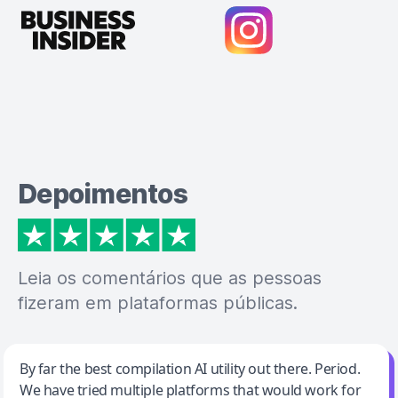
Depoimentos
Leia os comentários que as pessoas
fizeram em plataformas públicas.
Jeff Wilson
By far the best compilation AI utility out there. Period.
We have tried multiple platforms that would work for
By far the best compilation AI utility