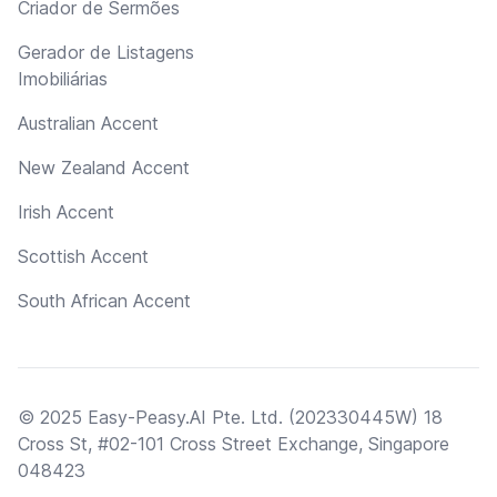
Criador de Sermões
Gerador de Listagens
Imobiliárias
Australian Accent
New Zealand Accent
Irish Accent
Scottish Accent
South African Accent
© 2025 Easy-Peasy.AI Pte. Ltd. (202330445W) 18
Cross St, #02-101 Cross Street Exchange, Singapore
048423