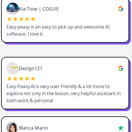
Great service, Best AI tool
Kia Tiow | COGUE
Easy-peasy is an easy to pick up and awesome AI
software. I love it.
Easy-Peasy AI
Dezign121
Easy-Peasy.AI is very user friendly & a lot more to
explore not only in the lesson, very helpful assistant in
both work & personal
Blanca Marin