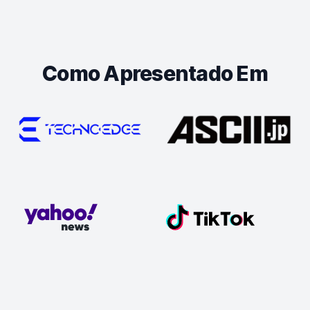
Como Apresentado Em