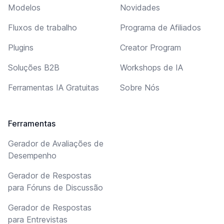
Modelos
Novidades
Fluxos de trabalho
Programa de Afiliados
Plugins
Creator Program
Soluções B2B
Workshops de IA
Ferramentas IA Gratuitas
Sobre Nós
Ferramentas
Gerador de Avaliações de
Desempenho
Gerador de Respostas
para Fóruns de Discussão
Gerador de Respostas
para Entrevistas