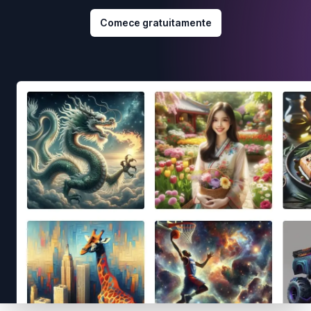
Comece gratuitamente