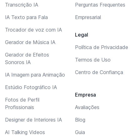
Transcrição IA
Perguntas Frequentes
IA Texto para Fala
Empresarial
Trocador de voz com IA
Legal
Gerador de Música IA
Política de Privacidade
Gerador de Efeitos
Termos de Uso
Sonoros IA
Centro de Confiança
IA Imagem para Animação
Estúdio Fotográfico IA
Empresa
Fotos de Perfil
Profissionais
Avaliações
Designer de Interiores IA
Blog
AI Talking Videos
Guia