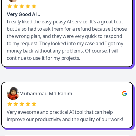
Very Good AI…
I really liked the easy-peasy AI service. It's a great tool,
but I also had to ask them for a refund because I chose
the wrong plan, and they were very quick to respond
to my request. They looked into my case and I got my
money back without any problems. Of course, I will
continue to use it for my projects.
Easy-Peasy AI
Muhammad Md Rahim
Very awesome and practical AI tool that can help
improve our productivity and the quality of our work!