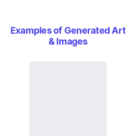
Examples of Generated Art
& Images