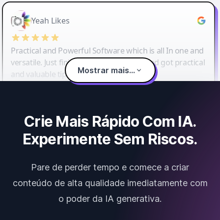
Yeah Likes
Practical and Powerful Software which is all In one and
versatile. Just finished their workshop and got practical
Mostrar mais...
and valuable tips and tricks.
Crie Mais Rápido Com IA.
Experimente Sem Riscos.
Pare de perder tempo e comece a criar
conteúdo de alta qualidade imediatamente com
o poder da IA generativa.