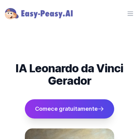
Ope
IA Leonardo da Vinci
Gerador
Comece gratuitamente