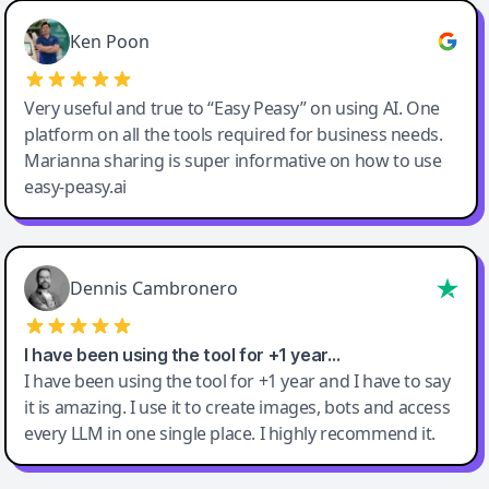
Ken Poon
Very useful and true to “Easy Peasy” on using AI. One
platform on all the tools required for business needs.
Marianna sharing is super informative on how to use
easy-peasy.ai
Dennis Cambronero
I have been using the tool for +1 year…
I have been using the tool for +1 year and I have to say
it is amazing. I use it to create images, bots and access
every LLM in one single place. I highly recommend it.