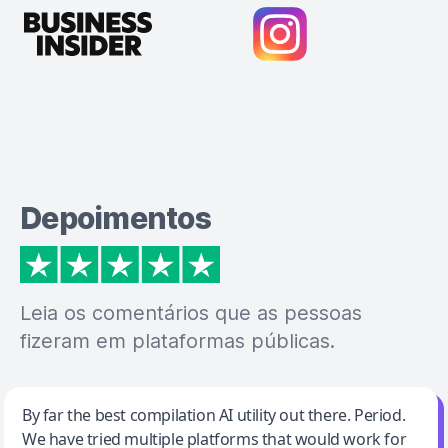
Depoimentos
Leia os comentários que as pessoas
fizeram em plataformas públicas.
Jeff Wilson
By far the best compilation AI utility out there. Period.
We have tried multiple platforms that would work for
By far the best compilation AI utility