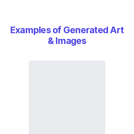
Examples of Generated Art
& Images