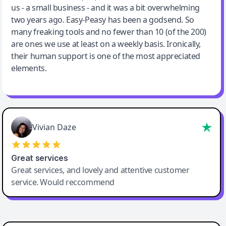
us - a small business - and it was a bit overwhelming
two years ago. Easy-Peasy has been a godsend. So
many freaking tools and no fewer than 10 (of the 200)
are ones we use at least on a weekly basis. Ironically,
their human support is one of the most appreciated
elements.
Vivian Daze
Great services
Great services, and lovely and attentive customer
service. Would reccommend
Cody Crabb