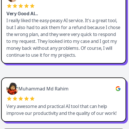
Very Good AI…
I really liked the easy-peasy AI service. It's a great tool,
but I also had to ask them for a refund because I chose
the wrong plan, and they were very quick to respond
to my request. They looked into my case and I got my
money back without any problems. Of course, I will
continue to use it for my projects.
Easy-Peasy AI
Muhammad Md Rahim
Very awesome and practical AI tool that can help
improve our productivity and the quality of our work!