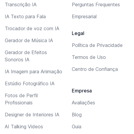
Transcrição IA
Perguntas Frequentes
IA Texto para Fala
Empresarial
Trocador de voz com IA
Legal
Gerador de Música IA
Política de Privacidade
Gerador de Efeitos
Termos de Uso
Sonoros IA
Centro de Confiança
IA Imagem para Animação
Estúdio Fotográfico IA
Empresa
Fotos de Perfil
Profissionais
Avaliações
Designer de Interiores IA
Blog
AI Talking Videos
Guia