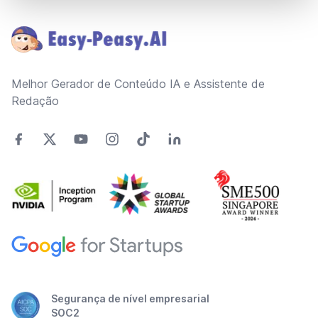
Footer
Melhor Gerador de Conteúdo IA e Assistente de
Redação
Segurança de nível empresarial
SOC2