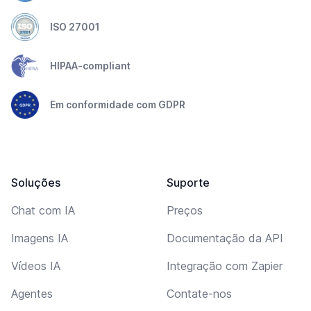
ISO 27001
HIPAA-compliant
Em conformidade com GDPR
Soluções
Suporte
Chat com IA
Preços
Imagens IA
Documentação da API
Vídeos IA
Integração com Zapier
Agentes
Contate-nos