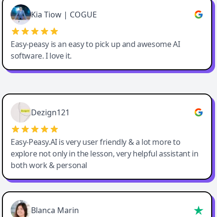
Great service, Best AI tool
Kia Tiow | COGUE
Easy-peasy is an easy to pick up and awesome AI
software. I love it.
Easy-Peasy AI
Dezign121
Easy-Peasy.AI is very user friendly & a lot more to
explore not only in the lesson, very helpful assistant in
both work & personal
Blanca Marin