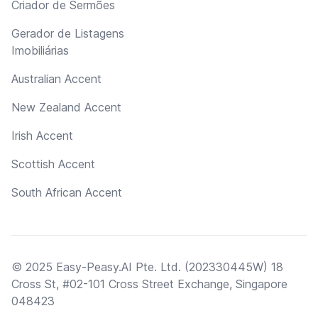
Criador de Sermões
Gerador de Listagens
Imobiliárias
Australian Accent
New Zealand Accent
Irish Accent
Scottish Accent
South African Accent
© 2025 Easy-Peasy.AI Pte. Ltd. (202330445W) 18
Cross St, #02-101 Cross Street Exchange, Singapore
048423