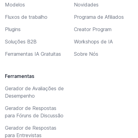
Modelos
Novidades
Fluxos de trabalho
Programa de Afiliados
Plugins
Creator Program
Soluções B2B
Workshops de IA
Ferramentas IA Gratuitas
Sobre Nós
Ferramentas
Gerador de Avaliações de
Desempenho
Gerador de Respostas
para Fóruns de Discussão
Gerador de Respostas
para Entrevistas