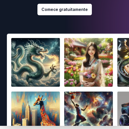
Comece gratuitamente