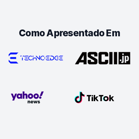
Como Apresentado Em