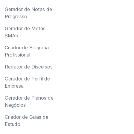
Gerador de Notas de
Progresso
Gerador de Metas
SMART
Criador de Biografia
Profissional
Redator de Discursos
Gerador de Perfil de
Empresa
Gerador de Planos de
Negócios
Criador de Guias de
Estudo