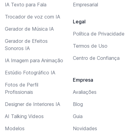
IA Texto para Fala
Empresarial
Trocador de voz com IA
Legal
Gerador de Música IA
Política de Privacidade
Gerador de Efeitos
Termos de Uso
Sonoros IA
Centro de Confiança
IA Imagem para Animação
Estúdio Fotográfico IA
Empresa
Fotos de Perfil
Profissionais
Avaliações
Designer de Interiores IA
Blog
AI Talking Videos
Guia
Modelos
Novidades