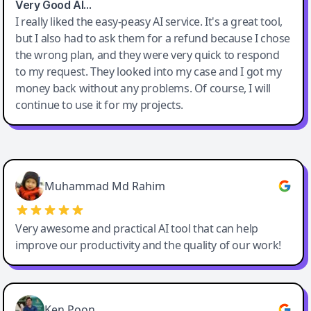
Very Good AI…
I really liked the easy-peasy AI service. It's a great tool,
but I also had to ask them for a refund because I chose
the wrong plan, and they were very quick to respond
to my request. They looked into my case and I got my
money back without any problems. Of course, I will
continue to use it for my projects.
Easy-Peasy AI
Muhammad Md Rahim
Very awesome and practical AI tool that can help
improve our productivity and the quality of our work!
Ken Poon