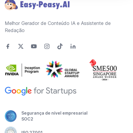
Melhor Gerador de Conteúdo IA e Assistente de
Redação
Segurança de nível empresarial
SOC2
ISO 27001