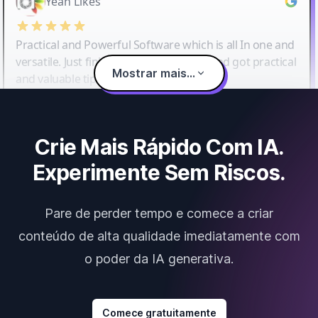
Yeah Likes
Practical and Powerful Software which is all In one and
versatile. Just finished their workshop and got practical
Mostrar mais...
and valuable tips and tricks.
Crie Mais Rápido Com IA.
Experimente Sem Riscos.
Pare de perder tempo e comece a criar
conteúdo de alta qualidade imediatamente com
o poder da IA generativa.
Comece gratuitamente