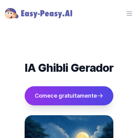
Ope
IA Ghibli Gerador
Comece gratuitamente