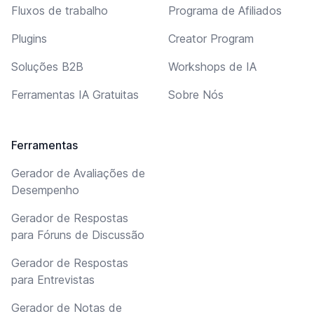
Fluxos de trabalho
Programa de Afiliados
Plugins
Creator Program
Soluções B2B
Workshops de IA
Ferramentas IA Gratuitas
Sobre Nós
Ferramentas
Gerador de Avaliações de
Desempenho
Gerador de Respostas
para Fóruns de Discussão
Gerador de Respostas
para Entrevistas
Gerador de Notas de