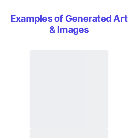
Examples of Generated Art
& Images