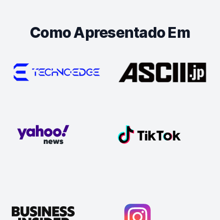
Como Apresentado Em