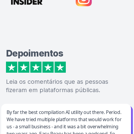
Depoimentos
Leia os comentários que as pessoas
fizeram em plataformas públicas.
Jeff Wilson
By far the best compilation AI utility out there. Period.
We have tried multiple platforms that would work for
By far the best compilation AI utility
us - a small business - and it was a bit overwhelming
two years ago. Easy-Peasy has been a godsend. So