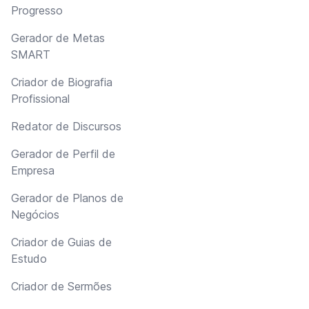
Progresso
Gerador de Metas
SMART
Criador de Biografia
Profissional
Redator de Discursos
Gerador de Perfil de
Empresa
Gerador de Planos de
Negócios
Criador de Guias de
Estudo
Criador de Sermões