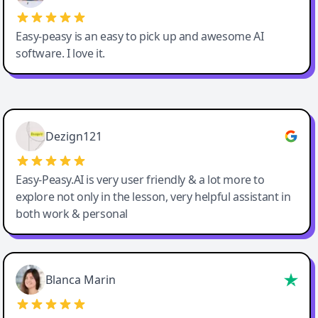
Easy-peasy is an easy to pick up and awesome AI
software. I love it.
Easy-Peasy AI
Dezign121
Easy-Peasy.AI is very user friendly & a lot more to
explore not only in the lesson, very helpful assistant in
both work & personal
Blanca Marin