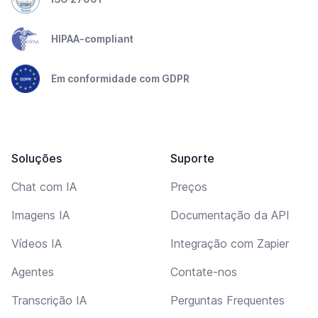
HIPAA-compliant
Em conformidade com GDPR
Soluções
Suporte
Chat com IA
Preços
Imagens IA
Documentação da API
Vídeos IA
Integração com Zapier
Agentes
Contate-nos
Transcrição IA
Perguntas Frequentes