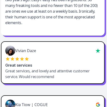
many freaking tools and no fewer than 10 (of the 200)
are ones we use at least on a weekly basis. Ironically,
their human support is one of the most appreciated
elements.
Vivian Daze
Great services
Great services, and lovely and attentive customer
service. Would reccommend
Cody Crabb
Great service, Best AI tool
Kia Tiow | COGUE