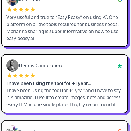
Very useful and true to “Easy Peasy” on using AI. One
platform on all the tools required for business needs.
Marianna sharing is super informative on how to use
easy-peasy.ai
Dennis Cambronero
I have been using the tool for +1 year…
I have been using the tool for +1 year and I have to say
it is amazing. I use it to create images, bots and access
every LLM in one single place. I highly recommend it.