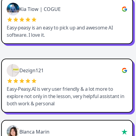
Great service, Best AI tool
Kia Tiow | COGUE
Easy-peasy is an easy to pick up and awesome AI
software. I love it.
Easy-Peasy AI
Dezign121
Easy-Peasy.AI is very user friendly & a lot more to
explore not only in the lesson, very helpful assistant in
both work & personal
Blanca Marin