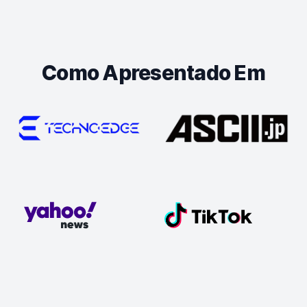
Como Apresentado Em