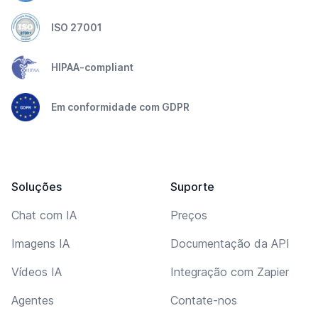
ISO 27001
HIPAA-compliant
Em conformidade com GDPR
Soluções
Suporte
Chat com IA
Preços
Imagens IA
Documentação da API
Vídeos IA
Integração com Zapier
Agentes
Contate-nos