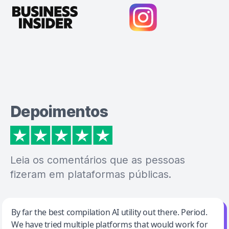
Depoimentos
Leia os comentários que as pessoas
fizeram em plataformas públicas.
Jeff Wilson
By far the best compilation AI utility out there. Period.
We have tried multiple platforms that would work for
By far the best compilation AI utility