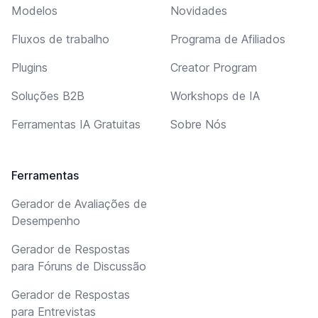
Modelos
Novidades
Fluxos de trabalho
Programa de Afiliados
Plugins
Creator Program
Soluções B2B
Workshops de IA
Ferramentas IA Gratuitas
Sobre Nós
Ferramentas
Gerador de Avaliações de
Desempenho
Gerador de Respostas
para Fóruns de Discussão
Gerador de Respostas
para Entrevistas