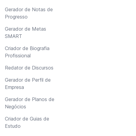
Gerador de Notas de
Progresso
Gerador de Metas
SMART
Criador de Biografia
Profissional
Redator de Discursos
Gerador de Perfil de
Empresa
Gerador de Planos de
Negócios
Criador de Guias de
Estudo