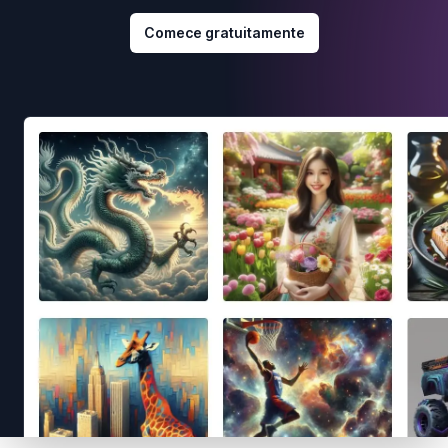
Comece gratuitamente