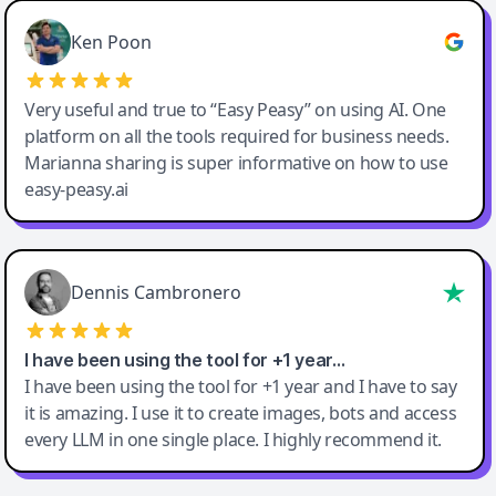
Ken Poon
Very useful and true to “Easy Peasy” on using AI. One
platform on all the tools required for business needs.
Marianna sharing is super informative on how to use
easy-peasy.ai
Dennis Cambronero
I have been using the tool for +1 year…
I have been using the tool for +1 year and I have to say
it is amazing. I use it to create images, bots and access
every LLM in one single place. I highly recommend it.