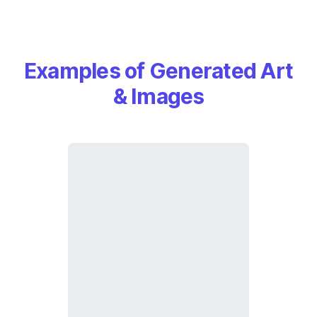
Examples of Generated Art
& Images