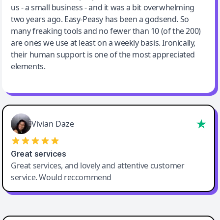
us - a small business - and it was a bit overwhelming
two years ago. Easy-Peasy has been a godsend. So
many freaking tools and no fewer than 10 (of the 200)
are ones we use at least on a weekly basis. Ironically,
their human support is one of the most appreciated
elements.
Vivian Daze
Great services
Great services, and lovely and attentive customer
service. Would reccommend
Cody Crabb