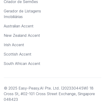
Criador de Sermões
Gerador de Listagens
Imobiliárias
Australian Accent
New Zealand Accent
Irish Accent
Scottish Accent
South African Accent
© 2025 Easy-Peasy.AI Pte. Ltd. (202330445W) 18
Cross St, #02-101 Cross Street Exchange, Singapore
048423