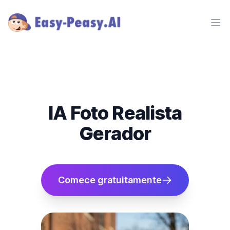
Ope
IA Foto Realista
Gerador
Comece gratuitamente