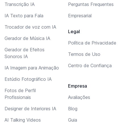
Transcrição IA
Perguntas Frequentes
IA Texto para Fala
Empresarial
Trocador de voz com IA
Legal
Gerador de Música IA
Política de Privacidade
Gerador de Efeitos
Termos de Uso
Sonoros IA
Centro de Confiança
IA Imagem para Animação
Estúdio Fotográfico IA
Empresa
Fotos de Perfil
Profissionais
Avaliações
Designer de Interiores IA
Blog
AI Talking Videos
Guia