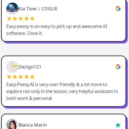
Great service, Best AI tool
Kia Tiow | COGUE
Easy-peasy is an easy to pick up and awesome AI
software. I love it.
Easy-Peasy AI
Dezign121
Easy-Peasy.AI is very user friendly & a lot more to
explore not only in the lesson, very helpful assistant in
both work & personal
Blanca Marin