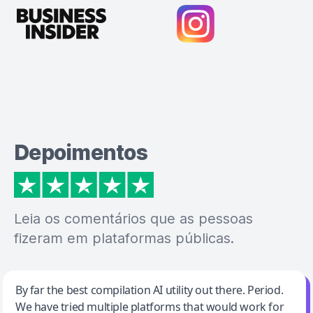
Depoimentos
Leia os comentários que as pessoas
fizeram em plataformas públicas.
Jeff Wilson
By far the best compilation AI utility out there. Period.
We have tried multiple platforms that would work for
By far the best compilation AI utility