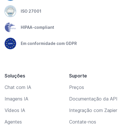
ISO 27001
HIPAA-compliant
Em conformidade com GDPR
Soluções
Suporte
Chat com IA
Preços
Imagens IA
Documentação da API
Vídeos IA
Integração com Zapier
Agentes
Contate-nos