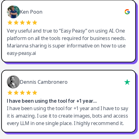
Ken Poon
Very useful and true to “Easy Peasy” on using AI. One
platform on all the tools required for business needs.
Marianna sharing is super informative on how to use
easy-peasy.ai
Dennis Cambronero
I have been using the tool for +1 year…
I have been using the tool for +1 year and I have to say
it is amazing. I use it to create images, bots and access
every LLM in one single place. I highly recommend it.