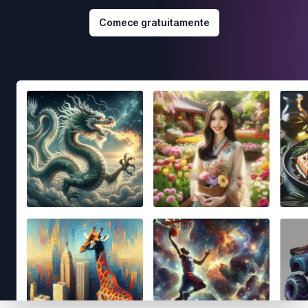
Comece gratuitamente