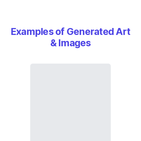
Examples of Generated Art
& Images