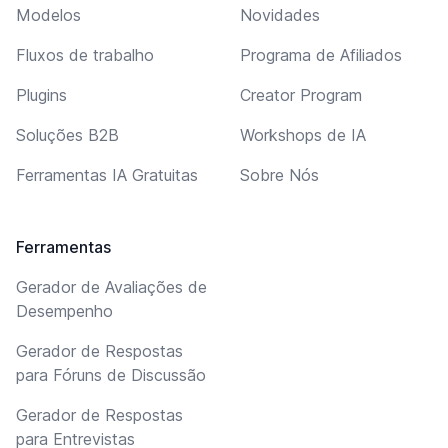
Modelos
Novidades
Fluxos de trabalho
Programa de Afiliados
Plugins
Creator Program
Soluções B2B
Workshops de IA
Ferramentas IA Gratuitas
Sobre Nós
Ferramentas
Gerador de Avaliações de
Desempenho
Gerador de Respostas
para Fóruns de Discussão
Gerador de Respostas
para Entrevistas