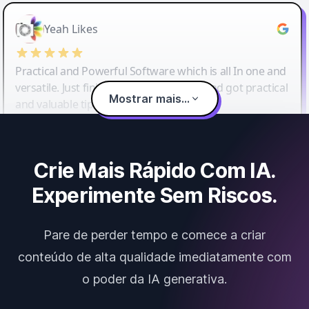
Yeah Likes
Practical and Powerful Software which is all In one and
versatile. Just finished their workshop and got practical
Mostrar mais...
and valuable tips and tricks.
Crie Mais Rápido Com IA.
Experimente Sem Riscos.
Pare de perder tempo e comece a criar
conteúdo de alta qualidade imediatamente com
o poder da IA generativa.