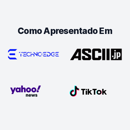
Como Apresentado Em