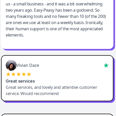
us - a small business - and it was a bit overwhelming
two years ago. Easy-Peasy has been a godsend. So
many freaking tools and no fewer than 10 (of the 200)
are ones we use at least on a weekly basis. Ironically,
their human support is one of the most appreciated
elements.
Vivian Daze
Great services
Great services, and lovely and attentive customer
service. Would reccommend
Cody Crabb