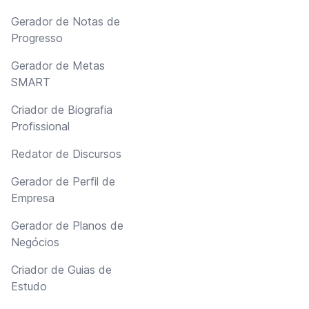
Gerador de Notas de
Progresso
Gerador de Metas
SMART
Criador de Biografia
Profissional
Redator de Discursos
Gerador de Perfil de
Empresa
Gerador de Planos de
Negócios
Criador de Guias de
Estudo