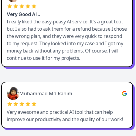
Very Good AI…
I really liked the easy-peasy AI service. It's a great tool,
but I also had to ask them for a refund because I chose
the wrong plan, and they were very quick to respond
to my request. They looked into my case and I got my
money back without any problems. Of course, I will
continue to use it for my projects.
Easy-Peasy AI
Muhammad Md Rahim
Very awesome and practical AI tool that can help
improve our productivity and the quality of our work!