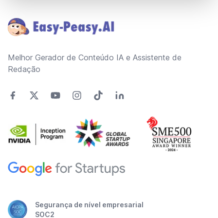
Footer
Melhor Gerador de Conteúdo IA e Assistente de
Redação
Segurança de nível empresarial
SOC2