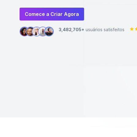
Comece a Criar Agora
3,482,705+
usuários satisfeitos