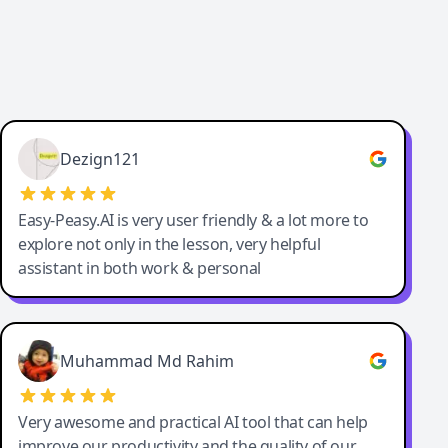
Dezign121
Easy-Peasy.AI is very user friendly & a lot more to
explore not only in the lesson, very helpful
assistant in both work & personal
Muhammad Md Rahim
Very awesome and practical AI tool that can help
improve our productivity and the quality of our