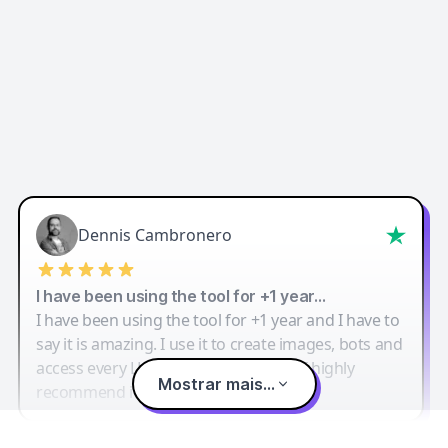
Dennis Cambronero
I have been using the tool for +1 year…
I have been using the tool for +1 year and I have to
say it is amazing. I use it to create images, bots and
access every LLM in one single place. I highly
Mostrar mais...
recommend it.