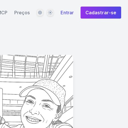
Idioma
Tema
MCP
Preços
Entrar
Cadastrar-se