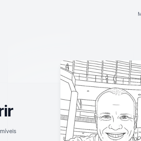
ir
imíveis