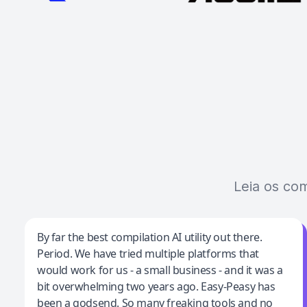
Leia os co
Jeff Wilson
By far the best compilation AI utility out there.
Period. We have tried multiple platforms that
By far the best compilation AI utility
would work for us - a small business - and it was a
bit overwhelming two years ago. Easy-Peasy has
been a godsend. So many freaking tools and no