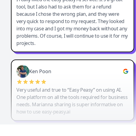
tool, but I also had to ask them for a refund
because I chose the wrong plan, and they were
very quick to respond to my request. They looked
into my case and I got my money back without any
problems. Of course, I will continue to use it for my
projects.
Ken Poon
Very useful and true to “Easy Peasy” on using AI.
One platform on all the tools required for business
needs. Marianna sharing is super informative on
how to use easy-peasy.ai