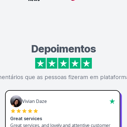
Depoimentos
mentários que as pessoas fizeram em plataforma
Vivian Daze
Great services
Great services, and lovely and attentive customer