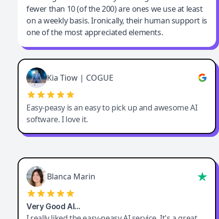
fewer than 10 (of the 200) are ones we use at least
on a weekly basis. Ironically, their human support is
one of the most appreciated elements.
Kia Tiow | COGUE
Easy-peasy is an easy to pick up and awesome AI
software. I love it.
Blanca Marin
Very Good AI…
I really liked the easy-peasy AI service. It's a great