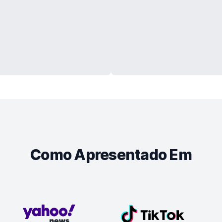
Como Apresentado Em