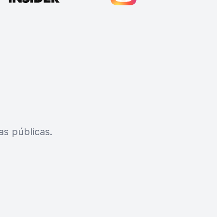
s públicas.
Cody Crabb
Great service, Best AI tool