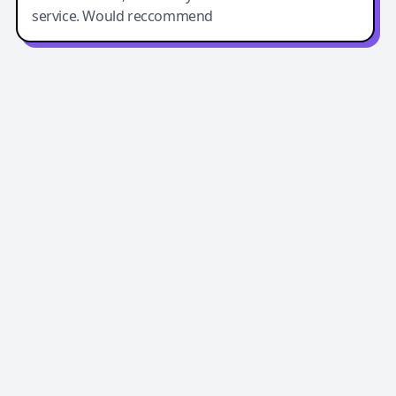
service. Would reccommend
Easy-Peasy AI
Easy-Peasy AI