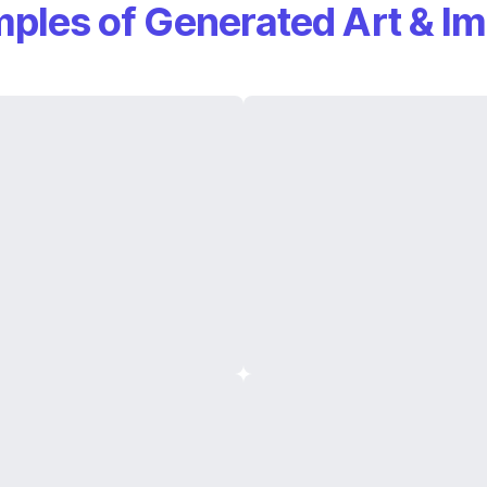
ples of Generated Art & I