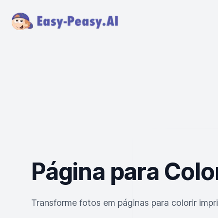
Página para Color
Transforme fotos em páginas para colorir impr