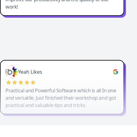
work!
Yeah Likes
Practical and Powerful Software which is all In one
and versatile. Just finished their workshop and got
practical and valuable tips and tricks.