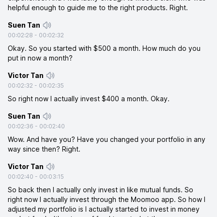
helpful enough to guide me to the right products. Right.
Suen Tan
00:02:28
-
00:02:32
Okay. So you started with $500 a month. How much do you
put in now a month?
Victor Tan
00:02:32
-
00:02:35
So right now I actually invest $400 a month. Okay.
Suen Tan
00:02:36
-
00:02:40
Wow. And have you? Have you changed your portfolio in any
way since then? Right.
Victor Tan
00:02:40
-
00:03:15
So back then I actually only invest in like mutual funds. So
right now I actually invest through the Moomoo app. So how I
adjusted my portfolio is I actually started to invest in money