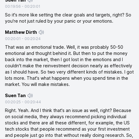
00:19:56
-
00:20:01
So it's more like setting the clear goals and targets, right? So
you're not just ruled by your panic or your emotions.
Matthew Dirth
00:20:01
-
00:20:24
That was an emotional trade. Well, it was probably 50-50
emotional and thought behind it. But then to put the money
back into the market, then I got lost in the emotions and I
couldn't make the reinvestment decision nearly as effectively
as I should have. So two very different kinds of mistakes. I got
lots more. That's what happens when you spend time in the
market. You will make mistakes.
Suen Tan
00:20:25
-
00:20:44
Right. Yeah. And I think that's an issue as well, right? Because
on social media, they always recommend picking individual
stocks and there are all these different, for example, the US
tech stocks that people recommend as your first investment
and people just go into that without really doing research. So,