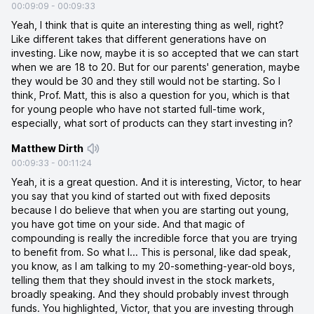
00:09:09
-
00:09:33
Yeah, I think that is quite an interesting thing as well, right?
Like different takes that different generations have on
investing. Like now, maybe it is so accepted that we can start
when we are 18 to 20. But for our parents' generation, maybe
they would be 30 and they still would not be starting. So I
think, Prof. Matt, this is also a question for you, which is that
for young people who have not started full-time work,
especially, what sort of products can they start investing in?
Matthew Dirth
00:09:33
-
00:11:24
Yeah, it is a great question. And it is interesting, Victor, to hear
you say that you kind of started out with fixed deposits
because I do believe that when you are starting out young,
you have got time on your side. And that magic of
compounding is really the incredible force that you are trying
to benefit from. So what I... This is personal, like dad speak,
you know, as I am talking to my 20-something-year-old boys,
telling them that they should invest in the stock markets,
broadly speaking. And they should probably invest through
funds. You highlighted, Victor, that you are investing through