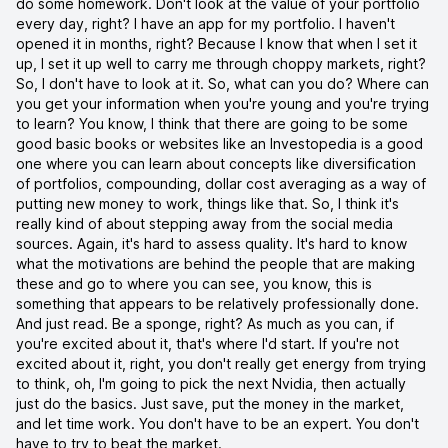
do some homework. Don't look at the value of your portfolio
every day, right? I have an app for my portfolio. I haven't
opened it in months, right? Because I know that when I set it
up, I set it up well to carry me through choppy markets, right?
So, I don't have to look at it. So, what can you do? Where can
you get your information when you're young and you're trying
to learn? You know, I think that there are going to be some
good basic books or websites like an Investopedia is a good
one where you can learn about concepts like diversification
of portfolios, compounding, dollar cost averaging as a way of
putting new money to work, things like that. So, I think it's
really kind of about stepping away from the social media
sources. Again, it's hard to assess quality. It's hard to know
what the motivations are behind the people that are making
these and go to where you can see, you know, this is
something that appears to be relatively professionally done.
And just read. Be a sponge, right? As much as you can, if
you're excited about it, that's where I'd start. If you're not
excited about it, right, you don't really get energy from trying
to think, oh, I'm going to pick the next Nvidia, then actually
just do the basics. Just save, put the money in the market,
and let time work. You don't have to be an expert. You don't
have to try to beat the market.