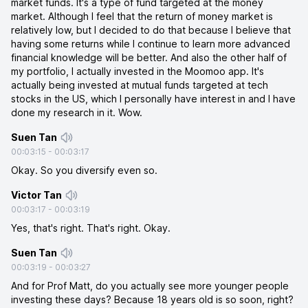
market funds. It's a type of fund targeted at the money
market. Although I feel that the return of money market is
relatively low, but I decided to do that because I believe that
having some returns while I continue to learn more advanced
financial knowledge will be better. And also the other half of
my portfolio, I actually invested in the Moomoo app. It's
actually being invested at mutual funds targeted at tech
stocks in the US, which I personally have interest in and I have
done my research in it. Wow.
Suen Tan
00:03:15
-
00:03:17
Okay. So you diversify even so.
Victor Tan
00:03:17
-
00:03:19
Yes, that's right. That's right. Okay.
Suen Tan
00:03:19
-
00:03:27
And for Prof Matt, do you actually see more younger people
investing these days? Because 18 years old is so soon, right?