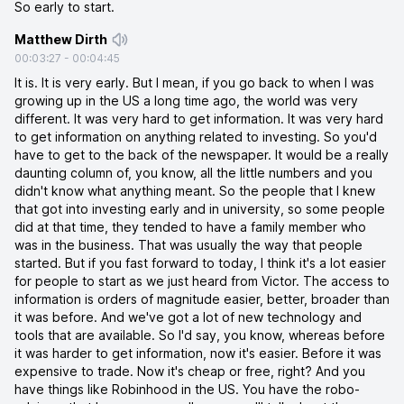
So early to start.
Matthew Dirth
00:03:27
-
00:04:45
It is. It is very early. But I mean, if you go back to when I was
growing up in the US a long time ago, the world was very
different. It was very hard to get information. It was very hard
to get information on anything related to investing. So you'd
have to get to the back of the newspaper. It would be a really
daunting column of, you know, all the little numbers and you
didn't know what anything meant. So the people that I knew
that got into investing early and in university, so some people
did at that time, they tended to have a family member who
was in the business. That was usually the way that people
started. But if you fast forward to today, I think it's a lot easier
for people to start as we just heard from Victor. The access to
information is orders of magnitude easier, better, broader than
it was before. And we've got a lot of new technology and
tools that are available. So I'd say, you know, whereas before
it was harder to get information, now it's easier. Before it was
expensive to trade. Now it's cheap or free, right? And you
have things like Robinhood in the US. You have the robo-