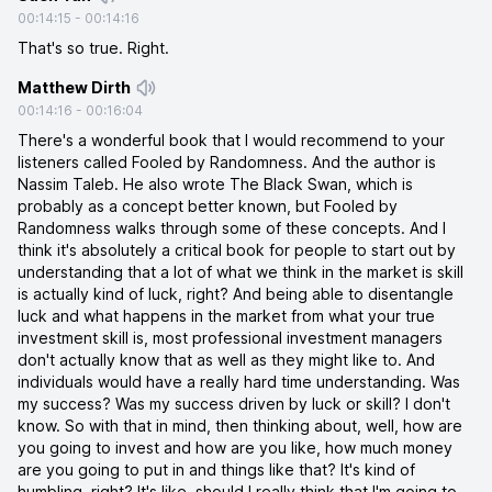
00:14:15
-
00:14:16
That's so true. Right.
Matthew Dirth
00:14:16
-
00:16:04
There's a wonderful book that I would recommend to your
listeners called Fooled by Randomness. And the author is
Nassim Taleb. He also wrote The Black Swan, which is
probably as a concept better known, but Fooled by
Randomness walks through some of these concepts. And I
think it's absolutely a critical book for people to start out by
understanding that a lot of what we think in the market is skill
is actually kind of luck, right? And being able to disentangle
luck and what happens in the market from what your true
investment skill is, most professional investment managers
don't actually know that as well as they might like to. And
individuals would have a really hard time understanding. Was
my success? Was my success driven by luck or skill? I don't
know. So with that in mind, then thinking about, well, how are
you going to invest and how are you like, how much money
are you going to put in and things like that? It's kind of
humbling, right? It's like, should I really think that I'm going to