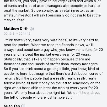
the market, you really have to be very skilled and which a lot
of funds and a lot of asset managers also sometimes hard to
beat the market. So personally, as a retail investor, as an
amateur investor, I will say I personally do not aim to beat the
market. Yeah.
Matthew Dirth
00:13:31
-
00:14:15
I think that's very, that's very wise because it's very hard to
beat the market. When we read the financial news, we'll
always read about some guy who, you know, ran a fund for 20
years and he beat the market every year for 20 years.
Statistically, that is likely to happen because there are
thousands and thousands of professional money managers.
So if you just think about a getting a little, you know, kind of
academic here, but imagine that there's a distribution curve of
returns from the people that are really, really, really, really
terrible losing all their money on the left to somebody on the
right who's been able to beat the market every year for 20
years. We only hear about the right tail. We don't hear about
the left of people who are just terrible at it.
Suen Tan