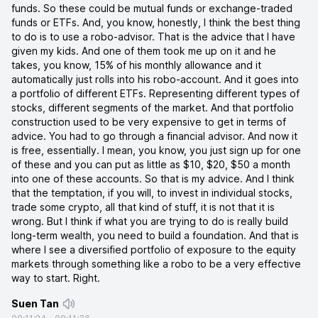
funds. So these could be mutual funds or exchange-traded
funds or ETFs. And, you know, honestly, I think the best thing
to do is to use a robo-advisor. That is the advice that I have
given my kids. And one of them took me up on it and he
takes, you know, 15% of his monthly allowance and it
automatically just rolls into his robo-account. And it goes into
a portfolio of different ETFs. Representing different types of
stocks, different segments of the market. And that portfolio
construction used to be very expensive to get in terms of
advice. You had to go through a financial advisor. And now it
is free, essentially. I mean, you know, you just sign up for one
of these and you can put as little as $10, $20, $50 a month
into one of these accounts. So that is my advice. And I think
that the temptation, if you will, to invest in individual stocks,
trade some crypto, all that kind of stuff, it is not that it is
wrong. But I think if what you are trying to do is really build
long-term wealth, you need to build a foundation. And that is
where I see a diversified portfolio of exposure to the equity
markets through something like a robo to be a very effective
way to start. Right.
Suen Tan