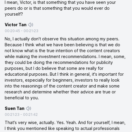
I mean, Victor, is that something that you have seen your
peers do or is that something that you would ever do
yourself?
Victor Tan
00:20:45
-
00:21:23
No, I actually don't observe this situation among my peers.
Because I think what we have been believing is that we do
not know what is the true intention of the content creators
while making the investment recommendations. I mean, some,
they could be doing the recommendations for publicity
purposes, but I do believe that some are really for
educational purposes. But I think in general, it's important for
investors, especially for beginners, investors to really look
into the reasonings of the content creator and make some
research and determine whether their advice are true or
beneficial to you.
Suen Tan
00:21:23
-
00:21:42
That's very wise, actually. Yes. Yeah. And for yourself, I mean,
I think you mentioned like speaking to actual professionals