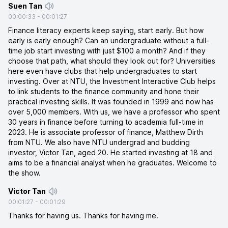
Suen Tan
00:00:33
-
00:01:27
Finance literacy experts keep saying, start early. But how
early is early enough? Can an undergraduate without a full-
time job start investing with just $100 a month? And if they
choose that path, what should they look out for? Universities
here even have clubs that help undergraduates to start
investing. Over at NTU, the Investment Interactive Club helps
to link students to the finance community and hone their
practical investing skills. It was founded in 1999 and now has
over 5,000 members. With us, we have a professor who spent
30 years in finance before turning to academia full-time in
2023. He is associate professor of finance, Matthew Dirth
from NTU. We also have NTU undergrad and budding
investor, Victor Tan, aged 20. He started investing at 18 and
aims to be a financial analyst when he graduates. Welcome to
the show.
Victor Tan
00:01:27
-
00:01:29
Thanks for having us. Thanks for having me.