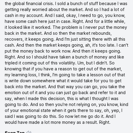
the global financial crisis. I sold a bunch of stuff because I was
getting really worried about the market. And so I had a lot of
cash in my account. And I said, okay, I need to go, you know,
have some cash here just in case. Right. And for a little while,
it looked like it worked. The problem is I never put the money
back in the market. And so then the market rebounds,
recovers, it keeps going. And I'm just sitting there with all this
cash. And then the market keeps going, ah, it's too late. I can't
put the money back to work now. And then it keeps going.
Right. And so I should have taken a bunch of money and like
tripled it coming out of this volatility. Um, but I didn't. So
knowing that if you have a reason to get out of the market,
my learning loss, I think, I'm going to take a lesson out of that
is write down somewhere what it would take for you to get
back into the market. And that way you can go, you take the
emotion out of it and you can just go back and refer to it and
say, when I made this decision, this is what I thought I was
going to do. And so then you're not relying on, you know, kind
of your emotional state when it gets there to say, oh, yep, I
said I was going to do this. So now let me go do it. And I
would have made a lot more money as a result. Right.
Suen Tan