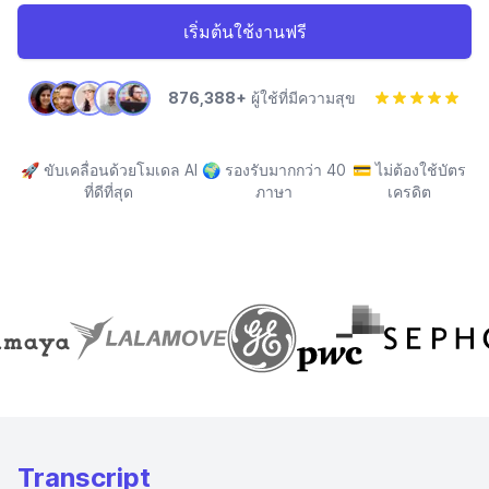
เริ่มต้นใช้งานฟรี
876,388+
ผู้ใช้ที่มีความสุข
🚀
ขับเคลื่อนด้วยโมเดล AI
🌍
รองรับมากกว่า 40
💳
ไม่ต้องใช้บัตร
ที่ดีที่สุด
ภาษา
เครดิต
Transcript