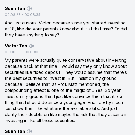
Suen Tan
00:08:28
-
00:08:35
And just curious, Victor, because since you started investing
at 18, like did your parents know about it at that time? Or did
they have anything to say?
Victor Tan
00:08:35
-
00:09:09
My parents were actually quite conservative about investing
because back at that time, I would say they only know about
securities like fixed deposit. They would assume that there's
the best securities to invest in. But I insist on my ground
because I believe that, as Prof. Matt mentioned, the
compounding effect is one of the magic of... Yes. So yeah, I
insist on my ground that I just like convince them that it is a
thing that I should do since a young age. And I pretty much
just show them like what are the available skills. And just
clarify their doubts on like maybe the risk that they assume in
investing in like all these securities.
Suen Tan