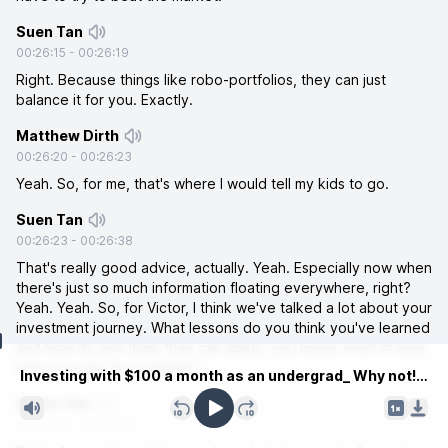
Suen Tan
00:26:15
-
00:26:19
Right. Because things like robo-portfolios, they can just
balance it for you. Exactly.
Matthew Dirth
00:26:20
-
00:26:23
Yeah. So, for me, that's where I would tell my kids to go.
Suen Tan
00:26:23
-
00:26:38
That's really good advice, actually. Yeah. Especially now when
there's just so much information floating everywhere, right?
Yeah. Yeah. So, for Victor, I think we've talked a lot about your
investment journey. What lessons do you think you've learned
and how do you think they can apply, you know, even in your
Current time
future career, for example?
Investing with $100 a month as an undergrad_ Why not!.mp3
Victor Tan
00:26:39
-
00:27:01