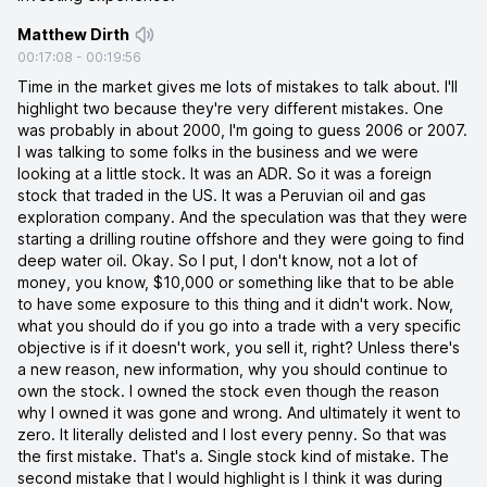
Matthew Dirth
00:17:08
-
00:19:56
Time in the market gives me lots of mistakes to talk about. I'll
highlight two because they're very different mistakes. One
was probably in about 2000, I'm going to guess 2006 or 2007.
I was talking to some folks in the business and we were
looking at a little stock. It was an ADR. So it was a foreign
stock that traded in the US. It was a Peruvian oil and gas
exploration company. And the speculation was that they were
starting a drilling routine offshore and they were going to find
deep water oil. Okay. So I put, I don't know, not a lot of
money, you know, $10,000 or something like that to be able
to have some exposure to this thing and it didn't work. Now,
what you should do if you go into a trade with a very specific
objective is if it doesn't work, you sell it, right? Unless there's
a new reason, new information, why you should continue to
own the stock. I owned the stock even though the reason
why I owned it was gone and wrong. And ultimately it went to
zero. It literally delisted and I lost every penny. So that was
the first mistake. That's a. Single stock kind of mistake. The
second mistake that I would highlight is I think it was during