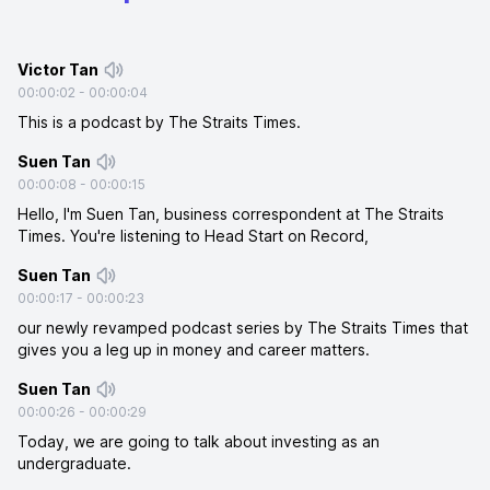
Victor Tan
00:00:02
-
00:00:04
This is a podcast by The Straits Times.
Suen Tan
00:00:08
-
00:00:15
Hello, I'm Suen Tan, business correspondent at The Straits
Times. You're listening to Head Start on Record,
Suen Tan
00:00:17
-
00:00:23
our newly revamped podcast series by The Straits Times that
gives you a leg up in money and career matters.
Suen Tan
00:00:26
-
00:00:29
Today, we are going to talk about investing as an
undergraduate.