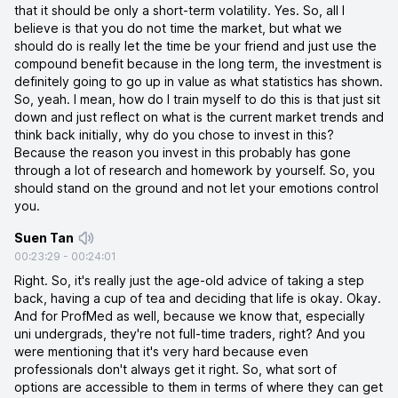
that it should be only a short-term volatility. Yes. So, all I
believe is that you do not time the market, but what we
should do is really let the time be your friend and just use the
compound benefit because in the long term, the investment is
definitely going to go up in value as what statistics has shown.
So, yeah. I mean, how do I train myself to do this is that just sit
down and just reflect on what is the current market trends and
think back initially, why do you chose to invest in this?
Because the reason you invest in this probably has gone
through a lot of research and homework by yourself. So, you
should stand on the ground and not let your emotions control
you.
Suen Tan
00:23:29
-
00:24:01
Right. So, it's really just the age-old advice of taking a step
back, having a cup of tea and deciding that life is okay. Okay.
And for ProfMed as well, because we know that, especially
uni undergrads, they're not full-time traders, right? And you
were mentioning that it's very hard because even
professionals don't always get it right. So, what sort of
options are accessible to them in terms of where they can get