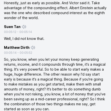
Honestly, just as early as possible. And Victor said it. Take
advantage of the compounding effect. Albert Einstein actually
was the one who described compound interest as the eighth
wonder of the world.
Suen Tan
00:05:12
-
00:05:14
Well, I did not know that.
Matthew Dirth
00:05:14
-
00:05:52
So, you know, when you let your money keep generating
returns, income, and it compounds through time, it's a magical
thing. It's very powerful. So to be able to start early makes a
huge, huge difference. The other reason why I'd say start
early is because it's a magical thing. Because if you're going
to make mistakes as you get started, make them with small
amounts of money, right? It's better to do something dumb
when you're not risking, you know, a lot of money that you've
been saving up as a mid-career professional, right? So I think
the combination of those two things makes me say, get
started as soon as you can.