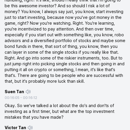
be this awesome investor? And so should I risk a lot of
money? You know, I always say just, you know, start investing
just to start investing, because now you've got money in the
game, right? Now you're watching. Right. You're learning,
you're incentivized to pay attention. And then over time,
especially if you start out with something like, you know, robo
advisors and a diversified portfolio of stocks and maybe some
bond funds in there, that sort of thing, you know, then you
can layer in some of the single stocks if you really like that.
Right. And go into some of the riskier instruments, too. But to
just jump right into picking single stocks and then going in and
putting it all on crypto or something, I mean, it's like that's
that's. There are going to be people who are successful with
that, but it's probably more luck than skill.
Suen Tan
00:16:05
-
00:16:12
Okay. So we've talked a lot about the do's and don'ts of
investing as a first timer, but what are the top investment
mistakes that you have made?
Victor Tan