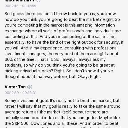
00:12:16
-
00:12:59
So I guess the question I'd throw back to you is, you know,
how do you think you're going to beat the market? Right. So
you're competing in the market is this amazing information
exchange where all sorts of professionals and individuals are
competing at this. And you're competing at the same time,
essentially, to have the kind of the right outlook for security, if
you will. And in my experience, consulting with professional
investment managers, the very best of them are right about
60% of the time. That's it. So I always I always ask my
students, so why do you think you're going to be great at
picking individual stocks? Right. So I don't know if you've
thought about it that way before, but. Okay. Right.
Victor Tan
00:12:59
-
00:13:31
So my investment goal. It's really not to beat the market, but
rather I will say that my goal is really to take the same around
average return as the market itself, because there are
actually some broad indexes that you can go for. Maybe like
the S&P 500, Dow Jones and all these. And in order to beat