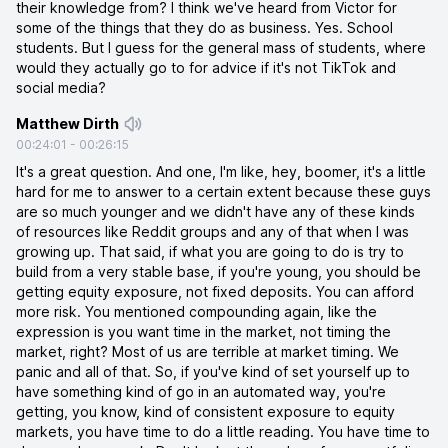
their knowledge from? I think we've heard from Victor for
some of the things that they do as business. Yes. School
students. But I guess for the general mass of students, where
would they actually go to for advice if it's not TikTok and
social media?
Matthew Dirth
00:24:01
-
00:26:15
It's a great question. And one, I'm like, hey, boomer, it's a little
hard for me to answer to a certain extent because these guys
are so much younger and we didn't have any of these kinds
of resources like Reddit groups and any of that when I was
growing up. That said, if what you are going to do is try to
build from a very stable base, if you're young, you should be
getting equity exposure, not fixed deposits. You can afford
more risk. You mentioned compounding again, like the
expression is you want time in the market, not timing the
market, right? Most of us are terrible at market timing. We
panic and all of that. So, if you've kind of set yourself up to
have something kind of go in an automated way, you're
getting, you know, kind of consistent exposure to equity
markets, you have time to do a little reading. You have time to