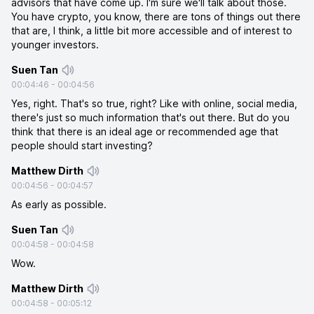
advisors that have come up. I'm sure we'll talk about those.
You have crypto, you know, there are tons of things out there
that are, I think, a little bit more accessible and of interest to
younger investors.
Suen Tan
00:04:46
-
00:04:56
Yes, right. That's so true, right? Like with online, social media,
there's just so much information that's out there. But do you
think that there is an ideal age or recommended age that
people should start investing?
Matthew Dirth
00:04:56
-
00:04:57
As early as possible.
Suen Tan
00:04:58
-
00:04:58
Wow.
Matthew Dirth
00:04:58
-
00:05:12