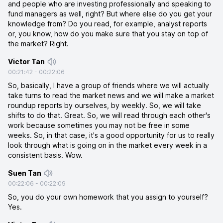
and people who are investing professionally and speaking to
fund managers as well, right? But where else do you get your
knowledge from? Do you read, for example, analyst reports
or, you know, how do you make sure that you stay on top of
the market? Right.
Victor Tan
00:21:42
-
00:22:06
So, basically, I have a group of friends where we will actually
take turns to read the market news and we will make a market
roundup reports by ourselves, by weekly. So, we will take
shifts to do that. Great. So, we will read through each other's
work because sometimes you may not be free in some
weeks. So, in that case, it's a good opportunity for us to really
look through what is going on in the market every week in a
consistent basis. Wow.
Suen Tan
00:22:06
-
00:22:09
So, you do your own homework that you assign to yourself?
Yes.