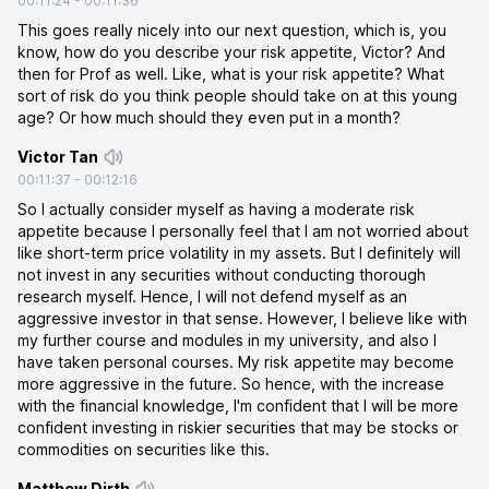
00:11:24
-
00:11:36
This goes really nicely into our next question, which is, you
know, how do you describe your risk appetite, Victor? And
then for Prof as well. Like, what is your risk appetite? What
sort of risk do you think people should take on at this young
age? Or how much should they even put in a month?
Victor Tan
00:11:37
-
00:12:16
So I actually consider myself as having a moderate risk
appetite because I personally feel that I am not worried about
like short-term price volatility in my assets. But I definitely will
not invest in any securities without conducting thorough
research myself. Hence, I will not defend myself as an
aggressive investor in that sense. However, I believe like with
my further course and modules in my university, and also I
have taken personal courses. My risk appetite may become
more aggressive in the future. So hence, with the increase
with the financial knowledge, I'm confident that I will be more
confident investing in riskier securities that may be stocks or
commodities on securities like this.
Matthew Dirth