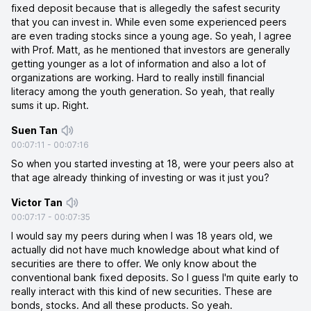
fixed deposit because that is allegedly the safest security
that you can invest in. While even some experienced peers
are even trading stocks since a young age. So yeah, I agree
with Prof. Matt, as he mentioned that investors are generally
getting younger as a lot of information and also a lot of
organizations are working. Hard to really instill financial
literacy among the youth generation. So yeah, that really
sums it up. Right.
Suen Tan
00:07:11
-
00:07:16
So when you started investing at 18, were your peers also at
that age already thinking of investing or was it just you?
Victor Tan
00:07:17
-
00:07:35
I would say my peers during when I was 18 years old, we
actually did not have much knowledge about what kind of
securities are there to offer. We only know about the
conventional bank fixed deposits. So I guess I'm quite early to
really interact with this kind of new securities. These are
bonds, stocks. And all these products. So yeah.