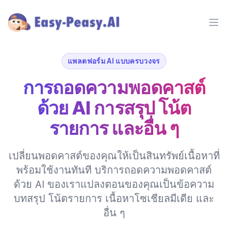
Ope
แพลตฟอร์ม AI แบบครบวงจร
การถอดความพอดคาสต์
ด้วย AI การสรุป โน้ต
รายการ และอื่น ๆ
เปลี่ยนพอดคาสต์ของคุณให้เป็นสินทรัพย์เนื้อหาที่
พร้อมใช้งานทันที บริการถอดความพอดคาสต์
ด้วย AI ของเราแปลงตอนของคุณเป็นข้อความ
บทสรุป โน้ตรายการ เนื้อหาโซเชียลมีเดีย และ
อื่น ๆ