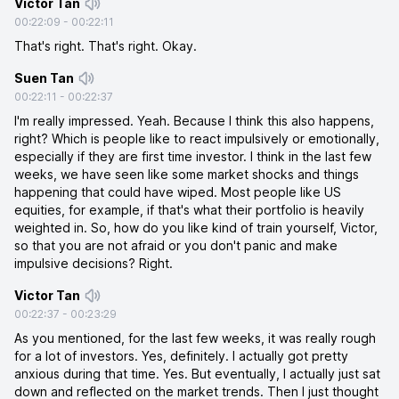
Victor Tan
00:22:09
-
00:22:11
That's right. That's right. Okay.
Suen Tan
00:22:11
-
00:22:37
I'm really impressed. Yeah. Because I think this also happens,
right? Which is people like to react impulsively or emotionally,
especially if they are first time investor. I think in the last few
weeks, we have seen like some market shocks and things
happening that could have wiped. Most people like US
equities, for example, if that's what their portfolio is heavily
weighted in. So, how do you like kind of train yourself, Victor,
so that you are not afraid or you don't panic and make
impulsive decisions? Right.
Victor Tan
00:22:37
-
00:23:29
As you mentioned, for the last few weeks, it was really rough
for a lot of investors. Yes, definitely. I actually got pretty
anxious during that time. Yes. But eventually, I actually just sat
down and reflected on the market trends. Then I just thought