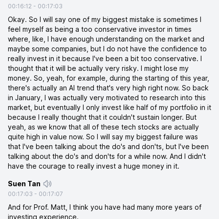
00:16:12
-
00:17:03
Okay. So I will say one of my biggest mistake is sometimes I
feel myself as being a too conservative investor in times
where, like, I have enough understanding on the market and
maybe some companies, but I do not have the confidence to
really invest in it because I've been a bit too conservative. I
thought that it will be actually very risky. I might lose my
money. So, yeah, for example, during the starting of this year,
there's actually an AI trend that's very high right now. So back
in January, I was actually very motivated to research into this
market, but eventually I only invest like half of my portfolio in it
because I really thought that it couldn't sustain longer. But
yeah, as we know that all of these tech stocks are actually
quite high in value now. So I will say my biggest failure was
that I've been talking about the do's and don'ts, but I've been
talking about the do's and don'ts for a while now. And I didn't
have the courage to really invest a huge money in it.
Suen Tan
00:17:03
-
00:17:07
And for Prof. Matt, I think you have had many more years of
investing experience.