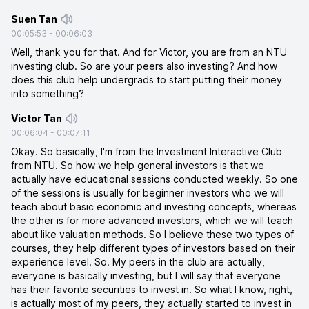
Suen Tan
00:05:53
-
00:06:03
Well, thank you for that. And for Victor, you are from an NTU
investing club. So are your peers also investing? And how
does this club help undergrads to start putting their money
into something?
Victor Tan
00:06:04
-
00:07:11
Okay. So basically, I'm from the Investment Interactive Club
from NTU. So how we help general investors is that we
actually have educational sessions conducted weekly. So one
of the sessions is usually for beginner investors who we will
teach about basic economic and investing concepts, whereas
the other is for more advanced investors, which we will teach
about like valuation methods. So I believe these two types of
courses, they help different types of investors based on their
experience level. So. My peers in the club are actually,
everyone is basically investing, but I will say that everyone
has their favorite securities to invest in. So what I know, right,
is actually most of my peers, they actually started to invest in