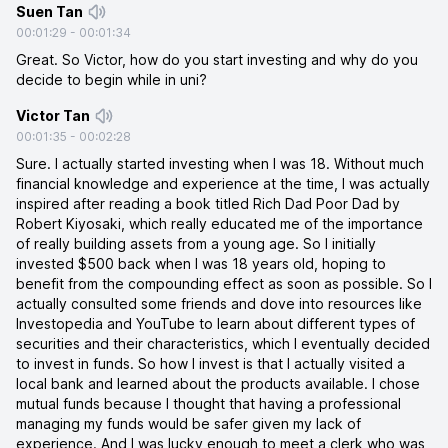
Suen Tan
00:01:29
-
00:01:34
Great. So Victor, how do you start investing and why do you
decide to begin while in uni?
Victor Tan
00:01:35
-
00:02:28
Sure. I actually started investing when I was 18. Without much
financial knowledge and experience at the time, I was actually
inspired after reading a book titled Rich Dad Poor Dad by
Robert Kiyosaki, which really educated me of the importance
of really building assets from a young age. So I initially
invested $500 back when I was 18 years old, hoping to
benefit from the compounding effect as soon as possible. So I
actually consulted some friends and dove into resources like
Investopedia and YouTube to learn about different types of
securities and their characteristics, which I eventually decided
to invest in funds. So how I invest is that I actually visited a
local bank and learned about the products available. I chose
mutual funds because I thought that having a professional
managing my funds would be safer given my lack of
experience. And I was lucky enough to meet a clerk who was