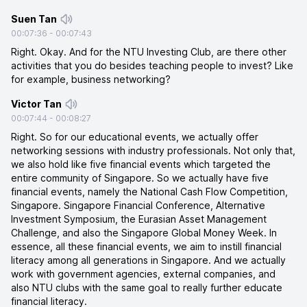
Suen Tan
00:07:36
-
00:07:43
Right. Okay. And for the NTU Investing Club, are there other
activities that you do besides teaching people to invest? Like
for example, business networking?
Victor Tan
00:07:44
-
00:08:27
Right. So for our educational events, we actually offer
networking sessions with industry professionals. Not only that,
we also hold like five financial events which targeted the
entire community of Singapore. So we actually have five
financial events, namely the National Cash Flow Competition,
Singapore. Singapore Financial Conference, Alternative
Investment Symposium, the Eurasian Asset Management
Challenge, and also the Singapore Global Money Week. In
essence, all these financial events, we aim to instill financial
literacy among all generations in Singapore. And we actually
work with government agencies, external companies, and
also NTU clubs with the same goal to really further educate
financial literacy.