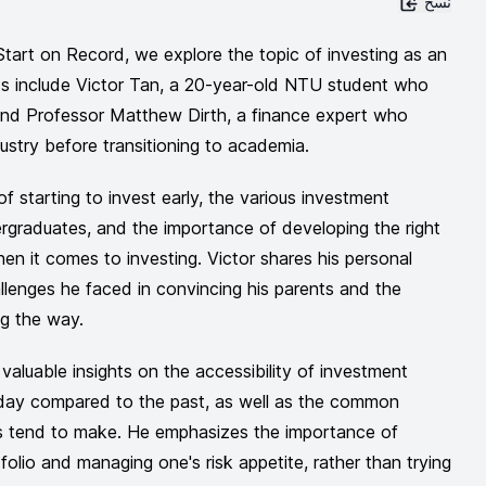
نسخ
Start on Record, we explore the topic of investing as an
ts include Victor Tan, a 20-year-old NTU student who
 and Professor Matthew Dirth, a finance expert who
ustry before transitioning to academia.
f starting to invest early, the various investment
ergraduates, and the importance of developing the right
en it comes to investing. Victor shares his personal
allenges he faced in convincing his parents and the
ng the way.
valuable insights on the accessibility of investment
oday compared to the past, as well as the common
s tend to make. He emphasizes the importance of
tfolio and managing one's risk appetite, rather than trying