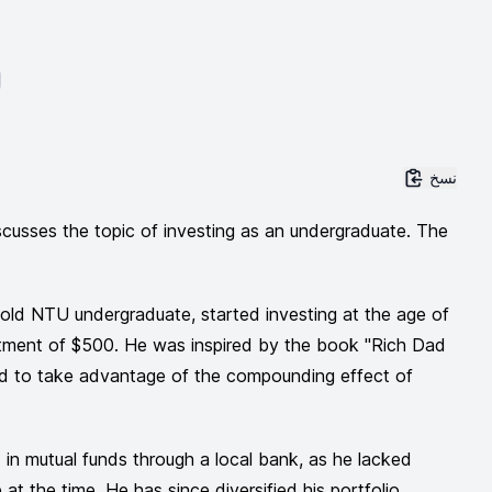
نسخ
cusses the topic of investing as an undergraduate. The
-old NTU undergraduate, started investing at the age of
vestment of $500. He was inspired by the book "Rich Dad
 to take advantage of the compounding effect of
ed in mutual funds through a local bank, as he lacked
at the time. He has since diversified his portfolio,