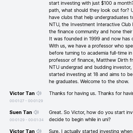
start investing with just $100 a month
path, what should they look out for? U
have clubs that help undergraduates to
NTU, the Investment Interactive Club h
the finance community and hone their pr
It was founded in 1999 and now has 
With us, we have a professor who spe
before turning to academia full-time i
professor of finance, Matthew Dirth 
NTU undergrad and budding investor, 
started investing at 18 and aims to be
he graduates. Welcome to the show.
Victor Tan
Thanks for having us. Thanks for havi
00:01:27
-
00:01:29
Suen Tan
Great. So Victor, how do you start i
decide to begin while in uni?
00:01:29
-
00:01:34
Victor Tan
Sure. I actually started investing whe