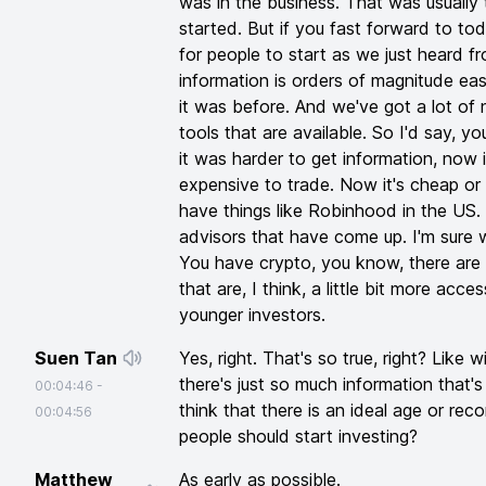
was in the business. That was usually
started. But if you fast forward to today
for people to start as we just heard f
information is orders of magnitude eas
it was before. And we've got a lot o
tools that are available. So I'd say, 
it was harder to get information, now i
expensive to trade. Now it's cheap or 
have things like Robinhood in the US.
advisors that have come up. I'm sure w
You have crypto, you know, there are 
that are, I think, a little bit more acce
younger investors.
Suen Tan
Yes, right. That's so true, right? Like w
there's just so much information that'
00:04:46
-
think that there is an ideal age or r
00:04:56
people should start investing?
Matthew
As early as possible.