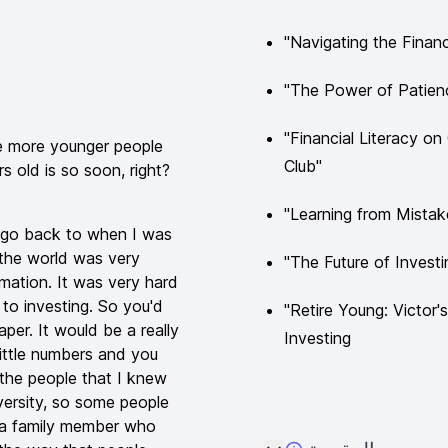
"Navigating the Financ
"The Power of Patienc
"Financial Literacy o
ee more younger people
Club"
 old is so soon, right?
"Learning from Mistak
you go back to when I was
 the world was very
"The Future of Inves
rmation. It was very hard
 to investing. So you'd
"Retire Young: Victor
er. It would be a really
Investing
little numbers and you
the people that I knew
iversity, so some people
e a family member who