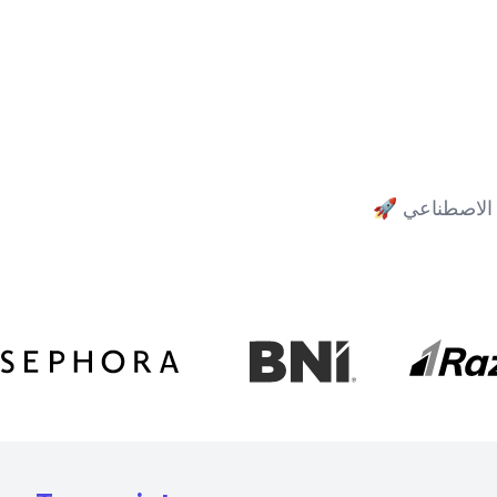
🚀
مدعوم بأفض