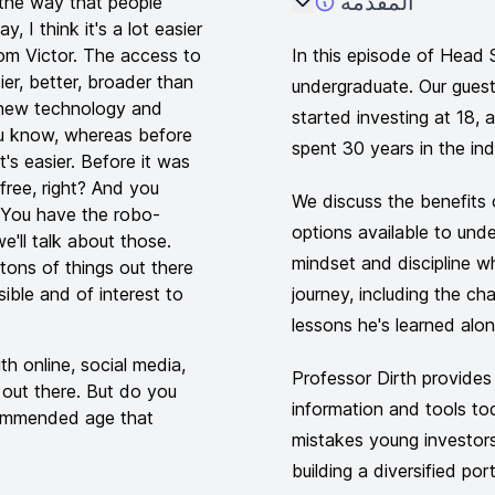
المقدمة
 the way that people
, I think it's a lot easier
rom Victor. The access to
In this episode of Head 
ier, better, broader than
undergraduate. Our gues
f new technology and
started investing at 18,
you know, whereas before
spent 30 years in the ind
t's easier. Before it was
free, right? And you
We discuss the benefits o
 You have the robo-
options available to und
e'll talk about those.
mindset and discipline wh
tons of things out there
ssible and of interest to
journey, including the ch
lessons he's learned alo
ith online, social media,
Professor Dirth provides 
s out there. But do you
information and tools t
ecommended age that
mistakes young investor
building a diversified por