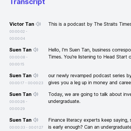
Transcript
Victor Tan
This is a podcast by The Straits Times
00:00:02
-
00:00:04
Suen Tan
Hello, I'm Suen Tan, business correspo
Times. You're listening to Head Start 
00:00:08
-
00:00:15
Suen Tan
our newly revamped podcast series by
gives you a leg up in money and caree
00:00:17
-
00:00:23
Suen Tan
Today, we are going to talk about inv
undergraduate.
00:00:26
-
00:00:29
Suen Tan
Finance literacy experts keep saying, s
is early enough? Can an undergraduate 
00:00:33
-
00:01:27