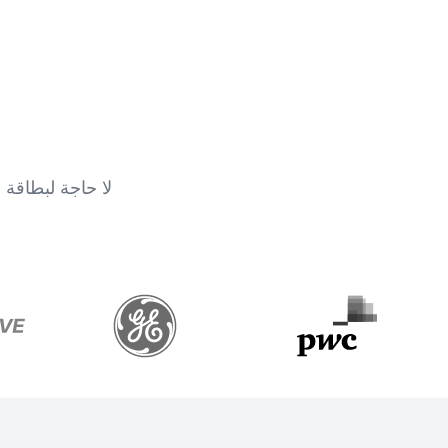
جة لبطاقة ائتمان