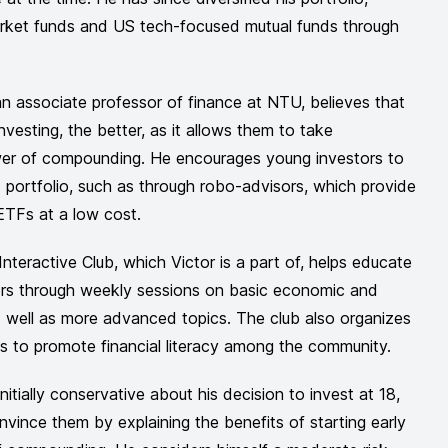
arket funds and US tech-focused mutual funds through
an associate professor of finance at NTU, believes that
investing, the better, as it allows them to take
er of compounding. He encourages young investors to
ed portfolio, such as through robo-advisors, which provide
ETFs at a low cost.
teractive Club, which Victor is a part of, helps educate
ors through weekly sessions on basic economic and
s well as more advanced topics. The club also organizes
ts to promote financial literacy among the community.
nitially conservative about his decision to invest at 18,
vince them by explaining the benefits of starting early