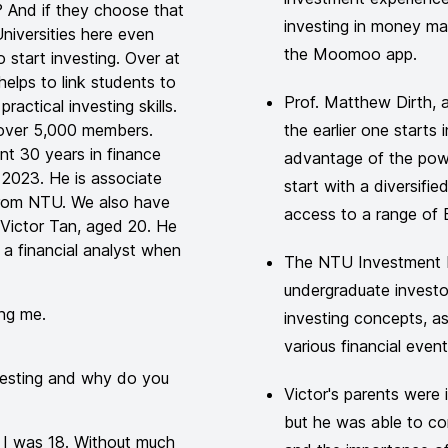
? And if they choose that
investing in money m
niversities here even
the Moomoo app.
 start investing. Over at
elps to link students to
Prof. Matthew Dirth, 
actical investing skills.
over 5,000 members.
the earlier one starts 
nt 30 years in finance
advantage of the pow
n 2023. He is associate
start with a diversifi
from NTU. We also have
access to a range of 
Victor Tan, aged 20. He
 a financial analyst when
The NTU Investment In
undergraduate invest
ng me.
investing concepts, a
various financial even
nvesting and why do you
Victor's parents were i
but he was able to con
n I was 18. Without much