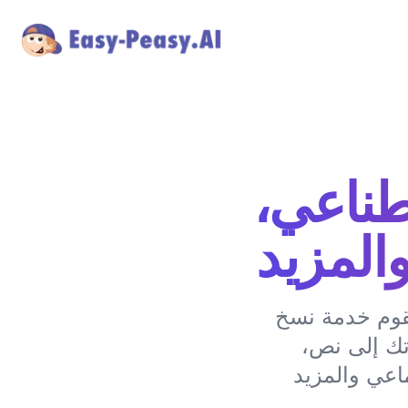
نسخ بو
تلخيص،
حول بودكاستات
البودكاست 