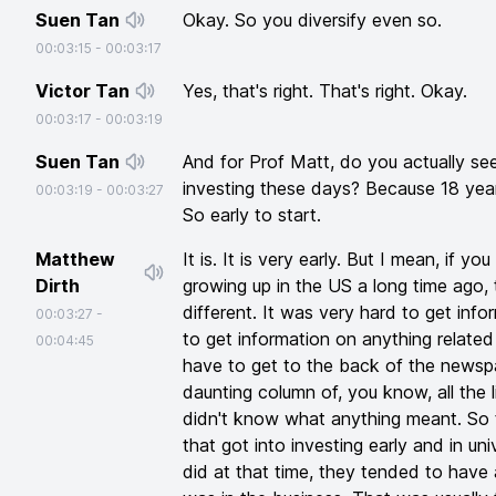
Suen Tan
Okay. So you diversify even so.
00:03:15
-
00:03:17
Victor Tan
Yes, that's right. That's right. Okay.
00:03:17
-
00:03:19
Suen Tan
And for Prof Matt, do you actually s
investing these days? Because 18 years
00:03:19
-
00:03:27
So early to start.
Matthew
It is. It is very early. But I mean, if 
Dirth
growing up in the US a long time ago,
different. It was very hard to get info
00:03:27
-
to get information on anything related
00:04:45
have to get to the back of the newspap
daunting column of, you know, all the 
didn't know what anything meant. So 
that got into investing early and in un
did at that time, they tended to hav