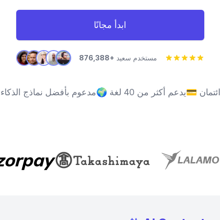
ابدأ مجانًا
876,388+
مستخدم سعيد
ل نماذج الذكاء الاصطناعي
🌍
يدعم أكثر من 40 لغة
💳
لا حا