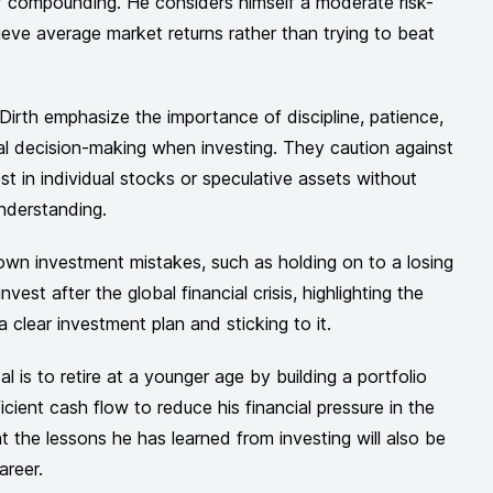
 compounding. He considers himself a moderate risk-
eve average market returns rather than trying to beat
Dirth emphasize the importance of discipline, patience,
l decision-making when investing. They caution against
st in individual stocks or speculative assets without
nderstanding.
 own investment mistakes, such as holding on to a losing
nvest after the global financial crisis, highlighting the
 clear investment plan and sticking to it.
l is to retire at a younger age by building a portfolio
icient cash flow to reduce his financial pressure in the
at the lessons he has learned from investing will also be
areer.