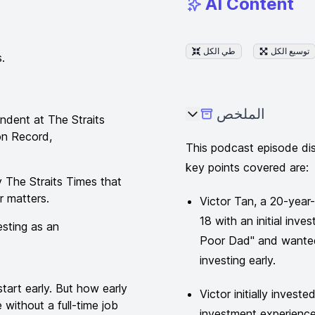
AI Content
طي الكل
توسيع الكل
.
الملخص
ndent at The Straits
on Record,
This podcast episode dis
key points covered are:
 The Straits Times that
r matters.
Victor Tan, a 20-year
18 with an initial in
esting as an
Poor Dad" and wanted
investing early.
tart early. But how early
Victor initially invest
without a full-time job
investment experience 