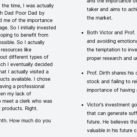
and the importance of
the time, I was actually
taker and aims to achi
Rich Dad Poor Dad by
the market.
ed me of the importance
ge. So I initially invested
Both Victor and Prof. 
oping to benefit from
and avoiding emotiona
sible. So I actually
resources like
the temptation to inve
ut different types of
proper research and u
hich I eventually decided
at I actually visited a
Prof. Dirth shares his
ucts available. I chose
stock and failing to rei
aving a professional
importance of having a
en my lack of
o meet a clerk who was
Victor's investment goa
 products. Right.
that can generate suff
onth. How much do you
future. He believes th
valuable in his future c