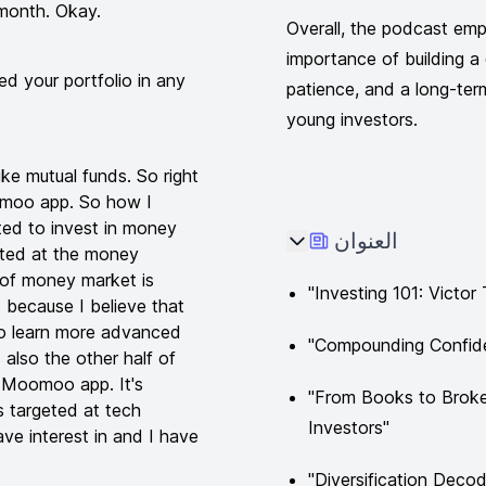
 month. Okay.
Overall, the podcast emph
importance of building a d
 your portfolio in any
patience, and a long-ter
young investors.
ike mutual funds. So right
omoo app. So how I
rted to invest in money
العنوان
geted at the money
n of money market is
"Investing 101: Victo
t because I believe that
to learn more advanced
"Compounding Confide
 also the other half of
he Moomoo app. It's
"From Books to Broke
s targeted at tech
Investors"
ave interest in and I have
"Diversification Decod