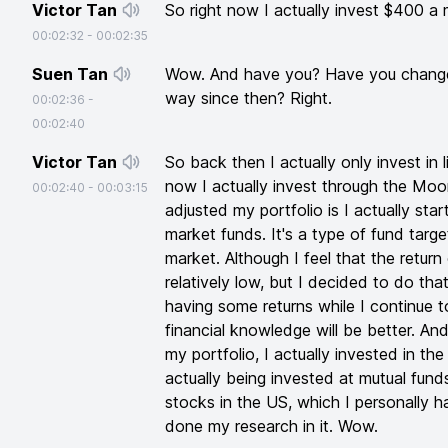
Victor Tan
So right now I actually invest $400 a
00:02:32
-
00:02:35
Suen Tan
Wow. And have you? Have you changed
way since then? Right.
00:02:36
-
00:02:40
Victor Tan
So back then I actually only invest in l
now I actually invest through the Mo
00:02:40
-
00:03:15
adjusted my portfolio is I actually sta
market funds. It's a type of fund tar
market. Although I feel that the retur
relatively low, but I decided to do tha
having some returns while I continue 
financial knowledge will be better. And
my portfolio, I actually invested in t
actually being invested at mutual fund
stocks in the US, which I personally h
done my research in it. Wow.