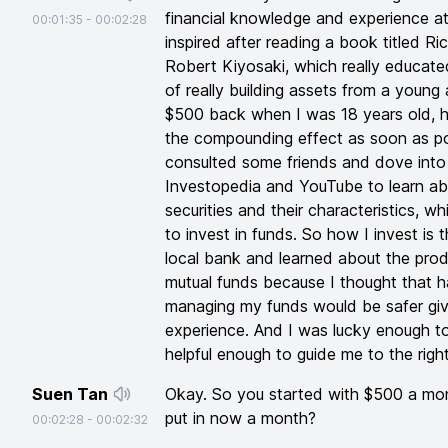
financial knowledge and experience at 
00:01:35
-
00:02:28
inspired after reading a book titled 
Robert Kiyosaki, which really educat
of really building assets from a young a
$500 back when I was 18 years old, h
the compounding effect as soon as pos
consulted some friends and dove into 
Investopedia and YouTube to learn abo
securities and their characteristics, w
to invest in funds. So how I invest is th
local bank and learned about the prod
mutual funds because I thought that h
managing my funds would be safer giv
experience. And I was lucky enough t
helpful enough to guide me to the right
Suen Tan
Okay. So you started with $500 a m
put in now a month?
00:02:28
-
00:02:32