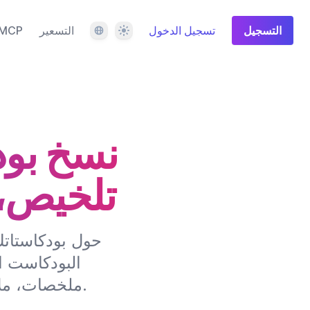
اللغة
المظهر
MCP
التسعير
تسجيل الدخول
التسجيل
صطناعي،
والمزيد
 تقوم خدمة نسخ
اتك إلى نص،
ملخصات، ملاحظات العرض، محتوى وسائل التواصل الاجتماعي والمزيد.