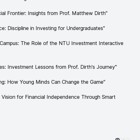
ial Frontier: Insights from Prof. Matthew Dirth"
e: Discipline in Investing for Undergraduates"
n Campus: The Role of the NTU Investment Interactive
es: Investment Lessons from Prof. Dirth's Journey"
ting: How Young Minds Can Change the Game"
's Vision for Financial Independence Through Smart