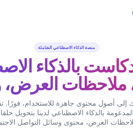
منصة الذكاء الاصطناعي الشاملة
دكاست بالذكاء الا
 ملاحظات العرض، 
ك إلى أصول محتوى جاهزة للاستخدام، فورًا.
المدعومة بالذكاء الاصطناعي لدينا بتحويل حلق