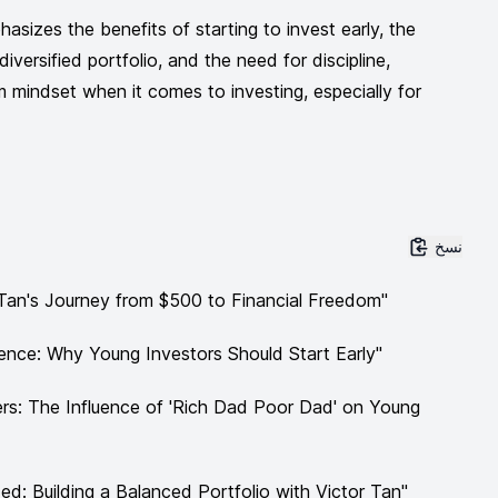
asizes the benefits of starting to invest early, the
iversified portfolio, and the need for discipline,
m mindset when it comes to investing, especially for
نسخ
r Tan's Journey from $500 to Financial Freedom"
nce: Why Young Investors Should Start Early"
rs: The Influence of 'Rich Dad Poor Dad' on Young
ed: Building a Balanced Portfolio with Victor Tan"