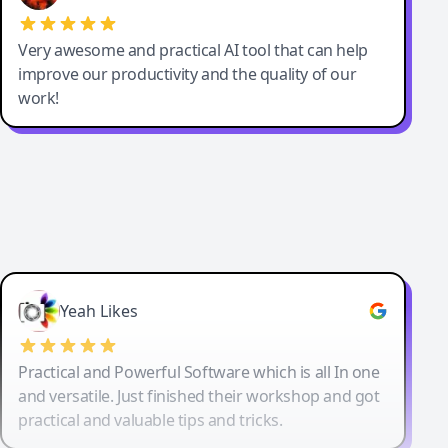
Very awesome and practical AI tool that can help
improve our productivity and the quality of our
work!
Yeah Likes
Practical and Powerful Software which is all In one
and versatile. Just finished their workshop and got
practical and valuable tips and tricks.