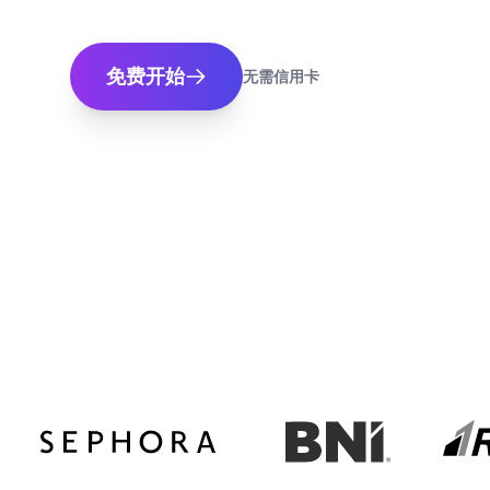
免费开始
无需信用卡