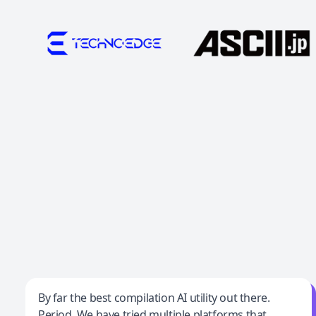
Jeff Wilson
By far the best compilation AI utility out there.
Period. We have tried multiple platforms that
By far the best compilation AI utility