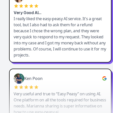
Very Good AI…
I really liked the easy-peasy AI service. It's a great
tool, but I also had to ask them for a refund
because I chose the wrong plan, and they were
very quick to respond to my request. They looked
into my case and I got my money back without any
problems. Of course, I will continue to use it for my
projects.
Ken Poon
Very useful and true to “Easy Peasy” on using AI.
One platform on all the tools required for business
needs. Marianna sharing is super informative on
how to use easy-peasy.ai