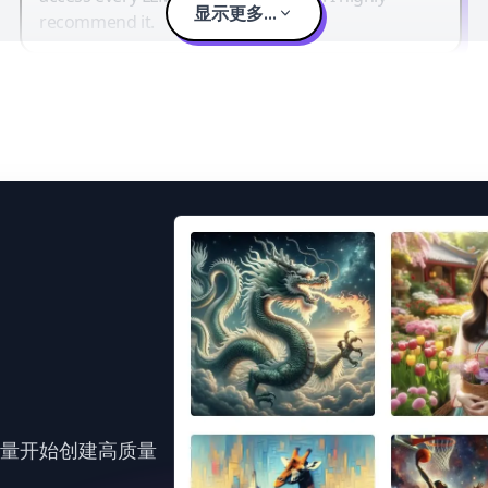
显示更多...
recommend it.
力量开始创建高质量