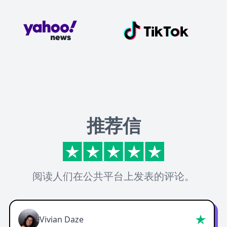
推荐信
阅读人们在公共平台上发表的评论。
Vivian Daze