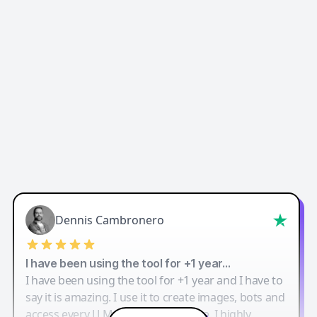
Dennis Cambronero
I have been using the tool for +1 year…
I have been using the tool for +1 year and I have to
say it is amazing. I use it to create images, bots and
access every LLM in one single place. I highly