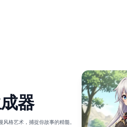
生成器
动漫风格艺术，捕捉你故事的精髓。