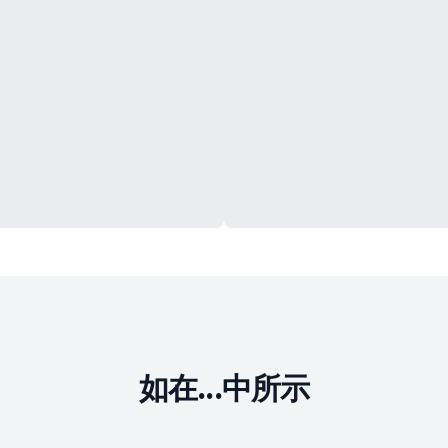
如在...中所示