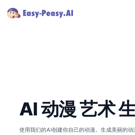
AI 动漫 艺术 
使用我们的AI创建你自己的动漫。生成美丽的