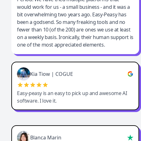
would work for us - a small business - and it was a
bit overwhelming two years ago. Easy-Peasy has
been a godsend. So many freaking tools and no
fewer than 10 (of the 200) are ones we use at least
on a weekly basis. Ironically, their human support is
one of the most appreciated elements.
Kia Tiow | COGUE
Easy-peasy is an easy to pick up and awesome AI
software. I love it.
Blanca Marin