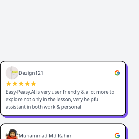
Dezign121
Easy-Peasy.AI is very user friendly & a lot more to
explore not only in the lesson, very helpful
assistant in both work & personal
Muhammad Md Rahim