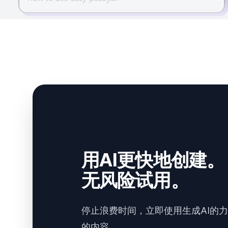
用AI更快地创建。
无风险试用。
停止浪费时间，立即使用生成AI的
的内容。