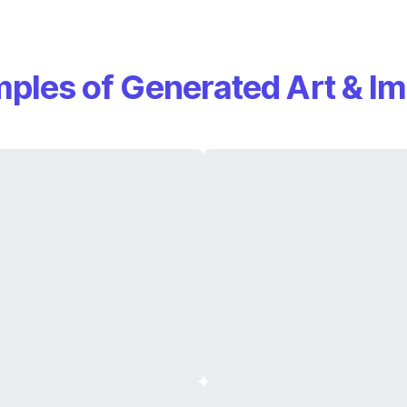
ples of Generated Art & I