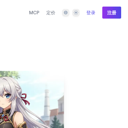
语言
主题
MCP
定价
登录
注册