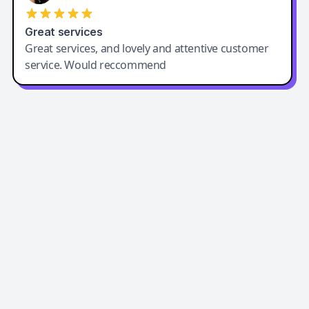
Great services
Great services, and lovely and attentive customer
service. Would reccommend
Easy-Peasy AI
Easy-Peasy AI