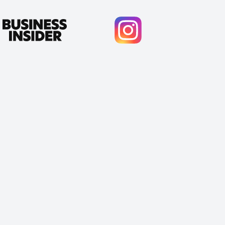
Cody Crabb
Great service, Best AI tool