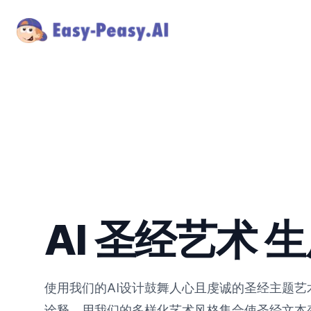
AI 圣经艺术 
使用我们的AI设计鼓舞人心且虔诚的圣经主题
诠释，用我们的多样化艺术风格集合使圣经文本