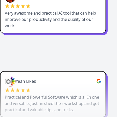
Very awesome and practical AI tool that can help
improve our productivity and the quality of our
work!
Yeah Likes
Practical and Powerful Software which is all In one
and versatile. Just finished their workshop and got
practical and valuable tips and tricks.