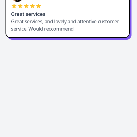
Great services
Great services, and lovely and attentive customer
service. Would reccommend
Easy-Peasy AI
Easy-Peasy AI