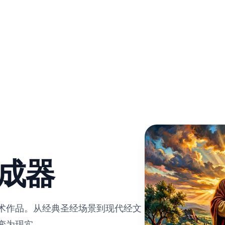
生成器
艺术作品。从经典圣经场景到现代经文
变为现实。