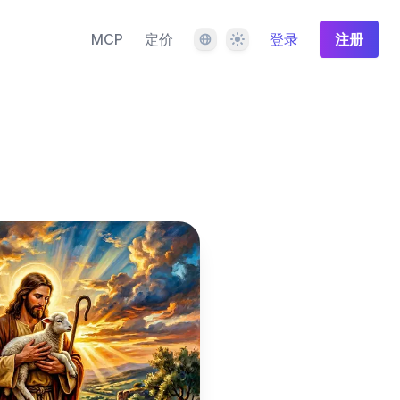
语言
主题
MCP
定价
登录
注册