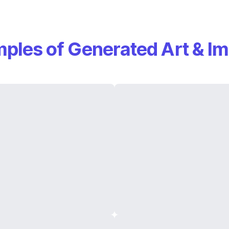
ples of Generated Art & I