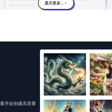
显示更多...
recommend it.
力量开始创建高质量