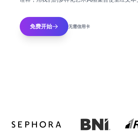
免费开始
无需信用卡