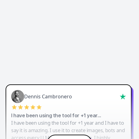
Dennis Cambronero
I have been using the tool for +1 year…
I have been using the tool for +1 year and I have to
say it is amazing. I use it to create images, bots and
access every LLM in one single place. I highly