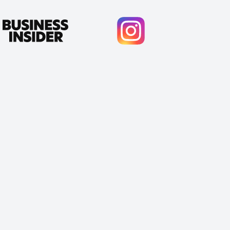
Cody Crabb
Great service, Best AI tool