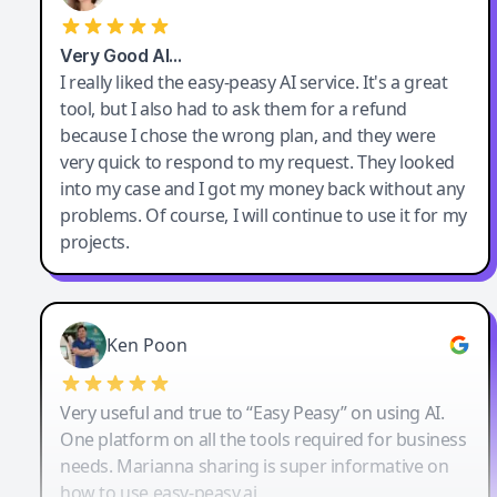
Very Good AI…
I really liked the easy-peasy AI service. It's a great
tool, but I also had to ask them for a refund
because I chose the wrong plan, and they were
very quick to respond to my request. They looked
into my case and I got my money back without any
problems. Of course, I will continue to use it for my
projects.
Ken Poon
Very useful and true to “Easy Peasy” on using AI.
One platform on all the tools required for business
needs. Marianna sharing is super informative on
how to use easy-peasy.ai