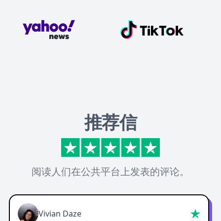
推荐信
阅读人们在公共平台上发表的评论。
Vivian Daze