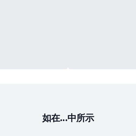
如在...中所示