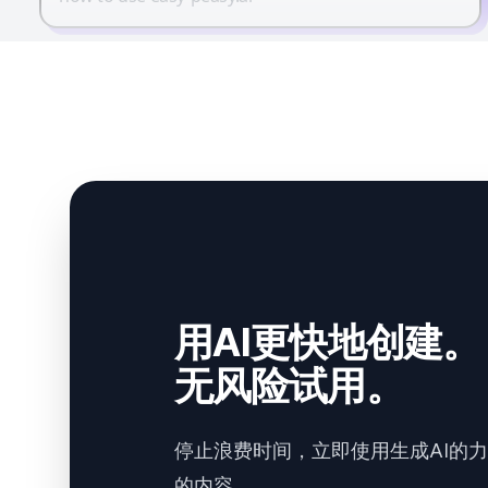
用AI更快地创建。
无风险试用。
停止浪费时间，立即使用生成AI的
的内容。