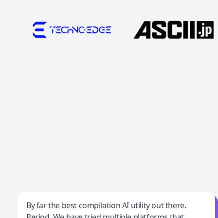
Jeff Wilson
By far the best compilation AI utility out there.
Period. We have tried multiple platforms that
By far the best compilation AI utility