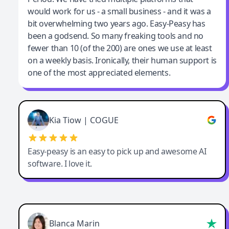
would work for us - a small business - and it was a
bit overwhelming two years ago. Easy-Peasy has
been a godsend. So many freaking tools and no
fewer than 10 (of the 200) are ones we use at least
on a weekly basis. Ironically, their human support is
one of the most appreciated elements.
Kia Tiow | COGUE
Easy-peasy is an easy to pick up and awesome AI
software. I love it.
Blanca Marin