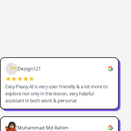
Dezign121
Easy-Peasy.AI is very user friendly & a lot more to
explore not only in the lesson, very helpful
assistant in both work & personal
Muhammad Md Rahim