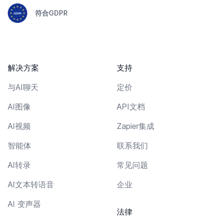
符合GDPR
解决方案
支持
与AI聊天
定价
AI图像
API文档
AI视频
Zapier集成
智能体
联系我们
AI转录
常见问题
AI文本转语音
企业
AI 变声器
法律