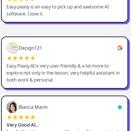
Easy-peasy is an easy to pick up and awesome AI
software. I love it.
Easy-Peasy AI
Dezign121
Easy-Peasy.AI is very user friendly & a lot more to
explore not only in the lesson, very helpful assistant in
both work & personal
Blanca Marin
Very Good AI…