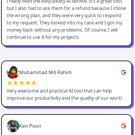
I really liked the easy-peasy AI service. It's a great tool,
but I also had to ask them for a refund because I chose
the wrong plan, and they were very quick to respond
to my request. They looked into my case and I got my
money back without any problems. Of course, I will
continue to use it for my projects.
Easy-Peasy AI
Muhammad Md Rahim
Very awesome and practical AI tool that can help
improve our productivity and the quality of our work!
Ken Poon