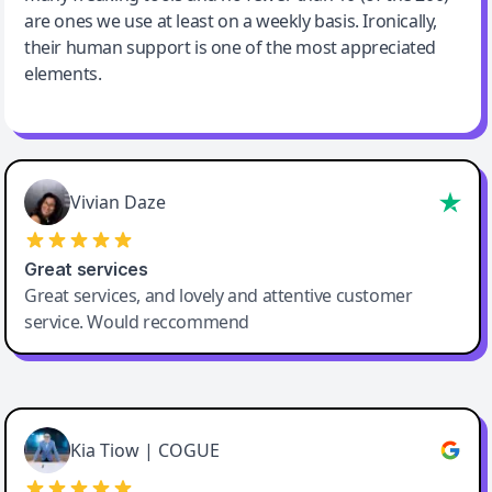
are ones we use at least on a weekly basis. Ironically,
their human support is one of the most appreciated
elements.
Vivian Daze
Great services
Great services, and lovely and attentive customer
service. Would reccommend
Cody Crabb
Great service, Best AI tool
Kia Tiow | COGUE