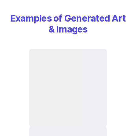
Examples of Generated Art
& Images