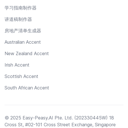
学习指南制作器
讲道稿制作器
房地产清单生成器
Australian Accent
New Zealand Accent
Irish Accent
Scottish Accent
South African Accent
© 2025 Easy-Peasy.AI Pte. Ltd. (202330445W) 18
Cross St, #02-101 Cross Street Exchange, Singapore