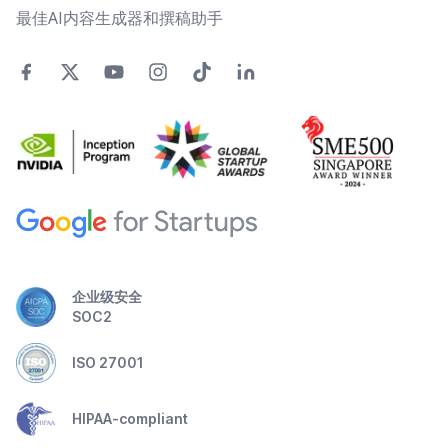
最佳AI内容生成器和撰稿助手
企业级安全
SOC2
ISO 27001
HIPAA-compliant