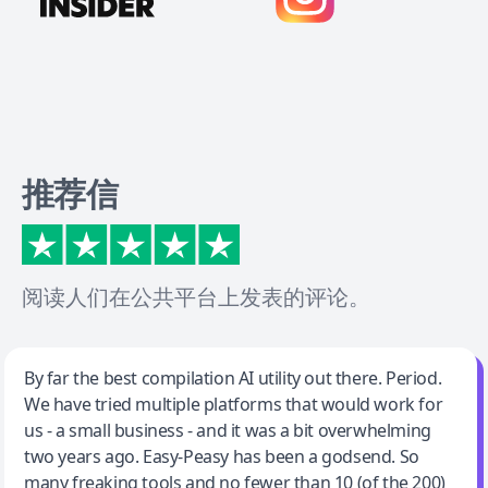
推荐信
阅读人们在公共平台上发表的评论。
Jeff Wilson
By far the best compilation AI utility out there. Period.
We have tried multiple platforms that would work for
By far the best compilation AI utility
us - a small business - and it was a bit overwhelming
two years ago. Easy-Peasy has been a godsend. So
many freaking tools and no fewer than 10 (of the 200)