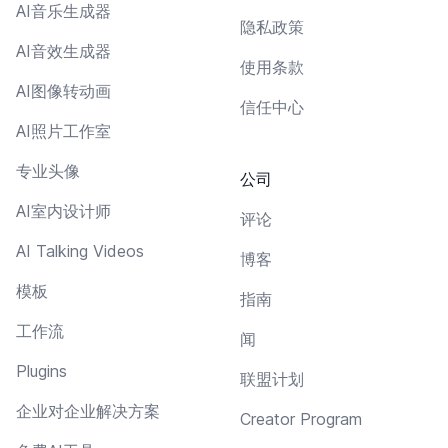
AI音乐生成器
隐私政策
AI音效生成器
使用条款
AI图像转动画
信任中心
AI照片工作室
专业头像
公司
AI室内设计师
评论
AI Talking Videos
博客
模板
指南
工作流
闻
Plugins
联盟计划
企业对企业解决方案
Creator Program