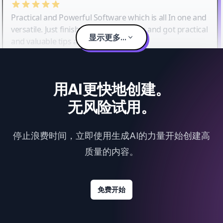
Practical and Powerful Software which is all In one and
versatile. Just finished their workshop and got practical
显示更多...
and valuable tips and tricks.
用AI更快地创建。
无风险试用。
停止浪费时间，立即使用生成AI的力量开始创建高
质量的内容。
免费开始