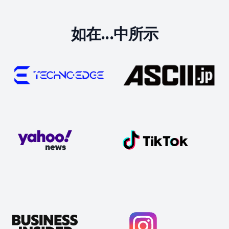
如在...中所示