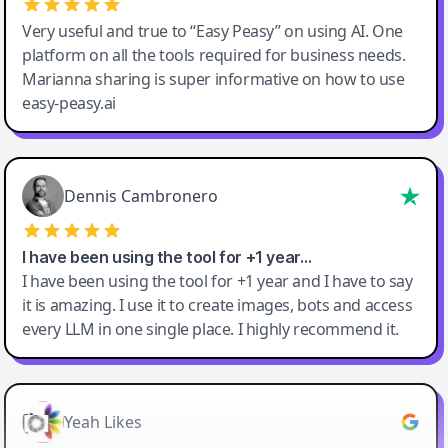
Very useful and true to “Easy Peasy” on using AI. One
platform on all the tools required for business needs.
Marianna sharing is super informative on how to use
easy-peasy.ai
Dennis Cambronero
I have been using the tool for +1 year…
I have been using the tool for +1 year and I have to say
it is amazing. I use it to create images, bots and access
every LLM in one single place. I highly recommend it.
Yeah Likes