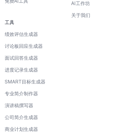
免费AI工具
AI工作坊
关于我们
工具
绩效评估生成器
讨论板回应生成器
面试回答生成器
进度记录生成器
SMART目标生成器
专业简介制作器
演讲稿撰写器
公司简介生成器
商业计划生成器