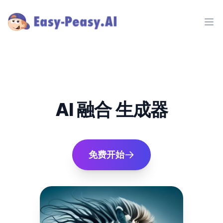
Ope
AI 融合 生成器
免费开始