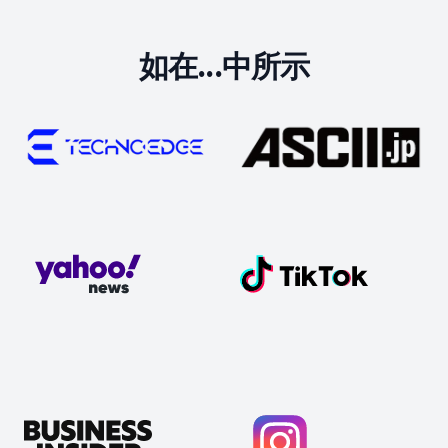
如在...中所示