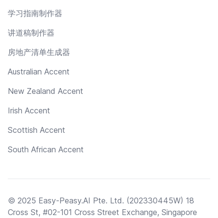
学习指南制作器
讲道稿制作器
房地产清单生成器
Australian Accent
New Zealand Accent
Irish Accent
Scottish Accent
South African Accent
© 2025 Easy-Peasy.AI Pte. Ltd. (202330445W) 18
Cross St, #02-101 Cross Street Exchange, Singapore