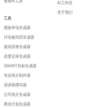
免费AI工具
AI工作坊
关于我们
工具
绩效评估生成器
讨论板回应生成器
面试回答生成器
进度记录生成器
SMART目标生成器
专业简介制作器
演讲稿撰写器
公司简介生成器
商业计划生成器