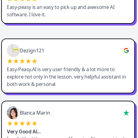
Easy-peasy is an easy to pick up and awesome AI
software. I love it.
Easy-Peasy AI
Dezign121
Easy-Peasy.AI is very user friendly & a lot more to
explore not only in the lesson, very helpful assistant in
both work & personal
Blanca Marin
Very Good AI…