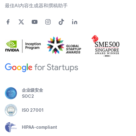
最佳AI内容生成器和撰稿助手
企业级安全
SOC2
ISO 27001
HIPAA-compliant