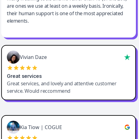
are ones we use at least on a weekly basis. Ironically,
their human support is one of the most appreciated
elements.
Vivian Daze
Great services
Great services, and lovely and attentive customer
service. Would reccommend
Cody Crabb
Great service, Best AI tool
Kia Tiow | COGUE