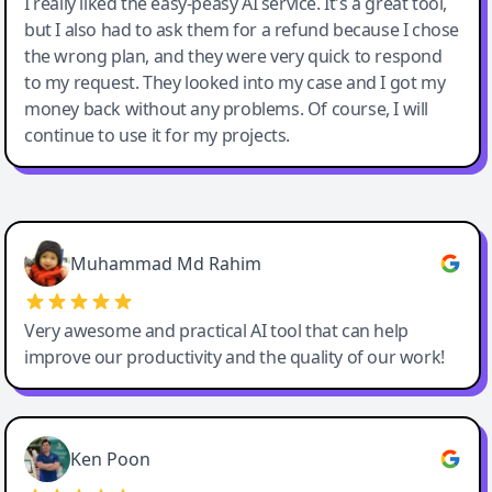
I really liked the easy-peasy AI service. It's a great tool,
but I also had to ask them for a refund because I chose
the wrong plan, and they were very quick to respond
to my request. They looked into my case and I got my
money back without any problems. Of course, I will
continue to use it for my projects.
Easy-Peasy AI
Muhammad Md Rahim
Very awesome and practical AI tool that can help
improve our productivity and the quality of our work!
Ken Poon