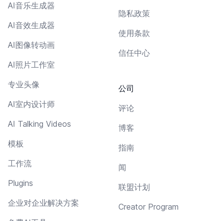
AI音乐生成器
隐私政策
AI音效生成器
使用条款
AI图像转动画
信任中心
AI照片工作室
专业头像
公司
AI室内设计师
评论
AI Talking Videos
博客
模板
指南
工作流
闻
Plugins
联盟计划
企业对企业解决方案
Creator Program