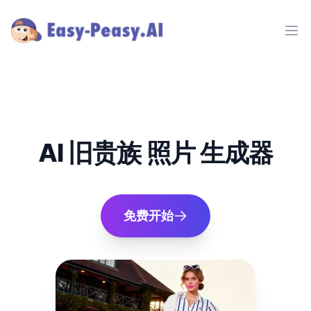
Ope
AI 旧贵族 照片 生成器
免费开始