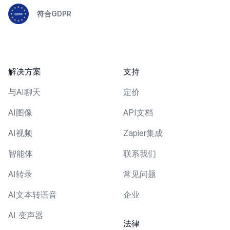
符合GDPR
解决方案
支持
与AI聊天
定价
AI图像
API文档
AI视频
Zapier集成
智能体
联系我们
AI转录
常见问题
AI文本转语音
企业
AI 变声器
法律