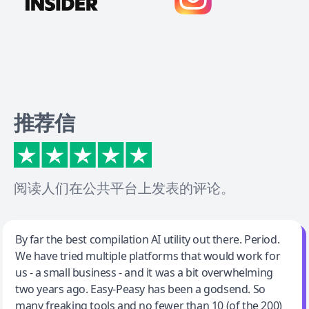
推荐信
阅读人们在公共平台上发表的评论。
Jeff Wilson
By far the best compilation AI utility out there. Period.
We have tried multiple platforms that would work for
By far the best compilation AI utility
us - a small business - and it was a bit overwhelming
two years ago. Easy-Peasy has been a godsend. So
many freaking tools and no fewer than 10 (of the 200)