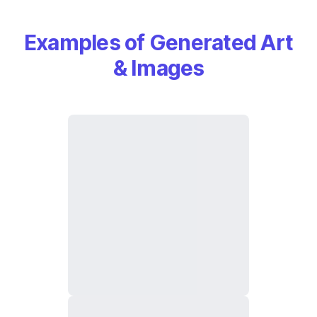
Examples of Generated Art
& Images