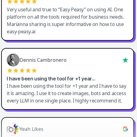
Very useful and true to “Easy Peasy” on using AI. One
platform on all the tools required for business needs.
Marianna sharing is super informative on how to use
easy-peasy.ai
Dennis Cambronero
I have been using the tool for +1 year…
I have been using the tool for +1 year and I have to say
it is amazing. I use it to create images, bots and access
every LLM in one single place. I highly recommend it.
Yeah Likes