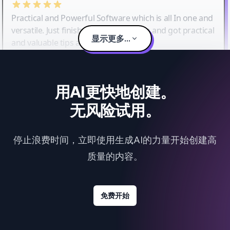
Practical and Powerful Software which is all In one and
versatile. Just finished their workshop and got practical
显示更多...
and valuable tips and tricks.
用AI更快地创建。
无风险试用。
停止浪费时间，立即使用生成AI的力量开始创建高
质量的内容。
免费开始