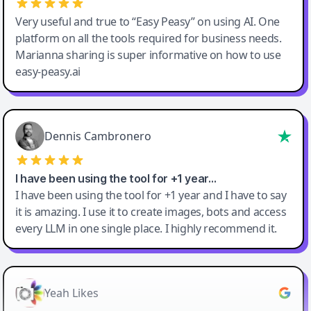
Very useful and true to “Easy Peasy” on using AI. One
platform on all the tools required for business needs.
Marianna sharing is super informative on how to use
easy-peasy.ai
Dennis Cambronero
I have been using the tool for +1 year…
I have been using the tool for +1 year and I have to say
it is amazing. I use it to create images, bots and access
every LLM in one single place. I highly recommend it.
Yeah Likes