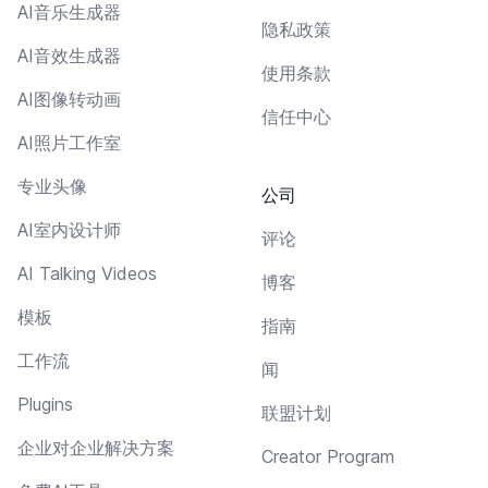
AI音乐生成器
隐私政策
AI音效生成器
使用条款
AI图像转动画
信任中心
AI照片工作室
专业头像
公司
AI室内设计师
评论
AI Talking Videos
博客
模板
指南
工作流
闻
Plugins
联盟计划
企业对企业解决方案
Creator Program