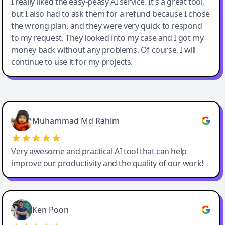
I really liked the easy-peasy AI service. It's a great tool,
but I also had to ask them for a refund because I chose
the wrong plan, and they were very quick to respond
to my request. They looked into my case and I got my
money back without any problems. Of course, I will
continue to use it for my projects.
Easy-Peasy AI
Muhammad Md Rahim
Very awesome and practical AI tool that can help
improve our productivity and the quality of our work!
Ken Poon