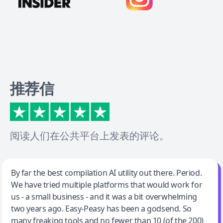
推荐信
阅读人们在公共平台上发表的评论。
Jeff Wilson
By far the best compilation AI utility out there. Period.
We have tried multiple platforms that would work for
By far the best compilation AI utility
us - a small business - and it was a bit overwhelming
two years ago. Easy-Peasy has been a godsend. So
many freaking tools and no fewer than 10 (of the 200)