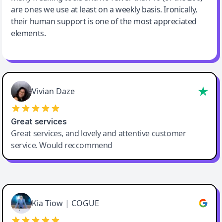
are ones we use at least on a weekly basis. Ironically,
their human support is one of the most appreciated
elements.
Vivian Daze
Great services
Great services, and lovely and attentive customer
service. Would reccommend
Cody Crabb
Great service, Best AI tool
Kia Tiow | COGUE