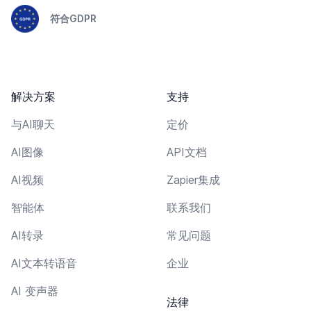
符合GDPR
解决方案
支持
与AI聊天
定价
AI图像
API文档
AI视频
Zapier集成
智能体
联系我们
AI转录
常见问题
AI文本转语音
企业
AI 变声器
法律