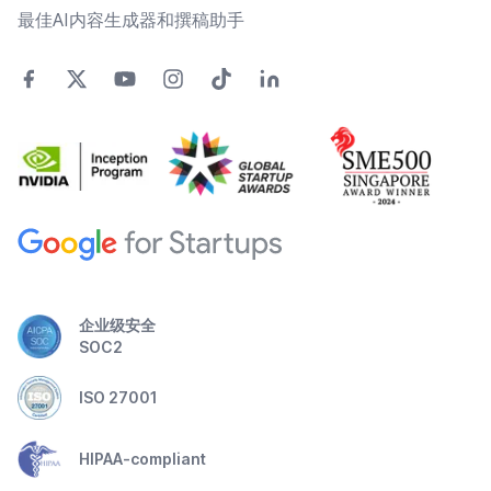
最佳AI内容生成器和撰稿助手
企业级安全
SOC2
ISO 27001
HIPAA-compliant