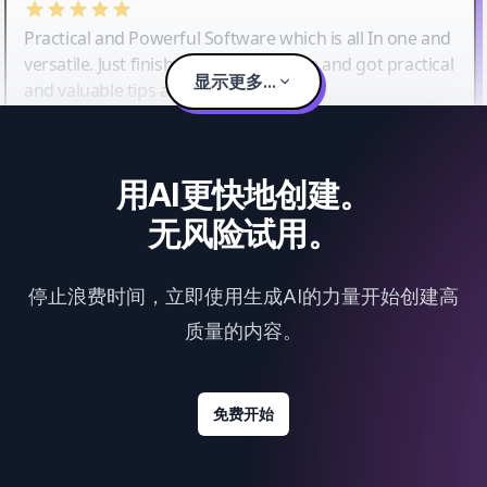
Practical and Powerful Software which is all In one and
versatile. Just finished their workshop and got practical
显示更多...
and valuable tips and tricks.
用AI更快地创建。
无风险试用。
停止浪费时间，立即使用生成AI的力量开始创建高
质量的内容。
免费开始