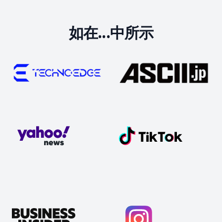
如在...中所示