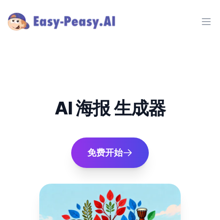
Ope
AI 海报 生成器
免费开始