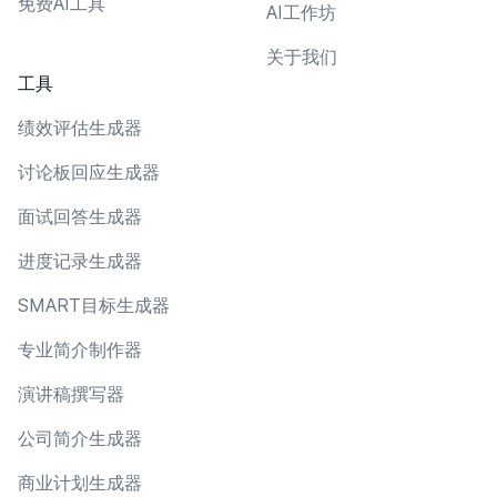
免费AI工具
AI工作坊
关于我们
工具
绩效评估生成器
讨论板回应生成器
面试回答生成器
进度记录生成器
SMART目标生成器
专业简介制作器
演讲稿撰写器
公司简介生成器
商业计划生成器