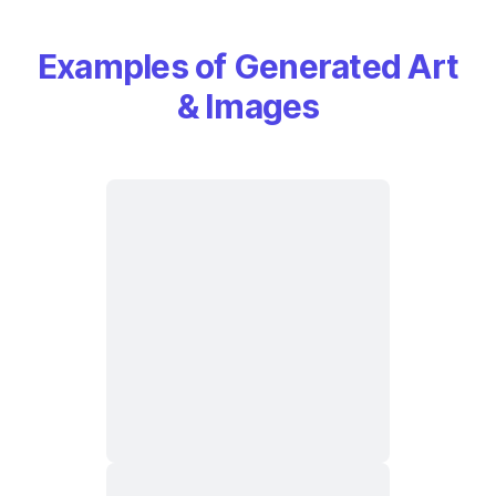
Examples of Generated Art
& Images