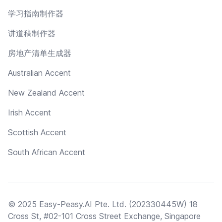
学习指南制作器
讲道稿制作器
房地产清单生成器
Australian Accent
New Zealand Accent
Irish Accent
Scottish Accent
South African Accent
© 2025 Easy-Peasy.AI Pte. Ltd. (202330445W) 18
Cross St, #02-101 Cross Street Exchange, Singapore