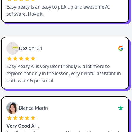
Easy-peasy is an easy to pick up and awesome AI
software. I love it.
Easy-Peasy AI
Dezign121
Easy-Peasy.AI is very user friendly & a lot more to
explore not only in the lesson, very helpful assistant in
both work & personal
Blanca Marin
Very Good AI…