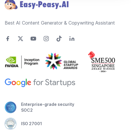
Best AI Content Generator & Copywriting Assistant
Enterprise-grade security
SOC2
ISO 27001