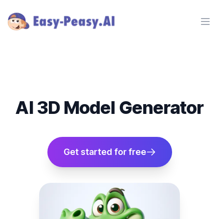
Ope
AI 3D Model Generator
Get started for free