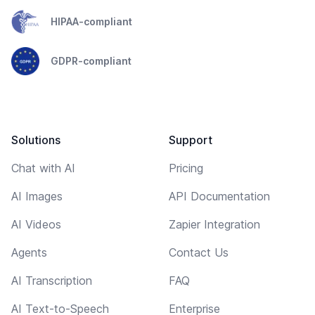
HIPAA-compliant
GDPR-compliant
Solutions
Support
Chat with AI
Pricing
AI Images
API Documentation
AI Videos
Zapier Integration
Agents
Contact Us
AI Transcription
FAQ
AI Text-to-Speech
Enterprise