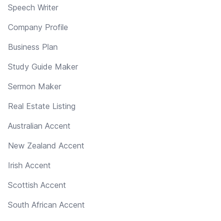
Speech Writer
Company Profile
Business Plan
Study Guide Maker
Sermon Maker
Real Estate Listing
Australian Accent
New Zealand Accent
Irish Accent
Scottish Accent
South African Accent