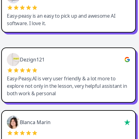
Easy-peasy is an easy to pick up and awesome AI
software. I love it.
Easy-Peasy AI
Dezign121
Easy-Peasy.AI is very user friendly & a lot more to
explore not only in the lesson, very helpful assistant in
both work & personal
Blanca Marin