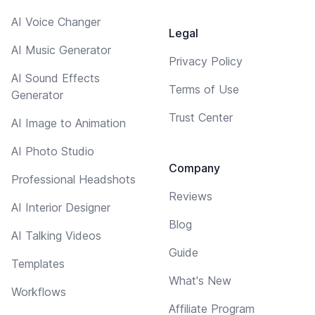
AI Voice Changer
Legal
AI Music Generator
Privacy Policy
AI Sound Effects
Terms of Use
Generator
Trust Center
AI Image to Animation
AI Photo Studio
Company
Professional Headshots
Reviews
AI Interior Designer
Blog
AI Talking Videos
Guide
Templates
What's New
Workflows
Affiliate Program