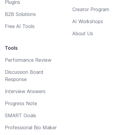
Plugins
Creator Program
B2B Solutions
AI Workshops
Free AI Tools
About Us
Tools
Performance Review
Discussion Board
Response
Interview Answers
Progress Note
SMART Goals
Professional Bio Maker