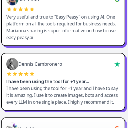
Very useful and true to “Easy Peasy” on using AI. One
platform on all the tools required for business needs.
Marianna sharing is super informative on how to use
easy-peasy.ai
Dennis Cambronero
I have been using the tool for +1 year…
I have been using the tool for +1 year and I have to say
it is amazing. I use it to create images, bots and access
every LLM in one single place. I highly recommend it.