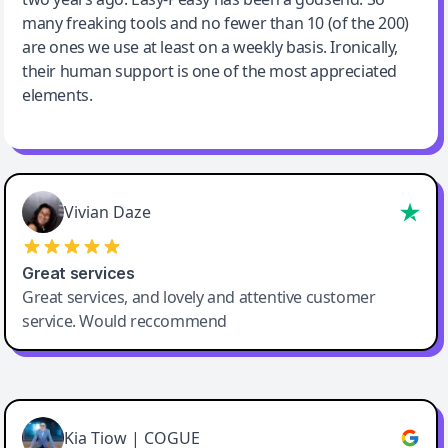
many freaking tools and no fewer than 10 (of the 200)
are ones we use at least on a weekly basis. Ironically,
their human support is one of the most appreciated
elements.
Vivian Daze
Great services
Great services, and lovely and attentive customer
service. Would reccommend
Cody Crabb
Great service, Best AI tool
Kia Tiow | COGUE