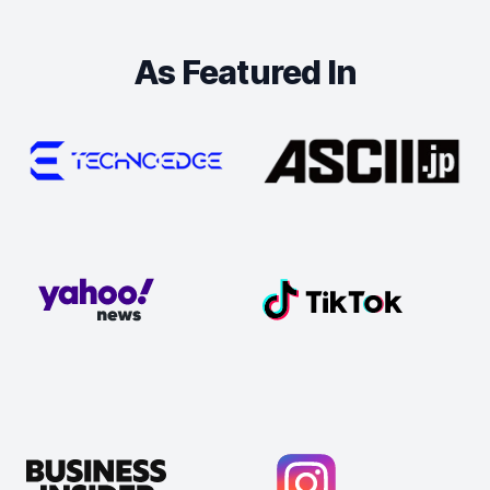
As Featured In