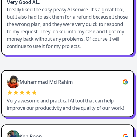
Very Good AI…
I really liked the easy-peasy AI service. It's a great tool,
but I also had to ask them for a refund because I chose
the wrong plan, and they were very quick to respond
to my request. They looked into my case and I got my
money back without any problems. Of course, I will
continue to use it for my projects.
Easy-Peasy AI
Muhammad Md Rahim
Very awesome and practical AI tool that can help
improve our productivity and the quality of our work!
Ken Poon