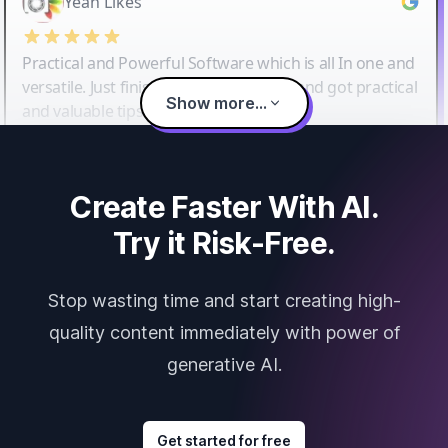
Yeah Likes
Practical and Powerful Software which is all In one and
versatile. Just finished their workshop and got practical
Show more...
and valuable tips and tricks.
Create Faster With AI.
Try it Risk-Free.
Stop wasting time and start creating high-
quality content immediately with power of
generative AI.
Get started for free