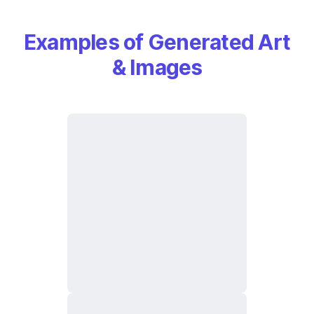
Examples of Generated Art
& Images