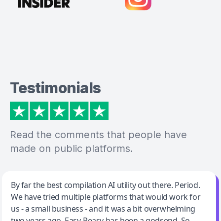
Testimonials
Read the comments that people have
made on public platforms.
Jeff Wilson
By far the best compilation AI utility out there. Period.
We have tried multiple platforms that would work for
By far the best compilation AI utility
us - a small business - and it was a bit overwhelming
two years ago. Easy-Peasy has been a godsend. So