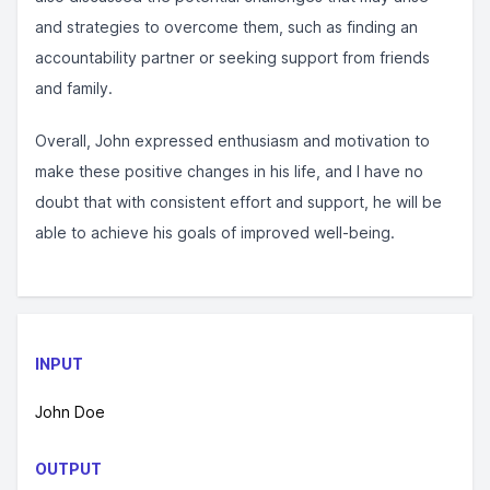
and strategies to overcome them, such as finding an
accountability partner or seeking support from friends
and family.
Overall, John expressed enthusiasm and motivation to
make these positive changes in his life, and I have no
doubt that with consistent effort and support, he will be
able to achieve his goals of improved well-being.
INPUT
John Doe
OUTPUT