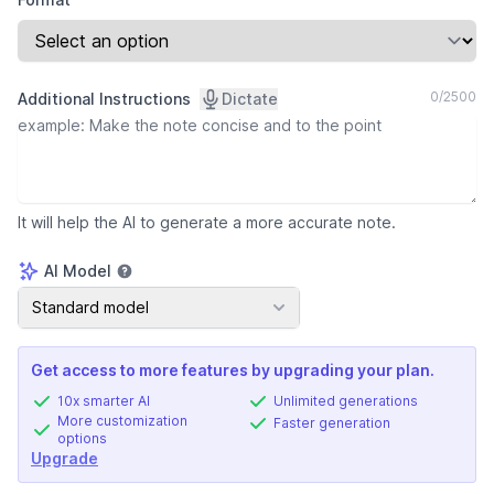
0
/
2500
Additional Instructions
Dictate
It will help the AI to generate a more accurate note.
AI Model
AI Model
Standard model
Get access to more features by upgrading your plan.
10x smarter AI
Unlimited generations
More customization
Faster generation
options
Upgrade