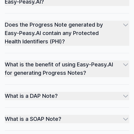
Easy-Peasy.AI?
Does the Progress Note generated by
Easy-Peasy.AI contain any Protected
Health Identifiers (PHI)?
What is the benefit of using Easy-Peasy.AI
for generating Progress Notes?
What is a DAP Note?
What is a SOAP Note?