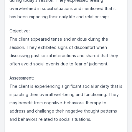
during today's session. They expressed feeling
overwhelmed in social situations and mentioned that it
has been impacting their daily life and relationships.
Objective:
The client appeared tense and anxious during the
session. They exhibited signs of discomfort when
discussing past social interactions and shared that they
often avoid social events due to fear of judgment.
Assessment:
The client is experiencing significant social anxiety that is
impacting their overall well-being and functioning. They
may benefit from cognitive-behavioral therapy to
address and challenge their negative thought patterns
and behaviors related to social situations.