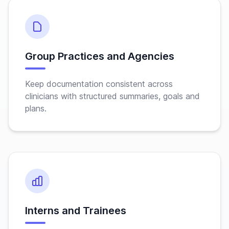
Group Practices and Agencies
Keep documentation consistent across
clinicians with structured summaries, goals and
plans.
Interns and Trainees