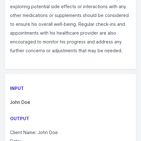
exploring potential side effects or interactions with any
other medications or supplements should be considered
to ensure his overall well-being. Regular check-ins and
appointments with his healthcare provider are also
encouraged to monitor his progress and address any
further concerns or adjustments that may be needed.
INPUT
John Doe
OUTPUT
Client Name: John Doe