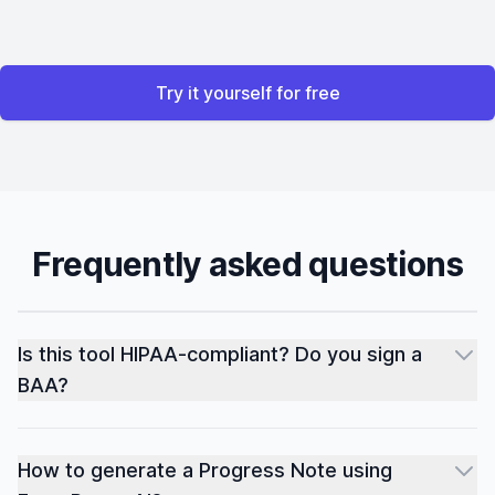
Try it yourself for free
Frequently asked questions
Is this tool HIPAA-compliant? Do you sign a
BAA?
How to generate a Progress Note using