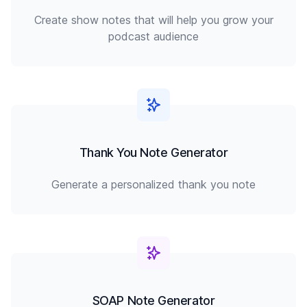
Create show notes that will help you grow your
podcast audience
Thank You Note Generator
Generate a personalized thank you note
SOAP Note Generator