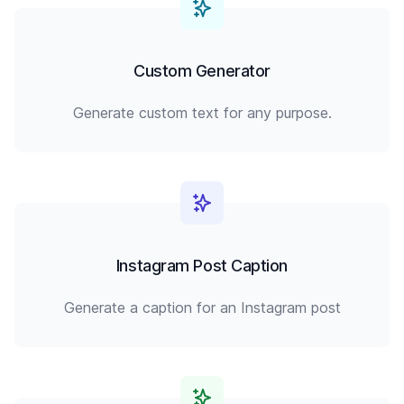
Custom Generator
Generate custom text for any purpose.
Instagram Post Caption
Generate a caption for an Instagram post