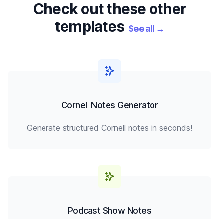
Check out these other
templates
See all
→
Cornell Notes Generator
Generate structured Cornell notes in seconds!
Podcast Show Notes