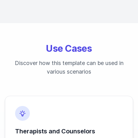
Use Cases
Discover how this template can be used in
various scenarios
Therapists and Counselors