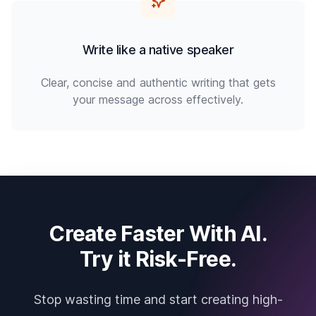
Write like a native speaker
Clear, concise and authentic writing that gets
your message across effectively.
Create Faster With AI.
Try it Risk-Free.
Stop wasting time and start creating high-