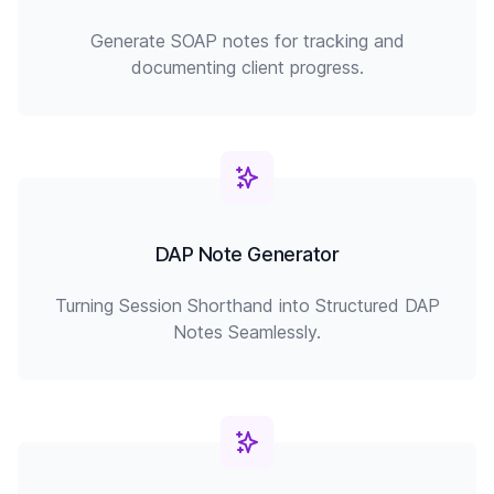
Generate SOAP notes for tracking and
documenting client progress.
DAP Note Generator
Turning Session Shorthand into Structured DAP
Notes Seamlessly.