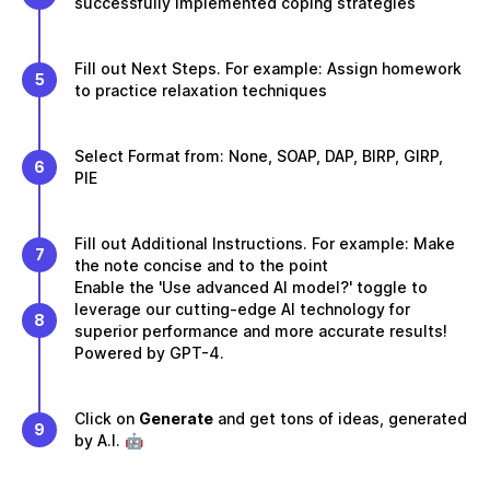
successfully implemented coping strategies
Fill out Next Steps. For example: Assign homework
5
to practice relaxation techniques
Select Format from: None, SOAP, DAP, BIRP, GIRP,
6
PIE
Fill out Additional Instructions. For example: Make
7
the note concise and to the point
Enable the 'Use advanced AI model?' toggle to
leverage our cutting-edge AI technology for
8
superior performance and more accurate results!
Powered by GPT-4.
Click on
Generate
and get tons of ideas, generated
9
by A.I. 🤖