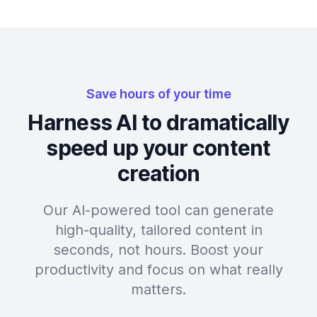
Save hours of your time
Harness AI to dramatically
speed up your content
creation
Our AI-powered tool can generate
high-quality, tailored content in
seconds, not hours. Boost your
productivity and focus on what really
matters.