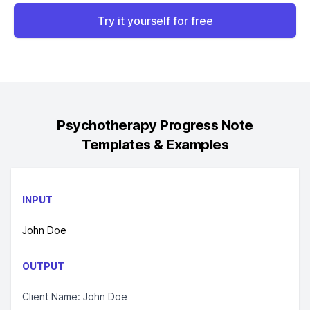
Try it yourself for free
Psychotherapy Progress Note
Templates & Examples
INPUT
John Doe
OUTPUT
Client Name: John Doe