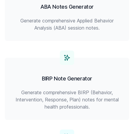
ABA Notes Generator
Generate comprehensive Applied Behavior
Analysis (ABA) session notes.
BIRP Note Generator
Generate comprehensive BIRP (Behavior,
Intervention, Response, Plan) notes for mental
health professionals.