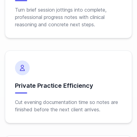
Turn brief session jottings into complete,
professional progress notes with clinical
reasoning and concrete next steps.
Private Practice Efficiency
Cut evening documentation time so notes are
finished before the next client arrives.