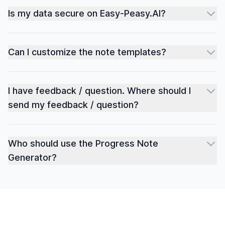
Is my data secure on Easy-Peasy.AI?
Can I customize the note templates?
I have feedback / question. Where should I
send my feedback / question?
Who should use the Progress Note
Generator?