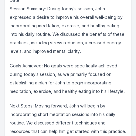
Date:
Session Summary: During today's session, John
expressed a desire to improve his overall well-being by
incorporating meditation, exercise, and healthy eating
into his daily routine. We discussed the benefits of these
practices, including stress reduction, increased energy
levels, and improved mental clarity.
Goals Achieved: No goals were specifically achieved
during today's session, as we primarily focused on
establishing a plan for John to begin incorporating
meditation, exercise, and healthy eating into his lifestyle.
Next Steps: Moving forward, John will begin by
incorporating short meditation sessions into his daily
routine. We discussed different techniques and
resources that can help him get started with this practice.