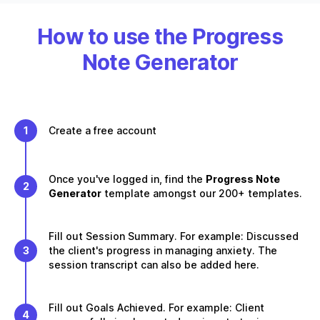
How to use the Progress
Note Generator
1
Create a free account
Once you've logged in, find the
Progress Note
2
Generator
template amongst our 200+ templates.
Fill out Session Summary. For example: Discussed
3
the client's progress in managing anxiety. The
session transcript can also be added here.
Fill out Goals Achieved. For example: Client
4