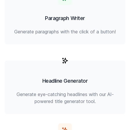
Paragraph Writer
Generate paragraphs with the click of a button!
Headline Generator
Generate eye-catching headlines with our AI-
powered title generator tool.