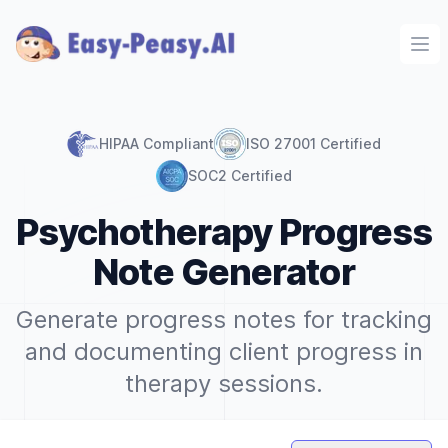
Ope
HIPAA Compliant
ISO 27001 Certified
SOC2 Certified
Psychotherapy Progress
Note Generator
Generate progress notes for tracking
and documenting client progress in
therapy sessions.