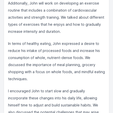
Additionally, John will work on developing an exercise
routine that includes a combination of cardiovascular
activities and strength training. We talked about different
types of exercises that he enjoys and how to gradually
increase intensity and duration.
In terms of healthy eating, John expressed a desire to
reduce his intake of processed foods and increase his
consumption of whole, nutrient-dense foods. We
discussed the importance of meal planning, grocery
shopping with a focus on whole foods, and mindful eating
techniques.
I encouraged John to start slow and gradually
incorporate these changes into his daily life, allowing
himself time to adjust and build sustainable habits. We
also discussed the potential challenges that may arise