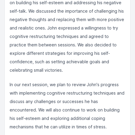
on building his self-esteem and addressing his negative
self-talk. We discussed the importance of challenging his
negative thoughts and replacing them with more positive
and realistic ones. John expressed a willingness to try
cognitive restructuring techniques and agreed to
practice them between sessions. We also decided to
explore different strategies for improving his self-
confidence, such as setting achievable goals and
celebrating small victories.
In our next session, we plan to review John's progress
with implementing cognitive restructuring techniques and
discuss any challenges or successes he has
encountered. We will also continue to work on building
his self-esteem and exploring additional coping
mechanisms that he can utilize in times of stress.