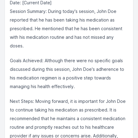
Date: [Current Date]
Session Summary: During today's session, John Doe
reported that he has been taking his medication as
prescribed. He mentioned that he has been consistent
with his medication routine and has not missed any
doses.
Goals Achieved: Although there were no specific goals
discussed during this session, John Doe's adherence to
his medication regimen is a positive step towards
managing his health effectively.
Next Steps: Moving forward, it is important for John Doe
to continue taking his medication as prescribed. It is
recommended that he maintains a consistent medication
routine and promptly reaches out to his healthcare
provider if any issues or concerns arise. Additionally,