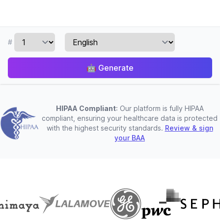
#
🤖
Generate
HIPAA Compliant
: Our platform is fully HIPAA
compliant, ensuring your healthcare data is protected
with the highest security standards.
Review & sign
your BAA