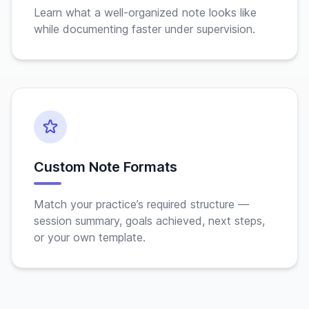
Learn what a well-organized note looks like
while documenting faster under supervision.
Custom Note Formats
Match your practice’s required structure —
session summary, goals achieved, next steps,
or your own template.