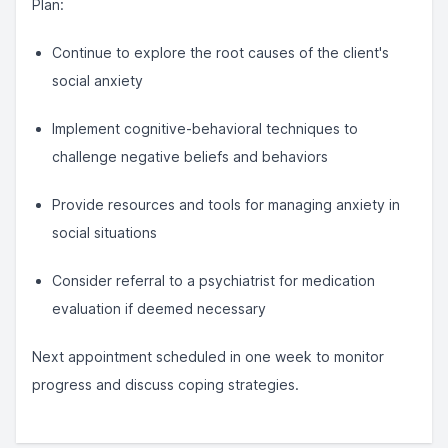
Plan:
Continue to explore the root causes of the client's
social anxiety
Implement cognitive-behavioral techniques to
challenge negative beliefs and behaviors
Provide resources and tools for managing anxiety in
social situations
Consider referral to a psychiatrist for medication
evaluation if deemed necessary
Next appointment scheduled in one week to monitor
progress and discuss coping strategies.