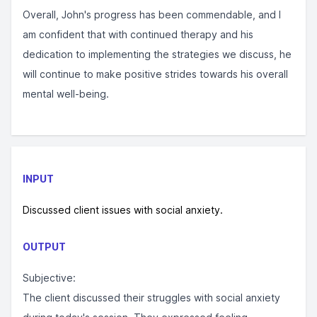
Overall, John's progress has been commendable, and I
am confident that with continued therapy and his
dedication to implementing the strategies we discuss, he
will continue to make positive strides towards his overall
mental well-being.
INPUT
Discussed client issues with social anxiety.
OUTPUT
Subjective:
The client discussed their struggles with social anxiety