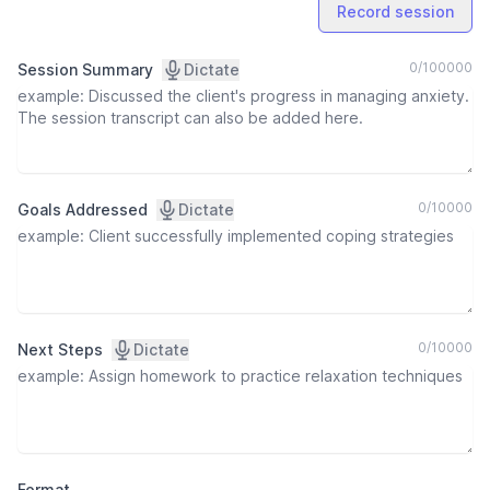
Record session
0
/
100000
Session Summary
Dictate
0
/
10000
Goals Addressed
Dictate
0
/
10000
Next Steps
Dictate
Format