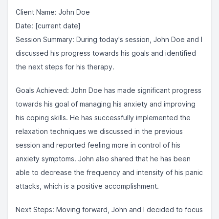
Client Name: John Doe
Date: [current date]
Session Summary: During today's session, John Doe and I
discussed his progress towards his goals and identified
the next steps for his therapy.
Goals Achieved: John Doe has made significant progress
towards his goal of managing his anxiety and improving
his coping skills. He has successfully implemented the
relaxation techniques we discussed in the previous
session and reported feeling more in control of his
anxiety symptoms. John also shared that he has been
able to decrease the frequency and intensity of his panic
attacks, which is a positive accomplishment.
Next Steps: Moving forward, John and I decided to focus