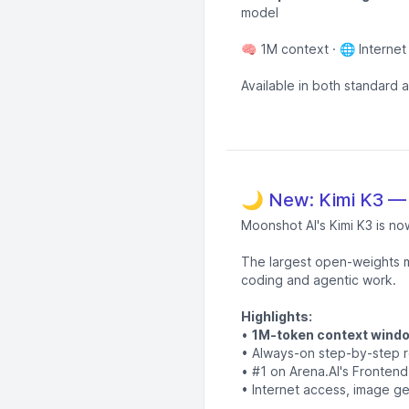
model
🧠 1M context · 🌐 Internet
Available in both standard 
🌙 New: Kimi K3 —
Moonshot AI's Kimi K3 is no
The largest open-weights m
coding and agentic work.
Highlights:
•
1M-token context wind
• Always-on step-by-step 
• #1 on Arena.AI's Fronte
• Internet access, image ge