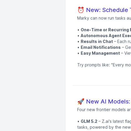
⏰ New: Schedule T
Marky can now run tasks au
•
One-Time or Recurring
•
Autonomous Agent Exe
•
Results in Chat
– Each ru
•
Email Notifications
– Get
•
Easy Management
– Vie
Try prompts like: "Every mo
🚀 New AI Models:
Four new frontier models ar
•
GLM 5.2
– Z.ai's latest f
tasks, powered by the new