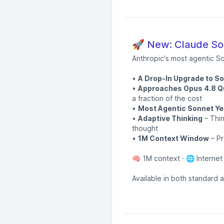
🚀 New: Claude Son
Anthropic's most agentic S
•
A Drop-In Upgrade to S
•
Approaches Opus 4.8 Qu
a fraction of the cost
•
Most Agentic Sonnet Ye
•
Adaptive Thinking
– Thin
thought
•
1M Context Window
– Pr
🧠 1M context · 🌐 Internet
Available in both standard 