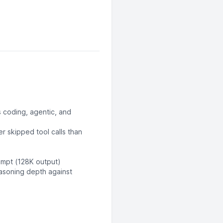
 coding, agentic, and
r skipped tool calls than
ompt (128K output)
easoning depth against