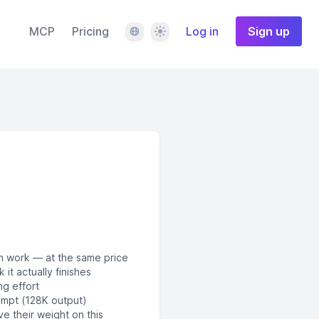
Language
Theme
MCP
Pricing
Log in
Sign up
n work — at the same price
it actually finishes
ng effort
ompt (128K output)
 their weight on this