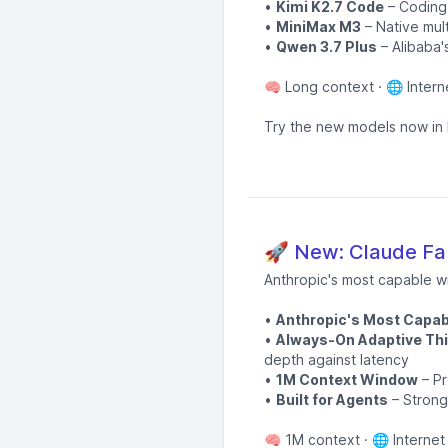
•
Kimi K2.7 Code
– Coding-
•
MiniMax M3
– Native mul
•
Qwen 3.7 Plus
– Alibaba'
🧠 Long context · 🌐 Intern
Try the new models now in 
🚀 New: Claude Fab
Anthropic's most capable w
•
Anthropic's Most Capab
•
Always-On Adaptive Thi
depth against latency
•
1M Context Window
– Pr
•
Built for Agents
– Strong
🧠 1M context · 🌐 Internet