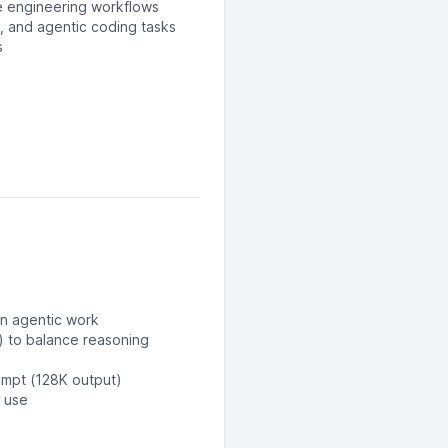
e engineering workflows
, and agentic coding tasks
s
on agentic work
) to balance reasoning
ompt (128K output)
l use