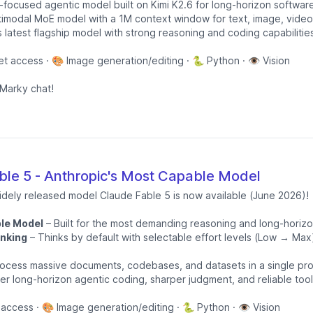
focused agentic model built on Kimi K2.6 for long-horizon softwar
timodal MoE model with a 1M context window for text, image, video
s latest flagship model with strong reasoning and coding capabilitie
et access · 🎨 Image generation/editing · 🐍 Python · 👁️ Vision
Marky chat!
le 5 - Anthropic's Most Capable Model
idely released model Claude Fable 5 is now available (June 2026)!
le Model
– Built for the most demanding reasoning and long-horiz
nking
– Thinks by default with selectable effort levels (Low → Max
ocess massive documents, codebases, and datasets in a single pr
er long-horizon agentic coding, sharper judgment, and reliable too
 access · 🎨 Image generation/editing · 🐍 Python · 👁️ Vision