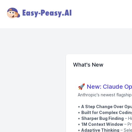
What's New
🚀 New: Claude Opu
Anthropic's newest flagshi
•
A Step Change Over Opu
•
Built for Complex Codin
•
Sharper Bug Finding
– Hi
•
1M Context Window
– Pr
•
Adaptive Thinking
– Sele