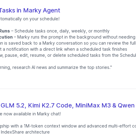
asks in Marky Agent
tomatically on your schedule!
 Runs
– Schedule tasks once, daily, weekly, or monthly
cution
– Marky runs the prompt in the background without needing
n is saved back to a Marky conversation so you can review the full
 a notification with a direct link when a scheduled task finishes
w, pause, edit, resume, or delete scheduled tasks from the Schedu
rning, research AI news and summarize the top stories."
 GLM 5.2, Kimi K2.7 Code, MiniMax M3 & Qwen 
e now available in Marky chat!
lagship with a 1M-token context window and advanced multi-effort c
 IndexShare architecture