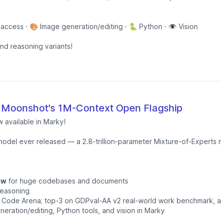
 access · 🎨 Image generation/editing · 🐍 Python · 👁️ Vision
and reasoning variants!
 Moonshot's 1M-Context Open Flagship
w available in Marky!
odel ever released — a 2.8-trillion-parameter Mixture-of-Experts m
ow
for huge codebases and documents
reasoning
nd Code Arena; top-3 on GDPval-AA v2 real-world work benchmark, 
neration/editing, Python tools, and vision in Marky