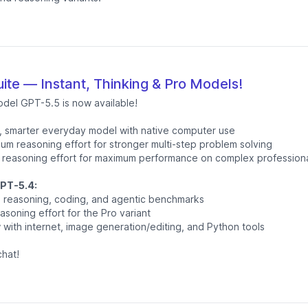
ite — Instant, Thinking & Pro Models!
odel GPT-5.5 is now available!
, smarter everyday model with native computer use
um reasoning effort for stronger multi-step problem solving
 reasoning effort for maximum performance on complex professiona
PT-5.4:
ss reasoning, coding, and agentic benchmarks
asoning effort for the Pro variant
with internet, image generation/editing, and Python tools
hat!