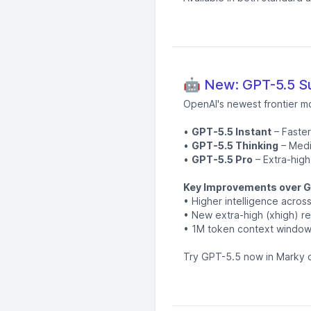
🤖 New: GPT-5.5 Su
OpenAI's newest frontier m
•
GPT-5.5 Instant
– Faster
•
GPT-5.5 Thinking
– Medi
•
GPT-5.5 Pro
– Extra-high
Key Improvements over G
• Higher intelligence acro
• New extra-high (xhigh) re
• 1M token context window 
Try GPT-5.5 now in Marky c