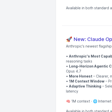
Available in both standard 
🚀 New: Claude Opu
Anthropic's newest flagshi
•
Anthropic's Most Capab
reasoning tasks
•
Long-Horizon Agentic C
Opus 4.7
•
More Honest
– Clearer, m
•
1M Context Window
– Pr
•
Adaptive Thinking
– Sele
latency
🧠 1M context · 🌐 Internet
Available in both standard 