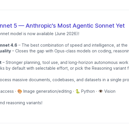
net 5 — Anthropic's Most Agentic Sonnet Yet
onnet model is now available (June 2026)!
onnet 4.6
– The best combination of speed and intelligence, at the
ality
– Closes the gap with Opus-class models on coding, reasonin
t
– Stronger planning, tool use, and long-horizon autonomous work
ks by default with selectable effort, or pick the Reasoning variant 
ocess massive documents, codebases, and datasets in a single pr
 access · 🎨 Image generation/editing · 🐍 Python · 👁️ Vision
and reasoning variants!