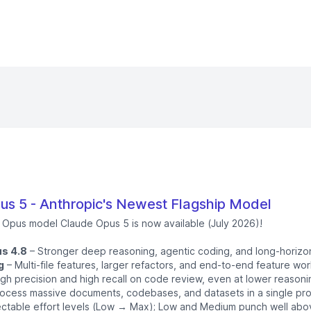
s 5 - Anthropic's Newest Flagship Model
p Opus model Claude Opus 5 is now available (July 2026)!
s 4.8
– Stronger deep reasoning, agentic coding, and long-horizo
g
– Multi-file features, larger refactors, and end-to-end feature work 
gh precision and high recall on code review, even at lower reasoni
ocess massive documents, codebases, and datasets in a single pr
ctable effort levels (Low → Max); Low and Medium punch well above