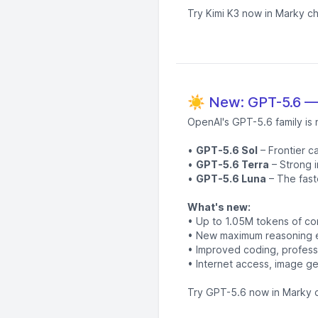
Try Kimi K3 now in Marky ch
☀️ New: GPT-5.6 — 
OpenAI's GPT-5.6 family is 
•
GPT-5.6 Sol
– Frontier c
•
GPT-5.6 Terra
– Strong i
•
GPT-5.6 Luna
– The fast
What's new:
• Up to 1.05M tokens of co
• New maximum reasoning ef
• Improved coding, professi
• Internet access, image ge
Try GPT-5.6 now in Marky c