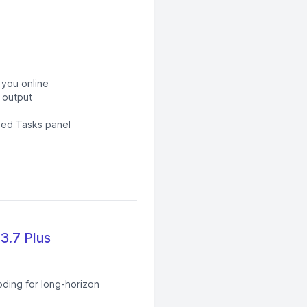
 you online
 output
led Tasks panel
3.7 Plus
oding for long-horizon