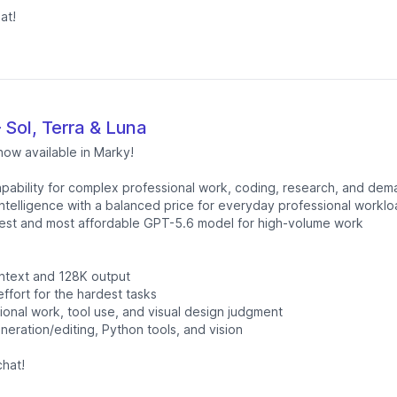
at!
Sol, Terra & Luna
now available in Marky!
apability for complex professional work, coding, research, and dem
ntelligence with a balanced price for everyday professional workl
est and most affordable GPT-5.6 model for high-volume work
ntext and 128K output
fort for the hardest tasks
onal work, tool use, and visual design judgment
neration/editing, Python tools, and vision
hat!