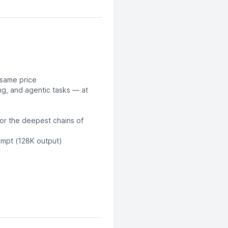
 same price
g, and agentic tasks — at
for the deepest chains of
ompt (128K output)