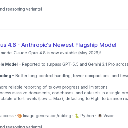
and reasoning variants!
s 4.8 - Anthropic's Newest Flagship Model
p model Claude Opus 4.8 is now available (May 2026)!
le Model
– Reported to surpass GPT-5.5 and Gemini 3.1 Pro across
oding
– Better long-context handling, fewer compactions, and fewe
ore reliable reporting of its own progress and limitations
ocess massive documents, codebases, and datasets in a single pr
ctable effort levels (Low → Max), defaulting to High, to balance r
 access · 🎨 Image generation/editing · 🐍 Python · 👁️ Vision
and reasoning variants!