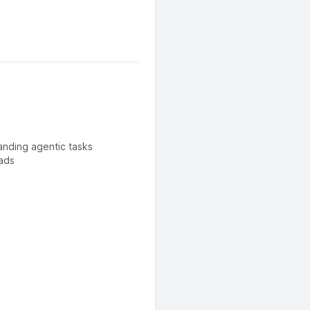
anding agentic tasks
oads