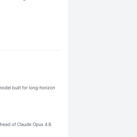
odel built for long-horizon
ahead of Claude Opus 4.8