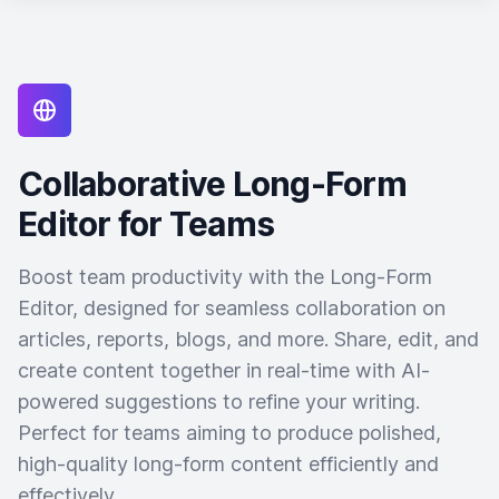
Collaborative Long-Form
Editor for Teams
Boost team productivity with the Long-Form
Editor, designed for seamless collaboration on
articles, reports, blogs, and more. Share, edit, and
create content together in real-time with AI-
powered suggestions to refine your writing.
Perfect for teams aiming to produce polished,
high-quality long-form content efficiently and
effectively.