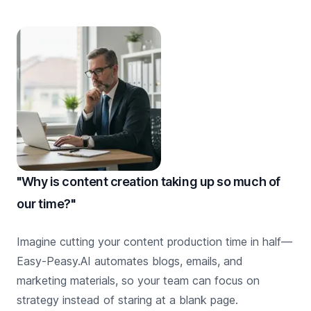
"Why is content creation taking up so much of
our time?"
Imagine cutting your content production time in half—
Easy-Peasy.AI automates blogs, emails, and
marketing materials, so your team can focus on
strategy instead of staring at a blank page.