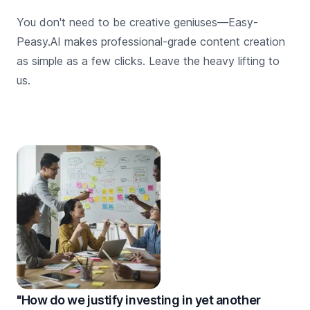
You don't need to be creative geniuses—Easy-
Peasy.AI makes professional-grade content creation
as simple as a few clicks. Leave the heavy lifting to
us.
"How do we justify investing in yet another