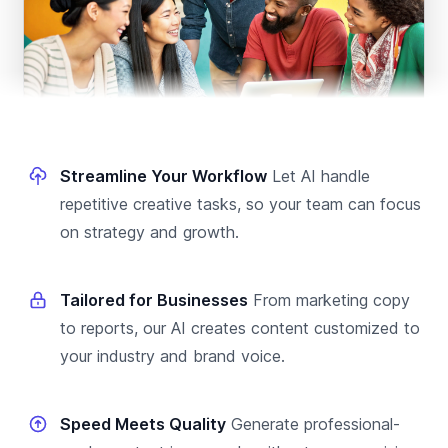
Streamline Your Workflow
Let AI handle
repetitive creative tasks, so your team can focus
on strategy and growth.
Tailored for Businesses
From marketing copy
to reports, our AI creates content customized to
your industry and brand voice.
Speed Meets Quality
Generate professional-