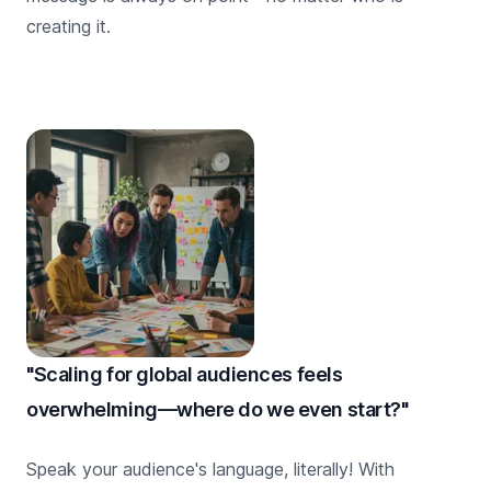
creating it.
"Scaling for global audiences feels
overwhelming—where do we even start?"
Speak your audience's language, literally! With