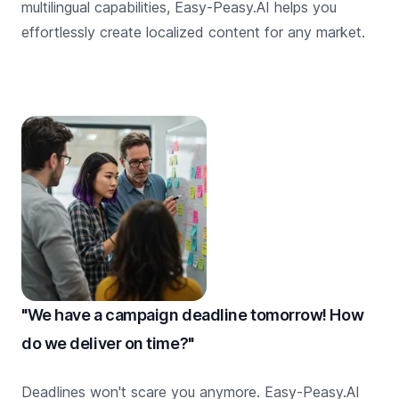
multilingual capabilities, Easy-Peasy.AI helps you
effortlessly create localized content for any market.
"We have a campaign deadline tomorrow! How
do we deliver on time?"
Deadlines won't scare you anymore. Easy-Peasy.AI