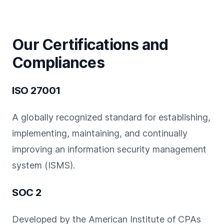
Our Certifications and
Compliances
ISO 27001
A globally recognized standard for establishing,
implementing, maintaining, and continually
improving an information security management
system (ISMS).
SOC 2
Developed by the American Institute of CPAs