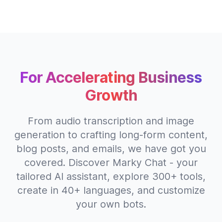
For Accelerating Business
Growth
From audio transcription and image
generation to crafting long-form content,
blog posts, and emails, we have got you
covered. Discover Marky Chat - your
tailored AI assistant, explore 300+ tools,
create in 40+ languages, and customize
your own bots.