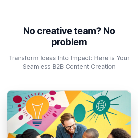
No creative team? No
problem
Transform Ideas Into Impact: Here is Your
Seamless B2B Content Creation