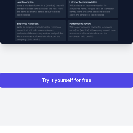
Try it yourself for free