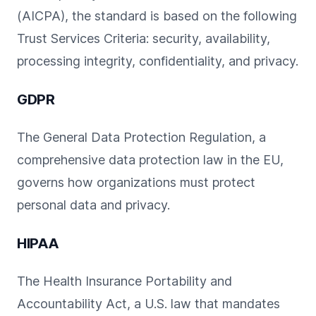
(AICPA), the standard is based on the following
Trust Services Criteria: security, availability,
processing integrity, confidentiality, and privacy.
GDPR
The General Data Protection Regulation, a
comprehensive data protection law in the EU,
governs how organizations must protect
personal data and privacy.
HIPAA
The Health Insurance Portability and
Accountability Act, a U.S. law that mandates