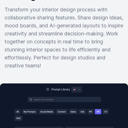
Transform your interior design process with
collaborative sharing features. Share design ideas,
mood boards, and AI-generated layouts to inspire
creativity and streamline decision-making. Work
together on concepts in real time to bring
stunning interior spaces to life efficiently and
effortlessly. Perfect for design studios and
creative teams!