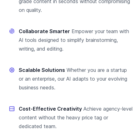
grade content in seconds without compromising
on quality.
Collaborate Smarter
Empower your team with
AI tools designed to simplify brainstorming,
writing, and editing.
Scalable Solutions
Whether you are a startup
or an enterprise, our AI adapts to your evolving
business needs.
Cost-Effective Creativity
Achieve agency-level
content without the heavy price tag or
dedicated team.