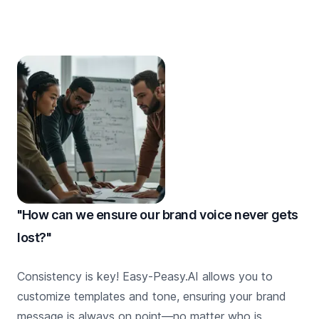
"How can we ensure our brand voice never gets
lost?"
Consistency is key! Easy-Peasy.AI allows you to
customize templates and tone, ensuring your brand
message is always on point—no matter who is