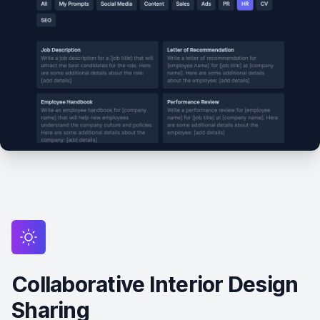
Collaborative Interior Design
Sharing