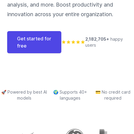
analysis, and more. Boost productivity and
innovation across your entire organization.
Get started for
2,182,705+
happy
users
free
🚀
Powered by best AI
🌍
Supports 40+
💳
No credit card
models
languages
required