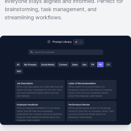
everyone stays aligned and informed. Perfect for
brainstorming, task management, and
streamlining workflows.