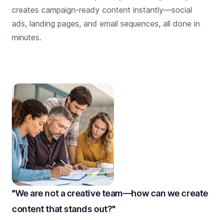
creates campaign-ready content instantly—social
ads, landing pages, and email sequences, all done in
minutes.
"We are not a creative team—how can we create
content that stands out?"