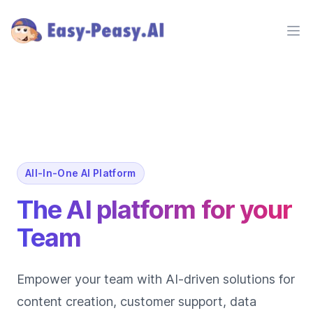
Ope
All-In-One AI Platform
The AI platform for your
Team
Empower your team with AI-driven solutions for
content creation, customer support, data