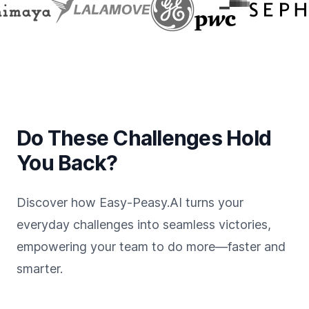
Do These Challenges Hold
You Back?
Discover how Easy-Peasy.AI turns your
everyday challenges into seamless victories,
empowering your team to do more—faster and
smarter.