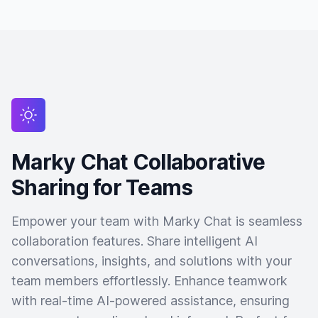
Marky Chat Collaborative
Sharing for Teams
Empower your team with Marky Chat is seamless
collaboration features. Share intelligent AI
conversations, insights, and solutions with your
team members effortlessly. Enhance teamwork
with real-time AI-powered assistance, ensuring