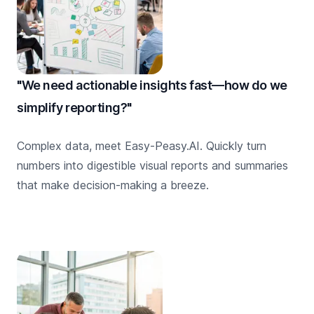
"We need actionable insights fast—how do we
simplify reporting?"
Complex data, meet Easy-Peasy.AI. Quickly turn
numbers into digestible visual reports and summaries
that make decision-making a breeze.