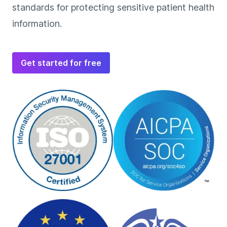
standards for protecting sensitive patient health
information.
Get started for free