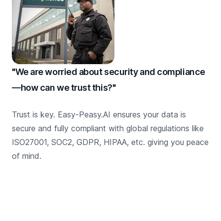
"We are worried about security and compliance
—how can we trust this?"
Trust is key. Easy-Peasy.AI ensures your data is
secure and fully compliant with global regulations like
ISO27001, SOC2, GDPR, HIPAA, etc. giving you peace
of mind.