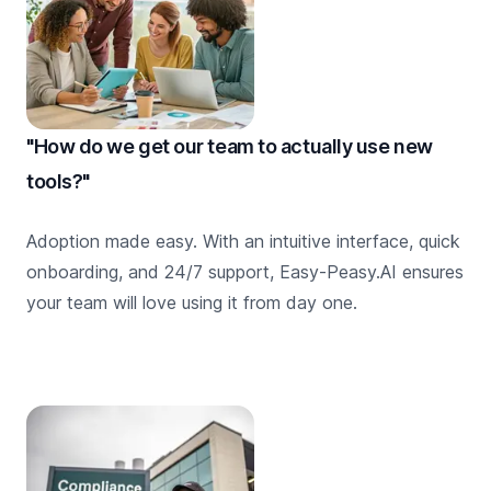
"How do we get our team to actually use new
tools?"
Adoption made easy. With an intuitive interface, quick
onboarding, and 24/7 support, Easy-Peasy.AI ensures
your team will love using it from day one.