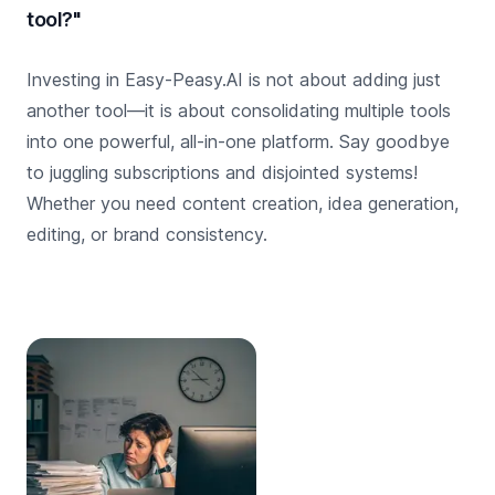
tool?"
Investing in Easy-Peasy.AI is not about adding just
another tool—it is about consolidating multiple tools
into one powerful, all-in-one platform. Say goodbye
to juggling subscriptions and disjointed systems!
Whether you need content creation, idea generation,
editing, or brand consistency.