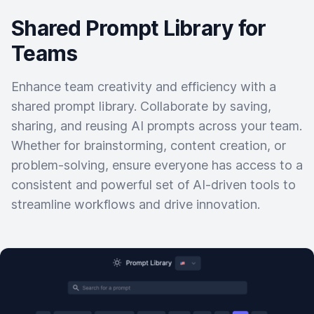
Shared Prompt Library for
Teams
Enhance team creativity and efficiency with a
shared prompt library. Collaborate by saving,
sharing, and reusing AI prompts across your team.
Whether for brainstorming, content creation, or
problem-solving, ensure everyone has access to a
consistent and powerful set of AI-driven tools to
streamline workflows and drive innovation.