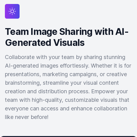
Team Image Sharing with AI-
Generated Visuals
Collaborate with your team by sharing stunning
AI-generated images effortlessly. Whether it is for
presentations, marketing campaigns, or creative
brainstorming, streamline your visual content
creation and distribution process. Empower your
team with high-quality, customizable visuals that
everyone can access and enhance collaboration
like never before!