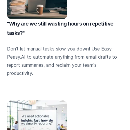
"Why are we still wasting hours on repetitive
tasks?"
Don't let manual tasks slow you down! Use Easy-
Peasy.AI to automate anything from email drafts to
report summaries, and reclaim your team's
productivity.