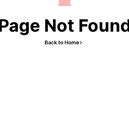
Page Not Foun
Back to Home